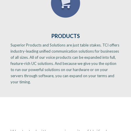
PRODUCTS
Superior Products and Solutions are just table stakes. TCI offers
industry-leading unified communication solutions for businesses
of all sizes. All of our voice products can be expanded into full,
feature-rich UC solutions. And because we give you the option
to run our powerful solutions on our hardware or on your
servers through software, you can expand on your terms and
your timing.