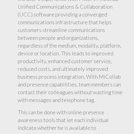
Unified Communications & Collaboration
(UCC) software providing a converged
communications infrastructure that helps
customers streamline communications
between people and organizations,
regardless of the medium, modality, platform,
device or location. This leads to improved
productivity, enhanced customer service,
reduced costs, and ultimately improved
business process integration. With MiCollab
and presence capabilities, team members can
contact their colleagues without wasting time
with messages and telephone tag.
This can be done with online presence
awareness tools that let each individual
indicate whether he is available to