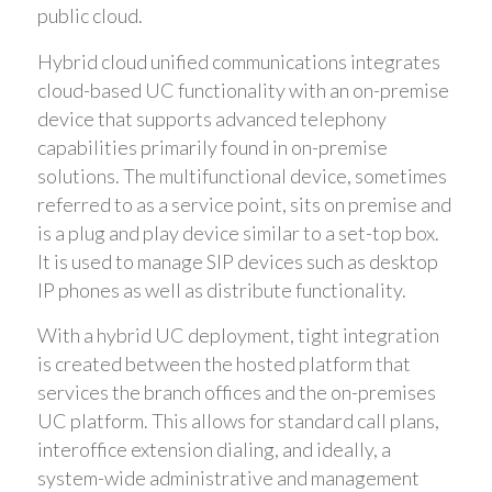
public cloud.
Hybrid cloud unified communications integrates
cloud-based UC functionality with an on-premise
device that supports advanced telephony
capabilities primarily found in on-premise
solutions. The multifunctional device, sometimes
referred to as a service point, sits on premise and
is a plug and play device similar to a set-top box.
It is used to manage SIP devices such as desktop
IP phones as well as distribute functionality.
With a hybrid UC deployment, tight integration
is created between the hosted platform that
services the branch offices and the on-premises
UC platform. This allows for standard call plans,
interoffice extension dialing, and ideally, a
system-wide administrative and management