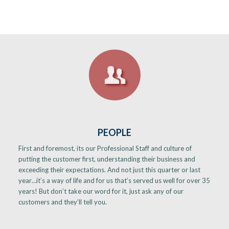
PEOPLE
First and foremost, its our Professional Staff and culture of
putting the customer first, understanding their business and
exceeding their expectations. And not just this quarter or last
year…it’s a way of life and for us that’s served us well for over 35
years! But don’t take our word for it, just ask any of our
customers and they’ll tell you.