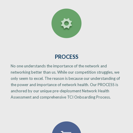
PROCESS
No one understands the importance of the network and
networking better than us. While our competition struggles, we
only seem to excel. The reason is because our understanding of
the power and importance of network health. Our PROCESS is
anchored by our unique pre-deployment Network Health
Assessment and comprehensive TCI Onboarding Process.