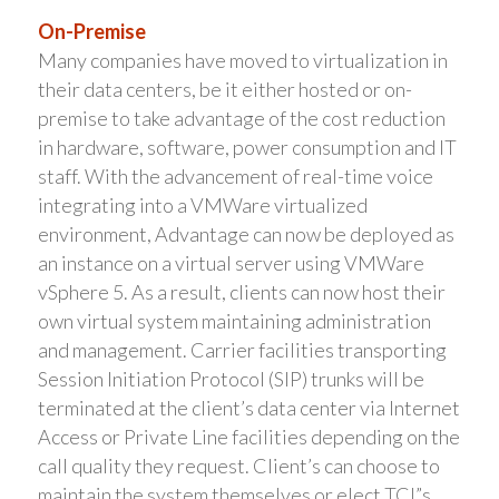
On-Premise
Many companies have moved to virtualization in
their data centers, be it either hosted or on-
premise to take advantage of the cost reduction
in hardware, software, power consumption and IT
staff. With the advancement of real-time voice
integrating into a VMWare virtualized
environment, Advantage can now be deployed as
an instance on a virtual server using VMWare
vSphere 5. As a result, clients can now host their
own virtual system maintaining administration
and management. Carrier facilities transporting
Session Initiation Protocol (SIP) trunks will be
terminated at the client’s data center via Internet
Access or Private Line facilities depending on the
call quality they request. Client’s can choose to
maintain the system themselves or elect TCI”s