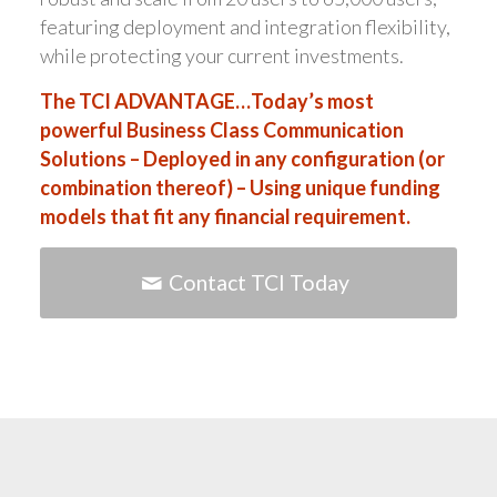
featuring deployment and integration flexibility,
while protecting your current investments.
The TCI ADVANTAGE…Today’s most
powerful Business Class Communication
Solutions – Deployed in any configuration (or
combination thereof) – Using unique funding
models that fit any financial requirement.
Contact TCI Today