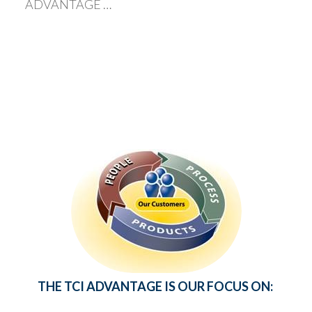
ADVANTAGE …
THE TCI ADVANTAGE IS OUR FOCUS ON: