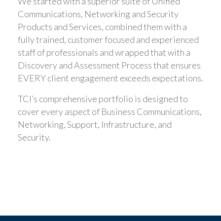
We started with a superior suite of Unified
Communications, Networking and Security
Products and Services, combined them with a
fully trained, customer focused and experienced
staff of professionals and wrapped that with a
Discovery and Assessment Process that ensures
EVERY client engagement exceeds expectations.
TCI’s comprehensive portfolio is designed to
cover every aspect of Business Communications,
Networking, Support, Infrastructure, and
Security.