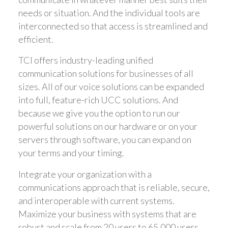
needs or situation. And the individual tools are
interconnected so that access is streamlined and
efficient.
TCI offers industry-leading unified
communication solutions for businesses of all
sizes. All of our voice solutions can be expanded
into full, feature-rich UCC solutions. And
because we give you the option to run our
powerful solutions on our hardware or on your
servers through software, you can expand on
your terms and your timing.
Integrate your organization with a
communications approach that is reliable, secure,
and interoperable with current systems.
Maximize your business with systems that are
robust and scale from 20 users to 65,000 users,