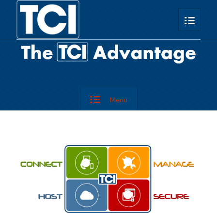
Menu
2
1
4
3