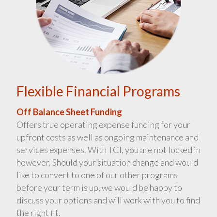
Flexible Financial Programs
Off Balance Sheet Funding
Offers true operating expense funding for your
upfront costs as well as ongoing maintenance and
services expenses. With TCI, you are not locked in
however. Should your situation change and would
like to convert to one of our other programs
before your term is up, we would be happy to
discuss your options and will work with you to find
the right fit.