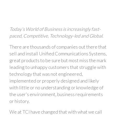
Today’s World of Business is increasingly fast-
paced, Competitive, Technology-led and Global.
There are thousands of companies out there that
sell and install Unified Communications Systems,
great products to be sure but most miss the mark
leading to unhappy customers that struggle with
technology that was not engineered,
implemented or properly designed and likely
with little or no understanding or knowledge of
the user’s environment, business requirements
or history.
We at TCI have changed that with what we call