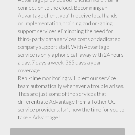
connection to the cloud. Becomming an
Advantage client, you’ll receive local hands-
on implementation, training and on-going
support services eliminating the need for
third- party data services costs or dedicated
company support staff. With Advantage,
service is only a phone call away with 24 hours
a day, 7 days a week, 365 days a year
coverage.
Real-time monitoring will alert our service
team automatically whenever a trouble arises.
Thes are just some of the services that
differentiate Advantage from all other UC
service providers. Isn’t now the time for you to
take – Advantage!