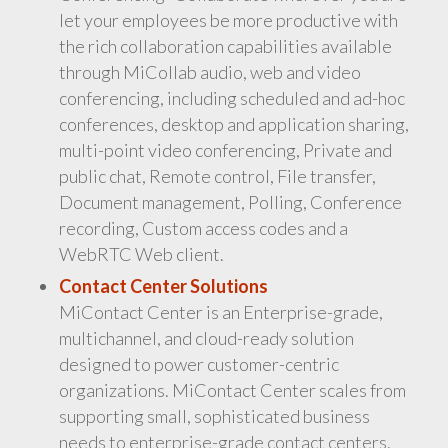
let your employees be more productive with
the rich collaboration capabilities available
through MiCollab audio, web and video
conferencing, including scheduled and ad-hoc
conferences, desktop and application sharing,
multi-point video conferencing, Private and
public chat, Remote control, File transfer,
Document management, Polling, Conference
recording, Custom access codes and a
WebRTC Web client.
Contact Center Solutions
MiContact Center is an Enterprise-grade,
multichannel, and cloud-ready solution
designed to power customer-centric
organizations. MiContact Center scales from
supporting small, sophisticated business
needs to enterprise-grade contact centers.