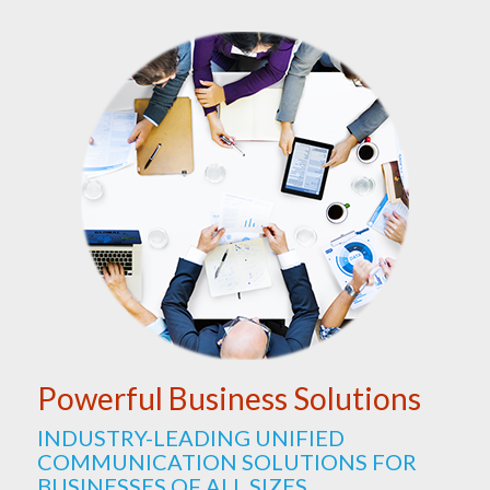
Powerful Business Solutions
INDUSTRY-LEADING UNIFIED
COMMUNICATION SOLUTIONS FOR
BUSINESSES OF ALL SIZES