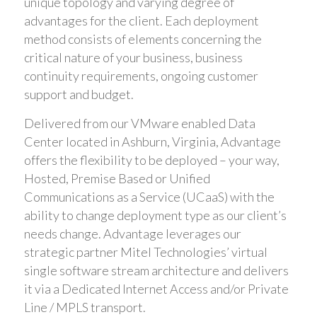
unique topology and varying degree of
advantages for the client. Each deployment
method consists of elements concerning the
critical nature of your business, business
continuity requirements, ongoing customer
support and budget.
Delivered from our VMware enabled Data
Center located in Ashburn, Virginia, Advantage
offers the flexibility to be deployed – your way,
Hosted, Premise Based or Unified
Communications as a Service (UCaaS) with the
ability to change deployment type as our client’s
needs change. Advantage leverages our
strategic partner Mitel Technologies’ virtual
single software stream architecture and delivers
it via a Dedicated Internet Access and/or Private
Line / MPLS transport.