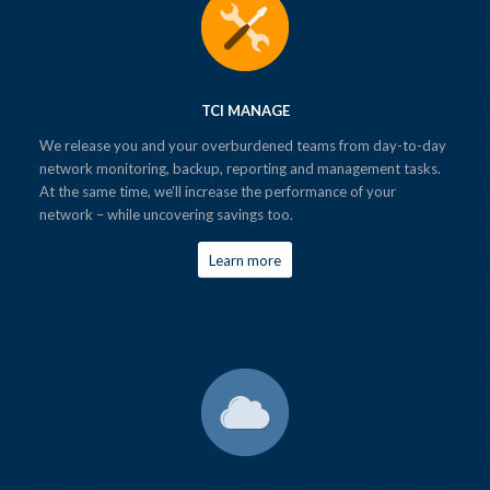
TCI MANAGE
We release you and your overburdened teams from day-to-day
network monitoring, backup, reporting and management tasks.
At the same time, we’ll increase the performance of your
network – while uncovering savings too.
Learn more