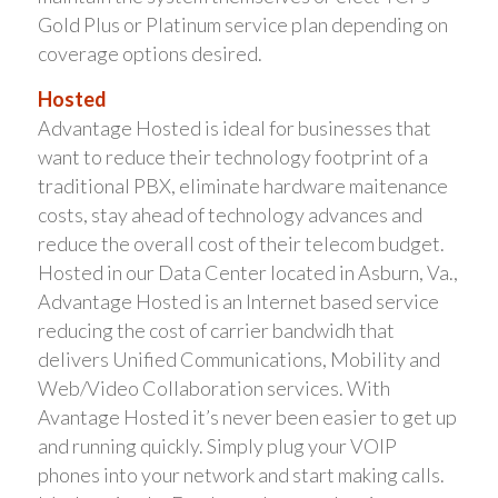
Gold Plus or Platinum service plan depending on
coverage options desired.
Hosted
Advantage Hosted is ideal for businesses that
want to reduce their technology footprint of a
traditional PBX, eliminate hardware maitenance
costs, stay ahead of technology advances and
reduce the overall cost of their telecom budget.
Hosted in our Data Center located in Asburn, Va.,
Advantage Hosted is an Internet based service
reducing the cost of carrier bandwidh that
delivers Unified Communications, Mobility and
Web/Video Collaboration services. With
Avantage Hosted it’s never been easier to get up
and running quickly. Simply plug your VOIP
phones into your network and start making calls.