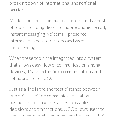
breaking down of international and regional
barriers.
Modern business communication demands a host
of tools, including desk and mobile phones, email,
instant messaging, voicemail, presence
information and audio, video and Web
conferencing.
When these tools are integrated into a system
that allows easy flow of communication among
devices, it’s called unified communications and
collaboration, or UCC.
Just as a line is the shortest distance between
two points, unified communications allow
businesses to make the fastest possible
decisions and transactions. UCC allows users to
communicate in whatever manner best suits their