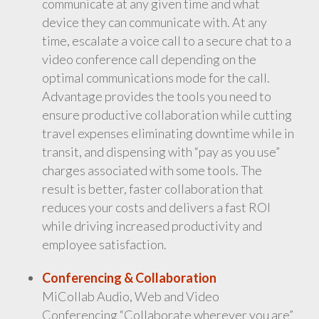
communicate at any given time and what
device they can communicate with. At any
time, escalate a voice call to a secure chat to a
video conference call depending on the
optimal communications mode for the call.
Advantage provides the tools you need to
ensure productive collaboration while cutting
travel expenses eliminating downtime while in
transit, and dispensing with “pay as you use”
charges associated with some tools. The
result is better, faster collaboration that
reduces your costs and delivers a fast ROI
while driving increased productivity and
employee satisfaction.
Conferencing & Collaboration
MiCollab Audio, Web and Video
Conferencing “Collaborate wherever you are”