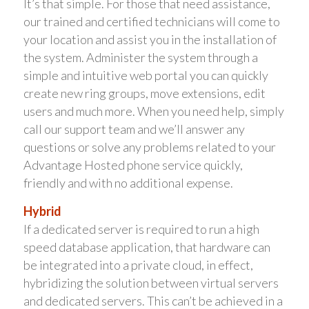
It’s that simple. For those that need assistance,
our trained and certified technicians will come to
your location and assist you in the installation of
the system. Administer the system through a
simple and intuitive web portal you can quickly
create new ring groups, move extensions, edit
users and much more. When you need help, simply
call our support team and we’ll answer any
questions or solve any problems related to your
Advantage Hosted phone service quickly,
friendly and with no additional expense.
Hybrid
If a dedicated server is required to run a high
speed database application, that hardware can
be integrated into a private cloud, in effect,
hybridizing the solution between virtual servers
and dedicated servers. This can’t be achieved in a