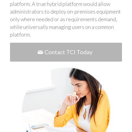
platform. A true hybrid platform would allow
administrators to deploy on-premises equipment
only where needed or as requirements demand,
while universally managing users on a common
platform.
Contact TCI Today