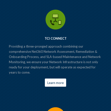
TCI CONNECT
Providing a three-pronged approach combining our
comprehensive Net360 Network Assessment, Remediation &
Onboarding Process, and SLA-based Maintenance and Network
Monitoring, we ensure your Network Infrastructure is not only
ready for your deployment, but will operate as expected for
years to come.
Learn more