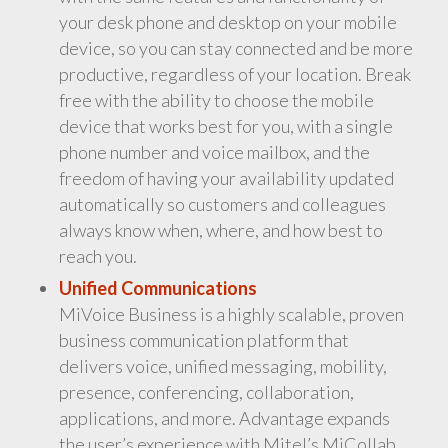
your desk phone and desktop on your mobile
device, so you can stay connected and be more
productive, regardless of your location. Break
free with the ability to choose the mobile
device that works best for you, with a single
phone number and voice mailbox, and the
freedom of having your availability updated
automatically so customers and colleagues
always know when, where, and how best to
reach you.
Unified Communications
MiVoice Business is a highly scalable, proven
business communication platform that
delivers voice, unified messaging, mobility,
presence, conferencing, collaboration,
applications, and more. Advantage expands
the user’s experience with Mitel’s MiCollab