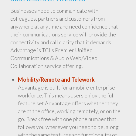
Businesses need to communicate with
colleagues, partners and customers from
anywhere at anytime and need confidence that
their communications service will provide the
connectivity and call clarity that it demands.
Advantage is TCI’s Premier Unified
Communications & Audio Web/Video
Collaboration service offering.
Mobility/Remote and Telework
Advantage is built for a mobile enterprise
workforce. This means users enjoy the full
feature set Advantage offers whether they
are at the office, working remotely, or on the
go. Break free with one phone number that
follows you wherever you need to be, along
with the same features and functionality of