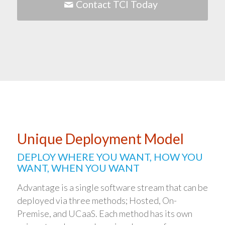
Contact TCI Today
Unique Deployment Model
DEPLOY WHERE YOU WANT, HOW YOU
WANT, WHEN YOU WANT
Advantage is a single software stream that can be
deployed via three methods; Hosted, On-
Premise, and UCaaS. Each method has its own