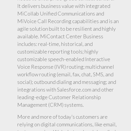
It delivers business value with integrated
MiCollab Unified Communications and
MiVoice Call Recording capabilities and is an
agile solution built to be resilient and highly
available. MiContact Center Business
includes: real-time, historical, and
customizable reporting tools; highly
customizable speech-enabled Interactive
Voice Response (IVR) routing; multichannel
workflow routing (email, fax, chat, SMS, and
social); outbound dialing and messaging; and
integrations with Salesforce.com and other
leading-edge Customer Relationship
Management (CRM) systems.
More and more of today’s customers are
relying on digital communications, like email,