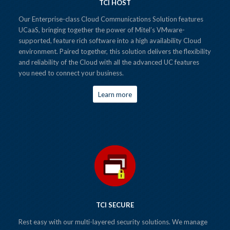
TCI HOST
Our Enterprise-class Cloud Communications Solution features
UCaaS, bringing together the power of Mitel’s VMware-
supported, feature rich software into a high availability Cloud
environment. Paired together, this solution delivers the flexibility
and reliability of the Cloud with all the advanced UC features
you need to connect your business.
Learn more
TCI SECURE
Rest easy with our multi-layered security solutions. We manage