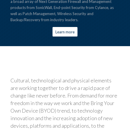
a broad array of Next Generation Firewall and Management
products from SonicWall, End-point Security from Cylance, as
well as Patch Management, Wireless Security and
Backup/Recovery from industry leaders.
Learn more
Cultural, technological and physical elements
are working together to drive a rapid pace of
change like never before. From demand for more
freedom in the way we work and the Bring Your
Own Device (BYOD) trend, to technology
innovation and the increasing adoption of new
devices, platforms and applications, to the