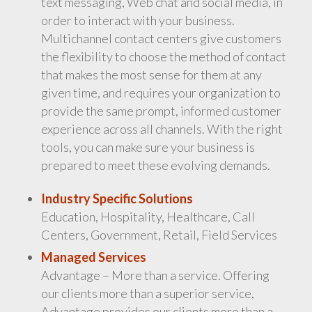
text messaging, Web chat and social media, in
order to interact with your business.
Multichannel contact centers give customers
the flexibility to choose the method of contact
that makes the most sense for them at any
given time, and requires your organization to
provide the same prompt, informed customer
experience across all channels. With the right
tools, you can make sure your business is
prepared to meet these evolving demands.
Industry Specific Solutions
Education, Hospitality, Healthcare, Call
Centers, Government, Retail, Field Services
Managed Services
Advantage – More than a service. Offering
our clients more than a superior service,
Advantage provides our clients more than a