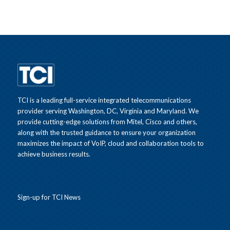
TCI is a leading full-service integrated telecommunications
provider serving Washington, DC, Virginia and Maryland. We
provide cutting-edge solutions from Mitel, Cisco and others,
along with the trusted guidance to ensure your organization
maximizes the impact of VoIP, cloud and collaboration tools to
achieve business results.
Sign-up for TCI News