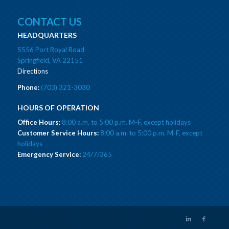
CONTACT US
HEADQUARTERS
5556 Port Royal Road
Springfield, VA 22151
Directions
Phone:
(703) 321-3030
HOURS OF OPERATION
Office Hours:
8:00 a.m. to 5:00 p.m. M-F, except holidays
Customer Service Hours:
8:00 a.m. to 5:00 p.m. M-F, except
holidays
Emergency Service:
24/7/365