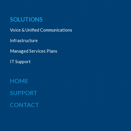
SOLUTIONS
Voice & Unified Communications
Infrastructure
Managed Services Plans
IT Support
HOME
SUPPORT
CONTACT