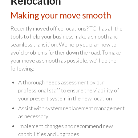
Relocation
Making your move smooth
Recently moved office locations? TCI has all the
tools to help your business make a smooth and
seamless transition. We help you plan now to
avoid problems further down the road. To make
your move as smooth as possible, we’ll do the
following:
A thorough needs assessment by our
professional staff to ensure the viability of
your present system in the new location
Assist with system replacement management
as necessary
Implement changes and recommend new
capabilities and upgrades