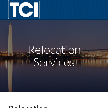
Relocation
Services