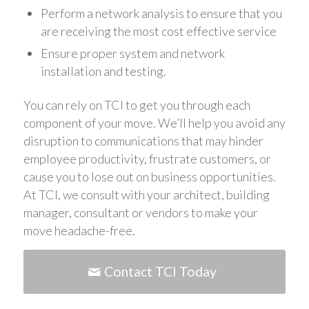
Perform a network analysis to ensure that you
are receiving the most cost effective service
Ensure proper system and network
installation and testing.
You can rely on TCI to get you through each
component of your move. We’ll help you avoid any
disruption to communications that may hinder
employee productivity, frustrate customers, or
cause you to lose out on business opportunities.
At TCI, we consult with your architect, building
manager, consultant or vendors to make your
move headache-free.
Contact TCI Today