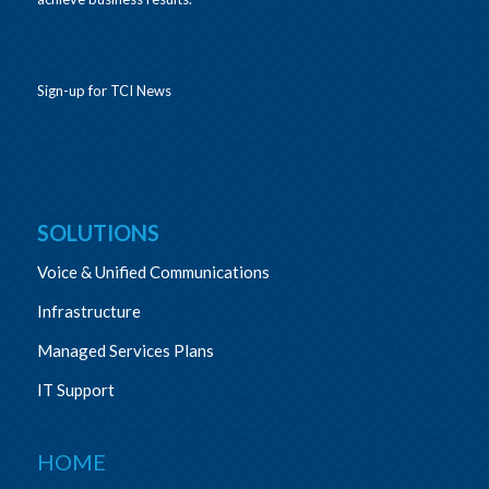
Sign-up for TCI News
SOLUTIONS
Voice & Unified Communications
Infrastructure
Managed Services Plans
IT Support
HOME