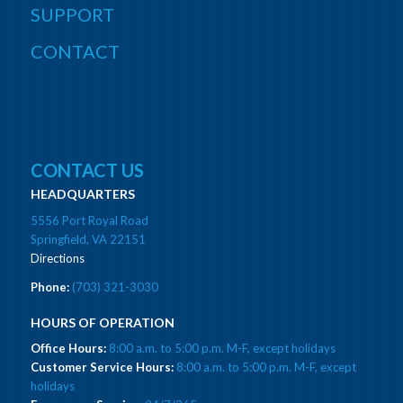
SUPPORT
CONTACT
CONTACT US
HEADQUARTERS
5556 Port Royal Road
Springfield, VA 22151
Directions
Phone:
(703) 321-3030
HOURS OF OPERATION
Office Hours:
8:00 a.m. to 5:00 p.m. M-F, except holidays
Customer Service Hours:
8:00 a.m. to 5:00 p.m. M-F, except
holidays