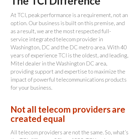
The TCI Difference
At TCI, peak performance is a requirement, not an
option. Our business is built on this premise, and
as a result, we are the most respected full-
service integrated telecom provider in
Washington, DC and the DC metro area. With 40
years of experience TCI is the oldest, and leading,
Mitel dealer in the Washington DC area,
providing support and expertise to maximize the
impact of powerful telecommunications products
for your business.
Not all telecom providers are
created equal
All telecom providers are not the same. So, what’s