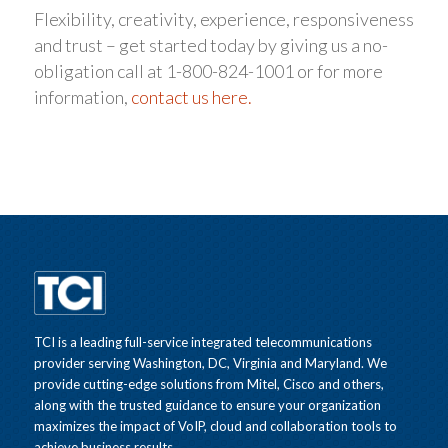
Flexibility, creativity, experience, responsiveness
and trust – get started today by giving us a no-
obligation call at 1-800-824-1001 or for more
information,
contact us here.
TCI is a leading full-service integrated telecommunications
provider serving Washington, DC, Virginia and Maryland. We
provide cutting-edge solutions from Mitel, Cisco and others,
along with the trusted guidance to ensure your organization
maximizes the impact of VoIP, cloud and collaboration tools to
achieve business results.