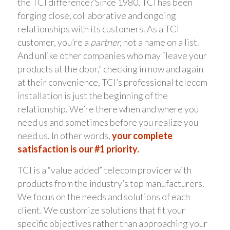
the TCI difference? Since 1980, TCI has been
forging close, collaborative and ongoing
relationships with its customers. As a TCI
customer, you’re a
partner,
not a name on a list.
And unlike other companies who may “leave your
products at the door,” checking in now and again
at their convenience, TCI’s professional telecom
installation is just the beginning of the
relationship. We’re there when and where you
need us and sometimes before you realize you
need us. In other words,
your complete
satisfaction is our #1 priority.
TCI is a “value added” telecom provider with
products from the industry’s top manufacturers.
We focus on the needs and solutions of each
client. We customize solutions that fit your
specific objectives rather than approaching your