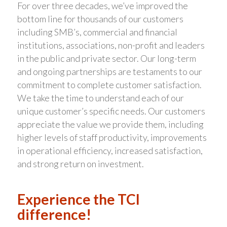
For over three decades, we’ve improved the
bottom line for thousands of our customers
including SMB’s, commercial and financial
institutions, associations, non-profit and leaders
in the public and private sector. Our long-term
and ongoing partnerships are testaments to our
commitment to complete customer satisfaction.
We take the time to understand each of our
unique customer’s specific needs. Our customers
appreciate the value we provide them, including
higher levels of staff productivity, improvements
in operational efficiency, increased satisfaction,
and strong return on investment.
Experience the TCI
difference!