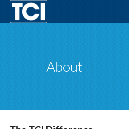
About