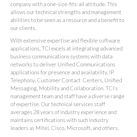
company with a one-size-fits-all attitude. This
allows our technical strengths and management
abilities to be seen as a resource and a benefit to
our clients.
With extensive expertise and flexible software
applications, TCI excels at integrating advanced
business communications systems with data
networks to deliver Unified Communications
applications for presence and availability, IP
Telephony, Customer Contact Centers, Unified
Messaging, Mobility and Collaboration. TCI’s
management team and staff have a diverse range
of expertise. Our technical services staff
averages 28 years of industry experience and
maintains certifications with such industry
leaders as Mitel, Cisco, Microsoft, and others.