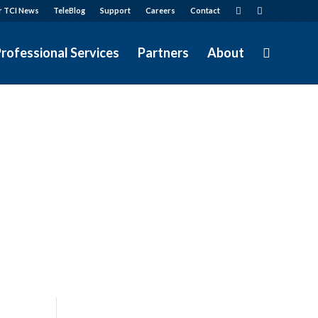
r TCI News
TeleBlog
Support
Careers
Contact
rofessional Services
Partners
About
&
Services