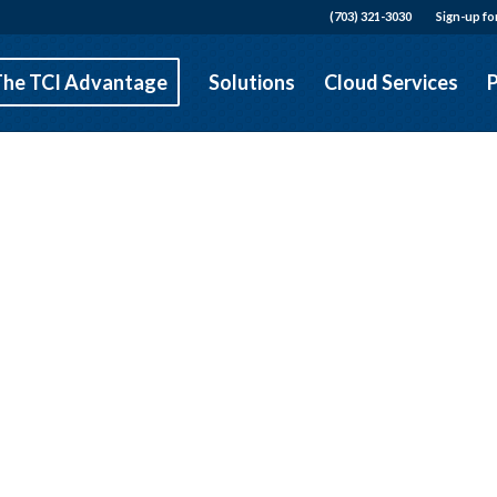
(703) 321-3030
Sign-up fo
The TCI Advantage
Solutions
Cloud Services
P
Falls Church VA
 Communications