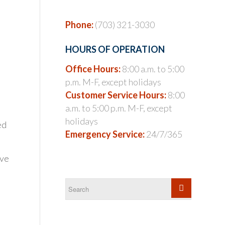
Phone:
(703) 321-3030
HOURS OF OPERATION
Office Hours:
8:00 a.m. to 5:00
p.m. M-F, except holidays
Customer Service Hours:
8:00
a.m. to 5:00 p.m. M-F, except
holidays
ed
Emergency Service:
24/7/365
ave