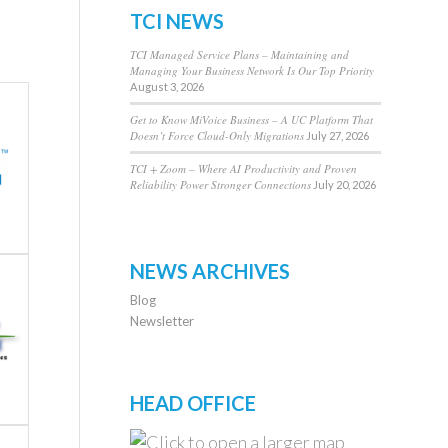
TCI NEWS
TCI Managed Service Plans – Maintaining and
Managing Your Business Network Is Our Top Priority
August 3, 2026
Get to Know MiVoice Business – A UC Platform That
Doesn’t Force Cloud-Only Migrations
July 27, 2026
TCI + Zoom – Where AI Productivity and Proven
Reliability Power Stronger Connections
July 20, 2026
NEWS ARCHIVES
Blog
Newsletter
HEAD OFFICE