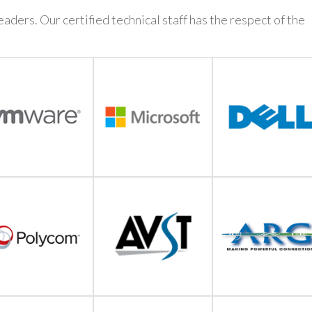
aders. Our certified technical staff has the respect of the