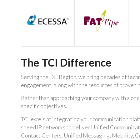
The TCI Difference
Serving the DC Region, we bring decades of techni
engagement, along with the resources of proven p
Rather than approaching your company with a one-si
specific objectives.
TCI excels at integrating your communication plat
speed IP networks to deliver Unified Communicatio
Contact Centers, Unified Messaging, Mobility, C