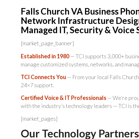
Falls Church VA Business Pho
Network Infrastructure Design
Managed IT, Security & Voice 
[market_page_banner]
Established in 1980
— TCI supports 3,000+ busine
manage customized systems, networks, and manag
TCI Connects You
— From your local Falls Church
24×7 support.
Certified Voice & IT Professionals
— We’re proud
with the industry’s technology leaders — TCI is t
[market_pages]
Our Technology Partners