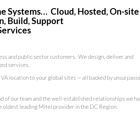
ne Systems… Cloud, Hosted, On-site
, Build, Support
Services
ss and public sector customers. We design, deliver and
ed services.
 VA location to your global sites — all backed by unsurpass
 of our team and the well-established relationships we h
he oldest leading Mitel provider in the DC Region.