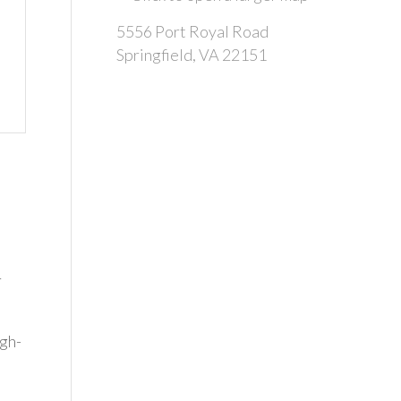
5556 Port Royal Road
Springfield, VA 22151
r
igh-