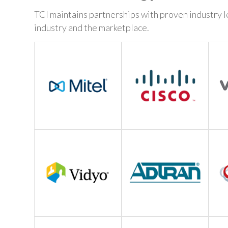
TCI maintains partnerships with proven industry le
industry and the marketplace.