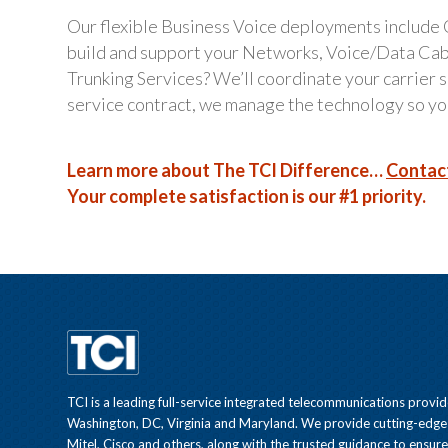
Our flexible Business Voice deployments include
build and support your Networks, Voice/Data Ca
Trunking Services? We’ll coordinate your carrier
service contract, we manage the technology so you
Learn more about The TCI Difference…
Contac
Your complete satisfaction is our #1 priority.
TCI is a leading full-service integrated telecommunications provid
Washington, DC, Virginia and Maryland. We provide cutting-edge
Mitel, Cisco and others, along with the trusted guidance to ensur