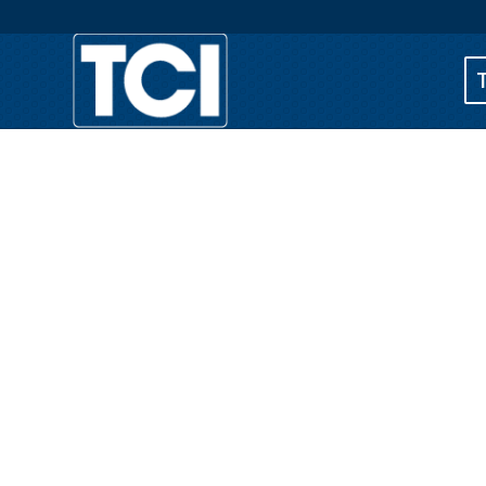
Business