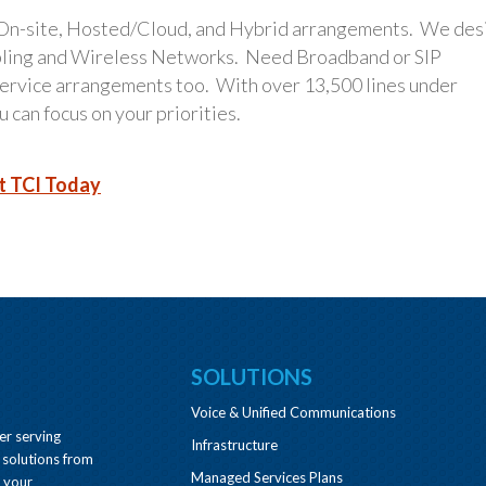
 On-site, Hosted/Cloud, and Hybrid arrangements. We des
bling and Wireless Networks. Need Broadband or SIP
 service arrangements too. With over 13,500 lines under
 can focus on your priorities.
t TCI Today
SOLUTIONS
Voice & Unified Communications
er serving
Infrastructure
 solutions from
Managed Services Plans
e your