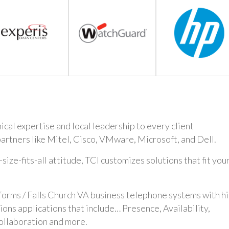
cal expertise and local leadership to every client
artners like Mitel, Cisco, VMware, Microsoft, and Dell.
ze-fits-all attitude, TCI customizes solutions that fit you
forms / Falls Church VA business telephone systems with h
ns applications that include… Presence, Availability,
ollaboration and more.