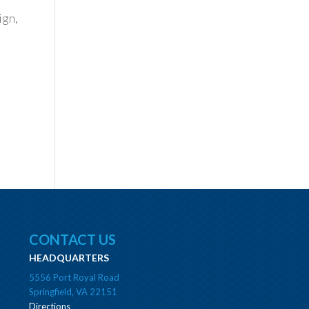
ign,
CONTACT US
HEADQUARTERS
5556 Port Royal Road
Springfield, VA 22151
Directions