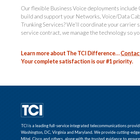
Our flexible Business Voice deployments include
build and support your Networks, Voice/Data Ca
Trunking Services? We’ll coordinate your carrier
service contract, we manage the technology so you
Learn more about The TCI Difference…
Contac
Your complete satisfaction is our #1 priority.
TCI is a leading full-service integrated telecommunications provid
Washington, DC, Virginia and Maryland. We provide cutting-edge
Mitel, Cisco and others, along with the trusted guidance to ensur