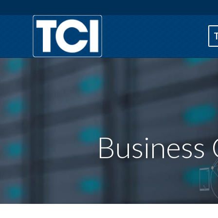
Business