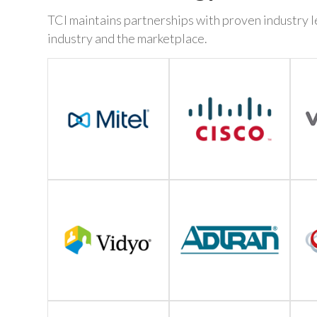
TCI maintains partnerships with proven industry le
industry and the marketplace.