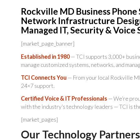
Rockville MD Business Phone 
Network Infrastructure Design
Managed IT, Security & Voice 
[market_page_banner]
Established in 1980
— TCI supports 3,000+ busine
manage customized systems, networks, and manag
TCI Connects You
— From your local Rockville MD
24×7 support.
Certified Voice & IT Professionals
— We’re proud
with the industry’s technology leaders — TCI is t
[market_pages]
Our Technology Partners