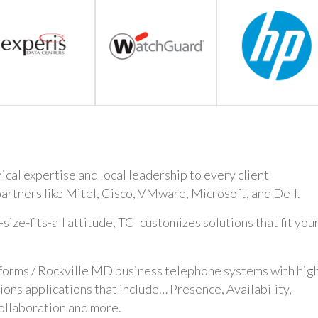
cal expertise and local leadership to every client
artners like Mitel, Cisco, VMware, Microsoft, and Dell.
ze-fits-all attitude, TCI customizes solutions that fit you
tforms / Rockville MD business telephone systems with hig
ns applications that include… Presence, Availability,
ollaboration and more.