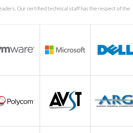
aders. Our certified technical staff has the respect of the