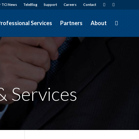
r TCI News
TeleBlog
Support
Careers
Contact
rofessional Services
Partners
About
&
Services