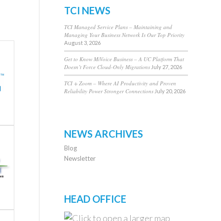
TCI NEWS
TCI Managed Service Plans – Maintaining and
Managing Your Business Network Is Our Top Priority
August 3, 2026
Get to Know MiVoice Business – A UC Platform That
Doesn’t Force Cloud-Only Migrations
July 27, 2026
TCI + Zoom – Where AI Productivity and Proven
Reliability Power Stronger Connections
July 20, 2026
NEWS ARCHIVES
Blog
Newsletter
HEAD OFFICE