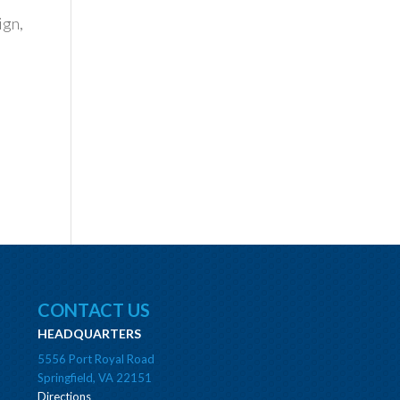
ign,
CONTACT US
HEADQUARTERS
5556 Port Royal Road
Springfield, VA 22151
Directions