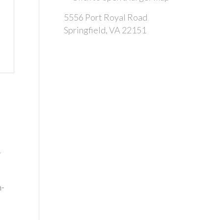
5556 Port Royal Road
Springfield, VA 22151
r
h-