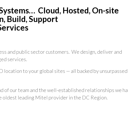
Systems… Cloud, Hosted, On-site
, Build, Support
Services
ss and public sector customers. We design, deliver and
ed services.
 location to your global sites — all backed by unsurpassed
 of our team and the well-established relationships we h
he oldest leading Mitel provider in the DC Region.