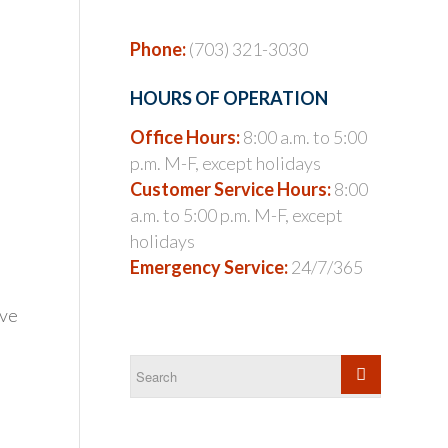
Phone:
(703) 321-3030
HOURS OF OPERATION
Office Hours:
8:00 a.m. to 5:00
p.m. M-F, except holidays
Customer Service Hours:
8:00
a.m. to 5:00 p.m. M-F, except
holidays
Emergency Service:
24/7/365
ave