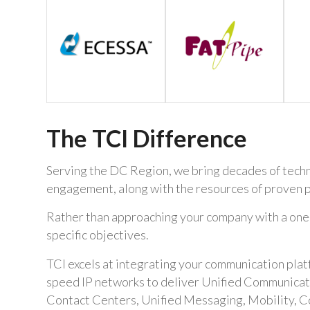
The TCI Difference
Serving the DC Region, we bring decades of techni
engagement, along with the resources of proven p
Rather than approaching your company with a one-si
specific objectives.
TCI excels at integrating your communication pla
speed IP networks to deliver Unified Communicatio
Contact Centers, Unified Messaging, Mobility, C