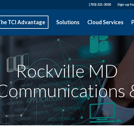
(703) 321-3030
Sign-up fo
The TCI Advantage
Solutions
Cloud Services
P
Rockville MD
 Communications