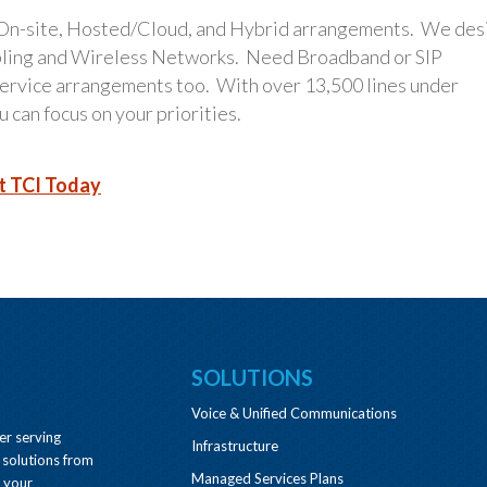
 On-site, Hosted/Cloud, and Hybrid arrangements. We des
bling and Wireless Networks. Need Broadband or SIP
 service arrangements too. With over 13,500 lines under
 can focus on your priorities.
t TCI Today
SOLUTIONS
Voice & Unified Communications
er serving
Infrastructure
 solutions from
Managed Services Plans
e your