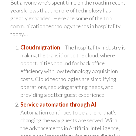
But anyone who’s spent time on the road in recent
years knows that the role of technology has
greatly expanded. Here are some of the top
communication technology trends in hospitality
today…
Cloud migration
– The hospitality industry is
making the transition to the cloud, where
opportunities abound for back office
efficiency with low technology acquisition
costs. Cloud technologies are simplifying
operations, reducing staffing needs, and
providing a better guest experience.
Service automation through AI
–
Automation continues to be a trend that’s
changing the way guests are served. With
the advancements in Artificial Intelligence,
hotels are interacting with guests digitally