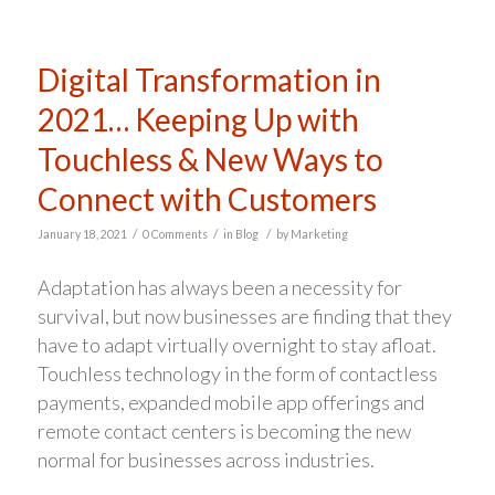
Digital Transformation in
2021… Keeping Up with
Touchless & New Ways to
Connect with Customers
/
/
/
January 18, 2021
0 Comments
in
Blog
by
Marketing
Adaptation has always been a necessity for
survival, but now businesses are finding that they
have to adapt virtually overnight to stay afloat.
Touchless technology in the form of contactless
payments, expanded mobile app offerings and
remote contact centers is becoming the new
normal for businesses across industries.