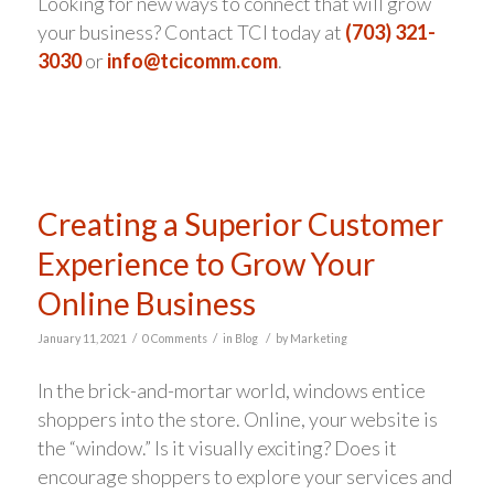
Looking for new ways to connect that will grow
your business? Contact TCI today at
(703) 321-
3030
or
info@tcicomm.com
.
Creating a Superior Customer
Experience to Grow Your
Online Business
/
/
/
January 11, 2021
0 Comments
in
Blog
by
Marketing
In the brick-and-mortar world, windows entice
shoppers into the store. Online, your website is
the “window.” Is it visually exciting? Does it
encourage shoppers to explore your services and