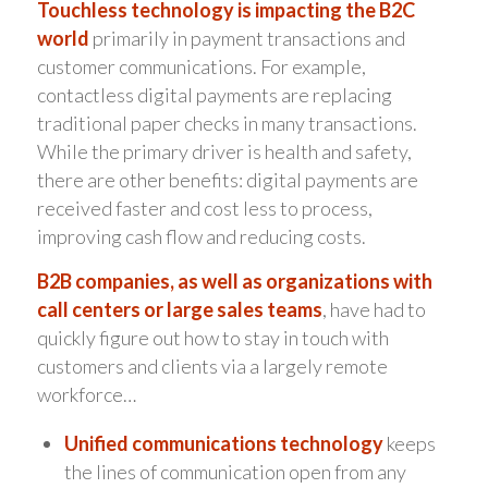
Touchless technology is impacting the B2C
world
primarily in payment transactions and
customer communications. For example,
contactless digital payments are replacing
traditional paper checks in many transactions.
While the primary driver is health and safety,
there are other benefits: digital payments are
received faster and cost less to process,
improving cash flow and reducing costs.
B2B companies, as well as organizations with
call centers or large sales teams
, have had to
quickly figure out how to stay in touch with
customers and clients via a largely remote
workforce…
Unified communications technology
keeps
the lines of communication open from any