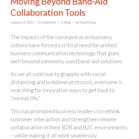
Moving Beyond Band-Aid
Collaboration Tools
/
/
/
January 4, 2021
0 Comments
in
Blog
by
Marketing
The impacts of the coronavirus on business
culture have forced a critical need for unified
business communication technology that goes
well beyond commonly used band-aid solutions.
As we all continue to grapple with social
distancing and lockdown protocols, everyone is
searching for innovative ways to get back to
“normal life.”
This has prompted business leaders to rethink
customer interaction and strengthen remote
collaboration in their B2B and B2C environments
– while making it all work seamlessly.