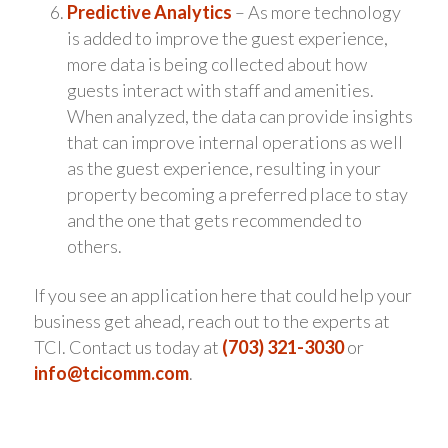
Predictive Analytics
– As more technology
is added to improve the guest experience,
more data is being collected about how
guests interact with staff and amenities.
When analyzed, the data can provide insights
that can improve internal operations as well
as the guest experience, resulting in your
property becoming a preferred place to stay
and the one that gets recommended to
others.
If you see an application here that could help your
business get ahead, reach out to the experts at
TCI. Contact us today at
(703) 321-3030
or
info@tcicomm.com
.