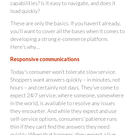
capabilities? Is it easy to navigate, and does it
load quickly?
These are only the basics. If you haven’t already,
you’ll want to cover all the bases when it comes to
developing a strong e-commerce platform.
Here’s why…
Responsive communications
Today’s consumer won’t tolerate slow service.
Shoppers want answers quickly – in minutes, not
hours – and certainly not days. They’ve come to
expect 24/7 service, where someone, somewhere
in the world, is available to resolve any issues
they encounter. And while they expect and use
self-service options, consumers’ patience runs
thin if they can’t find the answers they need
quickly. When that happens, they expect a live