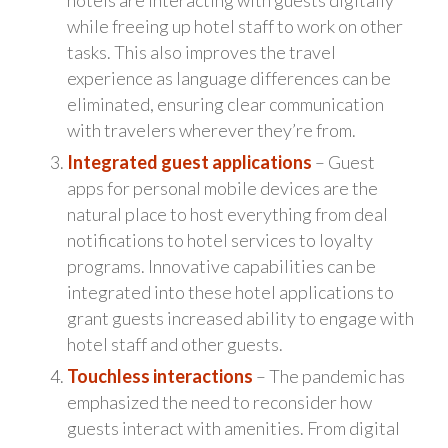
while freeing up hotel staff to work on other
tasks. This also improves the travel
experience as language differences can be
eliminated, ensuring clear communication
with travelers wherever they’re from.
Integrated guest applications
– Guest
apps for personal mobile devices are the
natural place to host everything from deal
notifications to hotel services to loyalty
programs. Innovative capabilities can be
integrated into these hotel applications to
grant guests increased ability to engage with
hotel staff and other guests.
Touchless interactions
– The pandemic has
emphasized the need to reconsider how
guests interact with amenities. From digital