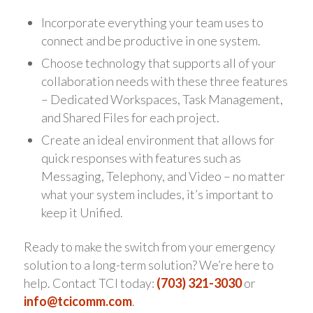
Incorporate everything your team uses to
connect and be productive in one system.
Choose technology that supports all of your
collaboration needs with these three features
– Dedicated Workspaces, Task Management,
and Shared Files for each project.
Create an ideal environment that allows for
quick responses with features such as
Messaging, Telephony, and Video – no matter
what your system includes, it’s important to
keep it Unified.
Ready to make the switch from your emergency
solution to a long-term solution? We’re here to
help. Contact TCI today:
(703) 321-3030
or
info@tcicomm.com
.