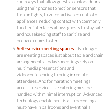
room keys that allow guests to unlock doors
using their phones to motion sensors that
turn on lights, to voice-activated control of
appliances, reducing contact with commonly
touched interfaces allows guests to stay safe
and housekeeping staff to sanitize and
prepare rooms faster.
Self-service meeting spaces
– No longer
are meeting spaces just about table and chair
arrangements. Today’s meetings rely on
multimedia presentations and
videoconferencing to bring in remote
attendees. And for marathon meetings,
access to services like catering must be
handled with minimal interruption. Advanced
technology enablement is also becoming a
must-have in ballrooms and event halls.