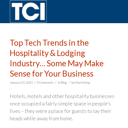
Top Tech Trends in the
Hospitality & Lodging
Industry… Some May Make
Sense for Your Business
/
/
/
January 25, 2021
0 Comments
in
Blog
by
Marketing
Hotels, motels and other hospitality businesses
once occupied a fairly simple space in people’s
lives – they were a place for guests to lay their
heads while away from home.