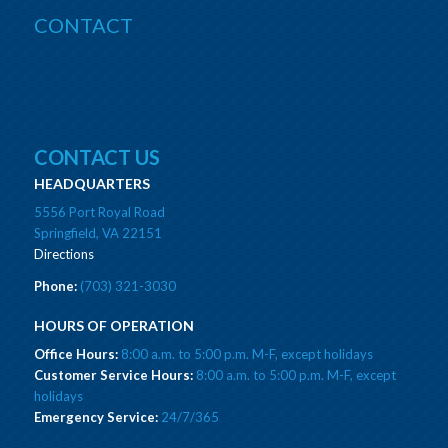
CONTACT
CONTACT US
HEADQUARTERS
5556 Port Royal Road
Springfield, VA 22151
Directions
Phone:
(703) 321-3030
HOURS OF OPERATION
Office Hours:
8:00 a.m. to 5:00 p.m. M-F, except holidays
Customer Service Hours:
8:00 a.m. to 5:00 p.m. M-F, except
holidays
Emergency Service:
24/7/365