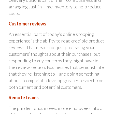
arranging Just-in-Time inventory to help reduce
costs.
Customer reviews
An essential part of today’s online shopping
experience is the ability to read credible product
reviews. That means not just publishing your
customers’ thoughts about their purchases, but
responding to any concerns they might have in
the review section. Businesses that demonstrate
that they’re listening to – and doing something
about – complaints develop greater respect from
both current and potential customers.
Remote teams
The pandemic has moved more employees into a