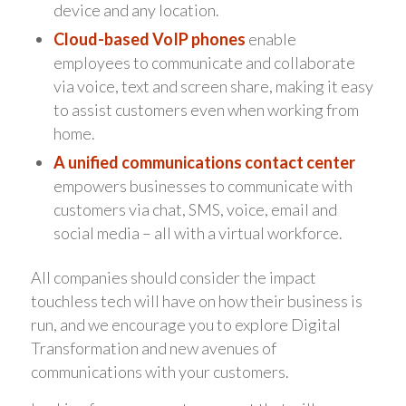
device and any location.
Cloud-based VoIP phones
enable
employees to communicate and collaborate
via voice, text and screen share, making it easy
to assist customers even when working from
home.
A unified communications contact center
empowers businesses to communicate with
customers via chat, SMS, voice, email and
social media – all with a virtual workforce.
All companies should consider the impact
touchless tech will have on how their business is
run, and we encourage you to explore Digital
Transformation and new avenues of
communications with your customers.