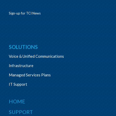
Sign-up for TCI News
SOLUTIONS
Voice & Unified Communications
Infrastructure
Managed Services Plans
IT Support
HOME
SUPPORT