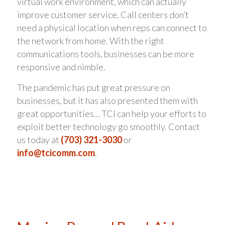
virtual work environment, which can actually
improve customer service. Call centers don’t
need a physical location when reps can connect to
the network from home. With the right
communications tools, businesses can be more
responsive and nimble.
The pandemic has put great pressure on
businesses, but it has also presented them with
great opportunities… TCI can help your efforts to
exploit better technology go smoothly. Contact
us today at
(703) 321-3030
or
info@tcicomm.com
.