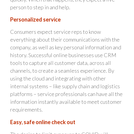
person to step in and help.
Personalized service
Consumers expect service reps to know
everything about their communications with the
company, as well as key personal information and
history. Successful online businesses use CRM
tools to capture all customer data, across all
channels, to create a seamless experience. By
using the cloud and integrating with other
internal systems – like supply chain and logistics
platforms – service professionals can have all the
information instantly available to meet customer
requirements.
Easy, safe online check out