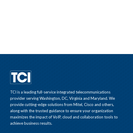
TCI is a leading full-service integrated telecommunications
provider serving Washington, DC, Virginia and Maryland. We
provide cutting-edge solutions from Mitel, Cisco and others,
along with the trusted guidance to ensure your organization
maximizes the impact of VoIP, cloud and collaboration tools to
achieve business results.