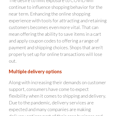
The desire to limit exposure to COVID will
continue to influence shopping behavior for the
near term. Enhancing the online shopping
experience with tools for attracting and retaining
customers becomes even more vital. That can
mean offering the ability to save items in a cart
and apply coupon codes to offering a range of
payment and shipping choices. Shops that aren’t
properly set up for online transactions will lose
out.
Multiple delivery options
Along with increasing their demands on customer
support, consumers have come to expect
flexibility when it comes to shipping and delivery.
Due to the pandemic, delivery services are
expected and many companies are making
delivery options part of their core business and