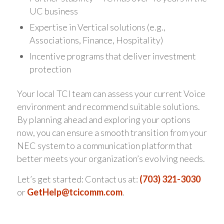
UC business
Expertise in Vertical solutions (e.g.,
Associations, Finance, Hospitality)
Incentive programs that deliver investment
protection
Your local TCI team can assess your current Voice
environment and recommend suitable solutions.
By planning ahead and exploring your options
now, you can ensure a smooth transition from your
NEC system to a communication platform that
better meets your organization’s evolving needs.
Let’s get started: Contact us at:
(703) 321-3030
or
GetHelp@tcicomm.com
.