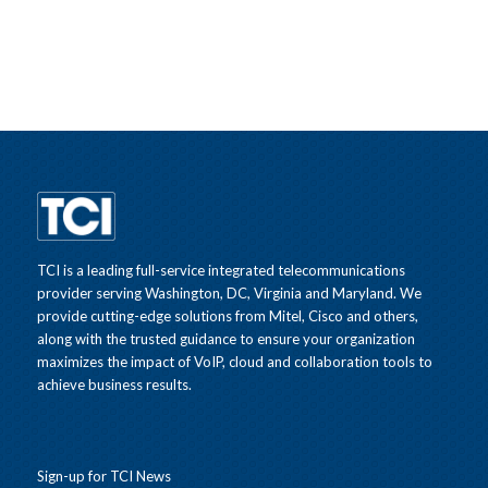
TCI is a leading full-service integrated telecommunications
provider serving Washington, DC, Virginia and Maryland. We
provide cutting-edge solutions from Mitel, Cisco and others,
along with the trusted guidance to ensure your organization
maximizes the impact of VoIP, cloud and collaboration tools to
achieve business results.
Sign-up for TCI News