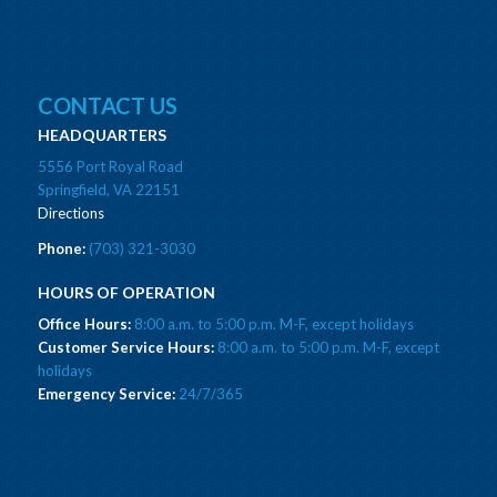
CONTACT US
HEADQUARTERS
5556 Port Royal Road
Springfield, VA 22151
Directions
Phone:
(703) 321-3030
HOURS OF OPERATION
Office Hours:
8:00 a.m. to 5:00 p.m. M-F, except holidays
Customer Service Hours:
8:00 a.m. to 5:00 p.m. M-F, except
holidays
Emergency Service:
24/7/365