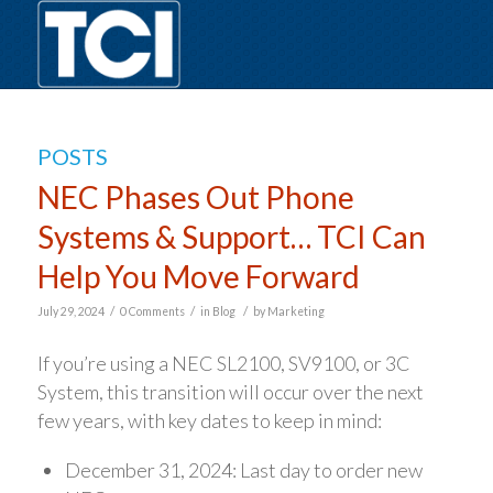
POSTS
NEC Phases Out Phone
Systems & Support… TCI Can
Help You Move Forward
/
/
/
July 29, 2024
0 Comments
in
Blog
by
Marketing
If you’re using a NEC SL2100, SV9100, or 3C
System, this transition will occur over the next
few years, with key dates to keep in mind:
December 31, 2024: Last day to order new