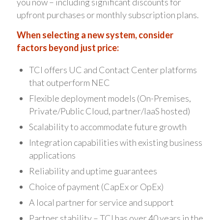
you now – including significant discounts for
upfront purchases or monthly subscription plans.
When selecting a new system, consider
factors beyond just price:
TCI offers UC and Contact Center platforms
that outperform NEC
Flexible deployment models (On-Premises,
Private/Public Cloud, partner/IaaS hosted)
Scalability to accommodate future growth
Integration capabilities with existing business
applications
Reliability and uptime guarantees
Choice of payment (CapEx or OpEx)
A local partner for service and support
Partner stability – TCI has over 40 years in the