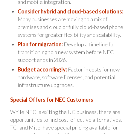
and mobile integration.
Consider hybrid and cloud-based solutions:
Many businesses are moving to a mix of
premises and cloud or fully cloud-based phone
systems for greater flexibility and scalability.
Plan for migration:
Develop a timeline for
transitioning to a new system before NEC
support ends in 2026.
Budget accordingly:
Factor in costs for new
hardware, software licenses, and potential
infrastructure upgrades.
Special Offers for NEC Customers
While NEC is exiting the UC business, there are
opportunities to find cost-effective alternatives.
TCI and Mitel have special pricing available for