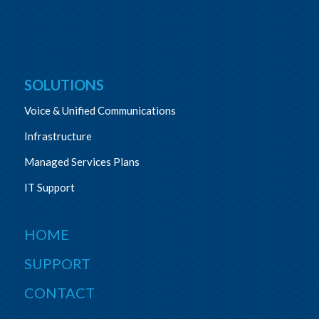
SOLUTIONS
Voice & Unified Communications
Infrastructure
Managed Services Plans
IT Support
HOME
SUPPORT
CONTACT