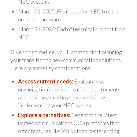
NEC systems
March 31, 2025: Final date for NEC to ship
ordered hardware
March 31, 2026: End of technical support from
NEC
Given this timeline, you’ll want to start planning
your transition to new communication solutions.
Here are some key considerations:
Assess current needs:
Evaluate your
organization’s communication requirements
and how they may have evolved since
implementing your NEC system.
Explore alternatives:
Research the latest
unified communications (UC) platforms that
offer features like VoIP, video conferencing,