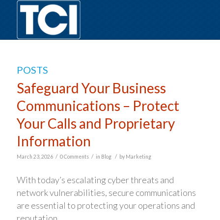
POSTS
Safeguard Your Business
Communications – Protect
Your Calls and Proprietary
Information
/
/
/
March 23, 2026
0 Comments
in
Blog
by
Marketing
With today’s escalating cyber threats and
network vulnerabilities, secure communications
are essential to protecting your operations and
reputation.