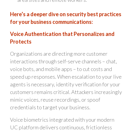
Here’s a deeper dive on security best practices
for your business communications:
Voice Authentication that Personalizes and
Protects
Organizations are directing more customer
interactions through self-serve channels – chat,
voice bots, and mobile apps – to cut costs and
speed up responses. When escalation to your live
agents is necessary, identity verification for your
customers remains critical. Attackers increasingly
mimic voices, reuse recordings, or spoof
credentials to target your business.
Voice biometrics integrated with your modern
UC platform delivers continuous, frictionless