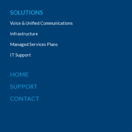
SOLUTIONS
Voice & Unified Communications
Infrastructure
Managed Services Plans
IT Support
HOME
SUPPORT
CONTACT