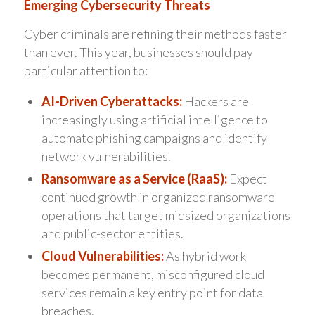
Emerging Cybersecurity Threats
Cyber criminals are refining their methods faster
than ever. This year, businesses should pay
particular attention to:
AI-Driven Cyberattacks:
Hackers are
increasingly using artificial intelligence to
automate phishing campaigns and identify
network vulnerabilities.
Ransomware as a Service (RaaS):
Expect
continued growth in organized ransomware
operations that target midsized organizations
and public-sector entities.
Cloud Vulnerabilities:
As hybrid work
becomes permanent, misconfigured cloud
services remain a key entry point for data
breaches.