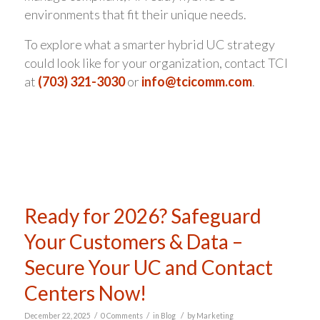
environments that fit their unique needs.
To explore what a smarter hybrid UC strategy
could look like for your organization, contact TCI
at
(703) 321-3030
or
info@tcicomm.com
.
Ready for 2026? Safeguard
Your Customers & Data –
Secure Your UC and Contact
Centers Now!
/
/
/
December 22, 2025
0 Comments
in
Blog
by
Marketing