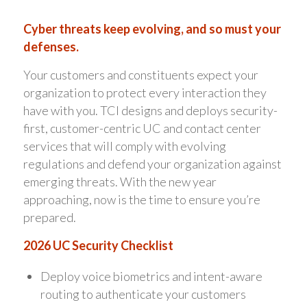
Cyber threats keep evolving, and so must your
defenses.
Your customers and constituents expect your
organization to protect every interaction they
have with you. TCI designs and deploys security-
first, customer-centric UC and contact center
services that will comply with evolving
regulations and defend your organization against
emerging threats. With the new year
approaching, now is the time to ensure you’re
prepared.
2026 UC Security Checklist
Deploy voice biometrics and intent-aware
routing to authenticate your customers