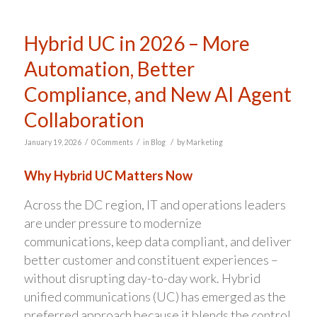
Hybrid UC in 2026 – More
Automation, Better
Compliance, and New AI Agent
Collaboration
/
/
/
January 19, 2026
0 Comments
in
Blog
by
Marketing
Why Hybrid UC Matters Now
Across the DC region, IT and operations leaders
are under pressure to modernize
communications, keep data compliant, and deliver
better customer and constituent experiences –
without disrupting day-to-day work. Hybrid
unified communications (UC) has emerged as the
preferred approach because it blends the control