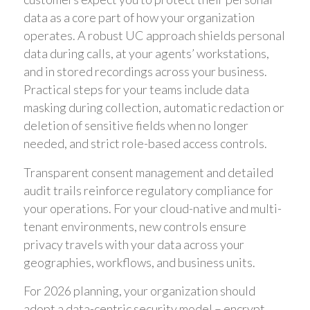
data as a core part of how your organization
operates. A robust UC approach shields personal
data during calls, at your agents’ workstations,
and in stored recordings across your business.
Practical steps for your teams include data
masking during collection, automatic redaction or
deletion of sensitive fields when no longer
needed, and strict role-based access controls.
Transparent consent management and detailed
audit trails reinforce regulatory compliance for
your operations. For your cloud-native and multi-
tenant environments, new controls ensure
privacy travels with your data across your
geographies, workflows, and business units.
For 2026 planning, your organization should
adopt a data-centric security model – encrypt