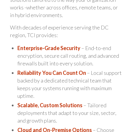
works -whether across offices, remote teams, or
in hybrid environments.
With decades of experience serving the DC
region, TCI provides:
Enterprise-Grade Security
– End-to-end
encryption, secure call routing, and advanced
firewalls built into every solution.
Reliability You Can Count On
– Local support
backed by a dedicated technical team that
keeps your systems running with maximum
uptime.
Scalable, Custom Solutions
– Tailored
deployments that adapt to your size, sector,
and growth plans.
Cloud and On-Premise Options
– Choose