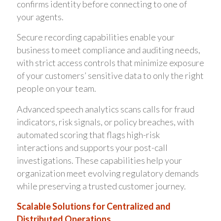
confirms identity before connecting to one of
your agents.
Secure recording capabilities enable your
business to meet compliance and auditing needs,
with strict access controls that minimize exposure
of your customers’ sensitive data to only the right
people on your team.
Advanced speech analytics scans calls for fraud
indicators, risk signals, or policy breaches, with
automated scoring that flags high-risk
interactions and supports your post-call
investigations. These capabilities help your
organization meet evolving regulatory demands
while preserving a trusted customer journey.
Scalable Solutions for Centralized and
Distributed Operations