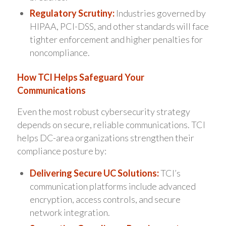
Regulatory Scrutiny:
Industries governed by
HIPAA, PCI-DSS, and other standards will face
tighter enforcement and higher penalties for
noncompliance.
How TCI Helps Safeguard Your
Communications
Even the most robust cybersecurity strategy
depends on secure, reliable communications. TCI
helps DC-area organizations strengthen their
compliance posture by:
Delivering Secure UC Solutions:
TCI’s
communication platforms include advanced
encryption, access controls, and secure
network integration.