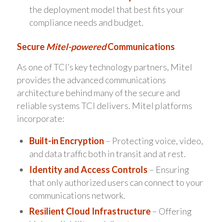
the deployment model that best fits your
compliance needs and budget.
Secure
Mitel-powered
Communications
As one of TCI’s key technology partners, Mitel
provides the advanced communications
architecture behind many of the secure and
reliable systems TCI delivers. Mitel platforms
incorporate:
Built-in Encryption
– Protecting voice, video,
and data traffic both in transit and at rest.
Identity and Access Controls
– Ensuring
that only authorized users can connect to your
communications network.
Resilient Cloud Infrastructure
– Offering