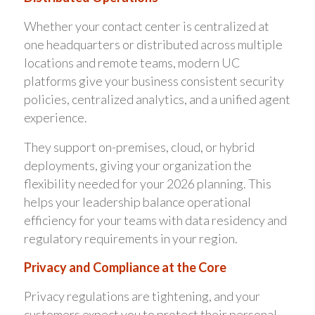
Whether your contact center is centralized at
one headquarters or distributed across multiple
locations and remote teams, modern UC
platforms give your business consistent security
policies, centralized analytics, and a unified agent
experience.
They support on-premises, cloud, or hybrid
deployments, giving your organization the
flexibility needed for your 2026 planning. This
helps your leadership balance operational
efficiency for your teams with data residency and
regulatory requirements in your region.
Privacy and Compliance at the Core
Privacy regulations are tightening, and your
customers expect you to protect their personal