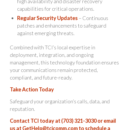
high availability and disaster recovery
capabilities for critical operations.
Regular Security Updates
– Continuous
patches and enhancements to safeguard
against emerging threats.
Combined with TCI’s local expertise in
deployment, integration, and ongoing
management, this technology foundation ensures
your communications remain protected,
compliant, and future-ready.
Take Action Today
Safeguard your organization’s calls, data, and
reputation.
Contact TCI today at (703) 321-3030 or email
us at
GetHelp@tcicomm.com
to schedule a