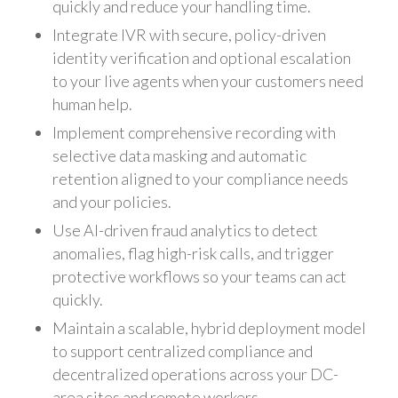
quickly and reduce your handling time.
Integrate IVR with secure, policy-driven
identity verification and optional escalation
to your live agents when your customers need
human help.
Implement comprehensive recording with
selective data masking and automatic
retention aligned to your compliance needs
and your policies.
Use AI-driven fraud analytics to detect
anomalies, flag high-risk calls, and trigger
protective workflows so your teams can act
quickly.
Maintain a scalable, hybrid deployment model
to support centralized compliance and
decentralized operations across your DC-
area sites and remote workers.