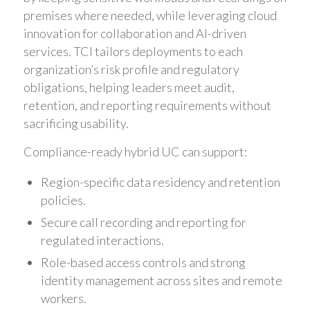
premises where needed, while leveraging cloud
innovation for collaboration and AI-driven
services. TCI tailors deployments to each
organization’s risk profile and regulatory
obligations, helping leaders meet audit,
retention, and reporting requirements without
sacrificing usability.
Compliance-ready hybrid UC can support:
Region-specific data residency and retention
policies.
Secure call recording and reporting for
regulated interactions.
Role-based access controls and strong
identity management across sites and remote
workers.