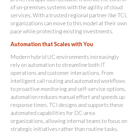
of on-premises systems with the agility of cloud
services. With a trusted regional partner like TCI,
organizations can move to this model at their own
pace while protecting existing investments.
Automation that Scales with You
Modern hybrid UC environments increasingly
rely on automation to streamline both IT
operations and customer interactions. From
intelligent call routing and automated workflows
to proactive monitoring and self-service options,
automation reduces manual effort and speeds up
response times. TCI designs and supports these
automated capabilities for DC-area
organizations, allowing internal teams to focus on
strategic initiatives rather than routine tasks.