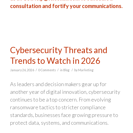
consultation and fortify your communications.
Cybersecurity Threats and
Trends to Watch in 2026
/
/
/
January 26, 2026
0 Comments
in
Blog
by
Marketing
As leaders and decision makers gear up for
another year of digital innovation, cybersecurity
continues to be a top concern. From evolving
ransomware tactics to stricter compliance
standards, businesses face growing pressure to
protect data, systems, and communications.