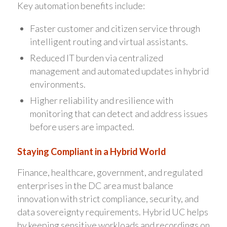
Key automation benefits include:
Faster customer and citizen service through
intelligent routing and virtual assistants.
Reduced IT burden via centralized
management and automated updates in hybrid
environments.
Higher reliability and resilience with
monitoring that can detect and address issues
before users are impacted.
Staying Compliant in a Hybrid World
Finance, healthcare, government, and regulated
enterprises in the DC area must balance
innovation with strict compliance, security, and
data sovereignty requirements. Hybrid UC helps
by keeping sensitive workloads and recordings on