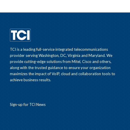
TCI is a leading full-service integrated telecommunications
provider serving Washington, DC, Virginia and Maryland. We
provide cutting-edge solutions from Mitel, Cisco and others,
along with the trusted guidance to ensure your organization
maximizes the impact of VoIP, cloud and collaboration tools to
achieve business results.
Sign-up for TCI News