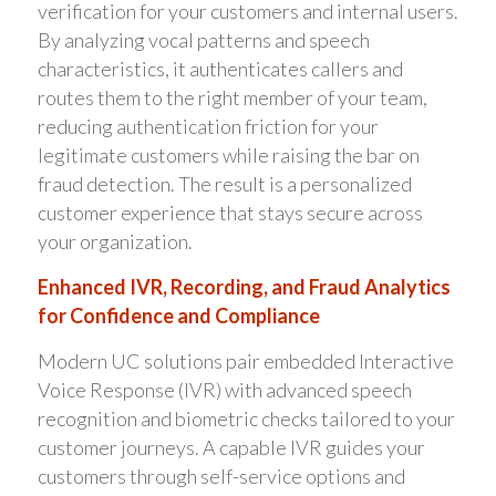
verification for your customers and internal users.
By analyzing vocal patterns and speech
characteristics, it authenticates callers and
routes them to the right member of your team,
reducing authentication friction for your
legitimate customers while raising the bar on
fraud detection. The result is a personalized
customer experience that stays secure across
your organization.
Enhanced IVR, Recording, and Fraud Analytics
for Confidence and Compliance
Modern UC solutions pair embedded Interactive
Voice Response (IVR) with advanced speech
recognition and biometric checks tailored to your
customer journeys. A capable IVR guides your
customers through self-service options and