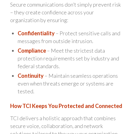
Secure communications don’t simply prevent risk
– they create confidence across your
organization by ensuring:
Confidentiality
– Protect sensitive calls and
messages from outside intrusion.
Compliance
– Meet the strictest data
protection requirements set by industry and
federal standards.
Continuity
– Maintain seamless operations
even when threats emerge or systems are
tested.
How TCI Keeps You Protected and Connected
TCI delivers a holistic approach that combines
secure voice, collaboration, and network
solutions tailored to the way your organization