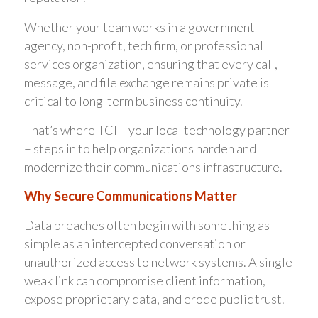
Whether your team works in a government
agency, non-profit, tech firm, or professional
services organization, ensuring that every call,
message, and file exchange remains private is
critical to long-term business continuity.
That’s where TCI – your local technology partner
– steps in to help organizations harden and
modernize their communications infrastructure.
Why Secure Communications Matter
Data breaches often begin with something as
simple as an intercepted conversation or
unauthorized access to network systems. A single
weak link can compromise client information,
expose proprietary data, and erode public trust.