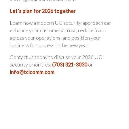
Let’s plan for 2026 together
Learn how a modern UC security approach can
enhance your customers’ trust, reduce fraud
across your operations, and position your
business for success in the new year.
Contact us today to discuss your 2026 UC
security priorities:
(703) 321-3030
or
info@tcicomm.com
.