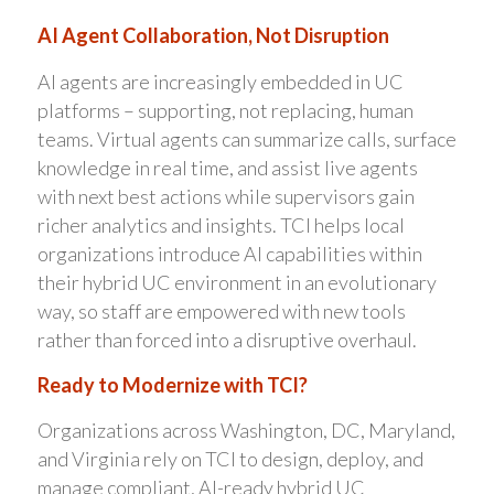
AI Agent Collaboration, Not Disruption
AI agents are increasingly embedded in UC
platforms – supporting, not replacing, human
teams. Virtual agents can summarize calls, surface
knowledge in real time, and assist live agents
with next best actions while supervisors gain
richer analytics and insights. TCI helps local
organizations introduce AI capabilities within
their hybrid UC environment in an evolutionary
way, so staff are empowered with new tools
rather than forced into a disruptive overhaul.
Ready to Modernize with TCI?
Organizations across Washington, DC, Maryland,
and Virginia rely on TCI to design, deploy, and
manage compliant, AI-ready hybrid UC