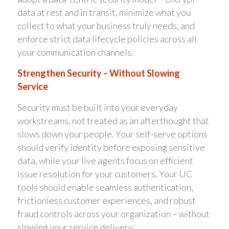
data at rest and in transit, minimize what you
collect to what your business truly needs, and
enforce strict data lifecycle policies across all
your communication channels.
Strengthen Security – Without Slowing
Service
Security must be built into your everyday
workstreams, not treated as an afterthought that
slows down your people. Your self-serve options
should verify identity before exposing sensitive
data, while your live agents focus on efficient
issue resolution for your customers. Your UC
tools should enable seamless authentication,
frictionless customer experiences, and robust
fraud controls across your organization – without
slowing your service delivery.