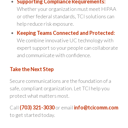
Supporting Compliance Requirements:
Whether your organization must meet HIPAA
or other federal standards, TCI solutions can
help reduce risk exposure.
Keeping Teams Connected and Protected:
We combine innovative UC technology with
expert support so your people can collaborate
and communicate with confidence.
Take the Next Step
Secure communications are the foundation of a
safe, compliant organization. Let TCI help you
protect what matters most.
Call
(703) 321-3030
or email
info@tcicomm.com
to get started today.