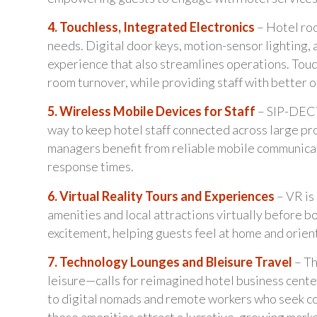
4. Touchless, Integrated Electronics
– Hotel ro
needs. Digital door keys, motion-sensor lighting, 
experience that also streamlines operations. Tou
room turnover, while providing staff with better op
5. Wireless Mobile Devices for Staff
– SIP-DECT 
way to keep hotel staff connected across large pr
managers benefit from reliable mobile communicat
response times.
6. Virtual Reality Tours and Experiences
– VR is
amenities and local attractions virtually before b
excitement, helping guests feel at home and orien
7. Technology Lounges and Bleisure Travel
– Th
leisure—calls for reimagined hotel business cente
to digital nomads and remote workers who seek com
these amenities attract a lucrative, growing mark