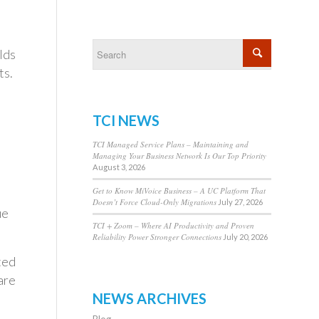
lds
ts.
TCI NEWS
TCI Managed Service Plans – Maintaining and
Managing Your Business Network Is Our Top Priority
August 3, 2026
Get to Know MiVoice Business – A UC Platform That
Doesn’t Force Cloud-Only Migrations
July 27, 2026
ue
TCI + Zoom – Where AI Productivity and Proven
Reliability Power Stronger Connections
July 20, 2026
ted
are
NEWS ARCHIVES
Blog