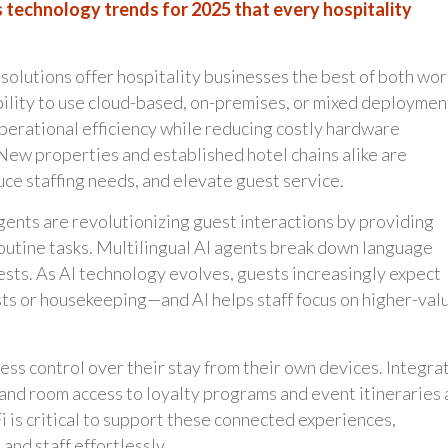
 technology trends for 2025 that every hospitality
solutions offer hospitality businesses the best of both wor
ility to use cloud-based, on-premises, or mixed deploymen
operational efficiency while reducing costly hardware
New properties and established hotel chains alike are
uce staffing needs, and elevate guest service.
ents are revolutionizing guest interactions by providing
outine tasks. Multilingual AI agents break down language
sts. As AI technology evolves, guests increasingly expect
s or housekeeping—and AI helps staff focus on higher-val
ss control over their stay from their own devices. Integra
and room access to loyalty programs and event itineraries 
is critical to support these connected experiences,
nd staff effortlessly.