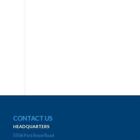
CONTACT US
HEADQUARTERS
5556 Port Royal Road