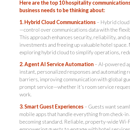
Here are the top 10 hospitality communications
business needs to be thinking about:
1. Hybrid Cloud Communications
– Hybrid cloud 
—control over communications data with the flexib
This approach enhances security, reliability, and 
investments and freeing up valuable hotel space. 
exploring hybrid cloud to simplify operations, red
2. Agent AI Service Automation
– AI-powered ag
instant, personalized responses and automating r
barriers, improving communication with global gue
prompt service—whether it’s room service request
work.
3. Smart Guest Experiences
– Guests want seamle
mobile apps that handle everything from check-in 
becoming standard. Reliable, property-wide Wi-Fi 
empowering guests to engage with hotel services a