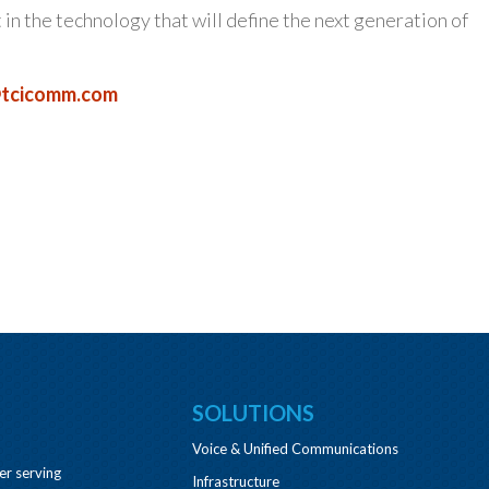
t in the technology that will define the next generation of
tcicomm.com
SOLUTIONS
Voice & Unified Communications
er serving
Infrastructure