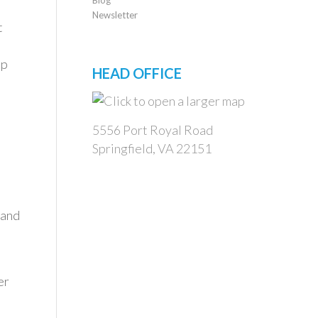
Newsletter
t
up
HEAD OFFICE
5556 Port Royal Road
Springfield, VA 22151
 and
er