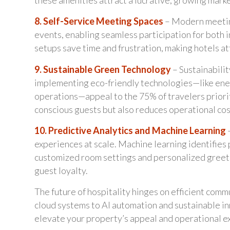
8. Self-Service Meeting Spaces
– Modern meetin
events, enabling seamless participation for both 
setups save time and frustration, making hotels att
9. Sustainable Green Technology
– Sustainabili
implementing eco-friendly technologies—like ene
operations—appeal to the 75% of travelers priorit
conscious guests but also reduces operational co
10. Predictive Analytics and Machine Learning
–
experiences at scale. Machine learning identifies 
customized room settings and personalized greeti
guest loyalty.
The future of hospitality hinges on efficient com
cloud systems to AI automation and sustainable in
elevate your property’s appeal and operational e