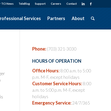
r TCI News
TeleBlog
Support
Careers
Contact
rofessional Services
Partners
About
Phone:
(703) 321-3030
HOURS OF OPERATION
Office Hours:
8:00 a.m. to 5:00
ger
p.m. M-F, except holidays
h
Customer Service Hours:
8:00
a.m. to 5:00 p.m. M-F, except
holidays
is
Emergency Service:
24/7/365