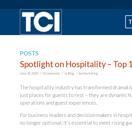
T
POSTS
Spotlight on Hospitality – Top
/
/
/
June 30, 2025
0 Comments
in
Blog
by
Marketing
The hospitality industry has transformed dramatica
just places for guests to rest – they are dynamic 
operations and guest experiences.
For business leaders and decision makers in hosp
no longer optional; it’s essential to meet rising g