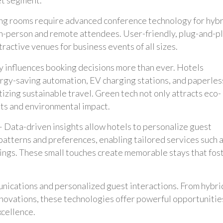
g rooms require advanced conference technology for hybr
in-person and remote attendees. User-friendly, plug-and-p
ractive venues for business events of all sizes.
ty influences booking decisions more than ever. Hotels
rgy-saving automation, EV charging stations, and paperles
izing sustainable travel. Green tech not only attracts eco-
sts and environmental impact.
 Data-driven insights allow hotels to personalize guest
patterns and preferences, enabling tailored services such 
ngs. These small touches create memorable stays that fos
munications and personalized guest interactions. From hybri
novations, these technologies offer powerful opportunitie
xcellence.