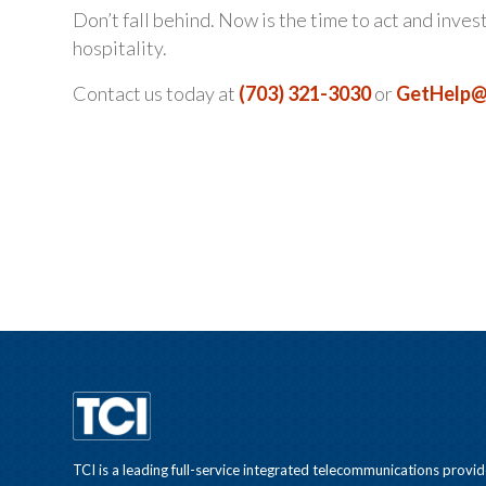
Don’t fall behind. Now is the time to act and inves
hospitality.
Contact us today at
(703) 321-3030
or
GetHelp@
TCI is a leading full-service integrated telecommunications provid