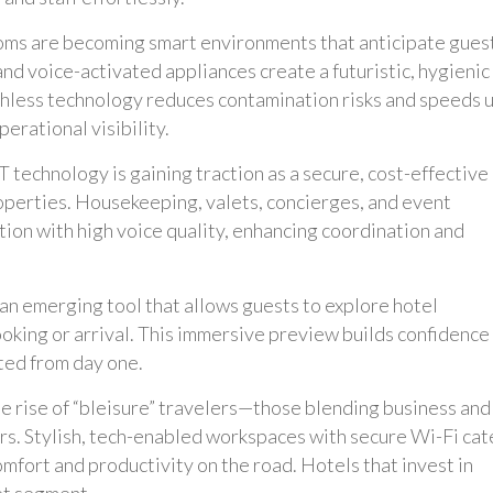
oms are becoming smart environments that anticipate gues
and voice-activated appliances create a futuristic, hygienic
chless technology reduces contamination risks and speeds 
erational visibility.
technology is gaining traction as a secure, cost-effective
operties. Housekeeping, valets, concierges, and event
ion with high voice quality, enhancing coordination and
 an emerging tool that allows guests to explore hotel
ooking or arrival. This immersive preview builds confidence
ted from day one.
e rise of “bleisure” travelers—those blending business and
rs. Stylish, tech-enabled workspaces with secure Wi-Fi cat
fort and productivity on the road. Hotels that invest in
et segment.