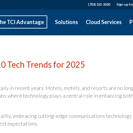
(703) 321-3030
Sign-up fo
he TCI Advantage
Solutions
Cloud Services
P
 10 Tech Trends for 2025
lly in recent years. Hotels, motels, and resorts are no lon
hubs where technology plays a central role in enhancing bot
itality, embracing cutting-edge communications technology 
uest expectations.