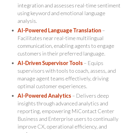
integration and assesses real-time sentiment
using keyword and emotional language
analysis.
AI-Powered Language Translation
–
Facilitates near real-time multilingual
communication, enabling agents to engage
customers in their preferred language.
AI-Driven Supervisor Tools
– Equips
supervisors with tools to coach, assess, and
manage agent teams effectively, driving
optimal customer experiences.
AI-Powered Analytics
– Delivers deep
insights through advanced analytics and
reporting, empowering MiContact Center
Business and Enterprise users to continually
improve CX, operational efficiency, and