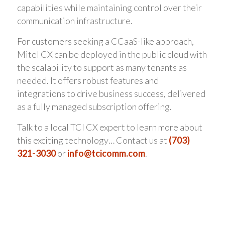
capabilities while maintaining control over their
communication infrastructure.
For customers seeking a CCaaS-like approach,
Mitel CX can be deployed in the public cloud with
the scalability to support as many tenants as
needed. It offers robust features and
integrations to drive business success, delivered
as a fully managed subscription offering.
Talk to a local TCI CX expert to learn more about
this exciting technology… Contact us at
(703)
321-3030
or
info@tcicomm.com
.