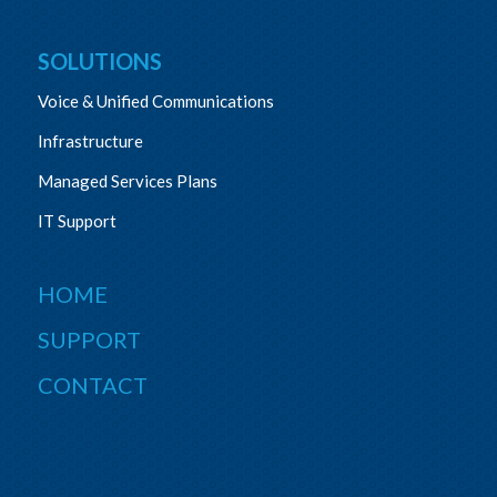
SOLUTIONS
Voice & Unified Communications
Infrastructure
Managed Services Plans
IT Support
HOME
SUPPORT
CONTACT