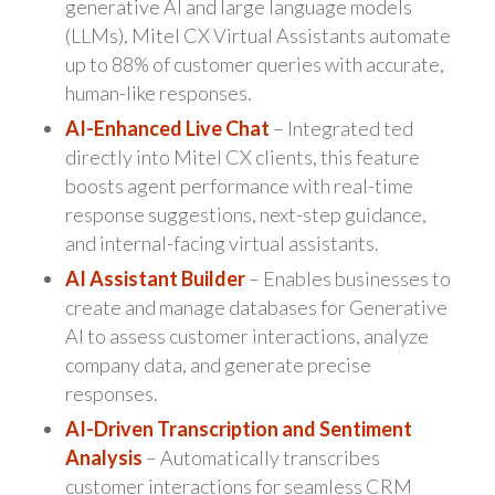
generative AI and large language models
(LLMs), Mitel CX Virtual Assistants automate
up to 88% of customer queries with accurate,
human-like responses.
AI-Enhanced Live Chat
– Integrated ted
directly into Mitel CX clients, this feature
boosts agent performance with real-time
response suggestions, next-step guidance,
and internal-facing virtual assistants.
AI Assistant Builder
– Enables businesses to
create and manage databases for Generative
AI to assess customer interactions, analyze
company data, and generate precise
responses.
AI-Driven Transcription and Sentiment
Analysis
– Automatically transcribes
customer interactions for seamless CRM