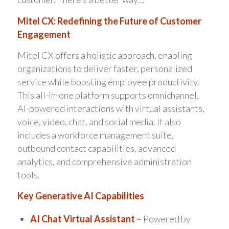
Mitel CX: Redefining the Future of Customer
Engagement
Mitel CX offers a holistic approach, enabling
organizations to deliver faster, personalized
service while boosting employee productivity.
This all-in-one platform supports omnichannel,
AI-powered interactions with virtual assistants,
voice, video, chat, and social media. It also
includes a workforce management suite,
outbound contact capabilities, advanced
analytics, and comprehensive administration
tools.
Key Generative AI Capabilities
AI Chat Virtual Assistant
– Powered by