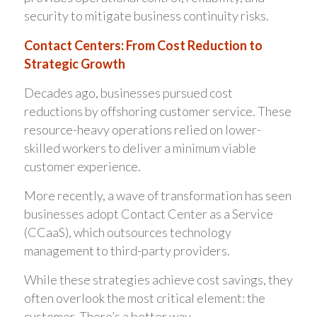
security to mitigate business continuity risks.
Contact Centers: From Cost Reduction to
Strategic Growth
Decades ago, businesses pursued cost
reductions by offshoring customer service. These
resource-heavy operations relied on lower-
skilled workers to deliver a minimum viable
customer experience.
More recently, a wave of transformation has seen
businesses adopt Contact Center as a Service
(CCaaS), which outsources technology
management to third-party providers.
While these strategies achieve cost savings, they
often overlook the most critical element: the
customer. There’s a better way…