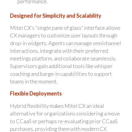
performance.
Designed for Simplicity and Scalability
Mitel CX’s “single pane of glass” interface allows
CX managers to customize user layouts through
drop-in widgets. Agents can manage omnichannel
interactions, integrate with their preferred
meetings platform, and collaborate seamlessly.
Supervisors gain additional tools like whisper
coaching and barge-in capabilities to support
teams in the moment.
Flexible Deployments
Hybrid flexibility makes Mitel CX an ideal
alternative for organizations considering a move
to CCaaS or perhaps re-evaluating prior CCaaS
purchases, providing them with modern CX