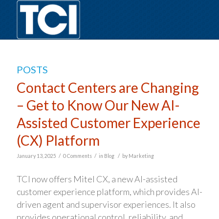
POSTS
Contact Centers are Changing
– Get to Know Our New AI-
Assisted Customer Experience
(CX) Platform
/
/
/
January 13, 2025
0 Comments
in
Blog
by
Marketing
TCI now offers Mitel CX, a new AI-assisted
customer experience platform, which provides AI-
driven agent and supervisor experiences. It also
provides operational control, reliability, and