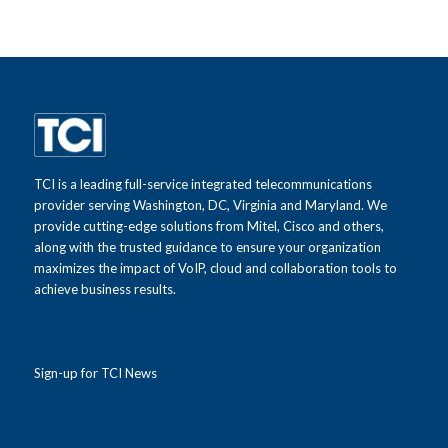
TCI is a leading full-service integrated telecommunications
provider serving Washington, DC, Virginia and Maryland. We
provide cutting-edge solutions from Mitel, Cisco and others,
along with the trusted guidance to ensure your organization
maximizes the impact of VoIP, cloud and collaboration tools to
achieve business results.
Sign-up for TCI News