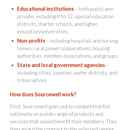
Educational institutions
– both public and
private, including K to 12, special education
districts, charter schools, and higher
education/universities
Non-profits
– including hospitals and nursing
homes, rural power cooperatives, housing
authorities, member associations, and groups
State and local government agencies
–
including cities, counties, water districts, and
tribal nations
How does Sourcewell work?
First, Sourcewell goes out to competitive bid
nationally on a wide range of products and
services that would benefit their members. They
then award the contract to the selected vendor.