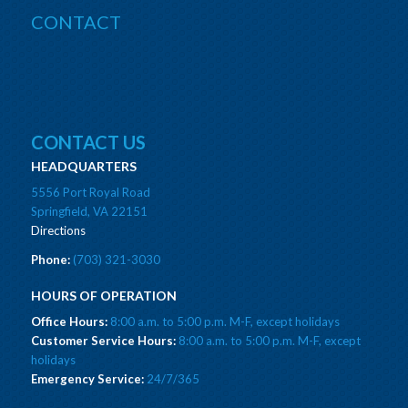
CONTACT
CONTACT US
HEADQUARTERS
5556 Port Royal Road
Springfield, VA 22151
Directions
Phone:
(703) 321-3030
HOURS OF OPERATION
Office Hours:
8:00 a.m. to 5:00 p.m. M-F, except holidays
Customer Service Hours:
8:00 a.m. to 5:00 p.m. M-F, except
holidays
Emergency Service:
24/7/365