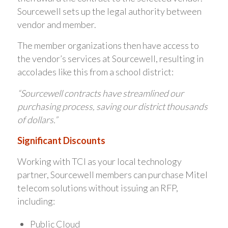
Sourcewell sets up the legal authority between
vendor and member.
The member organizations then have access to
the vendor’s services at Sourcewell, resulting in
accolades like this from a school district:
“Sourcewell contracts have streamlined our
purchasing process, saving our district thousands
of dollars.”
Significant Discounts
Working with TCI as your local technology
partner, Sourcewell members can purchase Mitel
telecom solutions without issuing an RFP,
including:
Public Cloud