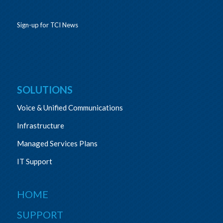
Sign-up for TCI News
SOLUTIONS
Voice & Unified Communications
Infrastructure
Managed Services Plans
IT Support
HOME
SUPPORT