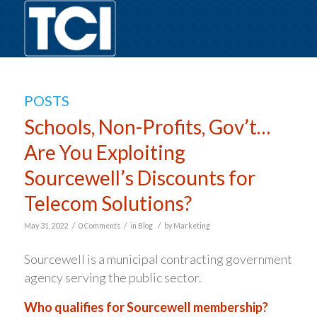
POSTS
Schools, Non-Profits, Gov’t…
Are You Exploiting
Sourcewell’s Discounts for
Telecom Solutions?
/
/
/
May 31, 2022
0 Comments
in
Blog
by
Marketing
Sourcewell is a municipal contracting government
agency serving the public sector.
Who qualifies for Sourcewell membership?