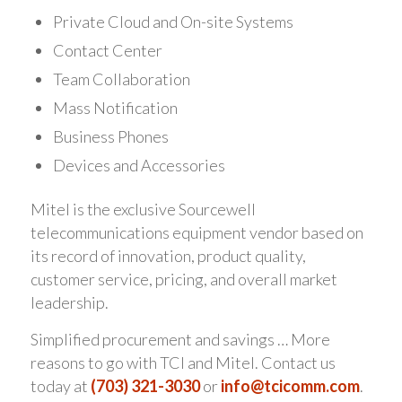
Private Cloud and On-site Systems
Contact Center
Team Collaboration
Mass Notification
Business Phones
Devices and Accessories
Mitel is the exclusive Sourcewell
telecommunications equipment vendor based on
its record of innovation, product quality,
customer service, pricing, and overall market
leadership.
Simplified procurement and savings … More
reasons to go with TCI and Mitel. Contact us
today at
(703) 321-3030
or
info@tcicomm.com
.