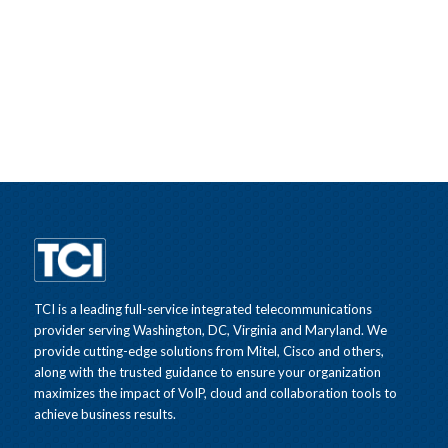
TCI is a leading full-service integrated telecommunications
provider serving Washington, DC, Virginia and Maryland. We
provide cutting-edge solutions from Mitel, Cisco and others,
along with the trusted guidance to ensure your organization
maximizes the impact of VoIP, cloud and collaboration tools to
achieve business results.