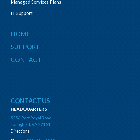
Managed Services Plans
IT Support
HOME
SUPPORT
CONTACT
CONTACT US
HEADQUARTERS
5556 Port Royal Road
Springfield, VA 22151
Directions