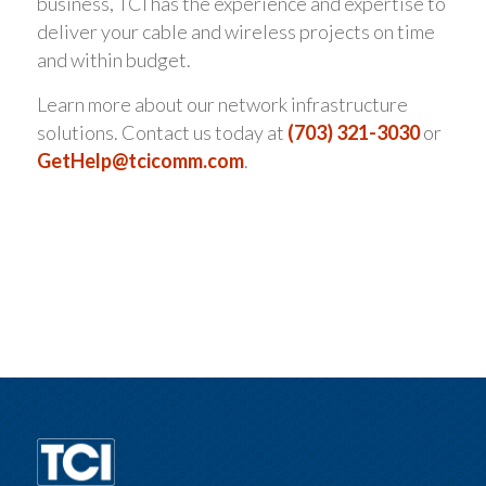
business, TCI has the experience and expertise to
deliver your cable and wireless projects on time
and within budget.
Learn more about our network infrastructure
solutions. Contact us today at
(703) 321-3030
or
GetHelp@tcicomm.com
.