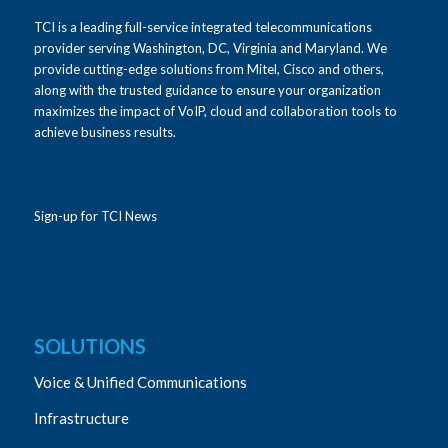
TCI is a leading full-service integrated telecommunications
provider serving Washington, DC, Virginia and Maryland. We
provide cutting-edge solutions from Mitel, Cisco and others,
along with the trusted guidance to ensure your organization
maximizes the impact of VoIP, cloud and collaboration tools to
achieve business results.
Sign-up for TCI News
SOLUTIONS
Voice & Unified Communications
Infrastructure