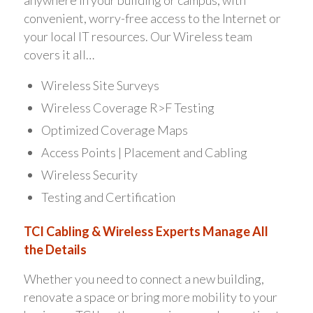
anywhere in your building or campus, with
convenient, worry-free access to the Internet or
your local IT resources. Our Wireless team
covers it all…
Wireless Site Surveys
Wireless Coverage R>F Testing
Optimized Coverage Maps
Access Points | Placement and Cabling
Wireless Security
Testing and Certification
TCI Cabling & Wireless Experts Manage All
the Details
Whether you need to connect a new building,
renovate a space or bring more mobility to your