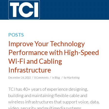
POSTS
Improve Your Technology
Performance with High-Speed
Wi-Fi and Cabling
Infrastructure
/
/
/
December 26, 2022
0 Comments
in
Blog
by
Marketing
TCI has 40+ years of experience designing,
building and maintaining flexible cable and
wireless infrastructures that support voice, data,
video, security and multimedia systems…