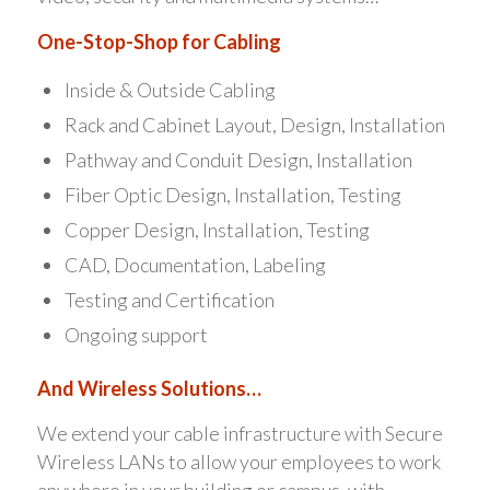
One-Stop-Shop for Cabling
Inside & Outside Cabling
Rack and Cabinet Layout, Design, Installation
Pathway and Conduit Design, Installation
Fiber Optic Design, Installation, Testing
Copper Design, Installation, Testing
CAD, Documentation, Labeling
Testing and Certification
Ongoing support
And Wireless Solutions…
We extend your cable infrastructure with Secure
Wireless LANs to allow your employees to work