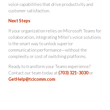
voice capabilities that drive productivity and
customer satisfaction.
Next Steps
If your organization relies on Microsoft Teams for
collaboration, integrating Mitel’s voice solutions
is the smart way to unlock superior
communication performance—without the
complexity or cost of switching platforms.
Ready to transform your Teams experience?
Contact our team today at
(703) 321-3030
or
GetHelp@tcicomm.com