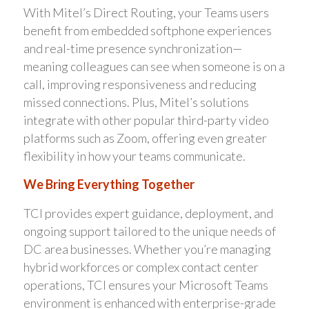
With Mitel’s Direct Routing, your Teams users
benefit from embedded softphone experiences
and real-time presence synchronization—
meaning colleagues can see when someone is on a
call, improving responsiveness and reducing
missed connections. Plus, Mitel’s solutions
integrate with other popular third-party video
platforms such as Zoom, offering even greater
flexibility in how your teams communicate.
We Bring Everything Together
TCI provides expert guidance, deployment, and
ongoing support tailored to the unique needs of
DC area businesses. Whether you’re managing
hybrid workforces or complex contact center
operations, TCI ensures your Microsoft Teams
environment is enhanced with enterprise-grade