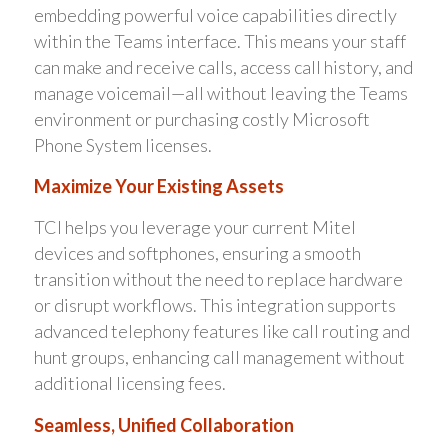
embedding powerful voice capabilities directly
within the Teams interface. This means your staff
can make and receive calls, access call history, and
manage voicemail—all without leaving the Teams
environment or purchasing costly Microsoft
Phone System licenses.
Maximize Your Existing Assets
TCI helps you leverage your current Mitel
devices and softphones, ensuring a smooth
transition without the need to replace hardware
or disrupt workflows. This integration supports
advanced telephony features like call routing and
hunt groups, enhancing call management without
additional licensing fees.
Seamless, Unified Collaboration