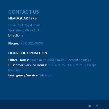
CONTACT US
HEADQUARTERS
5556 Port Royal Road
Springfield, VA 22151
Directions
Phone:
(703) 321-3030
HOURS OF OPERATION
Office Hours:
8:00 a.m. to 5:00 p.m. M-F, except holidays
Customer Service Hours:
8:00 a.m. to 5:00 p.m. M-F, except
holidays
Emergency Service:
24/7/365