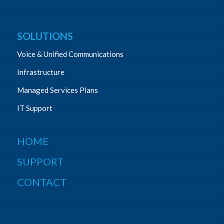
SOLUTIONS
Voice & Unified Communications
Infrastructure
Managed Services Plans
IT Support
HOME
SUPPORT
CONTACT