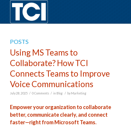
POSTS
Using MS Teams to
Collaborate? How TCI
Connects Teams to Improve
Voice Communications
/
/
/
July 28, 2025
0 Comments
in
Blog
by
Marketing
Empower your organization to collaborate
better, communicate clearly, and connect
faster—right from Microsoft Teams.