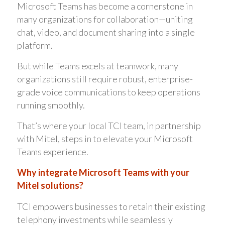
Microsoft Teams has become a cornerstone in
many organizations for collaboration—uniting
chat, video, and document sharing into a single
platform.
But while Teams excels at teamwork, many
organizations still require robust, enterprise-
grade voice communications to keep operations
running smoothly.
That’s where your local TCI team, in partnership
with Mitel, steps in to elevate your Microsoft
Teams experience.
Why integrate Microsoft Teams with your
Mitel solutions?
TCI empowers businesses to retain their existing
telephony investments while seamlessly