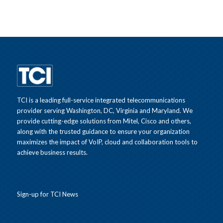
TCI is a leading full-service integrated telecommunications
provider serving Washington, DC, Virginia and Maryland. We
provide cutting-edge solutions from Mitel, Cisco and others,
along with the trusted guidance to ensure your organization
maximizes the impact of VoIP, cloud and collaboration tools to
achieve business results.
Sign-up for TCI News