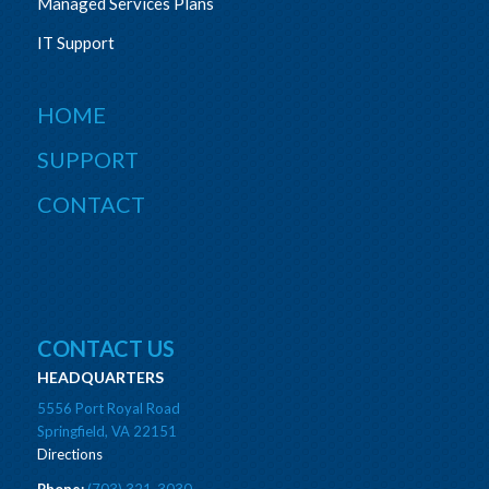
Managed Services Plans
IT Support
HOME
SUPPORT
CONTACT
CONTACT US
HEADQUARTERS
5556 Port Royal Road
Springfield, VA 22151
Directions
Phone:
(703) 321-3030