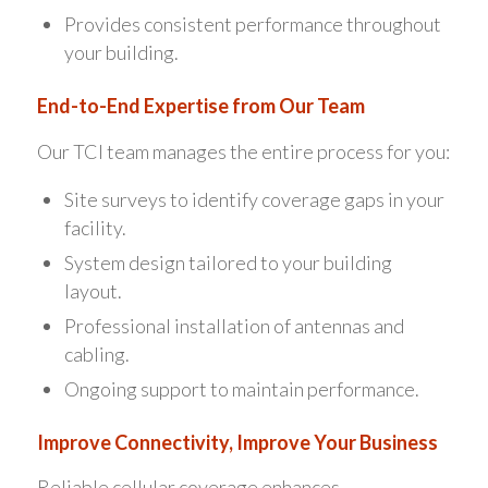
Provides consistent performance throughout
your building.
End-to-End Expertise from Our Team
Our TCI team manages the entire process for you:
Site surveys to identify coverage gaps in your
facility.
System design tailored to your building
layout.
Professional installation of antennas and
cabling.
Ongoing support to maintain performance.
Improve Connectivity, Improve Your Business
Reliable cellular coverage enhances