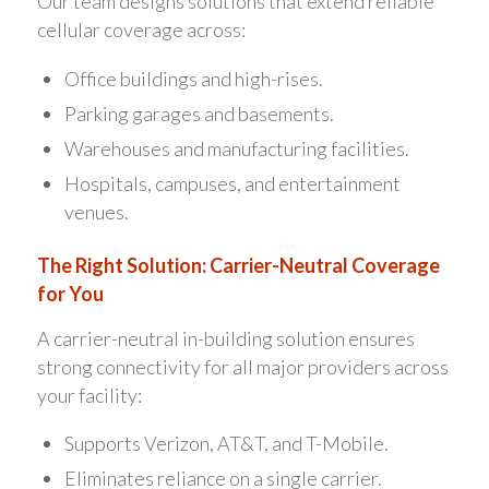
Our team designs solutions that extend reliable
cellular coverage across:
Office buildings and high-rises.
Parking garages and basements.
Warehouses and manufacturing facilities.
Hospitals, campuses, and entertainment
venues.
The Right Solution: Carrier-Neutral Coverage
for You
A carrier-neutral in-building solution ensures
strong connectivity for all major providers across
your facility:
Supports Verizon, AT&T, and T-Mobile.
Eliminates reliance on a single carrier.