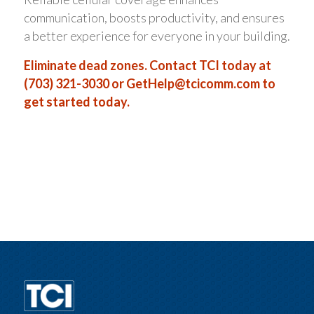
communication, boosts productivity, and ensures
a better experience for everyone in your building.
Eliminate dead zones. Contact TCI today at
(703) 321-3030 or
GetHelp@tcicomm.com
to
get started today.