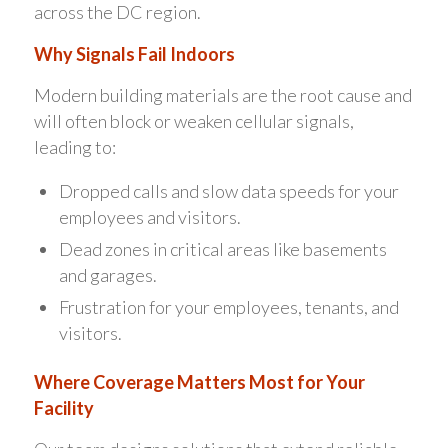
across the DC region.
Why Signals Fail Indoors
Modern building materials are the root cause and
will often block or weaken cellular signals,
leading to:
Dropped calls and slow data speeds for your
employees and visitors.
Dead zones in critical areas like basements
and garages.
Frustration for your employees, tenants, and
visitors.
Where Coverage Matters Most for Your
Facility