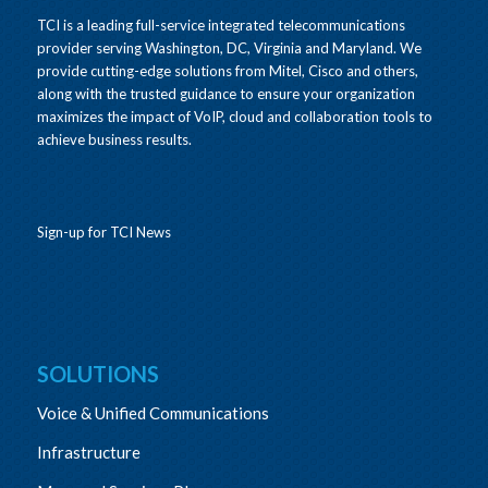
TCI is a leading full-service integrated telecommunications
provider serving Washington, DC, Virginia and Maryland. We
provide cutting-edge solutions from Mitel, Cisco and others,
along with the trusted guidance to ensure your organization
maximizes the impact of VoIP, cloud and collaboration tools to
achieve business results.
Sign-up for TCI News
SOLUTIONS
Voice & Unified Communications
Infrastructure