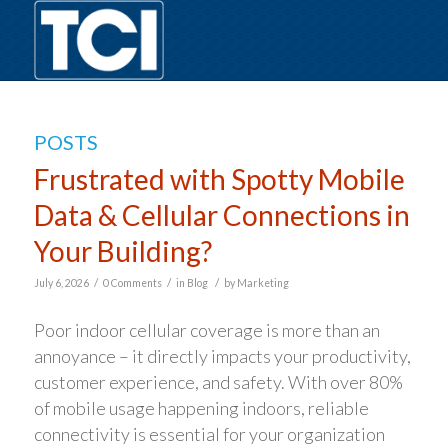
POSTS
Frustrated with Spotty Mobile
Data & Cellular Connections in
Your Building?
/
/
/
July 6, 2026
0 Comments
in
Blog
by
Marketing
Poor indoor cellular coverage is more than an
annoyance – it directly impacts your productivity,
customer experience, and safety. With over 80%
of mobile usage happening indoors, reliable
connectivity is essential for your organization