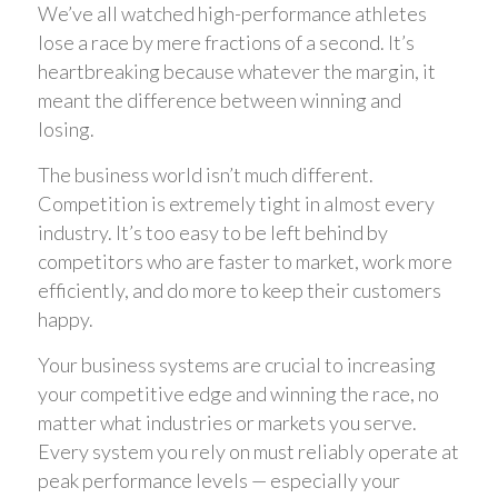
We’ve all watched high-performance athletes
lose a race by mere fractions of a second. It’s
heartbreaking because whatever the margin, it
meant the difference between winning and
losing.
The business world isn’t much different.
Competition is extremely tight in almost every
industry. It’s too easy to be left behind by
competitors who are faster to market, work more
efficiently, and do more to keep their customers
happy.
Your business systems are crucial to increasing
your competitive edge and winning the race, no
matter what industries or markets you serve.
Every system you rely on must reliably operate at
peak performance levels — especially your