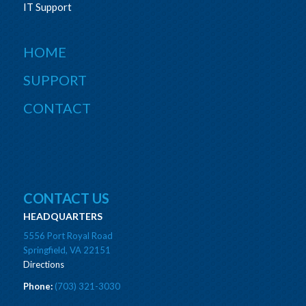
IT Support
HOME
SUPPORT
CONTACT
CONTACT US
HEADQUARTERS
5556 Port Royal Road
Springfield, VA 22151
Directions
Phone:
(703) 321-3030