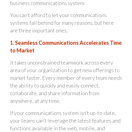
business communications system.
You can’t afford to let your communications
systems fall behind for many reasons, but here
are three important ones.
1. Seamless Communications Accelerates Time
to Market
It takes unconstrained teamwork across every
area of your organization to get new offerings to
market faster. Every member of every team needs
the ability to quickly and easily connect,
collaborate, and share information from
anywhere, at any time.
If your communications system isn’t up-to-date,
your teams can’t leverage the latest features and
functions available in the web, mobile, and