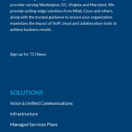
provider serving Washington, DC, Virginia and Maryland. We
provide cutting-edge solutions from Mitel, Cisco and others,
along with the trusted guidance to ensure your organization
maximizes the impact of VoIP, cloud and collaboration tools to
achieve business results.
Sign-up for TCI News
SOLUTIONS
Voice & Unified Communications
Infrastructure
Managed Services Plans