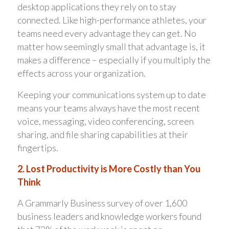
desktop applications they rely on to stay
connected. Like high-performance athletes, your
teams need every advantage they can get. No
matter how seemingly small that advantage is, it
makes a difference – especially if you multiply the
effects across your organization.
Keeping your communications system up to date
means your teams always have the most recent
voice, messaging, video conferencing, screen
sharing, and file sharing capabilities at their
fingertips.
2. Lost Productivity is More Costly than You
Think
A Grammarly Business survey of over 1,600
business leaders and knowledge workers found