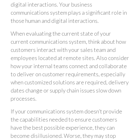
digital interactions. Your business
communications system plays a significant role in
those human and digital interactions.
When evaluating the current state of your
current communications system, think about how
customers interact with your sales team and
employees located at remote sites. Also consider
how your internal teams connect and collaborate
to deliver on customer requirements, especially
when customized solutions are required, delivery
dates change or supply chain issues slow down
processes.
If your communications system doesn’t provide
the capabilities needed to ensure customers
have the best possible experience, they can
become disillusioned. Worse, they may stop