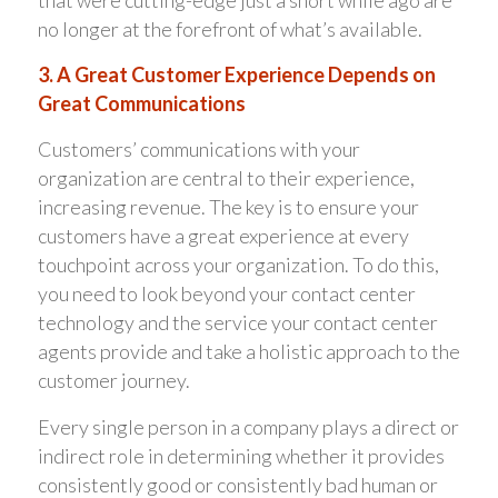
no longer at the forefront of what’s available.
3. A Great Customer Experience Depends on
Great Communications
Customers’ communications with your
organization are central to their experience,
increasing revenue. The key is to ensure your
customers have a great experience at every
touchpoint across your organization. To do this,
you need to look beyond your contact center
technology and the service your contact center
agents provide and take a holistic approach to the
customer journey.
Every single person in a company plays a direct or
indirect role in determining whether it provides
consistently good or consistently bad human or