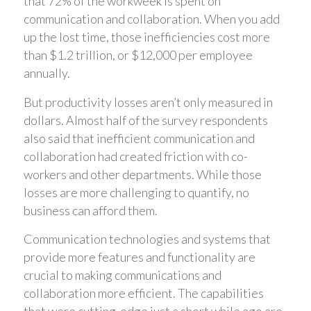
that 72% of the workweek is spent on
communication and collaboration. When you add
up the lost time, those inefficiencies cost more
than $1.2 trillion, or $12,000 per employee
annually.
But productivity losses aren’t only measured in
dollars. Almost half of the survey respondents
also said that inefficient communication and
collaboration had created friction with co-
workers and other departments. While those
losses are more challenging to quantify, no
business can afford them.
Communication technologies and systems that
provide more features and functionality are
crucial to making communications and
collaboration more efficient. The capabilities
that were cutting-edge just a short while ago are