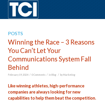
POSTS
Winning the Race – 3 Reasons
You Can’t Let Your
Communications System Fall
Behind
/
/
/
February 19, 2024
0 Comments
in
Blog
by
Marketing
Like winning athletes, high-performance
companies are always looking for new
capabilities to help them beat the competition.