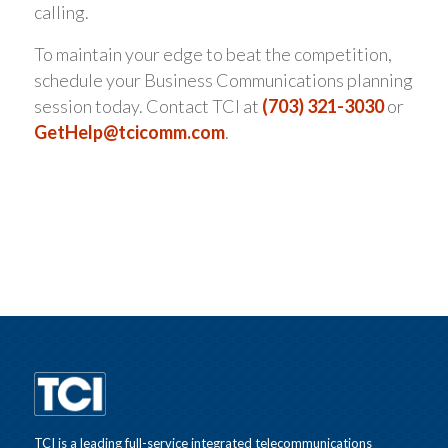
calling.
To maintain your edge to beat the competition,
schedule your Business Communications planning
session today. Contact TCI at
(703) 321-3030
or
GetHelp@tcicomm.com
.
TCI is a leading full-service integrated telecommunications