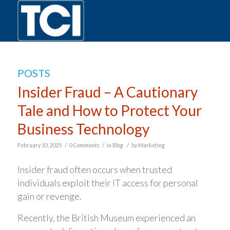
POSTS
Insider Fraud – A Cautionary
Tale and How to Protect Your
Business Technology
/
/
/
February 10, 2025
0 Comments
in
Blog
by
Marketing
Insider fraud often occurs when trusted
individuals exploit their IT access for personal
gain or revenge.
Recently, the British Museum experienced an