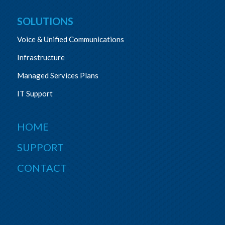
SOLUTIONS
Voice & Unified Communications
Infrastructure
Managed Services Plans
IT Support
HOME
SUPPORT
CONTACT