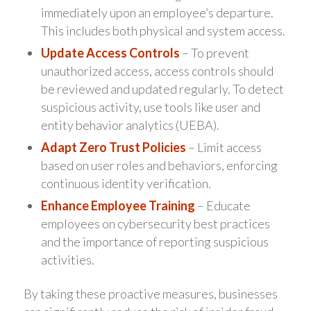
immediately upon an employee’s departure.
This includes both physical and system access.
Update Access Controls
– To prevent
unauthorized access, access controls should
be reviewed and updated regularly. To detect
suspicious activity, use tools like user and
entity behavior analytics (UEBA).
Adapt Zero Trust Policies
– Limit access
based on user roles and behaviors, enforcing
continuous identity verification.
Enhance Employee Training
– Educate
employees on cybersecurity best practices
and the importance of reporting suspicious
activities.
By taking these proactive measures, businesses