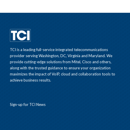
TCI is a leading full-service integrated telecommunications
provider serving Washington, DC, Virginia and Maryland. We
provide cutting-edge solutions from Mitel, Cisco and others,
along with the trusted guidance to ensure your organization
maximizes the impact of VoIP, cloud and collaboration tools to
achieve business results.
Sign-up for TCI News