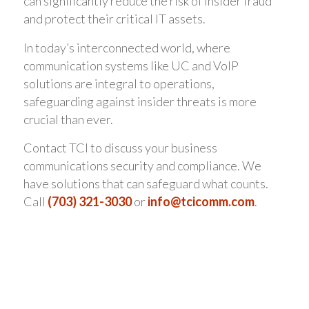
can significantly reduce the risk of insider fraud
and protect their critical IT assets.
In today’s interconnected world, where
communication systems like UC and VoIP
solutions are integral to operations,
safeguarding against insider threats is more
crucial than ever.
Contact TCI to discuss your business
communications security and compliance. We
have solutions that can safeguard what counts.
Call
(703) 321-3030
or
info@tcicomm.com
.