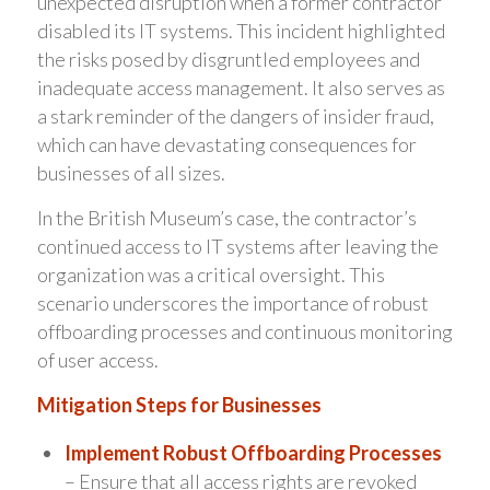
unexpected disruption when a former contractor
disabled its IT systems. This incident highlighted
the risks posed by disgruntled employees and
inadequate access management. It also serves as
a stark reminder of the dangers of insider fraud,
which can have devastating consequences for
businesses of all sizes.
In the British Museum’s case, the contractor’s
continued access to IT systems after leaving the
organization was a critical oversight. This
scenario underscores the importance of robust
offboarding processes and continuous monitoring
of user access.
Mitigation Steps for Businesses
Implement Robust Offboarding Processes
– Ensure that all access rights are revoked