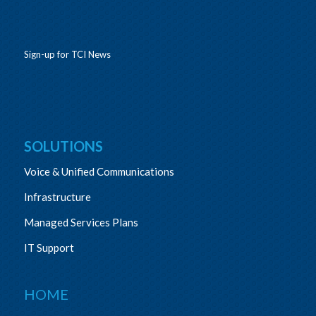
Sign-up for TCI News
SOLUTIONS
Voice & Unified Communications
Infrastructure
Managed Services Plans
IT Support
HOME