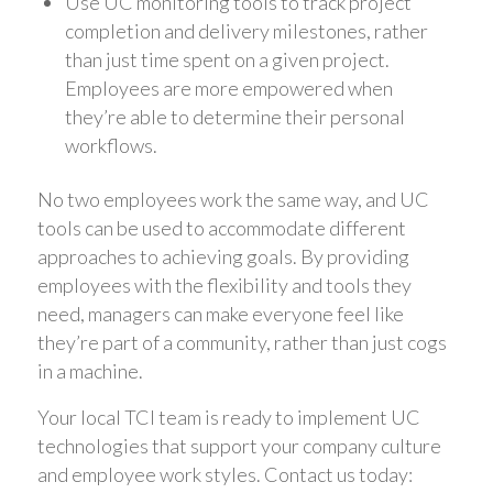
Use UC monitoring tools to track project
completion and delivery milestones, rather
than just time spent on a given project.
Employees are more empowered when
they’re able to determine their personal
workflows.
No two employees work the same way, and UC
tools can be used to accommodate different
approaches to achieving goals. By providing
employees with the flexibility and tools they
need, managers can make everyone feel like
they’re part of a community, rather than just cogs
in a machine.
Your local TCI team is ready to implement UC
technologies that support your company culture
and employee work styles. Contact us today: