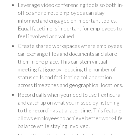
Leverage video conferencing tools so both in-
office and remote employees can stay
informed and engaged on important topics.
Equal facetime is important for employees to
feel involved and valued.
Create shared workspaces where employees
can exchange files and documents and store
them in one place. This can stem virtual
meeting fatigue by reducing the number of
status calls and facilitating collaboration
across time zones and geographical locations.
Record calls when you need to use flex hours
and catch up on what you missed by listening
to the recordings at a later time. This feature
allows employees to achieve better work-life
balance while staying involved.