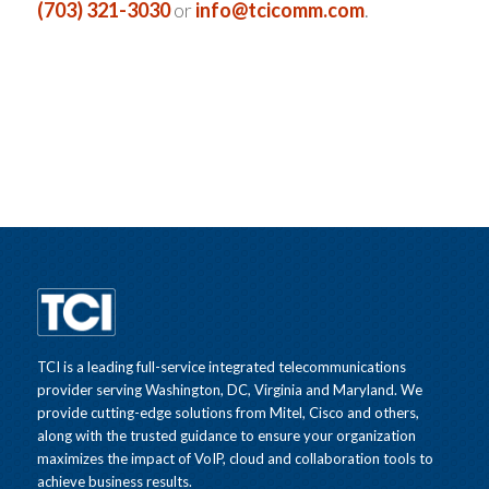
(703) 321-3030
or
info@tcicomm.com
.
TCI is a leading full-service integrated telecommunications
provider serving Washington, DC, Virginia and Maryland. We
provide cutting-edge solutions from Mitel, Cisco and others,
along with the trusted guidance to ensure your organization
maximizes the impact of VoIP, cloud and collaboration tools to
achieve business results.