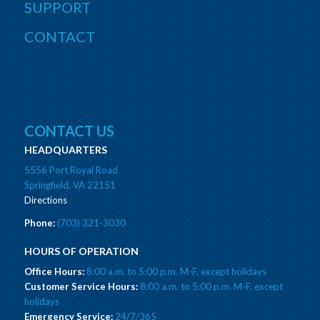
SUPPORT
CONTACT
CONTACT US
HEADQUARTERS
5556 Port Royal Road
Springfield, VA 22151
Directions
Phone:
(703) 321-3030
HOURS OF OPERATION
Office Hours:
8:00 a.m. to 5:00 p.m. M-F, except holidays
Customer Service Hours:
8:00 a.m. to 5:00 p.m. M-F, except
holidays
Emergency Service:
24/7/365