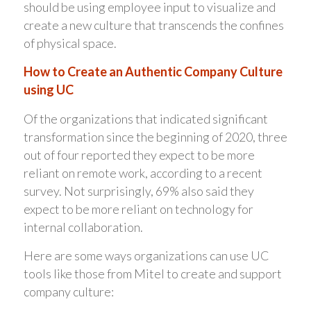
should be using employee input to visualize and
create a new culture that transcends the confines
of physical space.
How to Create an Authentic Company Culture
using UC
Of the organizations that indicated significant
transformation since the beginning of 2020, three
out of four reported they expect to be more
reliant on remote work, according to a recent
survey. Not surprisingly, 69% also said they
expect to be more reliant on technology for
internal collaboration.
Here are some ways organizations can use UC
tools like those from Mitel to create and support
company culture: