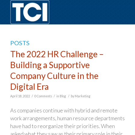
POSTS
The 2022 HR Challenge –
Building a Supportive
Company Culture in the
Digital Era
/
/
/
April 18, 2022
0 Comments
in
Blog
by
Marketing
As companies continue with hybrid and remote
work arrangements, human resource departments
have had to reorganize their priorities. When
asked what they saw as their primary role in their