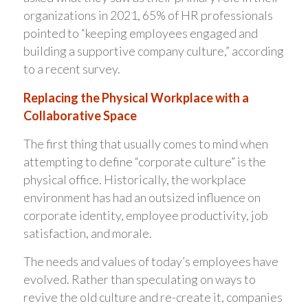
organizations in 2021, 65% of HR professionals
pointed to “keeping employees engaged and
building a supportive company culture,” according
to a recent survey.
Replacing the Physical Workplace with a
Collaborative Space
The first thing that usually comes to mind when
attempting to define “corporate culture” is the
physical office. Historically, the workplace
environment has had an outsized influence on
corporate identity, employee productivity, job
satisfaction, and morale.
The needs and values of today’s employees have
evolved. Rather than speculating on ways to
revive the old culture and re-create it, companies