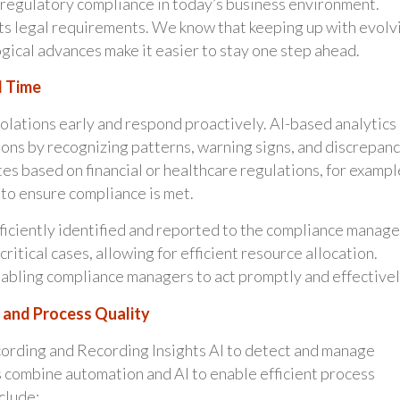
f regulatory compliance in today’s business environment.
ts legal requirements. We know that keeping up with evolv
gical advances make it easier to stay one step ahead.
l Time
iolations early and respond proactively. AI-based analytics
ions by recognizing patterns, warning signs, and discrepanc
es based on financial or healthcare regulations, for exampl
 to ensure compliance is met.
fficiently identified and reported to the compliance manage
ritical cases, allowing for efficient resource allocation.
nabling compliance managers to act promptly and effectivel
 and Process Quality
cording and Recording Insights AI to detect and manage
s combine automation and AI to enable efficient process
clude: