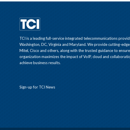
TCI is a leading full-service integrated telecommunications provid
Washington, DC, Virginia and Maryland. We provide cutting-edge
Mitel, Cisco and others, along with the trusted guidance to ensur
organization maximizes the impact of VoIP, cloud and collaboratio
achieve business results.
Sign-up for TCI News