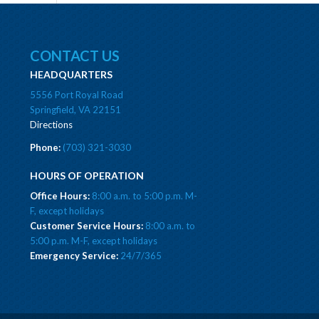
CONTACT US
HEADQUARTERS
5556 Port Royal Road
Springfield, VA 22151
Directions
Phone:
(703) 321-3030
HOURS OF OPERATION
Office Hours:
8:00 a.m. to 5:00 p.m. M-
F, except holidays
Customer Service Hours:
8:00 a.m. to
5:00 p.m. M-F, except holidays
Emergency Service:
24/7/365