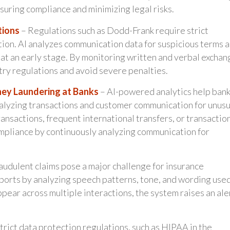
suring compliance and minimizing legal risks.
tions
– Regulations such as Dodd-Frank require strict
tion. AI analyzes communication data for suspicious terms 
 at an early stage. By monitoring written and verbal exchan
stry regulations and avoid severe penalties.
ney Laundering at Banks
– AI-powered analytics help ban
nalyzing transactions and customer communication for unusu
ansactions, frequent international transfers, or transactio
ompliance by continuously analyzing communication for
audulent claims pose a major challenge for insurance
eports by analyzing speech patterns, tone, and wording used
ppear across multiple interactions, the system raises an ale
trict data protection regulations, such as HIPAA in the