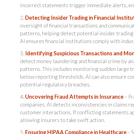
incorrect statements trigger immediate alerts, en
2.
Detecting Insider Trading in Financial Institu
oversight of financial transactions and communica
patterns, helping detect potential insider trading
AI ensures financial institutions comply with indu
3.
Identifying Suspicious Transactions and Mo
detect money laundering and financial crime by a
patterns. This includes monitoring sudden large tr
below reporting thresholds. AI can also ensure c
potential regulatory breaches.
4.
Uncovering Fraud Attempts in Insurance
– Fr
companies. AI detects inconsistencies in claims r
customer interactions. If conflicting statements a
allowing insurers to take swift action.
5.
Ensuring HIPAA Compliance in Healthcare
– S