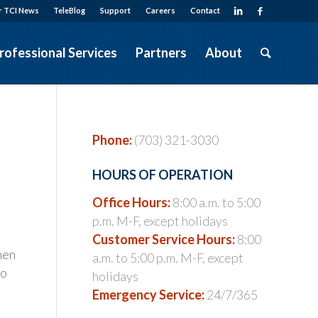
r TCI News
TeleBlog
Support
Careers
Contact
rofessional Services
Partners
About
Phone:
(703) 321-3030
HOURS OF OPERATION
Office Hours:
8:00 a.m. to 5:00
p.m. M-F, except holidays
Customer Service Hours:
8:00
hen
a.m. to 5:00 p.m. M-F, except
to
holidays
Emergency Service:
24/7/365