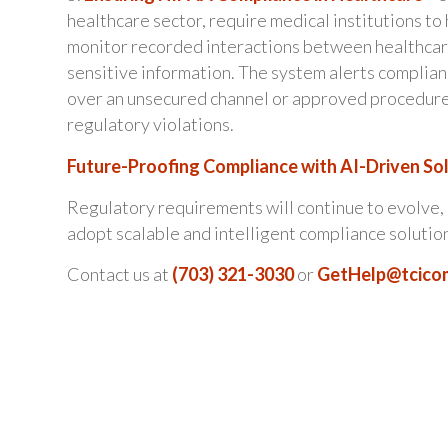
healthcare sector, require medical institutions t
monitor recorded interactions between healthcare
sensitive information. The system alerts complian
over an unsecured channel or approved procedures.
regulatory violations.
Future-Proofing Compliance with AI-Driven So
Regulatory requirements will continue to evolve, 
adopt scalable and intelligent compliance solutio
Contact us at
(703) 321-3030
or
GetHelp@tcico