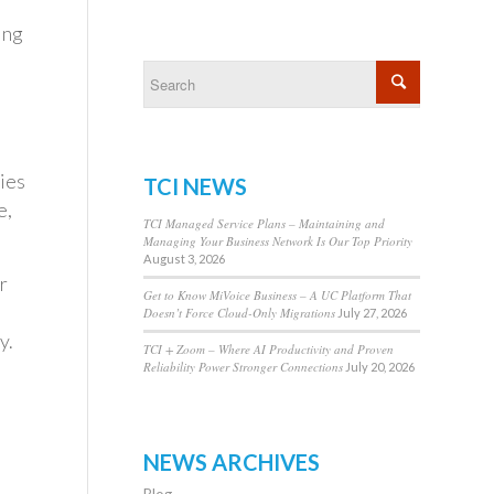
ing
ies
TCI NEWS
e,
TCI Managed Service Plans – Maintaining and
Managing Your Business Network Is Our Top Priority
August 3, 2026
r
Get to Know MiVoice Business – A UC Platform That
Doesn’t Force Cloud-Only Migrations
July 27, 2026
y.
TCI + Zoom – Where AI Productivity and Proven
Reliability Power Stronger Connections
July 20, 2026
NEWS ARCHIVES
Blog