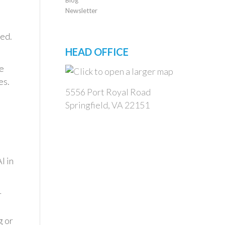
Newsletter
ged.
HEAD OFFICE
e
es.
5556 Port Royal Road
Springfield, VA 22151
I in
r
g or