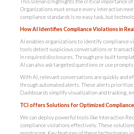
This scenario highlights the critical importance o
Organizations must ensure every interaction mee
compliance standards is no easy task, but technolo
How AI Identifies Compliance Violations in Rea
AI enables organizations to identify compliance v
tools detect suspicious conversations or transact
in required disclosures. Through pre-built templat
AI can also ask targeted questions or use prompts
With AI, relevant conversations are quickly and e
through automated alerts. These alerts prioritize c
Dashboards simplify visualization and tracking, e
TCI offers Solutions for Optimized Compliance
We can deploy powerful tools like Interaction Re
compliance violations effectively. These solution
monitoring. Key features of these technologies in