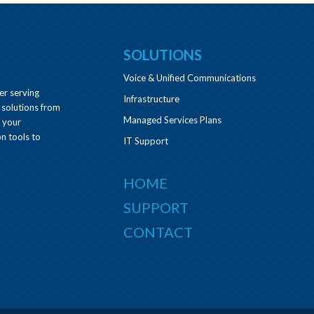
SOLUTIONS
Voice & Unified Communications
er serving
Infrastructure
 solutions from
Managed Services Plans
e your
n tools to
IT Support
HOME
SUPPORT
CONTACT