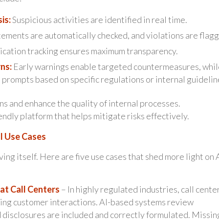
is:
Suspicious activities are identified in real time.
ments are automatically checked, and violations are flag
cation tracking ensures maximum transparency.
ns:
Early warnings enable targeted countermeasures, whil
 prompts based on specific regulations or internal guidelin
s and enhance the quality of internal processes.
ndly platform that helps mitigate risks effectively.
l Use Cases
g itself. Here are five use cases that shed more light on A
at Call Centers
– In highly regulated industries, call cente
ring customer interactions. AI-based systems review
d disclosures are included and correctly formulated. Missin