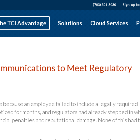
(703) 321-3030
Sign-up fo
he TCI Advantage
Solutions
Cloud Services
P
Communications to Meet Regulatory
ine because an employee failed to include a legally required
noticed for months, and regulators had already stepped in w
ancial penalties and reputational damage. None of this had 