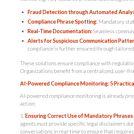
Fraud Detection through Automated Analys
Compliance Phrase Spotting:
Mandatory state
Real-Time Documentation:
Seamless communi
Alerts for Suspicious Communication Patter
compliance is further ensured through tailored
These solutions ensure compliance with regulation
Organizations benefit from a centralized, user-frie
AI-Powered Compliance Monitoring: 5 Practica
AI-powered compliance monitoring is already provin
action:
1.
Ensuring Correct Use of Mandatory Phrases 
agents must provide specific legal disclaimers du
conversations in real-time to ensure that require