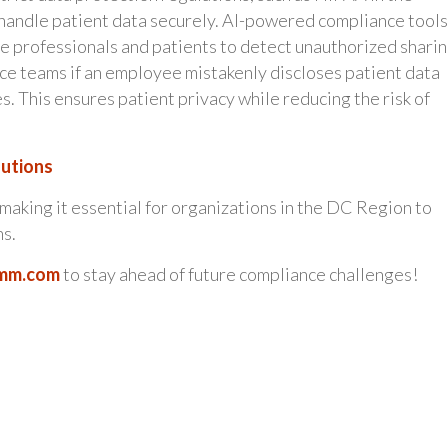
o handle patient data securely. AI-powered compliance tools
 professionals and patients to detect unauthorized sharin
ce teams if an employee mistakenly discloses patient data
 This ensures patient privacy while reducing the risk of
lutions
making it essential for organizations in the DC Region to
ns.
mm.com
to stay ahead of future compliance challenges!