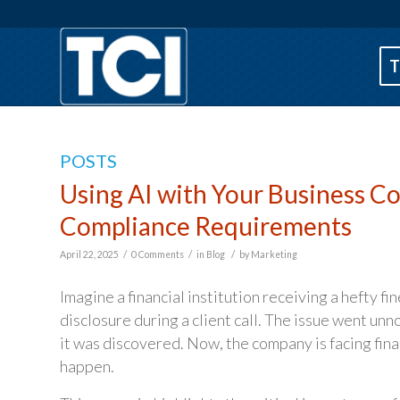
T
POSTS
Using AI with Your Business 
Compliance Requirements
/
/
/
April 22, 2025
0 Comments
in
Blog
by
Marketing
Imagine a financial institution receiving a hefty f
disclosure during a client call. The issue went un
it was discovered. Now, the company is facing fin
happen.