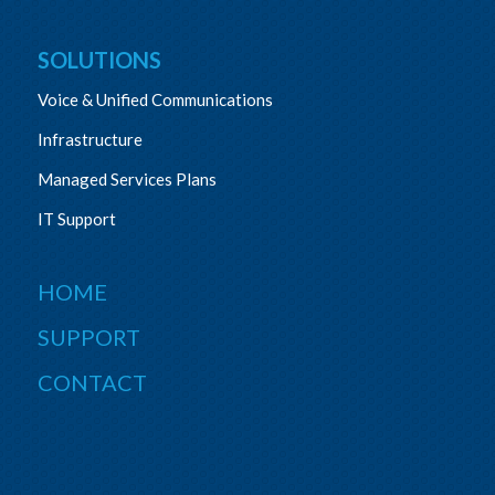
SOLUTIONS
Voice & Unified Communications
Infrastructure
Managed Services Plans
IT Support
HOME
SUPPORT
CONTACT