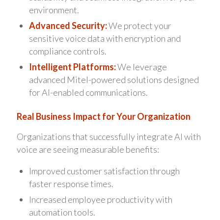
environment.
Advanced Security:
We protect your
sensitive voice data with encryption and
compliance controls.
Intelligent Platforms:
We leverage
advanced Mitel-powered solutions designed
for AI-enabled communications.
Real Business Impact for Your Organization
Organizations that successfully integrate AI with
voice are seeing measurable benefits:
Improved customer satisfaction through
faster response times.
Increased employee productivity with
automation tools.