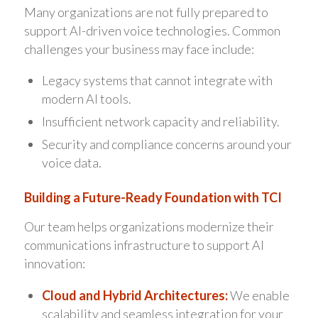
Many organizations are not fully prepared to
support AI-driven voice technologies. Common
challenges your business may face include:
Legacy systems that cannot integrate with
modern AI tools.
Insufficient network capacity and reliability.
Security and compliance concerns around your
voice data.
Building a Future-Ready Foundation with TCI
Our team helps organizations modernize their
communications infrastructure to support AI
innovation:
Cloud and Hybrid Architectures:
We enable
scalability and seamless integration for your