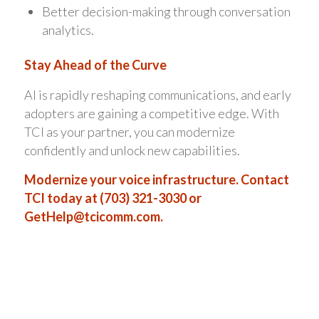
Better decision-making through conversation
analytics.
Stay Ahead of the Curve
AI is rapidly reshaping communications, and early
adopters are gaining a competitive edge. With
TCI as your partner, you can modernize
confidently and unlock new capabilities.
Modernize your voice infrastructure. Contact
TCI today at (703) 321-3030 or
GetHelp@tcicomm.com
.