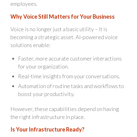
employees.
Why Voice Still Matters for Your Business
Voice is no longer just a basic utility – it is
becoming a strategic asset. AI-powered voice
solutions enable:
Faster, more accurate customer interactions
for your organization.
Real-time insights from your conversations.
Automation of routine tasks and workflows to
boost your productivity.
However, these capabilities depend on having
the right infrastructure in place.
Is Your Infrastructure Ready?