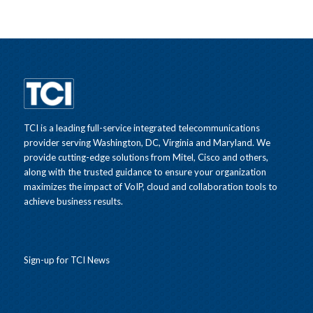
TCI is a leading full-service integrated telecommunications
provider serving Washington, DC, Virginia and Maryland. We
provide cutting-edge solutions from Mitel, Cisco and others,
along with the trusted guidance to ensure your organization
maximizes the impact of VoIP, cloud and collaboration tools to
achieve business results.
Sign-up for TCI News