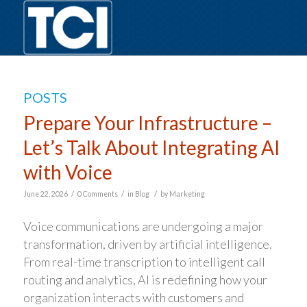
POSTS
Prepare Your Infrastructure –
Let’s Talk About Integrating AI
with Voice
/
/
/
June 22, 2026
0 Comments
in
Blog
by
Marketing
Voice communications are undergoing a major
transformation, driven by artificial intelligence.
From real-time transcription to intelligent call
routing and analytics, AI is redefining how your
organization interacts with customers and