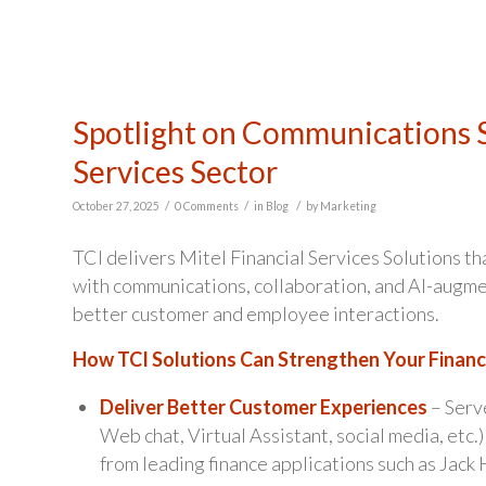
Spotlight on Communications S
Services Sector
/
/
/
October 27, 2025
0 Comments
in
Blog
by
Marketing
TCI delivers Mitel Financial Services Solutions th
with communications, collaboration, and AI-augme
better customer and employee interactions.
How TCI Solutions Can Strengthen Your Financi
Deliver Better Customer Experiences
– Serve
Web chat, Virtual Assistant, social media, etc.
from leading finance applications such as Jack 