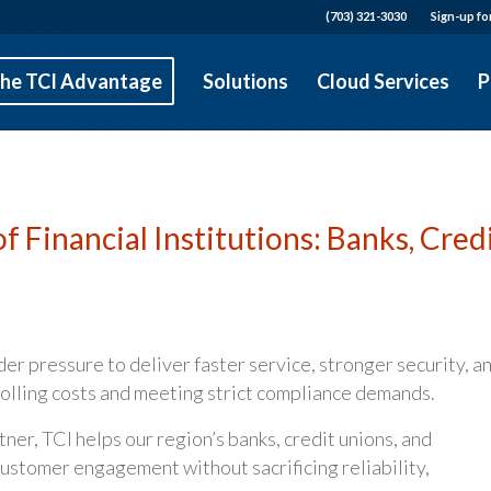
(703) 321-3030
Sign-up fo
he TCI Advantage
Solutions
Cloud Services
P
f Financial Institutions: Banks, Cred
der pressure to deliver faster service, stronger security, a
rolling costs and meeting strict compliance demands.
ner, TCI helps our region’s banks, credit unions, and
stomer engagement without sacrificing reliability,