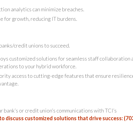
tion analytics can minimize breaches.
 for growth, reducing IT burdens.
anks/credit unions to succeed.
oys customized solutions for seamless staff collaboration 
erations to your hybrid workforce.
ority access to cutting-edge features that ensure resilienc
vantage.
ur bank’s or credit union’s communications with TCI’s
to discuss customized solutions that drive success: (70