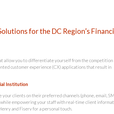
olutions for the DC Region’s Financi
at allow you to differentiate yourself from the competition
nted customer experience (CX) applications that result in
al Institution
 your clients on their preferred channels (phone, email, S
) while empowering your staff with real-time client informa
Henry and Fiserv for a personal touch.