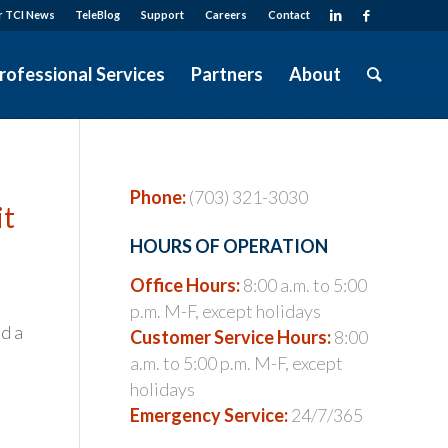
r TCI News
TeleBlog
Support
Careers
Contact
rofessional Services
Partners
About
Phone:
(703) 321-3030
it
HOURS OF OPERATION
Office Hours:
8:00 a.m. to 5:00
p.m. M-F, except holidays
nd a
Customer Service Hours:
8:00
a.m. to 5:00 p.m. M-F, except
holidays
Emergency Service:
24/7/365