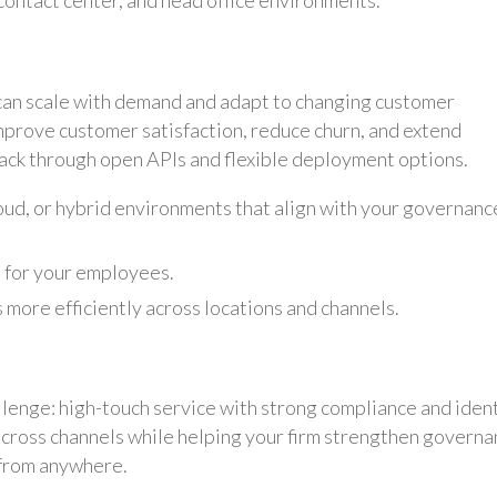
ontact center, and head office environments.
can scale with demand and adapt to changing customer
improve customer satisfaction, reduce churn, and extend
ack through open APIs and flexible deployment options.
loud, or hybrid environments that align with your governanc
 for your employees.
 more efficiently across locations and channels.
llenge: high-touch service with strong compliance and iden
across channels while helping your firm strengthen governa
 from anywhere.