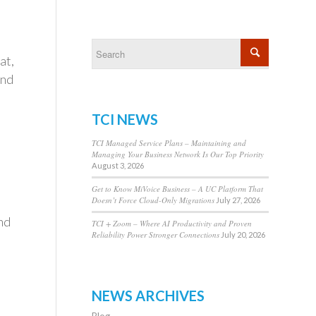
at,
and
TCI NEWS
TCI Managed Service Plans – Maintaining and
Managing Your Business Network Is Our Top Priority
August 3, 2026
Get to Know MiVoice Business – A UC Platform That
Doesn’t Force Cloud-Only Migrations
July 27, 2026
nd
TCI + Zoom – Where AI Productivity and Proven
Reliability Power Stronger Connections
July 20, 2026
NEWS ARCHIVES
Blog