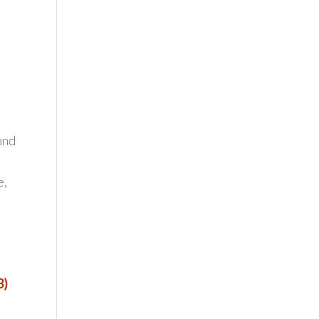
and
e,
3)