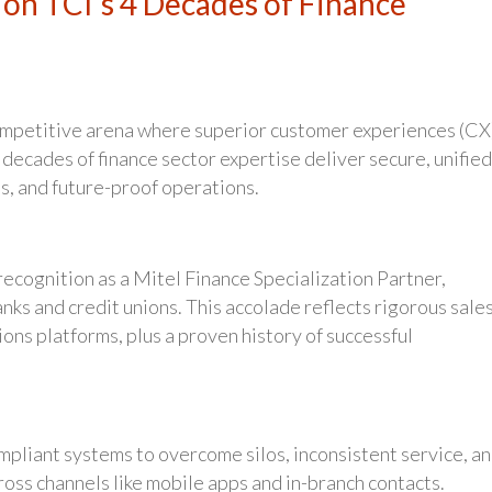
on TCI’s 4 Decades of Finance
ompetitive arena where superior customer experiences (CX
 decades of finance sector expertise deliver secure, unified
s, and future-proof operations.
recognition as a Mitel Finance Specialization Partner,
s and credit unions. This accolade reflects rigorous sale
ions platforms, plus a proven history of successful
mpliant systems to overcome silos, inconsistent service, a
ross channels like mobile apps and in-branch contacts.