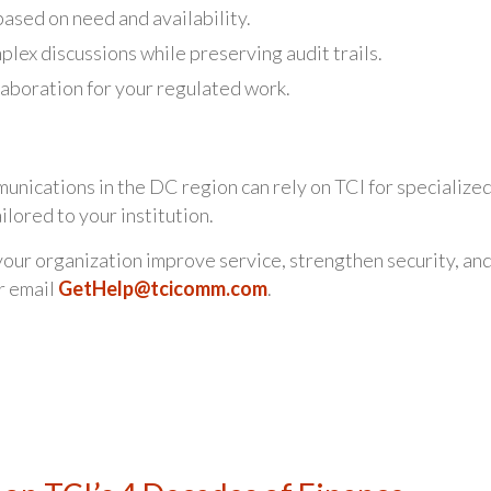
based on need and availability.
lex discussions while preserving audit trails.
aboration for your regulated work.
unications in the DC region can rely on TCI for specialize
lored to your institution.
our organization improve service, strengthen security, an
r email
GetHelp@tcicomm.com
.