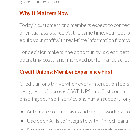
governance, or control.
Why It Matters Now
Today’s customers and members expect to connect 
or virtual assistance. At the same time, you need t
equip your staff with real-time information from
For decision makers, the opportunity is clear: bet
operating costs, and improved performance across 
Credit Unions: Member Experience First
Credit unions thrive when every interaction feels
designed to improve CSAT, NPS, and first contact
enabling both self-service and human support for
Automate routine tasks and reduce workload o
Use open APIs to integrate with FinTech partn