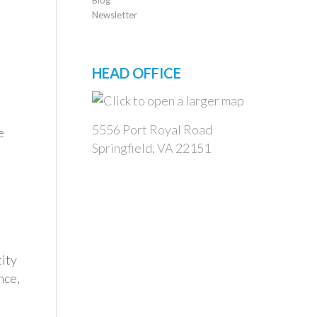
Newsletter
HEAD OFFICE
5556 Port Royal Road
e
Springfield, VA 22151
tity
nce,