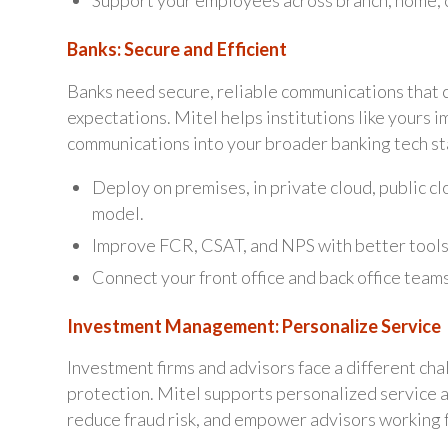
Support your employees across branch, home, c
Banks: Secure and Efficient
Banks need secure, reliable communications that 
expectations. Mitel helps institutions like yours 
communications into your broader banking tech st
Deploy on premises, in private cloud, public c
model.
Improve FCR, CSAT, and NPS with better tools
Connect your front office and back office teams
Investment Management: Personalize Service
Investment firms and advisors face a different cha
protection. Mitel supports personalized service 
reduce fraud risk, and empower advisors working