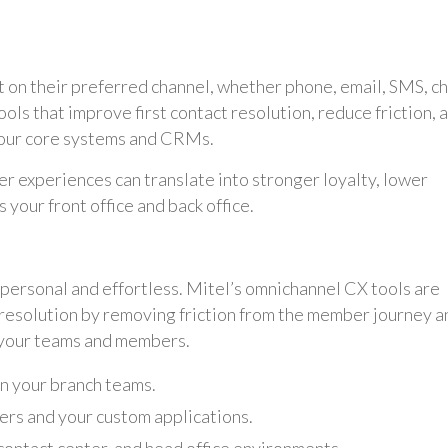
on their preferred channel, whether phone, email, SMS, ch
ools that improve first contact resolution, reduce friction, 
 your core systems and CRMs.
ter experiences can translate into stronger loyalty, lower
your front office and back office.
 personal and effortless. Mitel’s omnichannel CX tools are
 resolution by removing friction from the member journey a
 your teams and members.
n your branch teams.
ers and your custom applications.