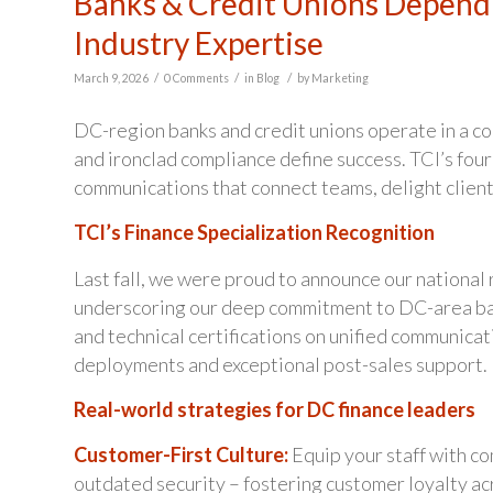
Banks & Credit Unions Depend 
Industry Expertise
/
/
/
March 9, 2026
0 Comments
in
Blog
by
Marketing
DC-region banks and credit unions operate in a c
and ironclad compliance define success. TCI’s four
communications that connect teams, delight client
TCI’s Finance Specialization Recognition
Last fall, we were proud to announce our national 
underscoring our deep commitment to DC-area bank
and technical certifications on unified communicat
deployments and exceptional post-sales support.
Real-world strategies for DC finance leaders
Customer-First Culture:
Equip your staff with co
outdated security – fostering customer loyalty ac