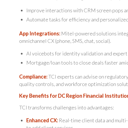
Improve interactions with CRM screen pops a
Automate tasks for efficiency and personalized
App Integrations:
Mitel-powered solutions integr
omnichannel CX (phone, SMS, chat, social).
AI voicebots for identity validation and expert
Mortgage/loan tools to close deals faster ami
Compliance:
TCI experts can advise on regulatory
quality controls, and workforce optimization solut
Key Benefits for DC Region Financial Institutio
TCI transforms challenges into advantages:
Enhanced CX:
Real-time client data and multi
to add client services.