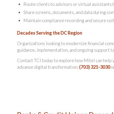
Route clients to advisors or virtual assistants 
Share screens, documents, and data during comp
Maintain compliance recording and secure coll
Decades Serving the DC Region
Organizations looking to modernize financial comm
guidance, implementation, and ongoing support tai
Contact TCI today to explore how Mitel can help y
advance digital transformation:
(703) 321-3030
o