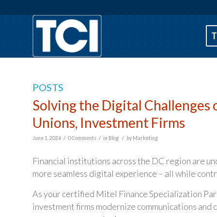
T
POSTS
Solving the Digital Challenges o
Unions, Investment Firms
/
/
/
June 1, 2026
0 Comments
in
Blog
by
Marketing
Financial institutions across the DC region are un
more seamless digital experience – all while cont
As your certified Mitel Finance Specialization Part
investment firms modernize communications and cu