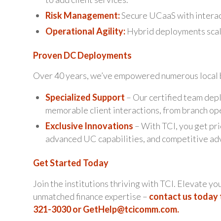
Risk Management:
Secure UCaaS with interac
Operational Agility:
Hybrid deployments scale
Proven DC Deployments
Over 40 years, we’ve empowered numerous local b
Specialized Support
– Our certified team depl
memorable client interactions, from branch op
Exclusive Innovations
– With TCI, you get pri
advanced UC capabilities, and competitive ad
Get Started Today
Join the institutions thriving with TCI. Elevate yo
unmatched finance expertise –
contact us today 
321-3030 or
GetHelp@tcicomm.com
.