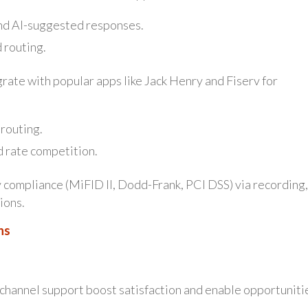
nd AI-suggested responses.
 routing.
ate with popular apps like Jack Henry and Fiserv for
 routing.
d rate competition.
 compliance (MiFID II, Dodd-Frank, PCI DSS) via recording,
ions.
ns
-channel support boost satisfaction and enable opportuniti