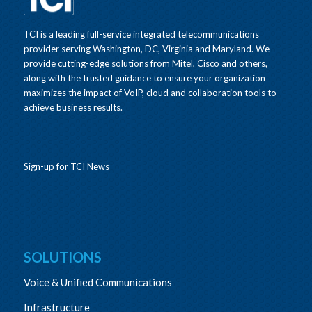
TCI is a leading full-service integrated telecommunications
provider serving Washington, DC, Virginia and Maryland. We
provide cutting-edge solutions from Mitel, Cisco and others,
along with the trusted guidance to ensure your organization
maximizes the impact of VoIP, cloud and collaboration tools to
achieve business results.
Sign-up for TCI News
SOLUTIONS
Voice & Unified Communications
Infrastructure