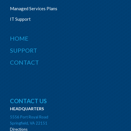
Managed Services Plans
IT Support
HOME
SUPPORT
CONTACT
CONTACT US
HEADQUARTERS
5556 Port Royal Road
Springfield, VA 22151
Directions