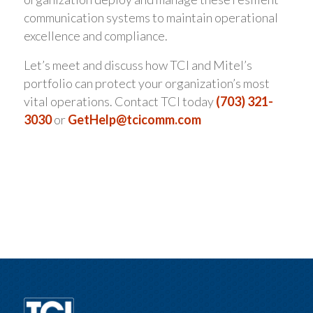
communication systems to maintain operational
excellence and compliance.
Let’s meet and discuss how TCI and Mitel’s
portfolio can protect your organization’s most
vital operations. Contact TCI today
(703) 321-
3030
or
GetHelp@tcicomm.com