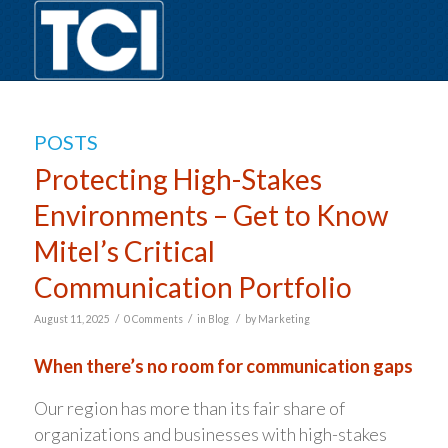
POSTS
Protecting High-Stakes
Environments – Get to Know
Mitel’s Critical
Communication Portfolio
/
/
/
August 11, 2025
0 Comments
in
Blog
by
Marketing
When there’s no room for communication gaps
Our region has more than its fair share of
organizations and businesses with high-stakes