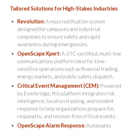
Tailored Solutions for High-Stakes Industries
Revolution:
A mass notification system
designed for campuses and industrial
complexes to ensure safety and rapid
awareness during emergencies.
OpenScape Xpert:
A JITC-certified, multi-line
communications platform ideal for time-
sensitive operations such as financial trading,
energy markets, and public safety dispatch.
Critical Event Management (CEM):
Powered
by Everbridge, this platform integrates risk
intelligence, location tracking, and incident
response to help organizations prepare for,
respond to, and recover from critical events.
OpenScape Alarm Response:
Automates