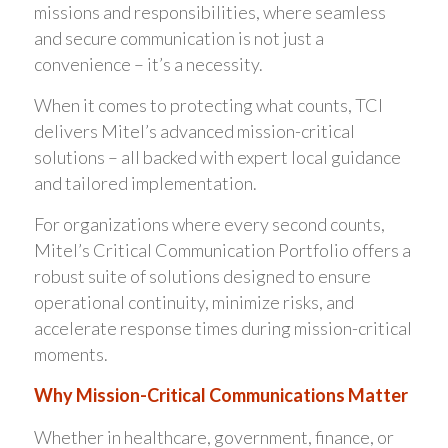
missions and responsibilities, where seamless
and secure communication is not just a
convenience – it’s a necessity.
When it comes to protecting what counts, TCI
delivers Mitel’s advanced mission-critical
solutions – all backed with expert local guidance
and tailored implementation.
For organizations where every second counts,
Mitel’s Critical Communication Portfolio offers a
robust suite of solutions designed to ensure
operational continuity, minimize risks, and
accelerate response times during mission-critical
moments.
Why Mission-Critical Communications Matter
Whether in healthcare, government, finance, or