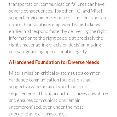
transportation, communication failures can have
severe consequences. Together, TCI and Mitel
support environments where disruption is not an
option. Our solutions empower teams to know
earlier and respond faster by delivering the right
information to the right people at precisely the
right time, enabling precision decision-making
and safeguarding operational integrity.
A Hardened Foundation for Diverse Needs
Mitel’s mission-critical systems use a common,
hardened communication foundation that
supports a wide array of your front-end
requirements. This approach minimizes downtime
and ensures communications remain
uncompromised, even under the most
unpredictable circumstances.