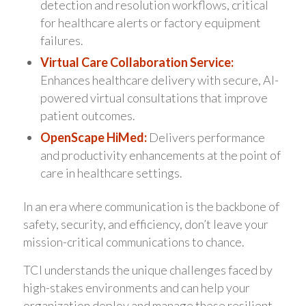
detection and resolution workflows, critical
for healthcare alerts or factory equipment
failures.
Virtual Care Collaboration Service:
Enhances healthcare delivery with secure, AI-
powered virtual consultations that improve
patient outcomes.
OpenScape HiMed:
Delivers performance
and productivity enhancements at the point of
care in healthcare settings.
In an era where communication is the backbone of
safety, security, and efficiency, don’t leave your
mission-critical communications to chance.
TCI understands the unique challenges faced by
high-stakes environments and can help your
organization deploy and manage these resilient