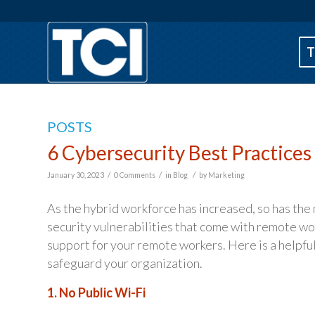
T
POSTS
6 Cybersecurity Best Practice
/
/
/
January 30, 2023
0 Comments
in
Blog
by
Marketing
As the hybrid workforce has increased, so has the
security vulnerabilities that come with remote wor
support for your remote workers. Here is a helpful
safeguard your organization.
1. No Public Wi-Fi