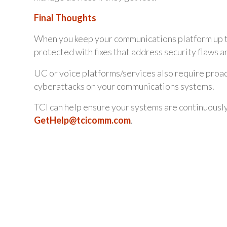
Final Thoughts
When you keep your communications platform up to 
protected with fixes that address security flaws a
UC or voice platforms/services also require proac
cyberattacks on your communications systems.
TCI can help ensure your systems are continuousl
GetHelp@tcicomm.com
.