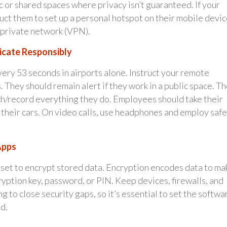
 or shared spaces where privacy isn’t guaranteed. If your
uct them to set up a personal hotspot on their mobile devic
l private network (VPN).
icate Responsibly
very 53 seconds in airports alone. Instruct your remote
. They should remain alert if they work in a public space. T
ch/record everything they do. Employees should take their
 their cars. On video calls, use headphones and employ safe
Apps
set to encrypt stored data. Encryption encodes data to ma
yption key, password, or PIN. Keep devices, firewalls, and
 to close security gaps, so it’s essential to set the softwa
d.