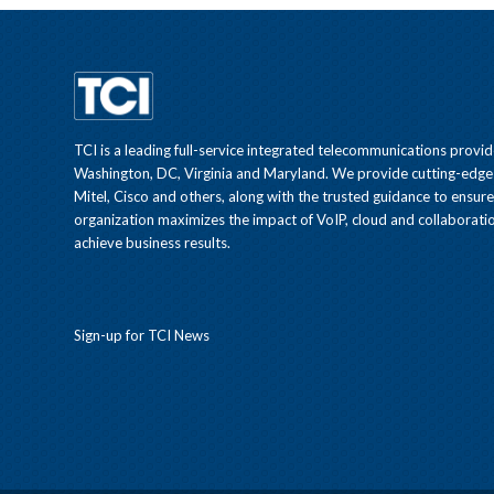
TCI is a leading full-service integrated telecommunications provid
Washington, DC, Virginia and Maryland. We provide cutting-edge
Mitel, Cisco and others, along with the trusted guidance to ensur
organization maximizes the impact of VoIP, cloud and collaboratio
achieve business results.
Sign-up for TCI News