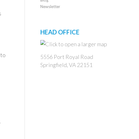
Newsletter
s
HEAD OFFICE
 to
5556 Port Royal Road
Springfield, VA 22151
,