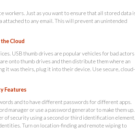
e workers. Just as you want to ensure that all stored data i
ta attached to any email. This will prevent an unintended
n the Cloud
vices. USB thumb drives are popular vehicles for bad actors
ware onto thumb drives and then distribute them where an
 it was theirs, plug it into their device. Use secure, cloud-
ty Features
words and to have different passwords for different apps.
ord manager or use a password generator to make them up.
 of security using a second or third identification element
y identities. Turn on location-finding and remote wiping to