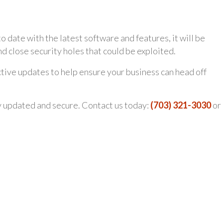
date with the latest software and features, it will be
nd close security holes that could be exploited.
tive updates to help ensure your business can head off
y updated and secure. Contact us today:
(703) 321-3030
or