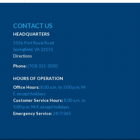
CONTACT US
HEADQUARTERS
5556 Port Royal Road
Springfield, VA 22151
Directions
Phone:
(703) 321-3030
HOURS OF OPERATION
Office Hours:
8:00 a.m. to 5:00 p.m. M-
F, except holidays
Customer Service Hours:
8:00 a.m. to
5:00 p.m. M-F, except holidays
Emergency Service:
24/7/365