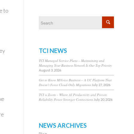
e to
TCI NEWS
hey
TCI Managed Service Plans – Maintaining and
Managing Your Business Network Is Our Top Priority
August 3, 2026
Get to Know MiVoice Business – A UC Platform That
Doesn’t Force Cloud-Only Migrations
July 27, 2026
TCI + Zoom – Where AI Productivity and Proven
ke
Reliability Power Stronger Connections
July 20, 2026
re
NEWS ARCHIVES
Blog