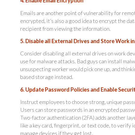
4. Enable Email Encryption
Emails are another point of vulnerability for remot
encrypted, it’s also a good idea to encrypt the da
recipient from viewing the information.
5. Disable all External Drives and Store Work i
Consider disabling all external drives on work de
use for malware attacks. Bad guys can install mal
unsuspecting worker would pick one up, and thinking
based storage instead.
6. Update Password Policies and Enable Securi
Instruct employees to choose strong, unique pass
Users can store passwords in an encrypted passw
Two-factor authentication (2FA) adds another layer
like a key card, fingerprint, or text code, to verif
manage devices if they get lost.