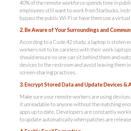
40% of the remote workforce spends time in public
employees still want to work from Starbucks, instr
bypass the public Wi-Fi or have them use a virtua
2. Be Aware of Your Surroundings and Commun
According to a Code 42 study, a laptop is stolen e
workers not to be careless with their work laptops
should ensure no one can sit behind them and wat
devices to the restroom and avoid leaving them in
screen-sharing practices.
3. Encrypt Stored Data and Update Devices & 
Make sure your remote workers are using devices 
it unreadable to anyone without the matching encr
apps up to date. Developers are constantly working
to update automatically when patches are release