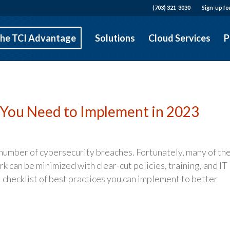
(703) 321-3030
Sign-up fo
he TCI Advantage
Solutions
Cloud Services
P
s You Need to Implement in 2023
 number of cybersecurity breaches. Fortunately, many of th
k can be minimized with clear-cut policies, training, and IT
 checklist of best practices you can implement to better