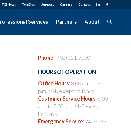
r TCI News
TeleBlog
Support
Careers
Contact
rofessional Services
Partners
About
Phone:
(703) 321-3030
HOURS OF OPERATION
Office Hours:
8:00 a.m. to 5:00
e
p.m. M-F, except holidays
Customer Service Hours:
8:00
a.m. to 5:00 p.m. M-F, except
holidays
Emergency Service:
24/7/365