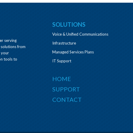
SOLUTIONS
Voice & Unified Communications
er serving
Infrastructure
 solutions from
Managed Services Plans
e your
n tools to
IT Support
HOME
SUPPORT
CONTACT