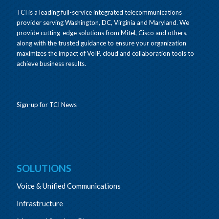
TCI is a leading full-service integrated telecommunications
provider serving Washington, DC, Virginia and Maryland. We
provide cutting-edge solutions from Mitel, Cisco and others,
along with the trusted guidance to ensure your organization
maximizes the impact of VoIP, cloud and collaboration tools to
achieve business results.
Sign-up for TCI News
SOLUTIONS
Voice & Unified Communications
Infrastructure