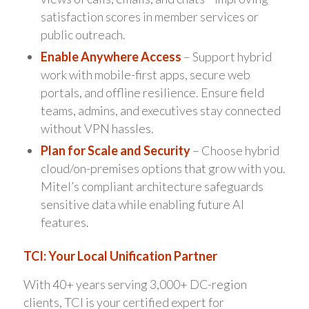
satisfaction scores in member services or
public outreach.
Enable Anywhere Access
– Support hybrid
work with mobile-first apps, secure web
portals, and offline resilience. Ensure field
teams, admins, and executives stay connected
without VPN hassles.
Plan for Scale and Security
– Choose hybrid
cloud/on-premises options that grow with you.
Mitel’s compliant architecture safeguards
sensitive data while enabling future AI
features.
TCI: Your Local Unification Partner
With 40+ years serving 3,000+ DC-region
clients, TCI is your certified expert for