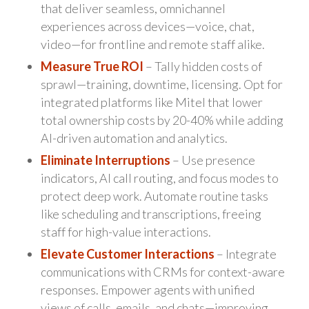
that deliver seamless, omnichannel
experiences across devices—voice, chat,
video—for frontline and remote staff alike.
Measure True ROI
– Tally hidden costs of
sprawl—training, downtime, licensing. Opt for
integrated platforms like Mitel that lower
total ownership costs by 20-40% while adding
AI-driven automation and analytics.
Eliminate Interruptions
– Use presence
indicators, AI call routing, and focus modes to
protect deep work. Automate routine tasks
like scheduling and transcriptions, freeing
staff for high-value interactions.
Elevate Customer Interactions
– Integrate
communications with CRMs for context-aware
responses. Empower agents with unified
views of calls, emails, and chats—improving