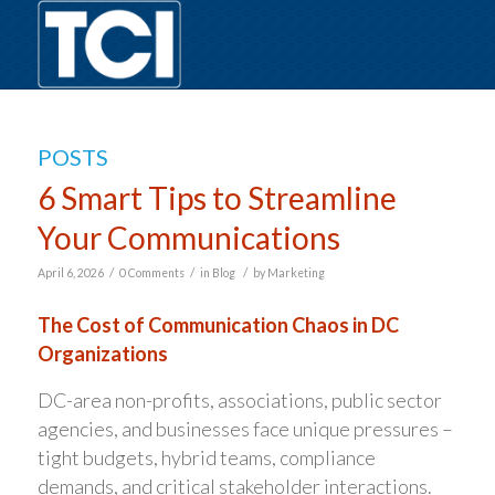
POSTS
6 Smart Tips to Streamline
Your Communications
/
/
/
April 6, 2026
0 Comments
in
Blog
by
Marketing
The Cost of Communication Chaos in DC
Organizations
DC-area non-profits, associations, public sector
agencies, and businesses face unique pressures –
tight budgets, hybrid teams, compliance
demands, and critical stakeholder interactions.