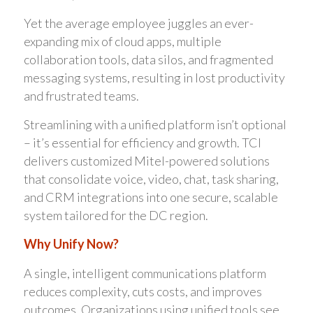
Yet the average employee juggles an ever-
expanding mix of cloud apps, multiple
collaboration tools, data silos, and fragmented
messaging systems, resulting in lost productivity
and frustrated teams.
Streamlining with a unified platform isn’t optional
– it’s essential for efficiency and growth. TCI
delivers customized Mitel-powered solutions
that consolidate voice, video, chat, task sharing,
and CRM integrations into one secure, scalable
system tailored for the DC region.
Why Unify Now?
A single, intelligent communications platform
reduces complexity, cuts costs, and improves
outcomes. Organizations using unified tools see