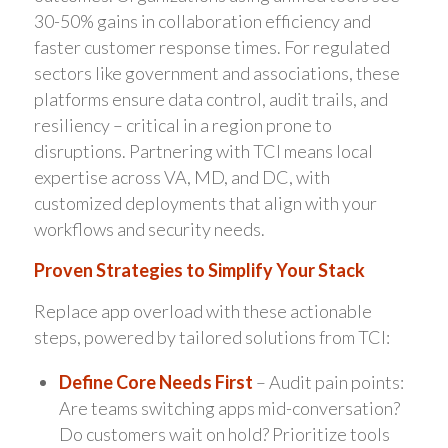
30-50% gains in collaboration efficiency and
faster customer response times. For regulated
sectors like government and associations, these
platforms ensure data control, audit trails, and
resiliency – critical in a region prone to
disruptions. Partnering with TCI means local
expertise across VA, MD, and DC, with
customized deployments that align with your
workflows and security needs.
Proven Strategies to Simplify Your Stack
Replace app overload with these actionable
steps, powered by tailored solutions from TCI:
Define Core Needs First
– Audit pain points:
Are teams switching apps mid-conversation?
Do customers wait on hold? Prioritize tools