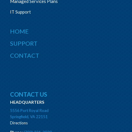
Managed Services Plans
IT Support
HOME
SUPPORT
CONTACT
CONTACT US
HEADQUARTERS
5556 Port Royal Road
Springfield, VA 22151
Directions