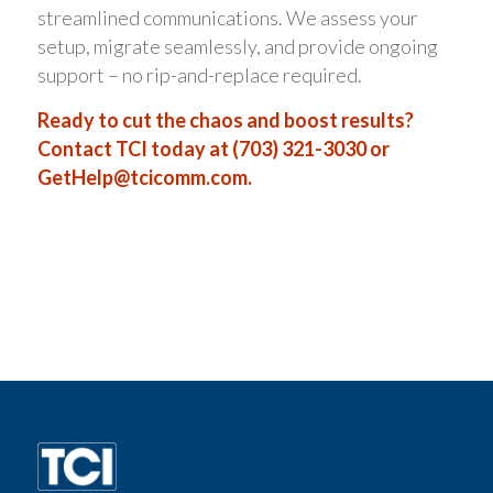
streamlined communications. We assess your
setup, migrate seamlessly, and provide ongoing
support – no rip-and-replace required.
Ready to cut the chaos and boost results?
Contact TCI today at (703) 321-3030 or
GetHelp@tcicomm.com
.