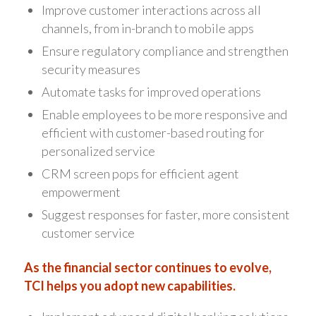
Improve customer interactions across all
channels, from in-branch to mobile apps
Ensure regulatory compliance and strengthen
security measures
Automate tasks for improved operations
Enable employees to be more responsive and
efficient with customer-based routing for
personalized service
CRM screen pops for efficient agent
empowerment
Suggest responses for faster, more consistent
customer service
As the financial sector continues to evolve,
TCI helps you adopt new capabilities.