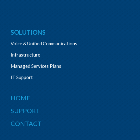
SOLUTIONS
Voice & Unified Communications
Infrastructure
Managed Services Plans
IT Support
HOME
SUPPORT
CONTACT