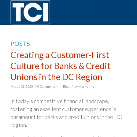
POSTS
Creating a Customer-First
Culture for Banks & Credit
Unions in the DC Region
/
/
/
March 31, 2025
0 Comments
in
Blog
by
Marketing
In today’s competitive financial landscape,
fostering an excellent customer experience is
paramount for banks and credit unions in the DC
region.