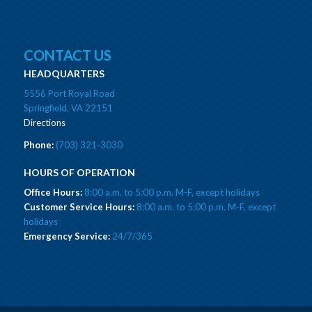
CONTACT US
HEADQUARTERS
5556 Port Royal Road
Springfield, VA 22151
Directions
Phone:
(703) 321-3030
HOURS OF OPERATION
Office Hours:
8:00 a.m. to 5:00 p.m. M-F, except holidays
Customer Service Hours:
8:00 a.m. to 5:00 p.m. M-F, except
holidays
Emergency Service:
24/7/365