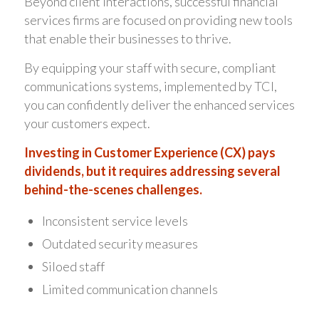
Beyond client interactions, successful financial
services firms are focused on providing new tools
that enable their businesses to thrive.
By equipping your staff with secure, compliant
communications systems, implemented by TCI,
you can confidently deliver the enhanced services
your customers expect.
Investing in Customer Experience (CX) pays
dividends, but it requires addressing several
behind-the-scenes challenges.
Inconsistent service levels
Outdated security measures
Siloed staff
Limited communication channels