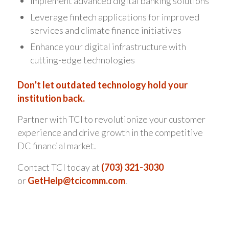
Implement advanced digital banking solutions
Leverage fintech applications for improved
services and climate finance initiatives
Enhance your digital infrastructure with
cutting-edge technologies
Don’t let outdated technology hold your
institution back.
Partner with TCI to revolutionize your customer
experience and drive growth in the competitive
DC financial market.
Contact TCI today at
(703) 321-3030
or
GetHelp@tcicomm.com
.