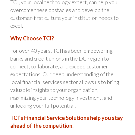
TCI, your local technology expert, can help you
overcome these obstacles and develop the
customer-first culture your institution needs to
excel.
Why Choose TCI?
For over 40 years, TCI has been empowering
banks and credit unions in the DC region to
connect, collaborate, and exceed customer
expectations. Our deep understanding of the
local financial services sector allows us to bring
valuable insights to your organization,
maximizing your technology investment, and
unlocking your full potential.
TCI’s Financial Service Solutions help you stay
ahead of the competition.