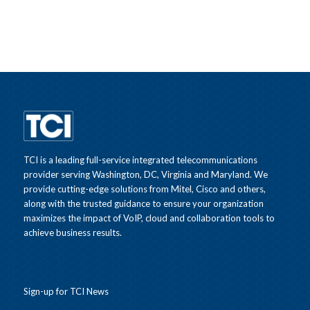
TCI is a leading full-service integrated telecommunications
provider serving Washington, DC, Virginia and Maryland. We
provide cutting-edge solutions from Mitel, Cisco and others,
along with the trusted guidance to ensure your organization
maximizes the impact of VoIP, cloud and collaboration tools to
achieve business results.
Sign-up for TCI News