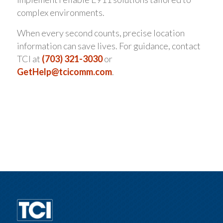
complex environments.
When every second counts, precise location
information can save lives. For guidance, contact
TCI at
(703) 321-3030
or
GetHelp@tcicomm.com
.