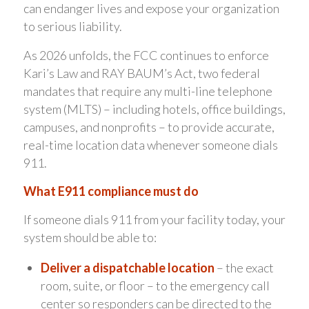
can endanger lives and expose your organization
to serious liability.
As 2026 unfolds, the FCC continues to enforce
Kari’s Law and RAY BAUM’s Act, two federal
mandates that require any multi-line telephone
system (MLTS) – including hotels, office buildings,
campuses, and nonprofits – to provide accurate,
real-time location data whenever someone dials
911.
What E911 compliance must do
If someone dials 911 from your facility today, your
system should be able to:
Deliver a dispatchable location
– the exact
room, suite, or floor – to the emergency call
center so responders can be directed to the