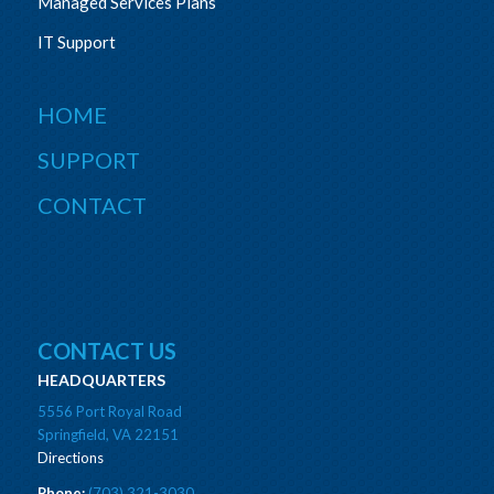
Managed Services Plans
IT Support
HOME
SUPPORT
CONTACT
CONTACT US
HEADQUARTERS
5556 Port Royal Road
Springfield, VA 22151
Directions
Phone:
(703) 321-3030