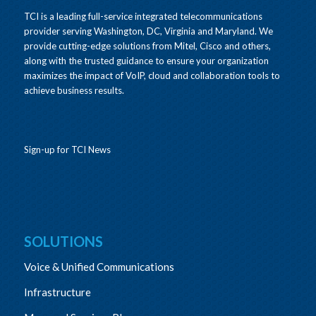
TCI is a leading full-service integrated telecommunications
provider serving Washington, DC, Virginia and Maryland. We
provide cutting-edge solutions from Mitel, Cisco and others,
along with the trusted guidance to ensure your organization
maximizes the impact of VoIP, cloud and collaboration tools to
achieve business results.
Sign-up for TCI News
SOLUTIONS
Voice & Unified Communications
Infrastructure