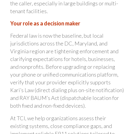
the caller, especially in large buildings or multi-
tenant facilities.
Your role as a decision maker
Federal law is now the baseline, but local
jurisdictions across the DC, Maryland, and
Virginia region are tightening enforcement and
clarifying expectations for hotels, businesses,
and nonprofits. Before upgrading or replacing
your phone or unified communications platform,
verify that your provider explicitly supports
Kari’s Law (direct dialing plus on-site notification)
and RAY BAUM’s Act (dispatchable location for
both fixed and non-fixed devices).
At TCI, we help organizations assess their
existing systems, close compliance gaps, and
implement reliable E911 solutions tailored to