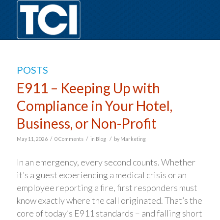
POSTS
E911 – Keeping Up with
Compliance in Your Hotel,
Business, or Non-Profit
/
/
/
May 11, 2026
0 Comments
in
Blog
by
Marketing
In an emergency, every second counts. Whether
it’s a guest experiencing a medical crisis or an
employee reporting a fire, first responders must
know exactly where the call originated. That’s the
core of today’s E911 standards – and falling short