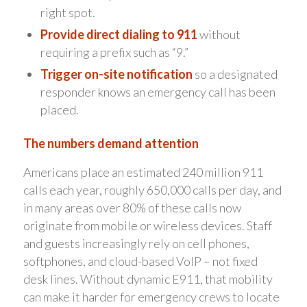
right spot.
Provide direct dialing to 911
without
requiring a prefix such as “9.”
Trigger on-site notification
so a designated
responder knows an emergency call has been
placed.
The numbers demand attention
Americans place an estimated 240 million 911
calls each year, roughly 650,000 calls per day, and
in many areas over 80% of these calls now
originate from mobile or wireless devices. Staff
and guests increasingly rely on cell phones,
softphones, and cloud-based VoIP – not fixed
desk lines. Without dynamic E911, that mobility
can make it harder for emergency crews to locate