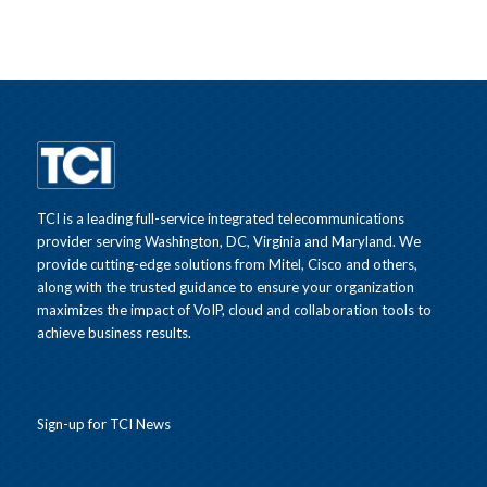
TCI is a leading full-service integrated telecommunications
provider serving Washington, DC, Virginia and Maryland. We
provide cutting-edge solutions from Mitel, Cisco and others,
along with the trusted guidance to ensure your organization
maximizes the impact of VoIP, cloud and collaboration tools to
achieve business results.
Sign-up for TCI News