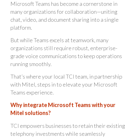
Microsoft Teams has become a cornerstone in
many organizations for collaboration—uniting
chat, video, and document sharing into a single
platform.
But while Teams excels at teamwork, many
organizations still require robust, enterprise-
grade voice communications to keep operations
running smoothly.
That’s where your local TCI team, in partnership
with Mitel, steps in to elevate your Microsoft
Teams experience.
Why integrate Microsoft Teams with your
Mitel solutions?
TCI empowers businesses to retain their existing
telephony investments while seamlessly