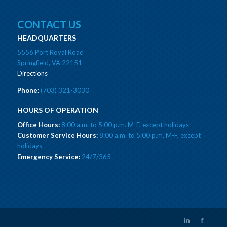
CONTACT US
HEADQUARTERS
5556 Port Royal Road
Springfield, VA 22151
Directions
Phone:
(703) 321-3030
HOURS OF OPERATION
Office Hours:
8:00 a.m. to 5:00 p.m. M-F, except holidays
Customer Service Hours:
8:00 a.m. to 5:00 p.m. M-F, except
holidays
Emergency Service:
24/7/365