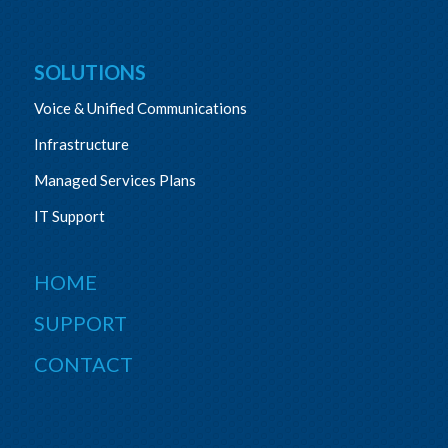
SOLUTIONS
Voice & Unified Communications
Infrastructure
Managed Services Plans
IT Support
HOME
SUPPORT
CONTACT