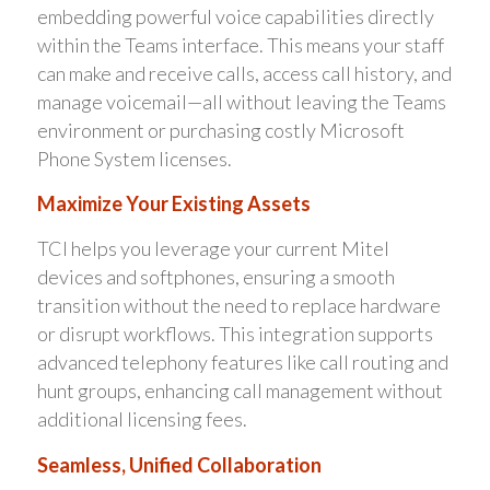
embedding powerful voice capabilities directly
within the Teams interface. This means your staff
can make and receive calls, access call history, and
manage voicemail—all without leaving the Teams
environment or purchasing costly Microsoft
Phone System licenses.
Maximize Your Existing Assets
TCI helps you leverage your current Mitel
devices and softphones, ensuring a smooth
transition without the need to replace hardware
or disrupt workflows. This integration supports
advanced telephony features like call routing and
hunt groups, enhancing call management without
additional licensing fees.
Seamless, Unified Collaboration