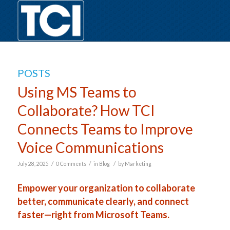
POSTS
Using MS Teams to
Collaborate? How TCI
Connects Teams to Improve
Voice Communications
/
/
/
July 28, 2025
0 Comments
in
Blog
by
Marketing
Empower your organization to collaborate
better, communicate clearly, and connect
faster—right from Microsoft Teams.