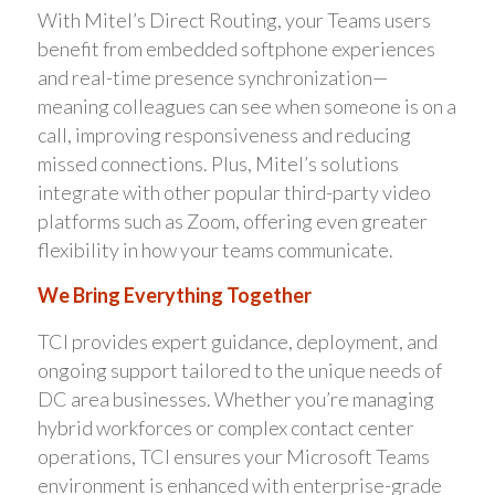
With Mitel’s Direct Routing, your Teams users
benefit from embedded softphone experiences
and real-time presence synchronization—
meaning colleagues can see when someone is on a
call, improving responsiveness and reducing
missed connections. Plus, Mitel’s solutions
integrate with other popular third-party video
platforms such as Zoom, offering even greater
flexibility in how your teams communicate.
We Bring Everything Together
TCI provides expert guidance, deployment, and
ongoing support tailored to the unique needs of
DC area businesses. Whether you’re managing
hybrid workforces or complex contact center
operations, TCI ensures your Microsoft Teams
environment is enhanced with enterprise-grade