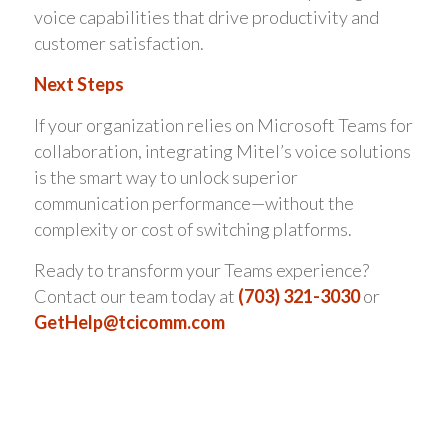
voice capabilities that drive productivity and
customer satisfaction.
Next Steps
If your organization relies on Microsoft Teams for
collaboration, integrating Mitel’s voice solutions
is the smart way to unlock superior
communication performance—without the
complexity or cost of switching platforms.
Ready to transform your Teams experience?
Contact our team today at
(703) 321-3030
or
GetHelp@tcicomm.com