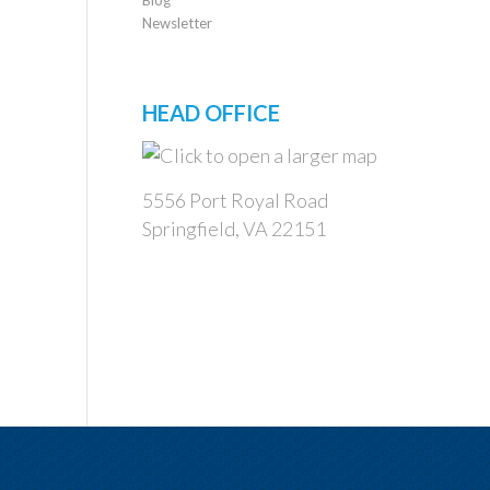
Newsletter
HEAD OFFICE
5556 Port Royal Road
Springfield, VA 22151