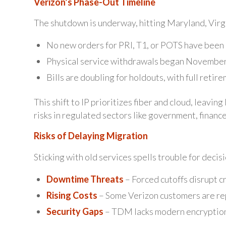
Verizon’s Phase-Out Timeline
The shutdown is underway, hitting Maryland, Virg
No new orders for PRI, T1, or POTS have been
Physical service withdrawals began November 
Bills are doubling for holdouts, with full ret
This shift to IP prioritizes fiber and cloud, leavi
risks in regulated sectors like government, finance
Risks of Delaying Migration
Sticking with old services spells trouble for decis
Downtime Threats
– Forced cutoffs disrupt cr
Rising Costs
– Some Verizon customers are rep
Security Gaps
– TDM lacks modern encryption,