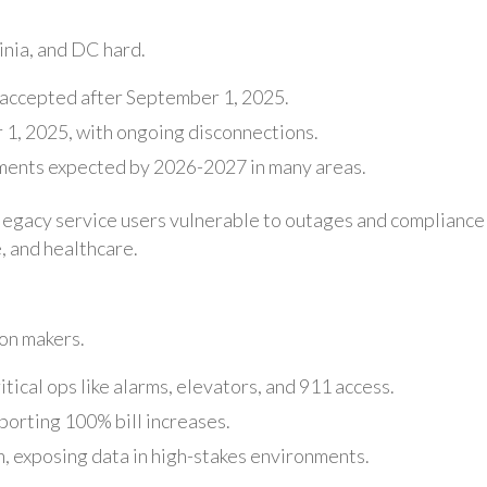
inia, and DC hard.
 accepted after September 1, 2025.
1, 2025, with ongoing disconnections.
irements expected by 2026-2027 in many areas.
ng legacy service users vulnerable to outages and compliance
, and healthcare.
ion makers.
itical ops like alarms, elevators, and 911 access.
orting 100% bill increases.
 exposing data in high-stakes environments.