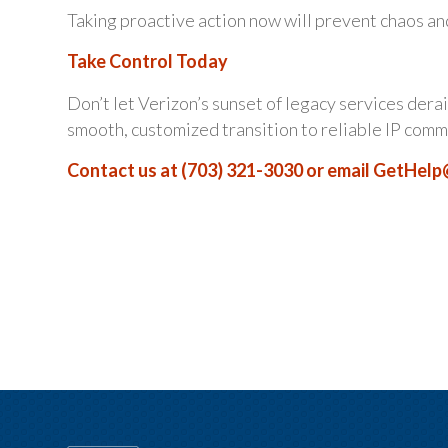
Taking proactive action now will prevent chaos an
Take Control Today
Don’t let Verizon’s sunset of legacy services derai
smooth, customized transition to reliable IP comm
Contact us at (703) 321-3030 or email
GetHelp