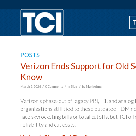
T
POSTS
Verizon Ends Support for Old 
Know
/
/
/
March 2, 2026
0 Comments
in
Blog
by
Marketing
Verizon’s phase-out of legacy PRI, T1, and analog
organizations still tied to these outdated TDM n
face skyrocketing bills or total cutoffs, but TCI o
reliability and cut costs.