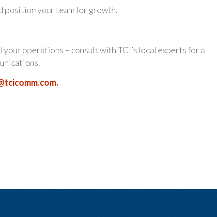
d position your team for growth.
l your operations – consult with TCI’s local experts for a
unications.
@tcicomm.com
.