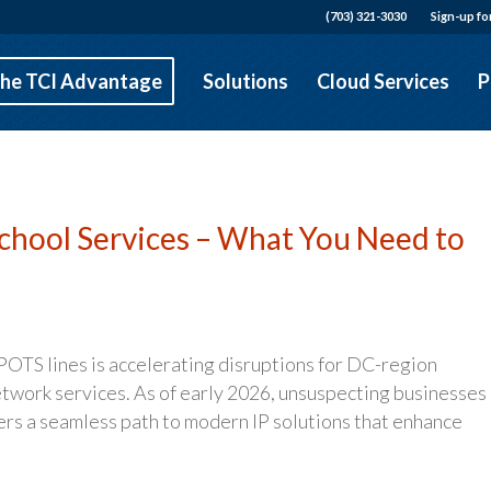
(703) 321-3030
Sign-up fo
he TCI Advantage
Solutions
Cloud Services
P
School Services – What You Need to
 POTS lines is accelerating disruptions for DC-region
etwork services. As of early 2026, unsuspecting businesses
ffers a seamless path to modern IP solutions that enhance