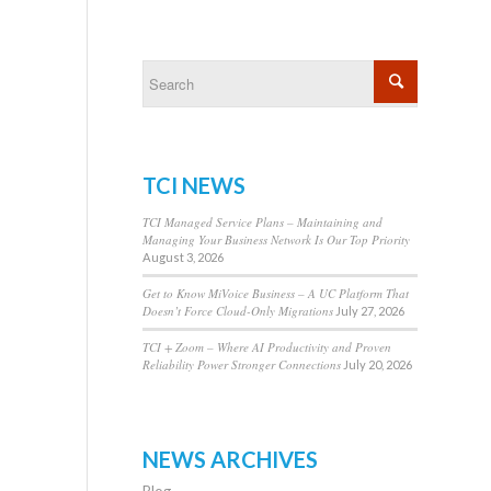
TCI NEWS
TCI Managed Service Plans – Maintaining and
Managing Your Business Network Is Our Top Priority
August 3, 2026
Get to Know MiVoice Business – A UC Platform That
Doesn’t Force Cloud-Only Migrations
July 27, 2026
TCI + Zoom – Where AI Productivity and Proven
Reliability Power Stronger Connections
July 20, 2026
NEWS ARCHIVES
Blog