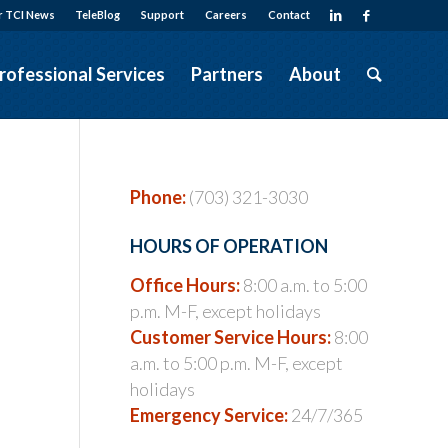
r TCI News
TeleBlog
Support
Careers
Contact
rofessional Services
Partners
About
Phone:
(703) 321-3030
HOURS OF OPERATION
Office Hours:
8:00 a.m. to 5:00
p.m. M-F, except holidays
Customer Service Hours:
8:00
a.m. to 5:00 p.m. M-F, except
holidays
Emergency Service:
24/7/365