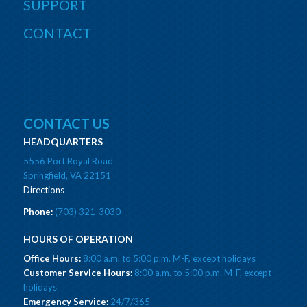
SUPPORT
CONTACT
CONTACT US
HEADQUARTERS
5556 Port Royal Road
Springfield, VA 22151
Directions
Phone:
(703) 321-3030
HOURS OF OPERATION
Office Hours:
8:00 a.m. to 5:00 p.m. M-F, except holidays
Customer Service Hours:
8:00 a.m. to 5:00 p.m. M-F, except
holidays
Emergency Service:
24/7/365