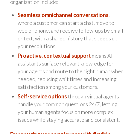
organization include:
Seamless omnichannel conversations
,
where a customer can start a chat, move to
web or phone, and receive follow-ups by email
or text, with a shared history that speeds up
your resolutions.
Proactive, contextual support
means AI
assistants surface relevant knowledge for
your agents and route to the right human when
needed, reducing wait times and increasing
satisfaction among your customers.
Self-service options
through virtual agents
handle your common questions 24/7, letting
your human agents focus on more complex
issues while staying accurate and consistent.