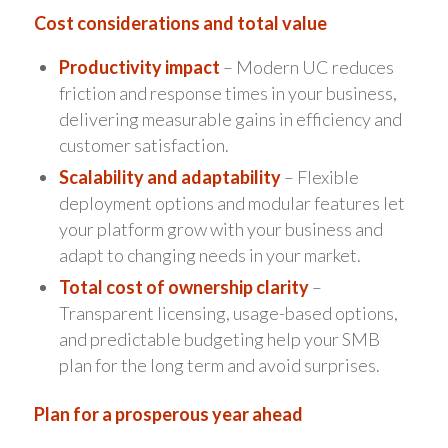
Cost considerations and total value
Productivity impact
– Modern UC reduces
friction and response times in your business,
delivering measurable gains in efficiency and
customer satisfaction.
Scalability and adaptability
– Flexible
deployment options and modular features let
your platform grow with your business and
adapt to changing needs in your market.
Total cost of ownership clarity
–
Transparent licensing, usage-based options,
and predictable budgeting help your SMB
plan for the long term and avoid surprises.
Plan for a prosperous year ahead