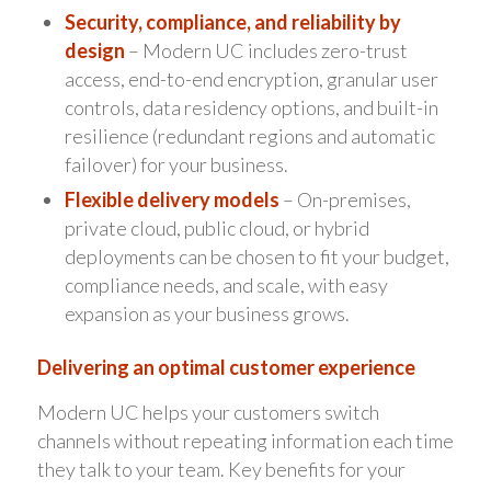
Security, compliance, and reliability by
design
– Modern UC includes zero-trust
access, end-to-end encryption, granular user
controls, data residency options, and built-in
resilience (redundant regions and automatic
failover) for your business.
Flexible delivery models
– On-premises,
private cloud, public cloud, or hybrid
deployments can be chosen to fit your budget,
compliance needs, and scale, with easy
expansion as your business grows.
Delivering an optimal customer experience
Modern UC helps your customers switch
channels without repeating information each time
they talk to your team. Key benefits for your