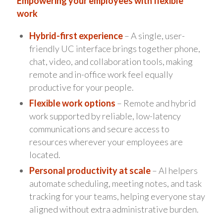
Empowering your employees with flexible
work
Hybrid-first experience
– A single, user-
friendly UC interface brings together phone,
chat, video, and collaboration tools, making
remote and in-office work feel equally
productive for your people.
Flexible work options
– Remote and hybrid
work supported by reliable, low-latency
communications and secure access to
resources wherever your employees are
located.
Personal productivity at scale
– AI helpers
automate scheduling, meeting notes, and task
tracking for your teams, helping everyone stay
aligned without extra administrative burden.