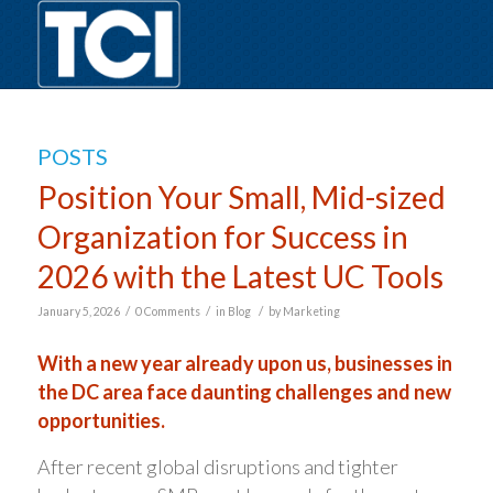
POSTS
Position Your Small, Mid-sized
Organization for Success in
2026 with the Latest UC Tools
/
/
/
January 5, 2026
0 Comments
in
Blog
by
Marketing
With a new year already upon us, businesses in
the DC area face daunting challenges and new
opportunities.
After recent global disruptions and tighter