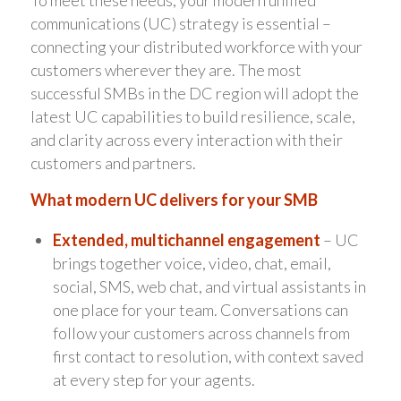
To meet these needs, your modern unified
communications (UC) strategy is essential –
connecting your distributed workforce with your
customers wherever they are. The most
successful SMBs in the DC region will adopt the
latest UC capabilities to build resilience, scale,
and clarity across every interaction with their
customers and partners.
What modern UC delivers for your SMB
Extended, multichannel engagement
– UC
brings together voice, video, chat, email,
social, SMS, web chat, and virtual assistants in
one place for your team. Conversations can
follow your customers across channels from
first contact to resolution, with context saved
at every step for your agents.