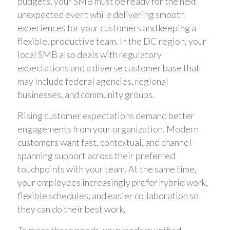
budgets, your SMB must be ready for the next
unexpected event while delivering smooth
experiences for your customers and keeping a
flexible, productive team. In the DC region, your
local SMB also deals with regulatory
expectations and a diverse customer base that
may include federal agencies, regional
businesses, and community groups.
Rising customer expectations demand better
engagements from your organization. Modern
customers want fast, contextual, and channel-
spanning support across their preferred
touchpoints with your team. At the same time,
your employees increasingly prefer hybrid work,
flexible schedules, and easier collaboration so
they can do their best work.