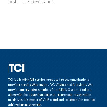
to start the conversation.
TCI is a leading full-service integrated telecommunications
provider serving Washington, DC, Virginia and Maryland. We
provide cutting-edge solutions from Mitel, Cisco and others,
along with the trusted guidance to ensure your organization
maximizes the impact of VoIP, cloud and collaboration tools to
achieve business results.