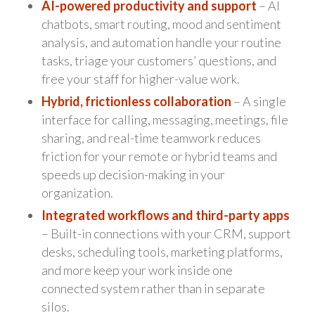
AI-powered productivity and support
– AI
chatbots, smart routing, mood and sentiment
analysis, and automation handle your routine
tasks, triage your customers’ questions, and
free your staff for higher-value work.
Hybrid, frictionless collaboration
– A single
interface for calling, messaging, meetings, file
sharing, and real-time teamwork reduces
friction for your remote or hybrid teams and
speeds up decision-making in your
organization.
Integrated workflows and third-party apps
– Built-in connections with your CRM, support
desks, scheduling tools, marketing platforms,
and more keep your work inside one
connected system rather than in separate
silos.