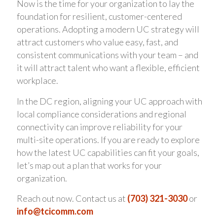
Now is the time for your organization to lay the
foundation for resilient, customer-centered
operations. Adopting a modern UC strategy will
attract customers who value easy, fast, and
consistent communications with your team – and
it will attract talent who want a flexible, efficient
workplace.
In the DC region, aligning your UC approach with
local compliance considerations and regional
connectivity can improve reliability for your
multi-site operations. If you are ready to explore
how the latest UC capabilities can fit your goals,
let’s map out a plan that works for your
organization.
Reach out now. Contact us at
(703) 321-3030
or
info@tcicomm.com