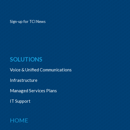
Sign-up for TCI News
SOLUTIONS
Voice & Unified Communications
Infrastructure
Managed Services Plans
IT Support
HOME