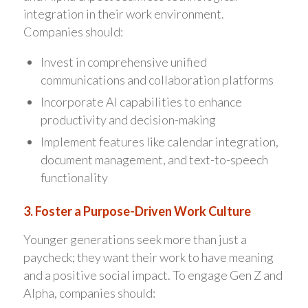
integration in their work environment.
Companies should:
Invest in comprehensive unified
communications and collaboration platforms
Incorporate AI capabilities to enhance
productivity and decision-making
Implement features like calendar integration,
document management, and text-to-speech
functionality
3. Foster a Purpose-Driven Work Culture
Younger generations seek more than just a
paycheck; they want their work to have meaning
and a positive social impact. To engage Gen Z and
Alpha, companies should: