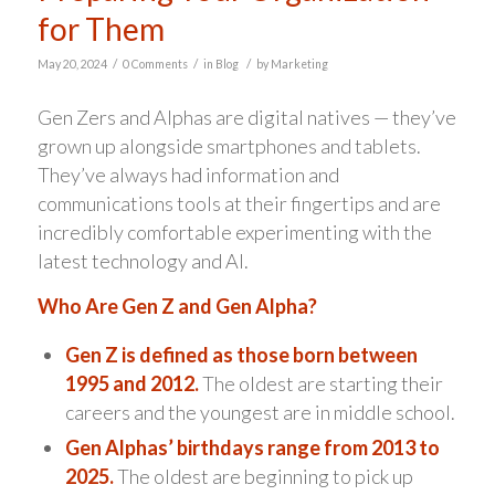
for Them
/
/
/
May 20, 2024
0 Comments
in
Blog
by
Marketing
Gen Zers and Alphas are digital natives — they’ve
grown up alongside smartphones and tablets.
They’ve always had information and
communications tools at their fingertips and are
incredibly comfortable experimenting with the
latest technology and AI.
Who Are Gen Z and Gen Alpha?
Gen Z is defined as those born between
1995 and 2012.
The oldest are starting their
careers and the youngest are in middle school.
Gen Alphas’ birthdays range from 2013 to
2025.
The oldest are beginning to pick up