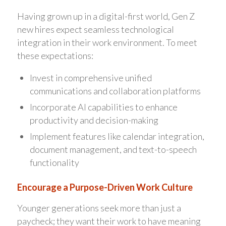
Having grown up in a digital-first world, Gen Z
new hires expect seamless technological
integration in their work environment. To meet
these expectations:
Invest in comprehensive unified
communications and collaboration platforms
Incorporate AI capabilities to enhance
productivity and decision-making
Implement features like calendar integration,
document management, and text-to-speech
functionality
Encourage a Purpose-Driven Work Culture
Younger generations seek more than just a
paycheck; they want their work to have meaning