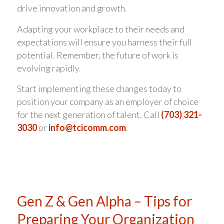
drive innovation and growth.
Adapting your workplace to their needs and
expectations will ensure you harness their full
potential. Remember, the future of work is
evolving rapidly.
Start implementing these changes today to
position your company as an employer of choice
for the next generation of talent. Call
(703) 321-
3030
or
info@tcicomm.com
.
Gen Z & Gen Alpha – Tips for
Preparing Your Organization