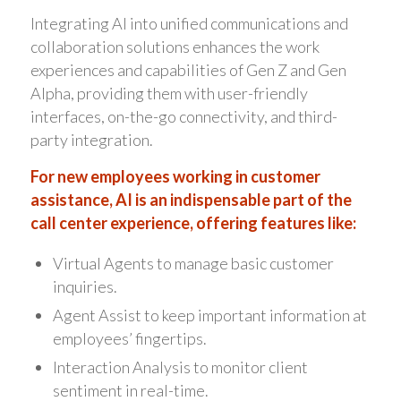
Integrating AI into unified communications and
collaboration solutions enhances the work
experiences and capabilities of Gen Z and Gen
Alpha, providing them with user-friendly
interfaces, on-the-go connectivity, and third-
party integration.
For new employees working in customer
assistance, AI is an indispensable part of the
call center experience, offering features like:
Virtual Agents to manage basic customer
inquiries.
Agent Assist to keep important information at
employees’ fingertips.
Interaction Analysis to monitor client
sentiment in real-time.