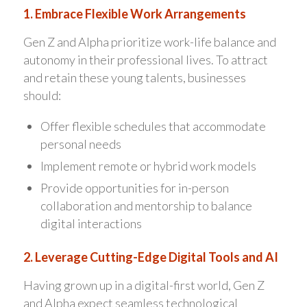
1. Embrace Flexible Work Arrangements
Gen Z and Alpha prioritize work-life balance and
autonomy in their professional lives. To attract
and retain these young talents, businesses
should:
Offer flexible schedules that accommodate
personal needs
Implement remote or hybrid work models
Provide opportunities for in-person
collaboration and mentorship to balance
digital interactions
2. Leverage Cutting-Edge Digital Tools and AI
Having grown up in a digital-first world, Gen Z
and Alpha expect seamless technological