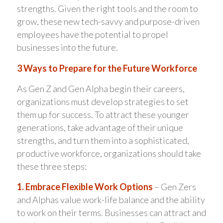
strengths. Given the right tools and the room to
grow, these new tech-savvy and purpose-driven
employees have the potential to propel
businesses into the future.
3 Ways to Prepare for the Future Workforce
As Gen Z and Gen Alpha begin their careers,
organizations must develop strategies to set
them up for success. To attract these younger
generations, take advantage of their unique
strengths, and turn them into a sophisticated,
productive workforce, organizations should take
these three steps:
1. Embrace Flexible Work Options
– Gen Zers
and Alphas value work-life balance and the ability
to work on their terms. Businesses can attract and