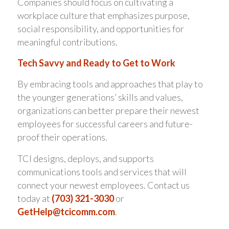
Companies should focus on cultivating a
workplace culture that emphasizes purpose,
social responsibility, and opportunities for
meaningful contributions.
Tech Savvy and Ready to Get to Work
By embracing tools and approaches that play to
the younger generations’ skills and values,
organizations can better prepare their newest
employees for successful careers and future-
proof their operations.
TCI designs, deploys, and supports
communications tools and services that will
connect your newest employees. Contact us
today at
(703) 321-3030
or
GetHelp@tcicomm.com
.