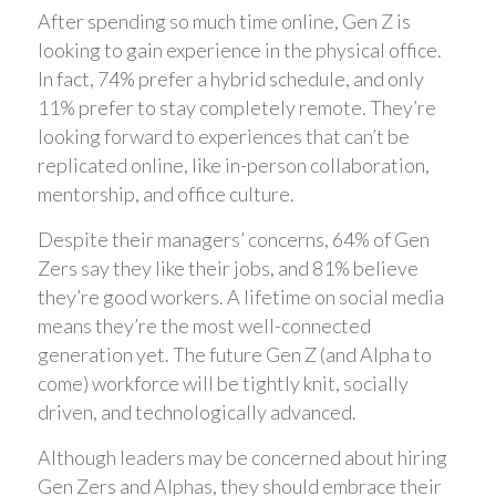
After spending so much time online, Gen Z is
looking to gain experience in the physical office.
In fact, 74% prefer a hybrid schedule, and only
11% prefer to stay completely remote. They’re
looking forward to experiences that can’t be
replicated online, like in-person collaboration,
mentorship, and office culture.
Despite their managers’ concerns, 64% of Gen
Zers say they like their jobs, and 81% believe
they’re good workers. A lifetime on social media
means they’re the most well-connected
generation yet. The future Gen Z (and Alpha to
come) workforce will be tightly knit, socially
driven, and technologically advanced.
Although leaders may be concerned about hiring
Gen Zers and Alphas, they should embrace their