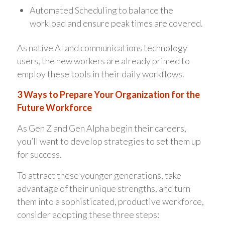
Automated Scheduling to balance the
workload and ensure peak times are covered.
As native AI and communications technology
users, the new workers are already primed to
employ these tools in their daily workflows.
3 Ways to Prepare Your Organization for the
Future Workforce
As Gen Z and Gen Alpha begin their careers,
you’ll want to develop strategies to set them up
for success.
To attract these younger generations, take
advantage of their unique strengths, and turn
them into a sophisticated, productive workforce,
consider adopting these three steps: