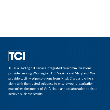
TCI is a leading full-service integrated telecommunications
provider serving Washington, DC, Virginia and Maryland. We
provide cutting-edge solutions from Mitel, Cisco and others,
along with the trusted guidance to ensure your organization
maximizes the impact of VoIP, cloud and collaboration tools to
achieve business results.