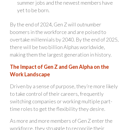
summer jobs and the newest members have
yet to be born.
By the end of 2024, Gen Z will outnumber
boomers in the workforce and are poised to
overtake millennials by 2040. By the end of 2025,
there will be two billion Alphas worldwide,
making them the largest generation in history.
The Impact of Gen Z and Gen Alpha on the
Work Landscape
Driven by a sense of purpose, they’re more likely
to take control of their careers, frequently
switching companies or working multiple part-
time roles to get the flexibility they desire.
As more and more members of Gen Z enter the
workforce, they struggle to reconcile their