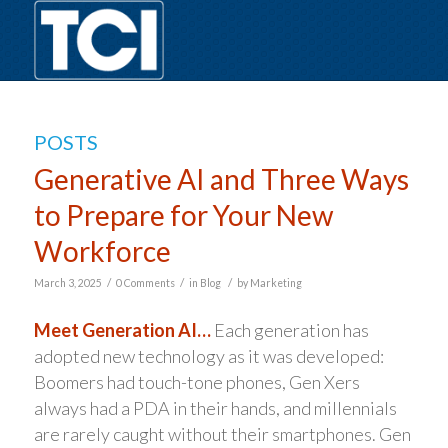
POSTS
Generative AI and Three Ways
to Prepare for Your New
Workforce
/
/
/
March 3, 2025
0 Comments
in
Blog
by
Marketing
Meet Generation AI…
Each generation has
adopted new technology as it was developed:
Boomers had touch-tone phones, Gen Xers
always had a PDA in their hands, and millennials
are rarely caught without their smartphones. Gen