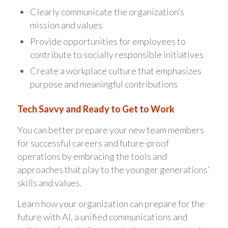
Clearly communicate the organization’s
mission and values
Provide opportunities for employees to
contribute to socially responsible initiatives
Create a workplace culture that emphasizes
purpose and meaningful contributions
Tech Savvy and Ready to Get to Work
You can better prepare your new team members
for successful careers and future-proof
operations by embracing the tools and
approaches that play to the younger generations’
skills and values.
Learn how your organization can prepare for the
future with AI, a unified communications and