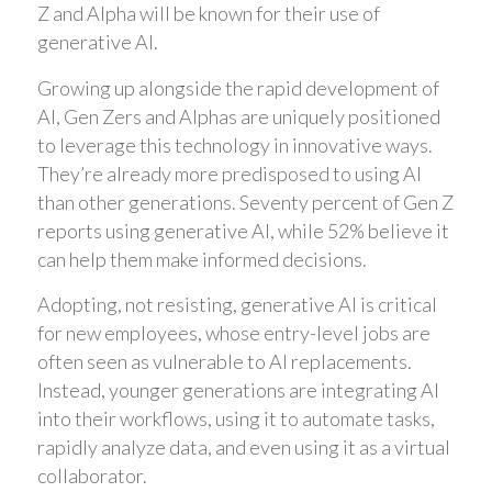
Z and Alpha will be known for their use of
generative AI.
Growing up alongside the rapid development of
AI, Gen Zers and Alphas are uniquely positioned
to leverage this technology in innovative ways.
They’re already more predisposed to using AI
than other generations. Seventy percent of Gen Z
reports using generative AI, while 52% believe it
can help them make informed decisions.
Adopting, not resisting, generative AI is critical
for new employees, whose entry-level jobs are
often seen as vulnerable to AI replacements.
Instead, younger generations are integrating AI
into their workflows, using it to automate tasks,
rapidly analyze data, and even using it as a virtual
collaborator.