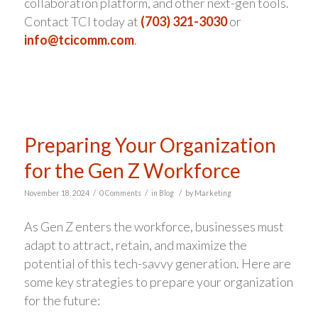
collaboration platform, and other next-gen tools.
Contact TCI today at
(703) 321-3030
or
info@tcicomm.com
.
Preparing Your Organization
for the Gen Z Workforce
/
/
/
November 18, 2024
0 Comments
in
Blog
by
Marketing
As Gen Z enters the workforce, businesses must
adapt to attract, retain, and maximize the
potential of this tech-savvy generation. Here are
some key strategies to prepare your organization
for the future: