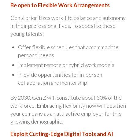
Be open to Flexible Work Arrangements
Gen Z prioritizes work-life balance and autonomy
in their professional lives. To appeal to these
young talents:
Offer flexible schedules that accommodate
personal needs
Implement remote or hybrid work models
Provide opportunities for in-person
collaboration and mentorship
By 2030, Gen Z will constitute about 30% of the
workforce. Embracing flexibility now will position
your company as an attractive employer for this
growing demographic.
Exploit Cutting-Edge Digital Tools and AI