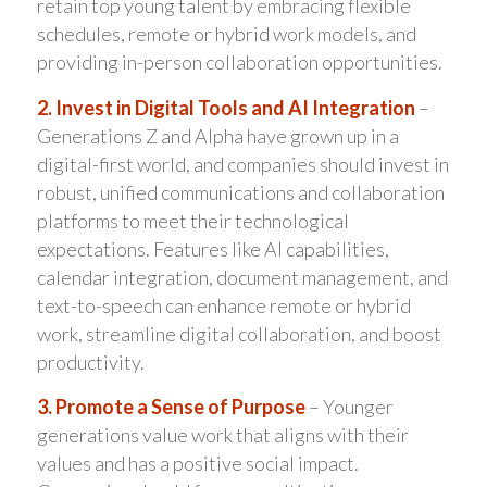
retain top young talent by embracing flexible
schedules, remote or hybrid work models, and
providing in-person collaboration opportunities.
2. Invest in Digital Tools and AI Integration
–
Generations Z and Alpha have grown up in a
digital-first world, and companies should invest in
robust, unified communications and collaboration
platforms to meet their technological
expectations. Features like AI capabilities,
calendar integration, document management, and
text-to-speech can enhance remote or hybrid
work, streamline digital collaboration, and boost
productivity.
3. Promote a Sense of Purpose
– Younger
generations value work that aligns with their
values and has a positive social impact.