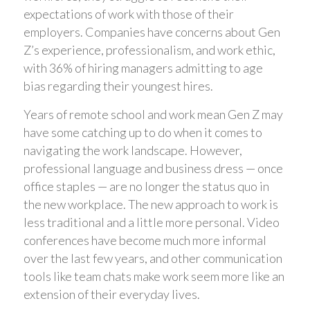
expectations of work with those of their
employers. Companies have concerns about Gen
Z’s experience, professionalism, and work ethic,
with 36% of hiring managers admitting to age
bias regarding their youngest hires.
Years of remote school and work mean Gen Z may
have some catching up to do when it comes to
navigating the work landscape. However,
professional language and business dress — once
office staples — are no longer the status quo in
the new workplace. The new approach to work is
less traditional and a little more personal. Video
conferences have become much more informal
over the last few years, and other communication
tools like team chats make work seem more like an
extension of their everyday lives.