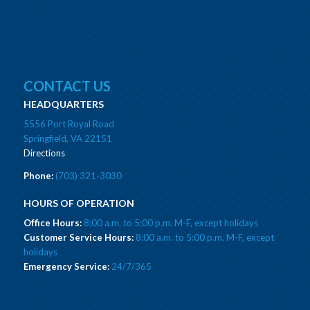
CONTACT US
HEADQUARTERS
5556 Port Royal Road
Springfield, VA 22151
Directions
Phone:
(703) 321-3030
HOURS OF OPERATION
Office Hours:
8:00 a.m. to 5:00 p.m. M-F, except holidays
Customer Service Hours:
8:00 a.m. to 5:00 p.m. M-F, except
holidays
Emergency Service:
24/7/365