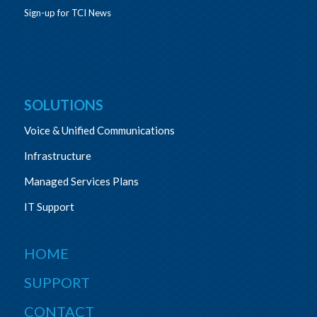
Sign-up for TCI News
SOLUTIONS
Voice & Unified Communications
Infrastructure
Managed Services Plans
IT Support
HOME
SUPPORT
CONTACT