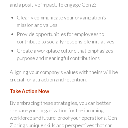
and a positive impact. To engage Gen Z:
Clearly communicate your organization’s
mission and values
Provide opportunities for employees to
contribute to socially responsible initiatives
Create a workplace culture that emphasizes
purpose and meaningful contributions
Aligning your company’s values with theirs will be
crucial for attraction and retention.
Take Action Now
By embracing these strategies, you can better
prepare your organization for the incoming
workforce and future-proof your operations. Gen
Z brings unique skills and perspectives that can