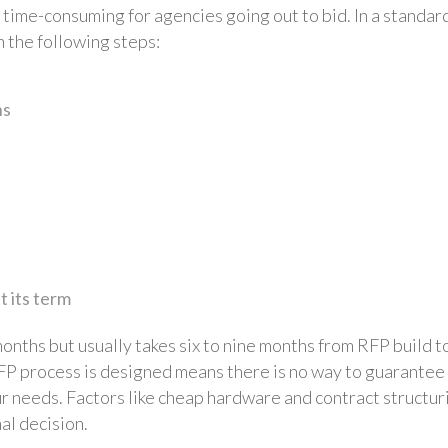
 time-consuming for agencies going out to bid. In a standar
 the following steps:
ns
 its term
onths but usually takes six to nine months from RFP build t
 RFP process is designed means there is no way to guarantee
our needs. Factors like cheap hardware and contract structur
al decision.