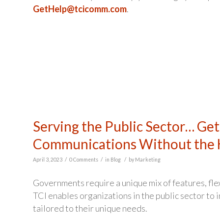
GetHelp@tcicomm.com
.
Serving the Public Sector… Get
Communications Without the 
/
/
/
April 3, 2023
0 Comments
in
Blog
by
Marketing
Governments require a unique mix of features, fle
TCI enables organizations in the public sector to
tailored to their unique needs.