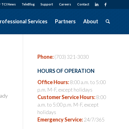
r TCI News
TeleBlog
Support
Careers
Contact
rofessional Services
Partners
About
Phone:
(703) 321-3030
HOURS OF OPERATION
Office Hours:
8:00 a.m. to 5:00
p.m. M-F, except holidays
eady
Customer Service Hours:
8:00
a.m. to 5:00 p.m. M-F, except
holidays
Emergency Service:
24/7/365