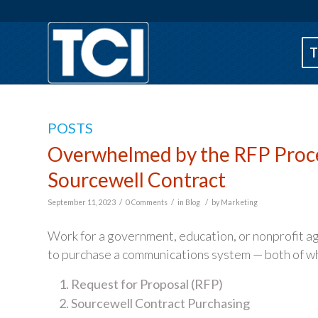
T
POSTS
Overwhelmed by the RFP Proces
Sourcewell Contract
/
/
/
September 11, 2023
0 Comments
in
Blog
by
Marketing
Work for a government, education, or nonprofit 
to purchase a communications system — both of whi
Request for Proposal (RFP)
Sourcewell Contract Purchasing