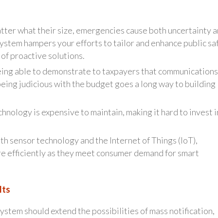
atter what their size, emergencies cause both uncertainty 
system hampers your efforts to tailor and enhance public sa
 of proactive solutions.
eing able to demonstrate to taxpayers that communications
being judicious with the budget goes a long way to building
ology is expensive to maintain, making it hard to invest i
h sensor technology and the Internet of Things (IoT),
e efficiently as they meet consumer demand for smart
lts
stem should extend the possibilities of mass notification,