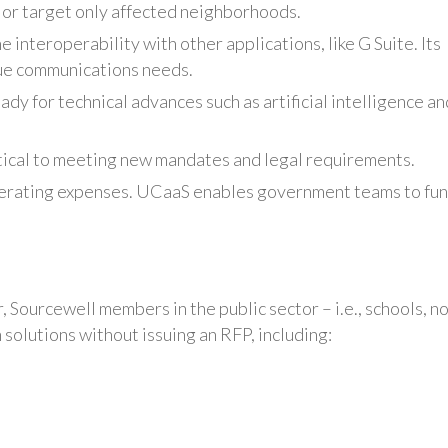
 or target only affected neighborhoods.
 interoperability with other applications, like G Suite. Its
que communications needs.
dy for technical advances such as artificial intelligence an
tical to meeting new mandates and legal requirements.
perating expenses. UCaaS enables government teams to fu
 Sourcewell members in the public sector – i.e., schools, n
solutions without issuing an RFP, including: