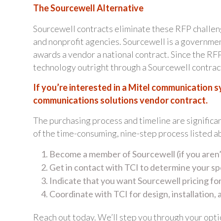
The Sourcewell Alternative
Sourcewell contracts eliminate these RFP challen
and nonprofit agencies. Sourcewell is a governme
awards a vendor a national contract. Since the R
technology outright through a Sourcewell contract
If you’re interested in a Mitel communication 
communications solutions vendor contract.
The purchasing process and timeline are significa
of the time-consuming, nine-step process listed a
Become a member of Sourcewell (if you aren’
Get in contact with TCI to determine your s
Indicate that you want Sourcewell pricing f
Coordinate with TCI for design, installation,
Reach out today. We’ll step you through your opti