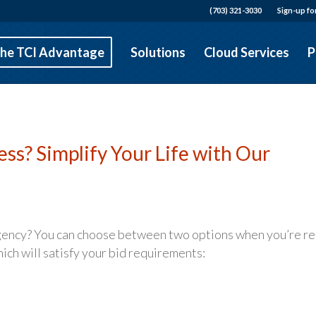
(703) 321-3030
Sign-up fo
he TCI Advantage
Solutions
Cloud Services
P
s? Simplify Your Life with Our
agency? You can choose between two options when you’re r
ch will satisfy your bid requirements: