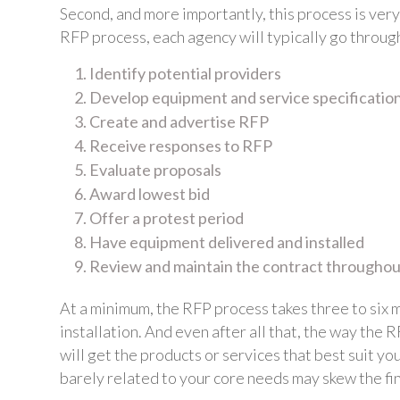
Second, and more importantly, this process is very
RFP process, each agency will typically go through
Identify potential providers
Develop equipment and service specificatio
Create and advertise RFP
Receive responses to RFP
Evaluate proposals
Award lowest bid
Offer a protest period
Have equipment delivered and installed
Review and maintain the contract throughout
At a minimum, the RFP process takes three to six m
installation. And even after all that, the way the
will get the products or services that best suit y
barely related to your core needs may skew the fin