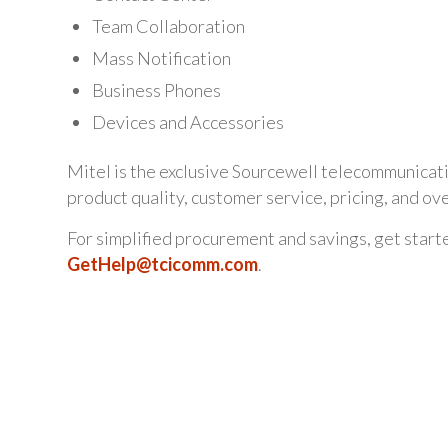
Team Collaboration
Mass Notification
Business Phones
Devices and Accessories
Mitel is the exclusive Sourcewell telecommunicat
product quality, customer service, pricing, and ov
For simplified procurement and savings, get start
GetHelp@tcicomm.com
.