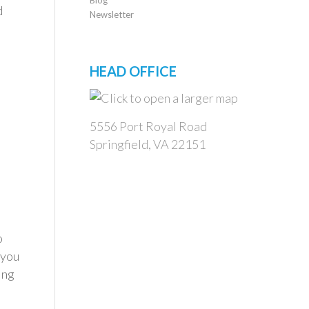
d
Newsletter
HEAD OFFICE
5556 Port Royal Road
Springfield, VA 22151
o
 you
ing