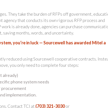
ges. They take the burden of RFPs off government, educati
nt agency that conducts its own rigorous RFP process and
FP work is already done, agencies can purchase communicati
, saving months, words, and uncertainty.
system, you’re in luck — Sourcewell has awarded Mitel a
ntly reduced using Sourcewell cooperative contracts. Inste
bove, you only need to complete four steps:
t already)
pecific phone system needs
or procurement
 and implementation.
ons. Contact TCI at
(703) 321-3030
or