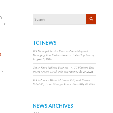
n
s to
t
TCI NEWS
TCI Managed Service Plans – Maintaining and
g
Managing Your Business Network Is Our Top Priority
August 3, 2026
Get to Know MiVoice Business – A UC Platform That
is
Doesn’t Force Cloud-Only Migrations
July 27, 2026
TCI + Zoom – Where AI Productivity and Proven
Reliability Power Stronger Connections
July 20, 2026
NEWS ARCHIVES
Blog