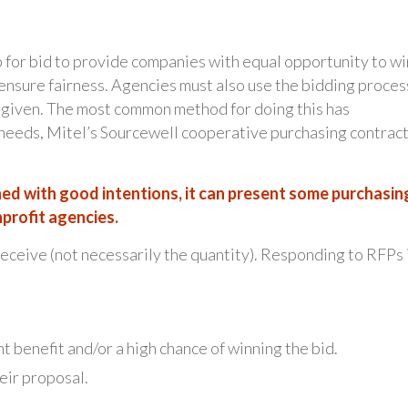
 for bid to provide companies with equal opportunity to wi
 ensure fairness. Agencies must also use the bidding proces
 given. The most common method for doing this has
 needs, Mitel’s Sourcewell cooperative purchasing contrac
ed with good intentions, it can present some purchasin
profit agencies.
 receive (not necessarily the quantity). Responding to RFPs 
nt benefit and/or a high chance of winning the bid.
eir proposal.