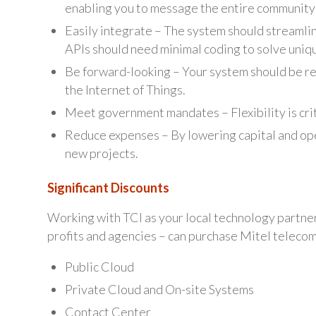
enabling you to message the entire community
Easily integrate – The system should streamline
APIs should need minimal coding to solve uni
Be forward-looking – Your system should be rea
the Internet of Things.
Meet government mandates – Flexibility is cri
Reduce expenses – By lowering capital and o
new projects.
Significant Discounts
Working with TCI as your local technology partner,
profits and agencies – can purchase Mitel telecom 
Public Cloud
Private Cloud and On-site Systems
Contact Center