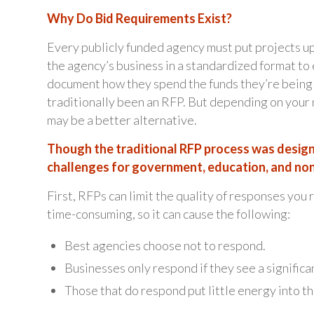
Why Do Bid Requirements Exist?
Every publicly funded agency must put projects up
the agency’s business in a standardized format to
document how they spend the funds they’re being
traditionally been an RFP. But depending on your
may be a better alternative.
Though the traditional RFP process was design
challenges for government, education, and non
First, RFPs can limit the quality of responses you
time-consuming, so it can cause the following:
Best agencies choose not to respond.
Businesses only respond if they see a significa
Those that do respond put little energy into th