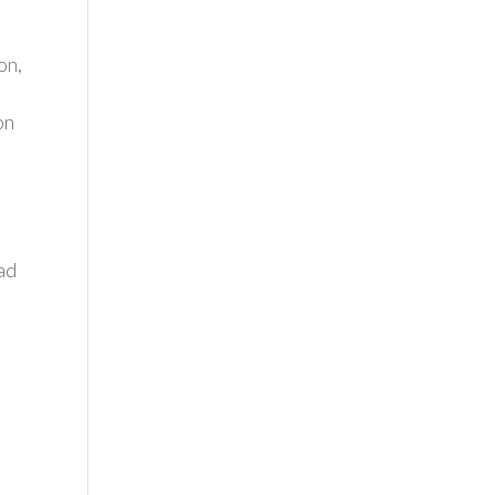
on,
on
ad