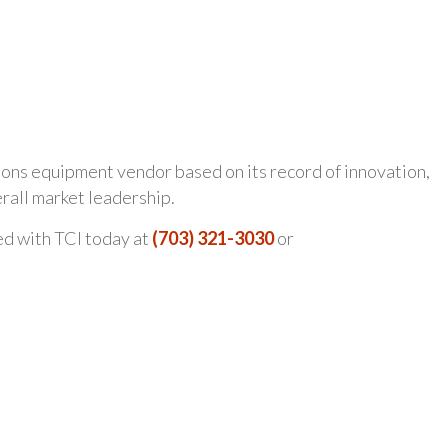
ions equipment vendor based on its record of innovation,
erall market leadership.
ed with TCI today at
(703) 321-3030
or