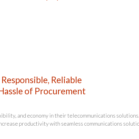
 Responsible, Reliable
Hassle of Procurement
xibility, and economy in their telecommunications solutions
 increase productivity with seamless communications soluti