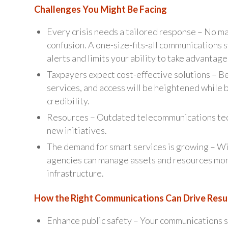
Challenges You Might Be Facing
Every crisis needs a tailored response – No m
confusion. A one-size-fits-all communications 
alerts and limits your ability to take advantage
Taxpayers expect cost-effective solutions – B
services, and access will be heightened while 
credibility.
Resources – Outdated telecommunications techn
new initiatives.
The demand for smart services is growing – Wit
agencies can manage assets and resources mor
infrastructure.
How the Right Communications Can Drive Resu
Enhance public safety – Your communications sy