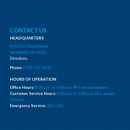
CONTACT US
HEADQUARTERS
5556 Port Royal Road
Springfield, VA 22151
Directions
Phone:
(703) 321-3030
HOURS OF OPERATION
Office Hours:
8:00 a.m. to 5:00 p.m. M-F, except holidays
Customer Service Hours:
8:00 a.m. to 5:00 p.m. M-F, except
holidays
Emergency Service:
24/7/365