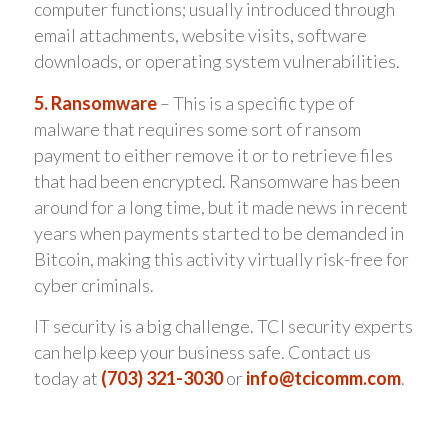
computer functions; usually introduced through
email attachments, website visits, software
downloads, or operating system vulnerabilities.
5. Ransomware
– This is a specific type of
malware that requires some sort of ransom
payment to either remove it or to retrieve files
that had been encrypted. Ransomware has been
around for a long time, but it made news in recent
years when payments started to be demanded in
Bitcoin, making this activity virtually risk-free for
cyber criminals.
IT security is a big challenge. TCI security experts
can help keep your business safe. Contact us
today at
(703) 321-3030
or
info@tcicomm.com
.