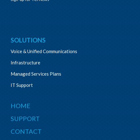
SOLUTIONS
Voice & Unified Communications
Infrastructure
Managed Services Plans
IT Support
HOME
SUPPORT
CONTACT