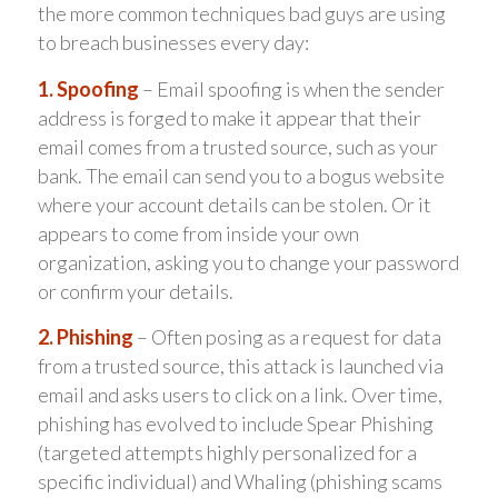
the more common techniques bad guys are using
to breach businesses every day:
1. Spoofing
– Email spoofing is when the sender
address is forged to make it appear that their
email comes from a trusted source, such as your
bank. The email can send you to a bogus website
where your account details can be stolen. Or it
appears to come from inside your own
organization, asking you to change your password
or confirm your details.
2. Phishing
– Often posing as a request for data
from a trusted source, this attack is launched via
email and asks users to click on a link. Over time,
phishing has evolved to include Spear Phishing
(targeted attempts highly personalized for a
specific individual) and Whaling (phishing scams