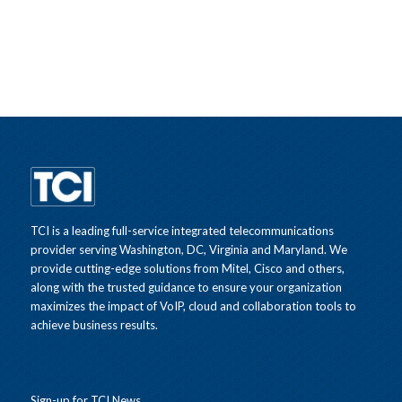
TCI is a leading full-service integrated telecommunications
provider serving Washington, DC, Virginia and Maryland. We
provide cutting-edge solutions from Mitel, Cisco and others,
along with the trusted guidance to ensure your organization
maximizes the impact of VoIP, cloud and collaboration tools to
achieve business results.
Sign-up for TCI News