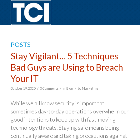
POSTS
Stay Vigilant… 5 Techniques
Bad Guys are Using to Breach
Your IT
/
/
/
October 19, 2020
0 Comments
in
Blog
by
Marketing
While we all know security is important,
sometimes day-to-day operations overwhelm our
good intentions to keep up with fast-moving
technology threats. Staying safe means being
continually aware and taking precautions against