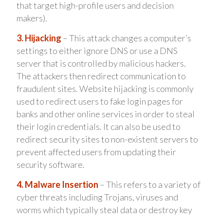
that target high-profile users and decision
makers).
3. Hijacking
– This attack changes a computer’s
settings to either ignore DNS or use a DNS
server that is controlled by malicious hackers.
The attackers then redirect communication to
fraudulent sites. Website hijacking is commonly
used to redirect users to fake login pages for
banks and other online services in order to steal
their login credentials. It can also be used to
redirect security sites to non-existent servers to
prevent affected users from updating their
security software.
4. Malware Insertion
– This refers to a variety of
cyber threats including Trojans, viruses and
worms which typically steal data or destroy key