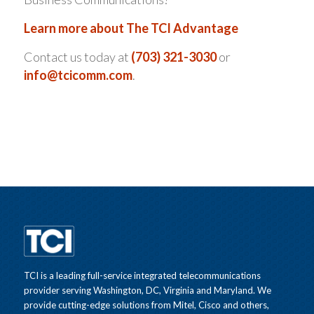
Learn more about The TCI Advantage
Contact us today at
(703) 321-3030
or
info@tcicomm.com
.
TCI is a leading full-service integrated telecommunications
provider serving Washington, DC, Virginia and Maryland. We
provide cutting-edge solutions from Mitel, Cisco and others,