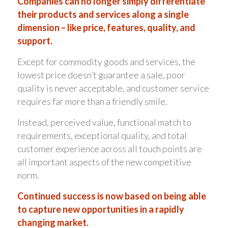
Companies can no longer simply differentiate
their products and services along a single
dimension – like price, features, quality, and
support.
Except for commodity goods and services, the
lowest price doesn’t guarantee a sale, poor
quality is never acceptable, and customer service
requires far more than a friendly smile.
Instead, perceived value, functional match to
requirements, exceptional quality, and total
customer experience across all touch points are
all important aspects of the new competitive
norm.
Continued success is now based on being able
to capture new opportunities in a rapidly
changing market.