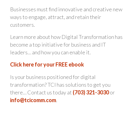
Businesses must find innovative and creative new
ways to engage, attract, and retain their
customers.
Learn more about how Digital Transformation has
become a top initiative for business and IT
leaders… and how you can enable it.
Click here for your FREE ebook
Is your business positioned for digital
transformation? TCI has solutions to get you
there… Contact us today at
(703) 321-3030
or
info@tcicomm.com
.