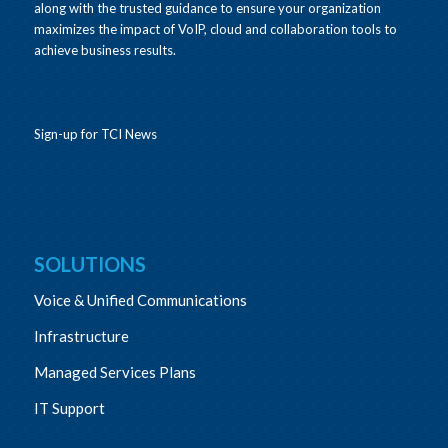
along with the trusted guidance to ensure your organization
maximizes the impact of VoIP, cloud and collaboration tools to
achieve business results.
Sign-up for TCI News
SOLUTIONS
Voice & Unified Communications
Infrastructure
Managed Services Plans
IT Support