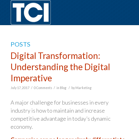
POSTS
Digital Transformation:
Understanding the Digital
Imperative
/
/
/
July 17, 2017
0 Comments
in
Blog
by
Marketing
A major challenge for businesses in every
industry is how to maintain and increase
competitive advantage in today’s dynamic
economy.