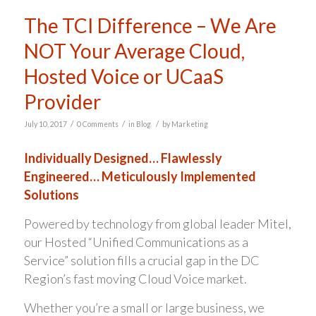
The TCI Difference – We Are
NOT Your Average Cloud,
Hosted Voice or UCaaS
Provider
/
/
/
July 10, 2017
0 Comments
in
Blog
by
Marketing
Individually Designed… Flawlessly
Engineered… Meticulously Implemented
Solutions
Powered by technology from global leader Mitel,
our Hosted “Unified Communications as a
Service” solution fills a crucial gap in the DC
Region’s fast moving Cloud Voice market.
Whether you’re a small or large business, we