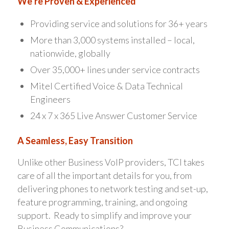
We’re Proven & Experienced
Providing service and solutions for 36+ years
More than 3,000 systems installed – local,
nationwide, globally
Over 35,000+ lines under service contracts
Mitel Certified Voice & Data Technical
Engineers
24 x 7 x 365 Live Answer Customer Service
A Seamless, Easy Transition
Unlike other Business VoIP providers, TCI takes
care of all the important details for you, from
delivering phones to network testing and set-up,
feature programming, training, and ongoing
support. Ready to simplify and improve your
Business Communications?