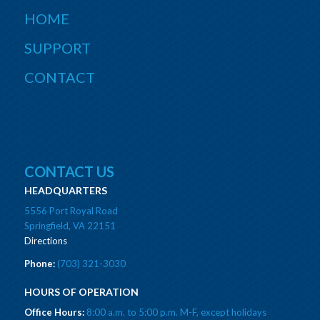
HOME
SUPPORT
CONTACT
CONTACT US
HEADQUARTERS
5556 Port Royal Road
Springfield, VA 22151
Directions
Phone:
(703) 321-3030
HOURS OF OPERATION
Office Hours:
8:00 a.m. to 5:00 p.m. M-F, except holidays