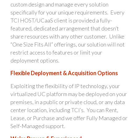
custom design and manage every solution
specifically for your unique requirements. Every
TCI HOST/UCaaS client is provided a fully-
featured, dedicated arrangement that doesn’t
share resources with any other customer. Unlike
“One Size Fits All” offerings, our solution will not
restrict access to features or limit your
deployment options.
Flexible Deployment & Acquisition Options
Exploiting the flexibility of IP technology, your
virtualized UC platform may be deployed on your
premises, in a public or private cloud, or any data
center location, including TCI’s. You can Rent,
Lease, or Purchase and we offer Fully Managed or
Self-Managed support.