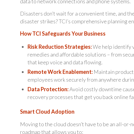
data to network connections and phone systems.
Disasters don’t wait for a convenient time, and th
disaster strikes? TCI’s comprehensive planning ens
How TCI Safeguards Your Business
Risk Reduction Strategies:
We help identify v
remedies and affordable solutions – from secu
that keep voice and data flowing.
Remote Work Enablement:
Maintain producti
employees work securely from anywhere duri
Data Protection:
Avoid costly downtime cause
recovery processes that get you back online fa
Smart Cloud Adoption
Moving to the cloud doesn’t have to be an all-or-n
roadmap that allows you to: