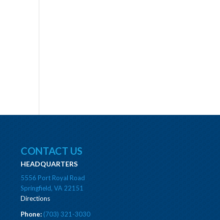
CONTACT US
HEADQUARTERS
5556 Port Royal Road
Springfield, VA 22151
Directions
Phone:
(703) 321-3030