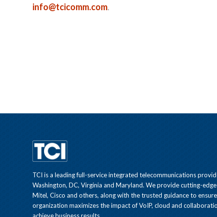
info@tcicomm.com
.
TCI is a leading full-service integrated telecommunications provid
Washington, DC, Virginia and Maryland. We provide cutting-edge
Mitel, Cisco and others, along with the trusted guidance to ensur
organization maximizes the impact of VoIP, cloud and collaboratio
achieve business results.