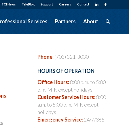
r TCI News
TeleBlog
Support
Careers
Contact
rofessional Services
Partners
About
Phone:
(703) 321-3030
HOURS OF OPERATION
Office Hours:
8:00 a.m. to 5:00
p.m. M-F, except holidays
ons
Customer Service Hours:
8:00
a.m. to 5:00 p.m. M-F, except
holidays
Emergency Service:
24/7/365
cal