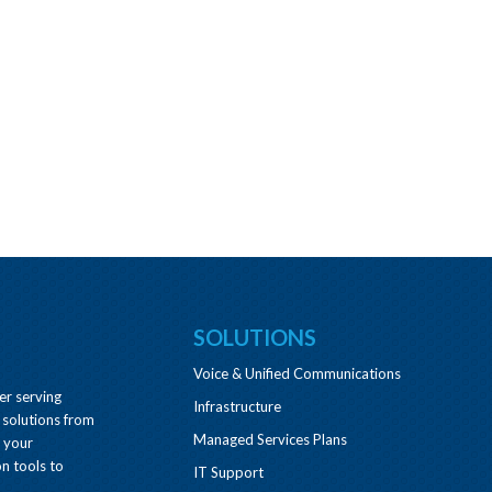
SOLUTIONS
Voice & Unified Communications
er serving
Infrastructure
 solutions from
Managed Services Plans
e your
n tools to
IT Support