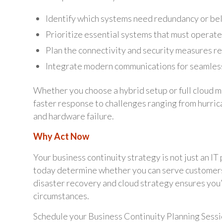
Identify which systems need redundancy or bel
Prioritize essential systems that must operate
Plan the connectivity and security measures 
Integrate modern communications for seamless 
Whether you choose a hybrid setup or full cloud mig
faster response to challenges ranging from hurri
and hardware failure.
Why Act Now
Your business continuity strategy is not just an IT
today determine whether you can serve customers
disaster recovery and cloud strategy ensures you’
circumstances.
Schedule your Business Continuity Planning Sessi