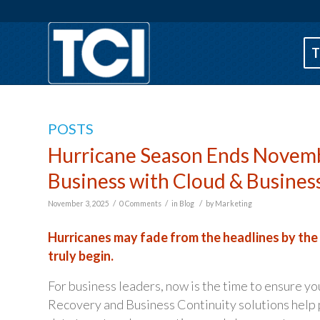
T
POSTS
Hurricane Season Ends Novemb
Business with Cloud & Busines
/
/
/
November 3, 2025
0 Comments
in
Blog
by
Marketing
Hurricanes may fade from the headlines by the
truly begin.
For business leaders, now is the time to ensure yo
Recovery and Business Continuity solutions help p