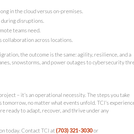
ong in the cloud versus on-premises.
 during disruptions.
remote teams need.
collaboration across locations.
ration, the outcome is the same: agility, resilience, and a
canes, snowstorms, and power outages to cybersecurity thr
 project – it’s an operational necessity. The steps you take
 tomorrow, no matter what events unfold. TCI’s experience
re ready to adapt, recover, and thrive under any
on today. Contact TCI at
(703) 321-3030
or