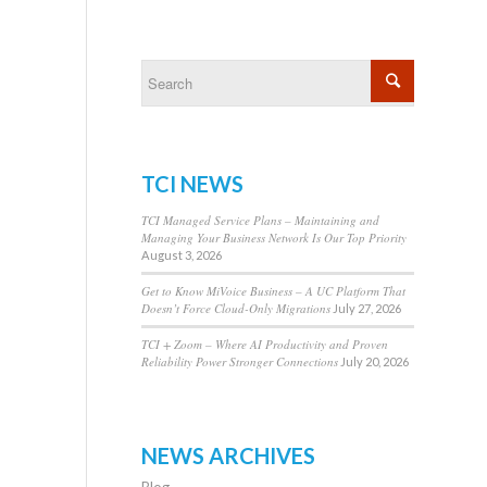
TCI NEWS
TCI Managed Service Plans – Maintaining and
Managing Your Business Network Is Our Top Priority
August 3, 2026
Get to Know MiVoice Business – A UC Platform That
Doesn’t Force Cloud-Only Migrations
July 27, 2026
TCI + Zoom – Where AI Productivity and Proven
Reliability Power Stronger Connections
July 20, 2026
NEWS ARCHIVES
Blog