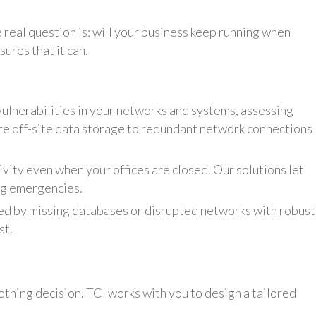
e real question is: will your business keep running when
ures that it can.
ulnerabilities in your networks and systems, assessing
re off-site data storage to redundant network connections
vity even when your offices are closed. Our solutions let
ng emergencies.
d by missing databases or disrupted networks with robust
st.
othing decision. TCI works with you to design a tailored