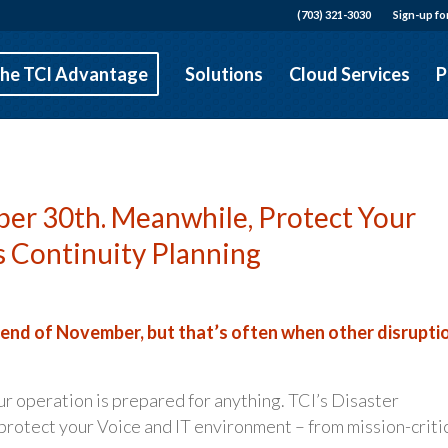
(703) 321-3030
Sign-up fo
he TCI Advantage
Solutions
Cloud Services
P
er 30th. Meanwhile, Protect Your
s Continuity Planning
 end of November, but that’s often when other disrupti
ur operation is prepared for anything. TCI’s Disaster
rotect your Voice and IT environment – from mission-criti