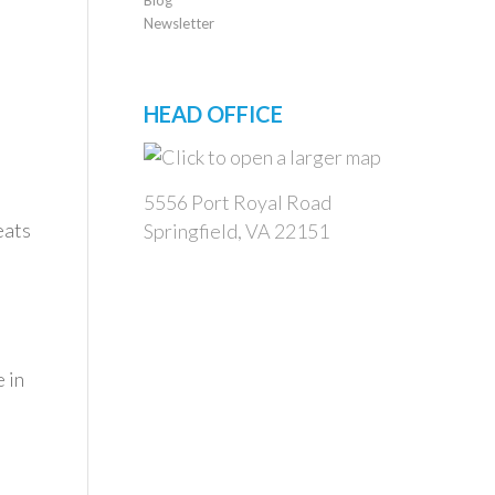
Newsletter
HEAD OFFICE
5556 Port Royal Road
eats
Springfield, VA 22151
 in