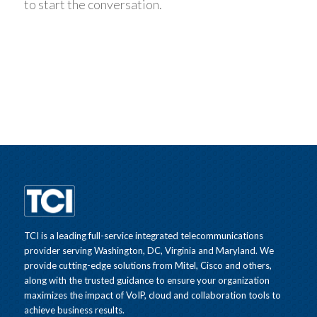
to start the conversation.
TCI is a leading full-service integrated telecommunications
provider serving Washington, DC, Virginia and Maryland. We
provide cutting-edge solutions from Mitel, Cisco and others,
along with the trusted guidance to ensure your organization
maximizes the impact of VoIP, cloud and collaboration tools to
achieve business results.