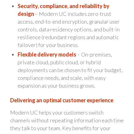
Security, compliance, and reliability by
design
– Modern UC includes zero-trust
access, end-to-end encryption, granular user
controls, data residency options, and built-in
resilience (redundant regions and automatic
failover) for your business.
Flexible delivery models
– On-premises,
private cloud, public cloud, or hybrid
deployments can be chosen to fit your budget,
compliance needs, and scale, with easy
expansion as your business grows.
Delivering an optimal customer experience
Modern UC helps your customers switch
channels without repeating information each time
they talk to your team. Key benefits for your