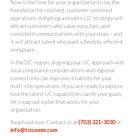
Now is the time for your organization to lay the
foundation for resilient, customer-centered
operations. Adopting a modern UC strategy will
attract customers who value easy, fast, and
consistent communications with your team – and
it will attract talent who want a flexible, efficient
workplace.
In the DC region, aligning your UC approach with
local compliance considerations and regional
connectivity can improve reliability for your
multi-site operations. If you are ready to explore
how the latest UC capabilities can fit your goals,
let’s map out a plan that works for your
organization.
Reach out now. Contact us at
(703) 321-3030
or
info@tcicomm.com