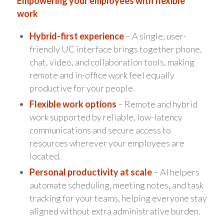
Empowering your employees with flexible
work
Hybrid-first experience
– A single, user-
friendly UC interface brings together phone,
chat, video, and collaboration tools, making
remote and in-office work feel equally
productive for your people.
Flexible work options
– Remote and hybrid
work supported by reliable, low-latency
communications and secure access to
resources wherever your employees are
located.
Personal productivity at scale
– AI helpers
automate scheduling, meeting notes, and task
tracking for your teams, helping everyone stay
aligned without extra administrative burden.