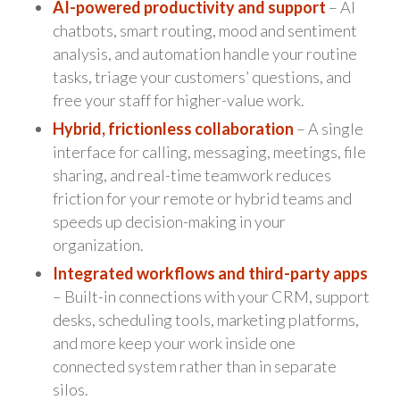
AI-powered productivity and support
– AI
chatbots, smart routing, mood and sentiment
analysis, and automation handle your routine
tasks, triage your customers’ questions, and
free your staff for higher-value work.
Hybrid, frictionless collaboration
– A single
interface for calling, messaging, meetings, file
sharing, and real-time teamwork reduces
friction for your remote or hybrid teams and
speeds up decision-making in your
organization.
Integrated workflows and third-party apps
– Built-in connections with your CRM, support
desks, scheduling tools, marketing platforms,
and more keep your work inside one
connected system rather than in separate
silos.