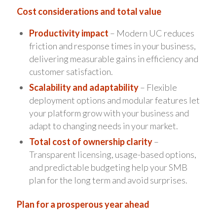
Cost considerations and total value
Productivity impact
– Modern UC reduces
friction and response times in your business,
delivering measurable gains in efficiency and
customer satisfaction.
Scalability and adaptability
– Flexible
deployment options and modular features let
your platform grow with your business and
adapt to changing needs in your market.
Total cost of ownership clarity
–
Transparent licensing, usage-based options,
and predictable budgeting help your SMB
plan for the long term and avoid surprises.
Plan for a prosperous year ahead