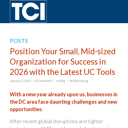
POSTS
Position Your Small, Mid-sized
Organization for Success in
2026 with the Latest UC Tools
/
/
/
January 5, 2026
0 Comments
in
Blog
by
Marketing
With a new year already upon us, businesses in
the DC area face daunting challenges and new
opportunities.
After recent global disruptions and tighter