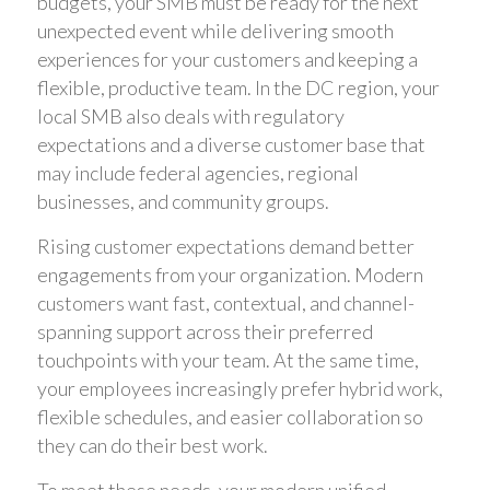
budgets, your SMB must be ready for the next
unexpected event while delivering smooth
experiences for your customers and keeping a
flexible, productive team. In the DC region, your
local SMB also deals with regulatory
expectations and a diverse customer base that
may include federal agencies, regional
businesses, and community groups.
Rising customer expectations demand better
engagements from your organization. Modern
customers want fast, contextual, and channel-
spanning support across their preferred
touchpoints with your team. At the same time,
your employees increasingly prefer hybrid work,
flexible schedules, and easier collaboration so
they can do their best work.