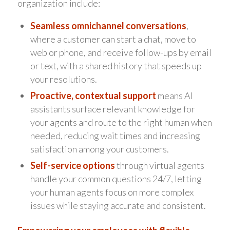
organization include:
Seamless omnichannel conversations
,
where a customer can start a chat, move to
web or phone, and receive follow-ups by email
or text, with a shared history that speeds up
your resolutions.
Proactive, contextual support
means AI
assistants surface relevant knowledge for
your agents and route to the right human when
needed, reducing wait times and increasing
satisfaction among your customers.
Self-service options
through virtual agents
handle your common questions 24/7, letting
your human agents focus on more complex
issues while staying accurate and consistent.