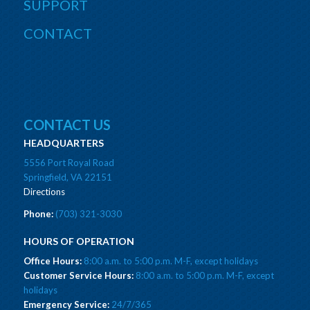
SUPPORT
CONTACT
CONTACT US
HEADQUARTERS
5556 Port Royal Road
Springfield, VA 22151
Directions
Phone:
(703) 321-3030
HOURS OF OPERATION
Office Hours:
8:00 a.m. to 5:00 p.m. M-F, except holidays
Customer Service Hours:
8:00 a.m. to 5:00 p.m. M-F, except
holidays
Emergency Service:
24/7/365