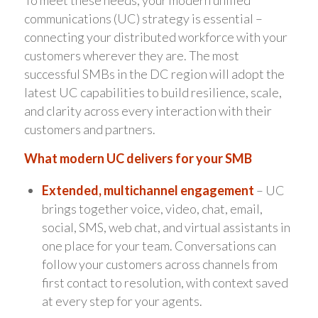
To meet these needs, your modern unified
communications (UC) strategy is essential –
connecting your distributed workforce with your
customers wherever they are. The most
successful SMBs in the DC region will adopt the
latest UC capabilities to build resilience, scale,
and clarity across every interaction with their
customers and partners.
What modern UC delivers for your SMB
Extended, multichannel engagement
– UC
brings together voice, video, chat, email,
social, SMS, web chat, and virtual assistants in
one place for your team. Conversations can
follow your customers across channels from
first contact to resolution, with context saved
at every step for your agents.