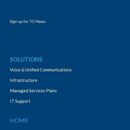
Sign-up for TCI News
SOLUTIONS
Voice & Unified Communications
Infrastructure
Managed Services Plans
IT Support
HOME