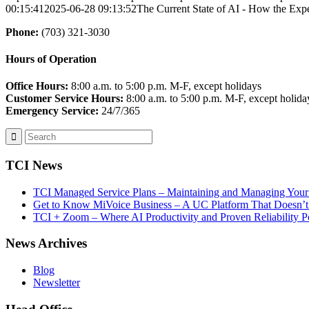
00:15:41
2025-06-28 09:13:52
The Current State of AI - How the Exp
Phone:
(703) 321-3030
Hours of Operation
Office Hours:
8:00 a.m. to 5:00 p.m. M-F, except holidays
Customer Service Hours:
8:00 a.m. to 5:00 p.m. M-F, except holida
Emergency Service:
24/7/365
TCI News
TCI Managed Service Plans – Maintaining and Managing Your 
Get to Know MiVoice Business – A UC Platform That Doesn’t
TCI + Zoom – Where AI Productivity and Proven Reliability 
News Archives
Blog
Newsletter