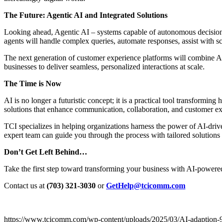
The Future: Agentic AI and Integrated Solutions
Looking ahead, Agentic AI – systems capable of autonomous decision-
agents will handle complex queries, automate responses, assist with s
The next generation of customer experience platforms will combine AI
businesses to deliver seamless, personalized interactions at scale.
The Time is Now
AI is no longer a futuristic concept; it is a practical tool transform
solutions that enhance communication, collaboration, and customer ex
TCI specializes in helping organizations harness the power of AI-dri
expert team can guide you through the process with tailored solution
Don’t Get Left Behind…
Take the first step toward transforming your business with AI-powered
Contact us at
(703) 321-3030
or
GetHelp@tcicomm.com
https://www.tcicomm.com/wp-content/uploads/2025/03/AI-adaption-