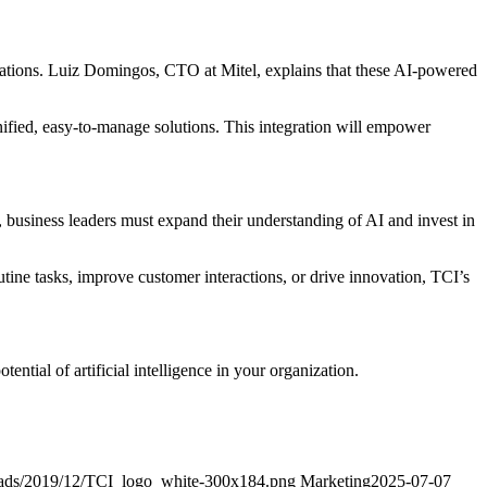
rations. Luiz Domingos, CTO at Mitel, explains that these AI-powered
ified, easy-to-manage solutions. This integration will empower
e, business leaders must expand their understanding of AI and invest in
ine tasks, improve customer interactions, or drive innovation, TCI’s
tial of artificial intelligence in your organization.
oads/2019/12/TCI_logo_white-300x184.png
Marketing
2025-07-07