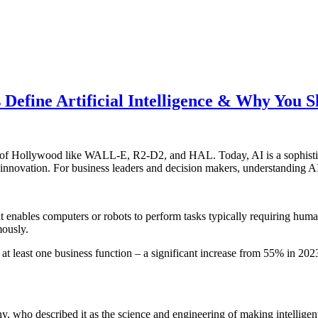
 Define Artificial Intelligence & Why You 
ots of Hollywood like WALL-E, R2-D2, and HAL. Today, AI is a sophistic
nnovation. For business leaders and decision makers, understanding AI’s
at enables computers or robots to perform tasks typically requiring huma
mously.
at least one business function – a significant increase from 55% in 202
hy, who described it as the science and engineering of making intelli