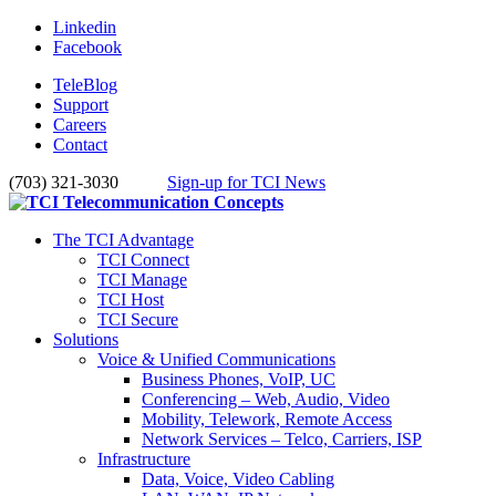
Linkedin
Facebook
TeleBlog
Support
Careers
Contact
(703) 321-3030
Sign-up for TCI News
The TCI Advantage
TCI Connect
TCI Manage
TCI Host
TCI Secure
Solutions
Voice & Unified Communications
Business Phones, VoIP, UC
Conferencing – Web, Audio, Video
Mobility, Telework, Remote Access
Network Services – Telco, Carriers, ISP
Infrastructure
Data, Voice, Video Cabling