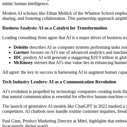
mimic human intelligence.
Modern AI scholars like Ethan Mollick of the Wharton School emphasi
sharing, and fostering collaboration. This partnership approach amplif
Business Analysts: AI as a Catalyst for Transformation
Leading consulting firms agree that AI is a major driver of business t
Deloitte
describes AI as computer systems performing tasks norm
Gartner
focuses on AI’s use of advanced analytics and machine 
IDC
predicts AI will generate a staggering $19.9 trillion in g
McKinsey
stresses that AI’s true value lies in enhancing hum
All agree: the key to success is harnessing AI to augment human capab
Tech Industry Leaders: AI as a Communication Revolution
AI’s evolution is propelled by technology companies creating tools 
that natural communication is essential for effective human-machine c
The launch of generative AI models like ChatGPT in 2022 marked a turn
competitors. AI chatbots now handle routine customer inquiries, free
Paul Ginn, Product Marketing Director at Mitel, highlights that embr
increasingly digital world.