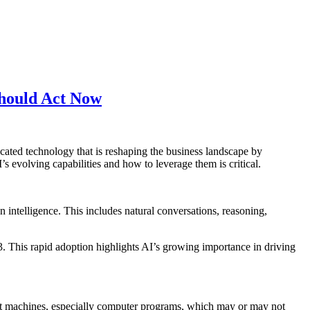
Should Act Now
ated technology that is reshaping the business landscape by
 evolving capabilities and how to leverage them is critical.
n intelligence. This includes natural conversations, reasoning,
3. This rapid adoption highlights AI’s growing importance in driving
gent machines, especially computer programs, which may or may not