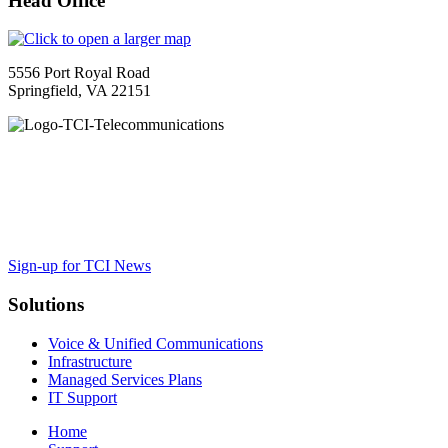
Head Office
5556 Port Royal Road
Springfield, VA 22151
TCI is a leading full-service integrated telecommunications provider
guidance to ensure your organization maximizes the impact of VoIP, cl
Sign-up for TCI News
Solutions
Voice & Unified Communications
Infrastructure
Managed Services Plans
IT Support
Home