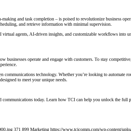
making and task completion – is poised to revolutionize business ope
cheduling, and retrieve information with minimal supervision.
 virtual agents, AI-driven insights, and customizable workflows into un
ing how businesses operate and engage with customers. To stay competitiv
perience.
ven communications technology. Whether you’re looking to automate rout
s designed to meet your unique needs.
 communications today. Learn how TCI can help you unlock the full poten
900.jpg
371
899
Marketing
https://www.tcicomm.com/wp-content/upl