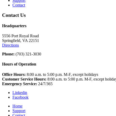
Support
Contact
Contact Us
Headquarters
5556 Port Royal Road
Springfield, VA 22151
Directions
Phone:
(703) 321-3030
Hours of Operation
Office Hours:
8:00 a.m. to 5:00 p.m. M-F, except holidays
Customer Service Hours:
8:00 a.m. to 5:00 p.m. M-F, except holida
Emergency Service:
24/7/365
Linkedin
Facebook
Home
Support
Contact