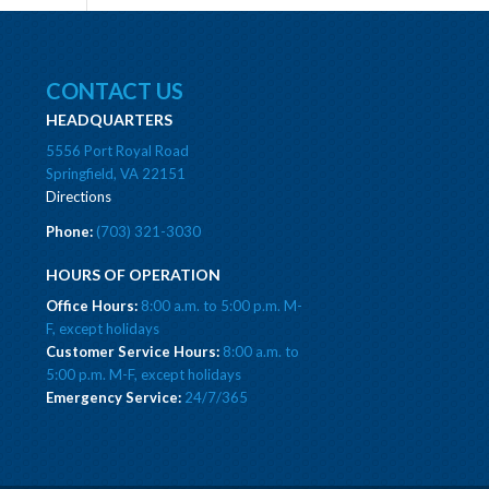
CONTACT US
HEADQUARTERS
5556 Port Royal Road
Springfield, VA 22151
Directions
Phone:
(703) 321-3030
HOURS OF OPERATION
Office Hours:
8:00 a.m. to 5:00 p.m. M-
F, except holidays
Customer Service Hours:
8:00 a.m. to
5:00 p.m. M-F, except holidays
Emergency Service:
24/7/365