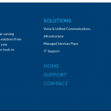
SOLUTIONS
Voice & Unified Communications
er serving
Infrastructure
 solutions from
Managed Services Plans
e your
n tools to
IT Support
HOME
SUPPORT
CONTACT