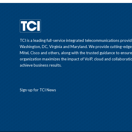
TCI is a leading full-service integrated telecommunications provid
Washington, DC, Virginia and Maryland. We provide cutting-edge
Mitel, Cisco and others, along with the trusted guidance to ensur
organization maximizes the impact of VoIP, cloud and collaboratio
achieve business results.
Sign-up for TCI News