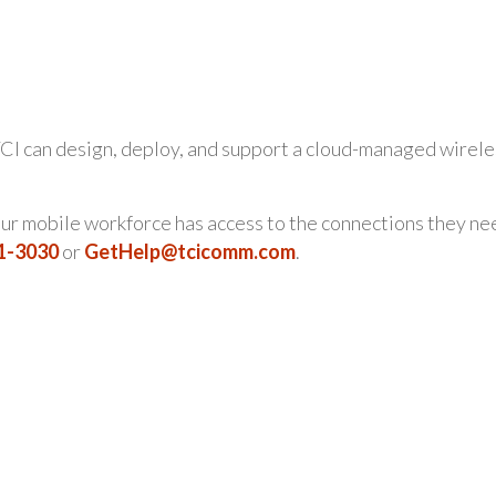
CI can design, deploy, and support a cloud-managed wirele
your mobile workforce has access to the connections they ne
21-3030
or
GetHelp@tcicomm.com
.