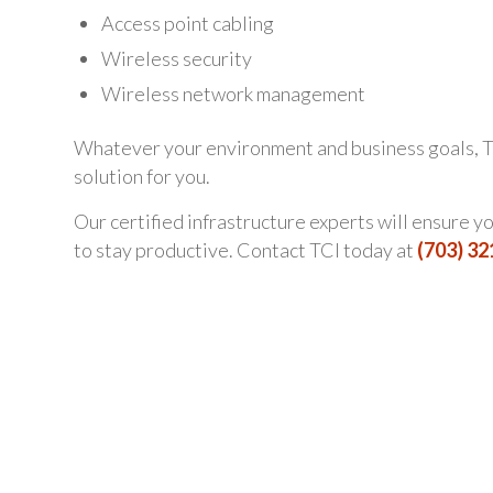
Access point cabling
Wireless security
Wireless network management
Whatever your environment and business goals, T
solution for you.
Our certified infrastructure experts will ensure 
to stay productive. Contact TCI today at
(703) 3