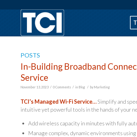
T
POSTS
In-Building Broadband Connect
Service
/
/
/
November 13, 2023
0 Comments
in
Blog
by
Marketing
TCI’s Managed Wi-Fi Service…
Simplify and spe
intuitive yet powerful tools in the hands of your 
Add wireless capacity in minutes with fully au
Manage complex, dynamic environments using