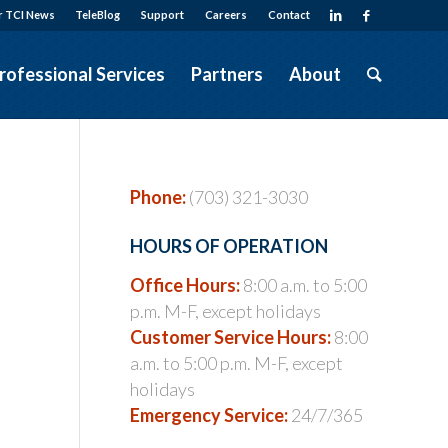
r TCI News
TeleBlog
Support
Careers
Contact
rofessional Services
Partners
About
Phone:
(703) 321-3030
HOURS OF OPERATION
Office Hours:
8:00 a.m. to 5:00
p.m. M-F, except holidays
s
Customer Service Hours:
8:00
a.m. to 5:00 p.m. M-F, except
holidays
Emergency Service:
24/7/365