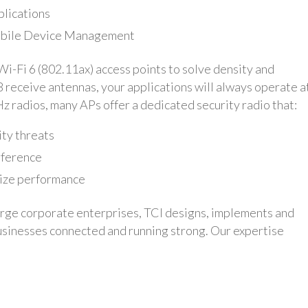
plications
Mobile Device Management
i-Fi 6 (802.11ax) access points to solve density and
8 receive antennas, your applications will always operate a
z radios, many APs offer a dedicated security radio that:
ity threats
rference
mize performance
arge corporate enterprises, TCI designs, implements and
businesses connected and running strong. Our expertise