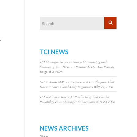
t
TCI NEWS
TCI Managed Service Plans – Maintaining and
Managing Your Business Network Is Our Top Priority
August 3, 2026
Get to Know MiVoice Business – A UC Platform That
Doesn’t Force Cloud-Only Migrations
July 27, 2026
TCI + Zoom – Where AI Productivity and Proven
Reliability Power Stronger Connections
July 20, 2026
NEWS ARCHIVES
Blog