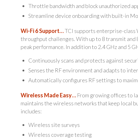
Throttle bandwidth and block unauthorized ap
Streamline device onboarding with built-in 
Wi-Fi 6 Support…
TCI supports enterprise-class W
throughput challenges. With up to 8 transmit and 
peak performance. In addition to 2.4 GHz and 5 GH
Continuously scans and protects against secur
Senses the RF environment and adapts to inte
Automatically configures RF settings to maxi
Wireless Made Easy…
From growing offices to l
maintains the wireless networks that keep local 
includes:
Wireless site surveys
Wireless coverage testing