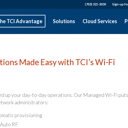
(703) 321-3030
Sign-up fo
he TCI Advantage
Solutions
Cloud Services
P
ions Made Easy with TCI’s Wi-Fi
ed up your day-to-day operations. Our Managed Wi-Fi put
network administrators:
tomatic provisioning
 Auto RF