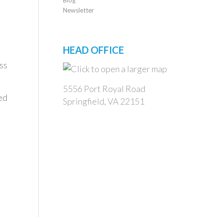
Newsletter
HEAD OFFICE
ss
5556 Port Royal Road
ed
Springfield, VA 22151