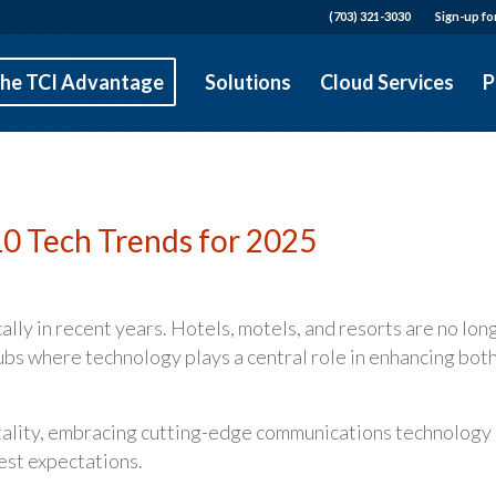
(703) 321-3030
Sign-up fo
he TCI Advantage
Solutions
Cloud Services
P
 10 Tech Trends for 2025
lly in recent years. Hotels, motels, and resorts are no lon
hubs where technology plays a central role in enhancing bot
itality, embracing cutting-edge communications technology 
uest expectations.