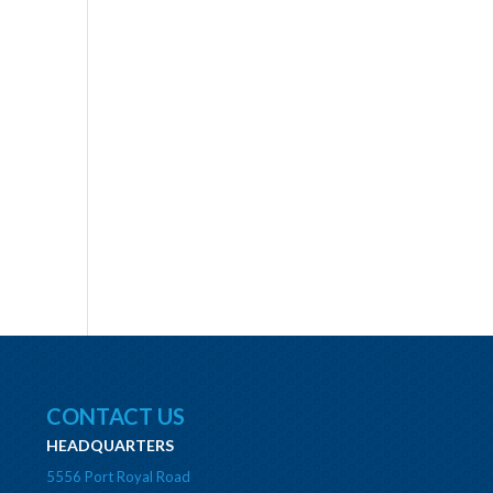
CONTACT US
HEADQUARTERS
5556 Port Royal Road