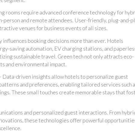
g rooms require advanced conference technology for hybr
in-person and remote attendees. User-friendly, plug-and-p
ractive venues for business events of all sizes.
ty influences booking decisions more than ever. Hotels
rgy-saving automation, EV charging stations, and paperles
izing sustainable travel. Green tech not only attracts eco-
sts and environmental impact.
 Data-driven insights allow hotels to personalize guest
patterns and preferences, enabling tailored services such 
ngs. These small touches create memorable stays that fos
munications and personalized guest interactions. From hybri
novations, these technologies offer powerful opportunitie
xcellence.