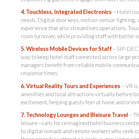
4. Touchless, Integrated Electronics
– Hotel ro
needs. Digital door keys, motion-sensor lighting, 
experience that also streamlines operations. Tou
room turnover, while providing staff with better op
5. Wireless Mobile Devices for Staff
– SIP-DECT 
way to keep hotel staff connected across large pr
managers benefit from reliable mobile communicat
response times.
6. Virtual Reality Tours and Experiences
– VR is
amenities and local attractions virtually before b
excitement, helping guests feel at home and orien
7. Technology Lounges and Bleisure Travel
– Th
leisure—calls for reimagined hotel business cente
to digital nomads and remote workers who seek com
these amenities attract a lucrative, growing mark