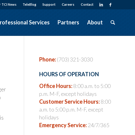
r TCI News
TeleBlog
Support
Careers
Contact
rofessional Services
Partners
About
Phone:
(703) 321-3030
HOURS OF OPERATION
Office Hours:
8:00 a.m. to 5:00
ger
p.m. M-F, except holidays
h
Customer Service Hours:
8:00
a.m. to 5:00 p.m. M-F, except
holidays
is
Emergency Service:
24/7/365