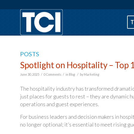
T
POSTS
Spotlight on Hospitality – Top
/
/
/
June 30, 2025
0 Comments
in
Blog
by
Marketing
The hospitality industry has transformed dramatica
just places for guests to rest – they are dynamic 
operations and guest experiences.
For business leaders and decision makers in hosp
no longer optional; it’s essential to meet rising g