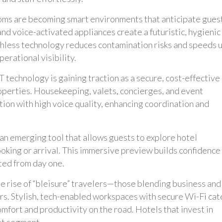
oms are becoming smart environments that anticipate gues
and voice-activated appliances create a futuristic, hygienic
chless technology reduces contamination risks and speeds 
erational visibility.
technology is gaining traction as a secure, cost-effective
operties. Housekeeping, valets, concierges, and event
ion with high voice quality, enhancing coordination and
 an emerging tool that allows guests to explore hotel
ooking or arrival. This immersive preview builds confidence
ted from day one.
e rise of “bleisure” travelers—those blending business and
rs. Stylish, tech-enabled workspaces with secure Wi-Fi cat
fort and productivity on the road. Hotels that invest in
et segment.