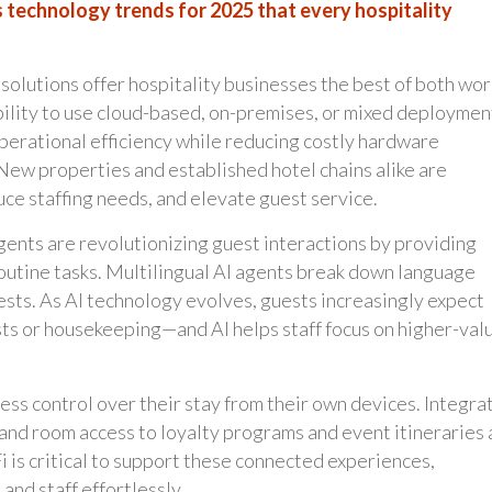
 technology trends for 2025 that every hospitality
solutions offer hospitality businesses the best of both wor
ility to use cloud-based, on-premises, or mixed deploymen
operational efficiency while reducing costly hardware
New properties and established hotel chains alike are
uce staffing needs, and elevate guest service.
ents are revolutionizing guest interactions by providing
outine tasks. Multilingual AI agents break down language
sts. As AI technology evolves, guests increasingly expect
s or housekeeping—and AI helps staff focus on higher-val
ss control over their stay from their own devices. Integra
and room access to loyalty programs and event itineraries 
is critical to support these connected experiences,
nd staff effortlessly.