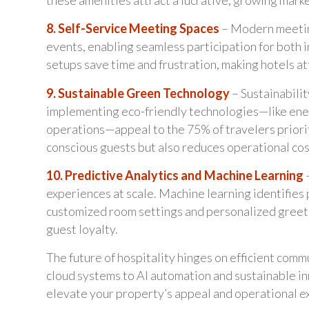
8. Self-Service Meeting Spaces
– Modern meetin
events, enabling seamless participation for both 
setups save time and frustration, making hotels att
9. Sustainable Green Technology
– Sustainabili
implementing eco-friendly technologies—like ene
operations—appeal to the 75% of travelers priorit
conscious guests but also reduces operational co
10. Predictive Analytics and Machine Learning
–
experiences at scale. Machine learning identifies 
customized room settings and personalized greeti
guest loyalty.
The future of hospitality hinges on efficient com
cloud systems to AI automation and sustainable in
elevate your property’s appeal and operational e