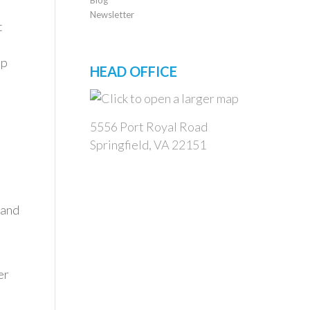
Newsletter
t
up
HEAD OFFICE
5556 Port Royal Road
Springfield, VA 22151
 and
er