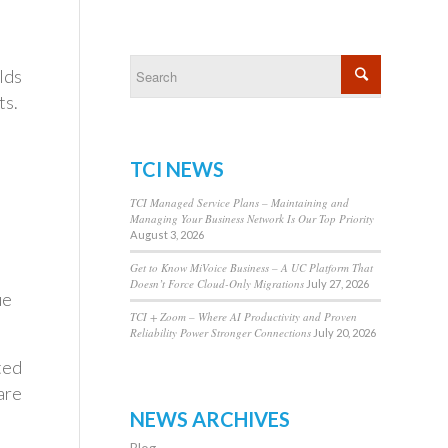
lds
ts.
TCI NEWS
TCI Managed Service Plans – Maintaining and
Managing Your Business Network Is Our Top Priority
August 3, 2026
Get to Know MiVoice Business – A UC Platform That
Doesn’t Force Cloud-Only Migrations
July 27, 2026
ue
TCI + Zoom – Where AI Productivity and Proven
Reliability Power Stronger Connections
July 20, 2026
ted
are
NEWS ARCHIVES
Blog