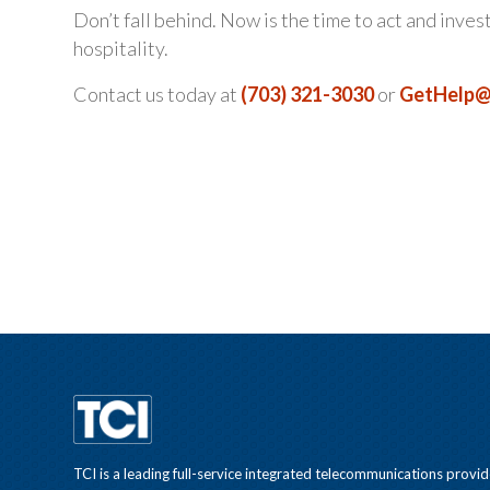
Don’t fall behind. Now is the time to act and inves
hospitality.
Contact us today at
(703) 321-3030
or
GetHelp@
TCI is a leading full-service integrated telecommunications provid