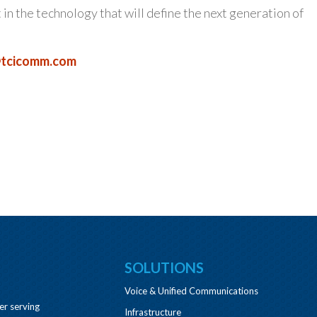
t in the technology that will define the next generation of
tcicomm.com
SOLUTIONS
Voice & Unified Communications
er serving
Infrastructure