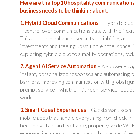
Here are the top 10 hospitality communications
business needs to be thinking about:
1. Hybrid Cloud Communications
– Hybrid cloud 
—control over communications data with the flexib
This approach enhances security, reliability, and 
investments and freeing up valuable hotel space. 
exploring hybrid cloud to simplify operations, red
2. Agent AI Service Automation
– AI-powered ag
instant, personalized responses and automating r
barriers, improving communication with global gue
prompt service—whether it’s room service request
work.
3. Smart Guest Experiences
– Guests want seamle
mobile apps that handle everything from check-in 
becoming standard. Reliable, property-wide Wi-Fi 
empowering guests to engage with hotel services a