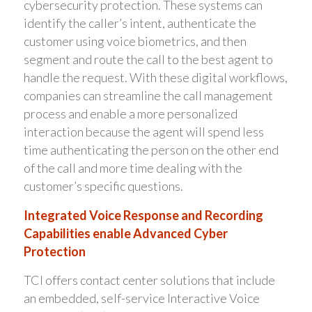
cybersecurity protection. These systems can
identify the caller’s intent, authenticate the
customer using voice biometrics, and then
segment and route the call to the best agent to
handle the request. With these digital workflows,
companies can streamline the call management
process and enable a more personalized
interaction because the agent will spend less
time authenticating the person on the other end
of the call and more time dealing with the
customer’s specific questions.
Integrated Voice Response and Recording
Capabilities enable Advanced Cyber
Protection
TCI offers contact center solutions that include
an embedded, self-service Interactive Voice