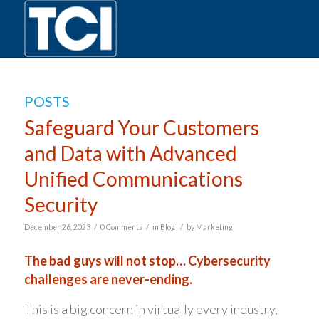
POSTS
Safeguard Your Customers
and Data with Advanced
Unified Communications
Security
/
/
/
December 26, 2023
0 Comments
in
Blog
by
Marketing
The bad guys will not stop… Cybersecurity
challenges are never-ending.
This is a big concern in virtually every industry,