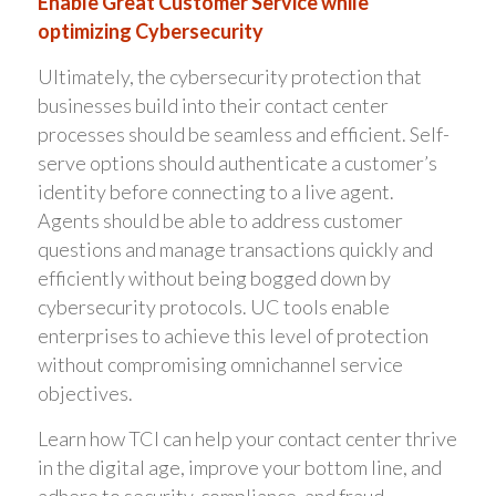
Enable Great Customer Service while
optimizing Cybersecurity
Ultimately, the cybersecurity protection that
businesses build into their contact center
processes should be seamless and efficient. Self-
serve options should authenticate a customer’s
identity before connecting to a live agent.
Agents should be able to address customer
questions and manage transactions quickly and
efficiently without being bogged down by
cybersecurity protocols. UC tools enable
enterprises to achieve this level of protection
without compromising omnichannel service
objectives.
Learn how TCI can help your contact center thrive
in the digital age, improve your bottom line, and