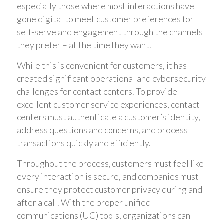
especially those where most interactions have
gone digital to meet customer preferences for
self-serve and engagement through the channels
they prefer – at the time they want.
While this is convenient for customers, it has
created significant operational and cybersecurity
challenges for contact centers. To provide
excellent customer service experiences, contact
centers must authenticate a customer’s identity,
address questions and concerns, and process
transactions quickly and efficiently.
Throughout the process, customers must feel like
every interaction is secure, and companies must
ensure they protect customer privacy during and
after a call. With the proper unified
communications (UC) tools, organizations can