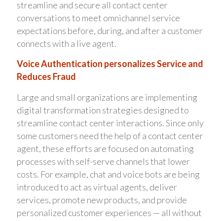
streamline and secure all contact center
conversations to meet omnichannel service
expectations before, during, and after a customer
connects with a live agent.
Voice Authentication personalizes Service and
Reduces Fraud
Large and small organizations are implementing
digital transformation strategies designed to
streamline contact center interactions. Since only
some customers need the help of a contact center
agent, these efforts are focused on automating
processes with self-serve channels that lower
costs. For example, chat and voice bots are being
introduced to act as virtual agents, deliver
services, promote new products, and provide
personalized customer experiences — all without