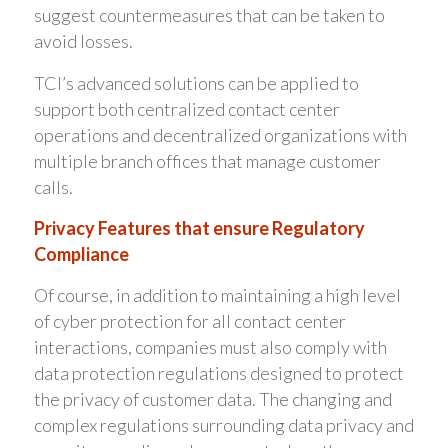
suggest countermeasures that can be taken to
avoid losses.
TCI’s advanced solutions can be applied to
support both centralized contact center
operations and decentralized organizations with
multiple branch offices that manage customer
calls.
Privacy Features that ensure Regulatory
Compliance
Of course, in addition to maintaining a high level
of cyber protection for all contact center
interactions, companies must also comply with
data protection regulations designed to protect
the privacy of customer data. The changing and
complex regulations surrounding data privacy and