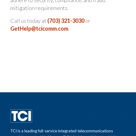
adhere to security, compliance, and fraud
mitigation requirements.
Call us today at
(703) 321-3030
or
GetHelp@tcicomm.com
.
TCI is a leading full-service integrated telecommunications