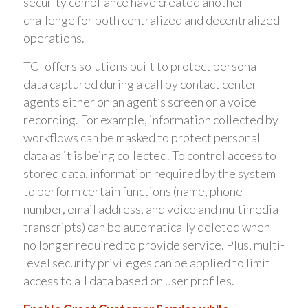
security compliance have created another
challenge for both centralized and decentralized
operations.
TCI offers solutions built to protect personal
data captured during a call by contact center
agents either on an agent’s screen or a voice
recording. For example, information collected by
workflows can be masked to protect personal
data as it is being collected. To control access to
stored data, information required by the system
to perform certain functions (name, phone
number, email address, and voice and multimedia
transcripts) can be automatically deleted when
no longer required to provide service. Plus, multi-
level security privileges can be applied to limit
access to all data based on user profiles.