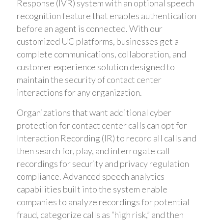
Response (IVR) system with an optional speech
recognition feature that enables authentication
before an agent is connected. With our
customized UC platforms, businesses get a
complete communications, collaboration, and
customer experience solution designed to
maintain the security of contact center
interactions for any organization.
Organizations that want additional cyber
protection for contact center calls can opt for
Interaction Recording (IR) to record all calls and
then search for, play, and interrogate call
recordings for security and privacy regulation
compliance. Advanced speech analytics
capabilities built into the system enable
companies to analyze recordings for potential
fraud, categorize calls as “high risk,” and then