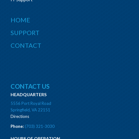
HOME
SUPPORT
CONTACT
CONTACT US
HEADQUARTERS
5556 Port Royal Road
Springfield, VA 22151
Directions
Phone:
(703) 321-3030
HOURS OF OPERATION