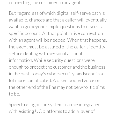
connecting the customer to an agent.
But regardless of which digital self-serve path is
available, chances are that a caller will eventually
want to go beyond simple questions to discuss a
specific account. At that point, a live connection
with an agent will be needed. When that happens,
the agent must be assured of the caller’s identity
before dealing with personal account
information. While security questions were
enough to protect the customer and the business
in the past, today’s cybersecurity landscape is a
lot more complicated. A disembodied voice on
the other end of the line may not be who it claims
to be.
Speech recognition systems can be integrated
with existing UC platforms to add a layer of