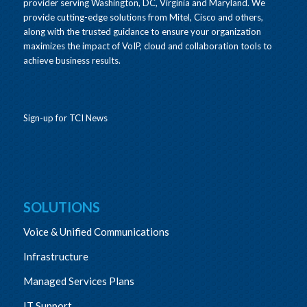
provider serving Washington, DC, Virginia and Maryland. We
provide cutting-edge solutions from Mitel, Cisco and others,
along with the trusted guidance to ensure your organization
maximizes the impact of VoIP, cloud and collaboration tools to
achieve business results.
Sign-up for TCI News
SOLUTIONS
Voice & Unified Communications
Infrastructure
Managed Services Plans
IT Support