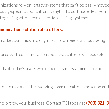
izations rely on legacy systems that can’t be easily moved
ustry-specific applications. A hybrid cloud model lets you
egrating with these essential existing systems.
munication solution also offers:
market dynamics and organizational needs without being
orce with communication tools that cater to various roles,
ds of today’s users who expect seamless communication
ion to navigate the evolving communication landscape and
 help grow your business. Contact TCI today at
(703) 321-