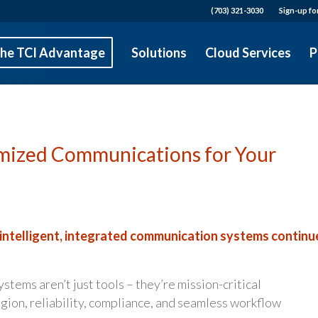
(703) 321-3030
Sign-up fo
he TCI Advantage
Solutions
Cloud Services
P
tomized Communications for Your
 intelligent, integrated communication systems continu
tems aren’t just tools – they’re mission-critical
gion, reliability, compliance, and seamless workflow