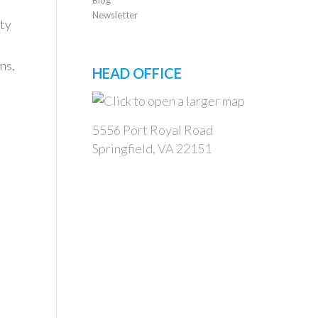
Newsletter
ty
ns,
HEAD OFFICE
5556 Port Royal Road
Springfield, VA 22151
m