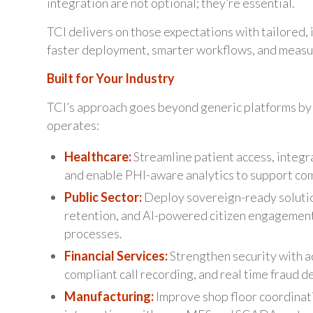
integration are not optional; they’re essential.
TCI delivers on those expectations with tailored, i
faster deployment, smarter workflows, and measu
Built for Your Industry
TCI’s approach goes beyond generic platforms by 
operates:
Healthcare:
Streamline patient access, integr
and enable PHI-aware analytics to support com
Public Sector:
Deploy sovereign-ready soluti
retention, and AI-powered citizen engagement
processes.
Financial Services:
Strengthen security with a
compliant call recording, and real time fraud d
Manufacturing:
Improve shop floor coordinati