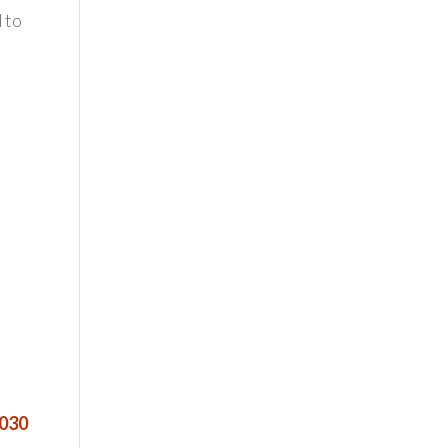
 to
3030