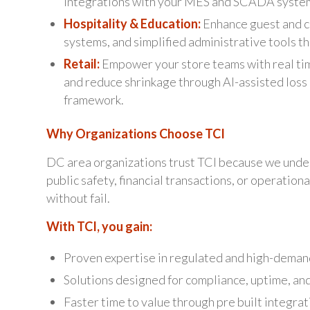
integrations with your MES and SCADA syste
Hospitality & Education:
Enhance guest and c
systems, and simplified administrative tools th
Retail:
Empower your store teams with real tim
and reduce shrinkage through AI-assisted loss 
framework.
Why Organizations Choose TCI
DC area organizations trust TCI because we unde
public safety, financial transactions, or operatio
without fail.
With TCI, you gain:
Proven expertise in regulated and high-deman
Solutions designed for compliance, uptime, and
Faster time to value through pre built integra