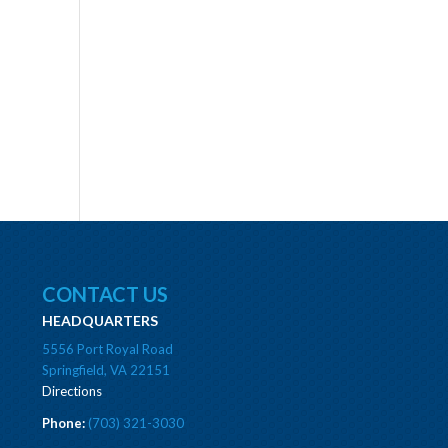
CONTACT US
HEADQUARTERS
5556 Port Royal Road
Springfield, VA 22151
Directions
Phone:
(703) 321-3030