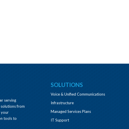
SOLUTIONS
Voice & Unified Communications
er serving
Infrastructure
 solutions from
Managed Services Plans
e your
n tools to
IT Support