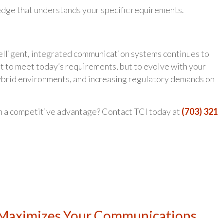
dge that understands your specific requirements.
telligent, integrated communication systems continues to
st to meet today’s requirements, but to evolve with your
ybrid environments, and increasing regulatory demands on
n a competitive advantage? Contact TCI today at
(703) 321
 Maximizes Your Communications