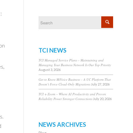
:
ion
TCI NEWS
TCI Managed Service Plans – Maintaining and
Managing Your Business Network Is Our Top Priority
s,
August 3, 2026
Get to Know MiVoice Business – A UC Platform That
Doesn’t Force Cloud-Only Migrations
July 27, 2026
d
TCI + Zoom – Where AI Productivity and Proven
Reliability Power Stronger Connections
July 20, 2026
s.
NEWS ARCHIVES
d
Blog