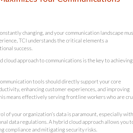
 constantly changing, and your communication landscape mu
rience, TCI understands the critical elements a
ional success.
rid cloud approach to communications is the key to achieving
ommunication tools should directly support your core
oductivity, enhancing customer experiences, and improving
his means effectively serving frontline workers who are cru
l of your organization’s data is paramount, especially wit
onal data regulations. A hybrid cloud approach allows you t
ng compliance and mitigating security risks.