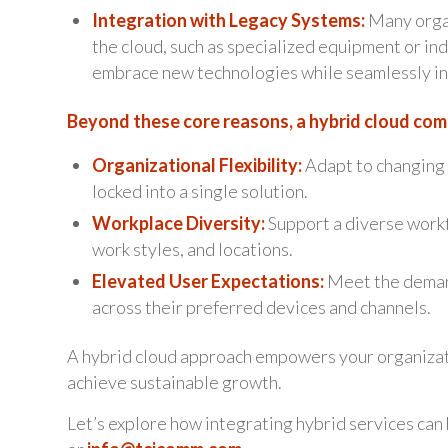
Integration with Legacy Systems:
Many organ
the cloud, such as specialized equipment or ind
embrace new technologies while seamlessly int
Beyond these core reasons, a hybrid cloud com
Organizational Flexibility:
Adapt to changing 
locked into a single solution.
Workplace Diversity:
Support a diverse workf
work styles, and locations.
Elevated User Expectations:
Meet the deman
across their preferred devices and channels.
A hybrid cloud approach empowers your organizat
achieve sustainable growth.
Let’s explore how integrating hybrid services can