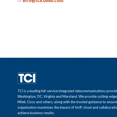
or
info@tcicomm.com
.
TCI is a leading full-service integrated telecommunications provid
Washington, DC, Virginia and Maryland. We provide cutting-edge
Mitel, Cisco and others, along with the trusted guidance to ensur
organization maximizes the impact of VoIP, cloud and collaboratio
achieve business results.