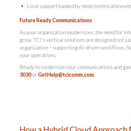
Local support backed by deep technical knowle
Future Ready Communications
As your organization modernizes, the need for in
grow. TCI’s vertical solutions are designed not ju
organization – supporting AI-driven workflows, h
your operations.
Ready to modernize your communications and gai
3030
or
GetHelp@tcicomm.com
.
How a Hybrid Cloud Approach