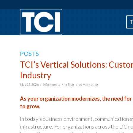
T
POSTS
TCI’s Vertical Solutions: Cus
Industry
/
/
/
May 25, 2026
0 Comments
in
Blog
by
Marketing
As your organization modernizes, the need for
to grow.
In today’s business environment, communication sys
infrastructure. For organizations across the DC re