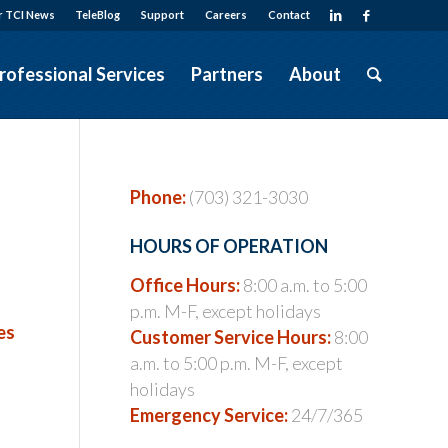
r TCI News
TeleBlog
Support
Careers
Contact
rofessional Services
Partners
About
Phone:
(703) 321-3030
HOURS OF OPERATION
Office Hours:
8:00 a.m. to 5:00
p.m. M-F, except holidays
es
Customer Service Hours:
8:00
a.m. to 5:00 p.m. M-F, except
holidays
Emergency Service:
24/7/365