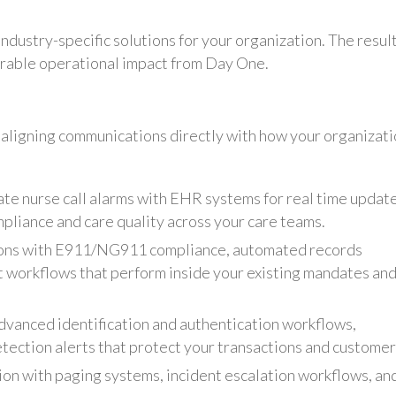
ndustry-specific solutions for your organization. The result
rable operational impact from Day One.
aligning communications directly with how your organizat
ate nurse call alarms with EHR systems for real time update
pliance and care quality across your care teams.
ons with E911/NG911 compliance, automated records
 workflows that perform inside your existing mandates an
dvanced identification and authentication workflows,
etection alerts that protect your transactions and customer
on with paging systems, incident escalation workflows, an