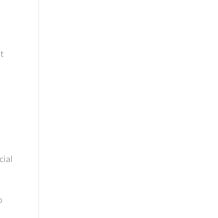
st
cial
h
o