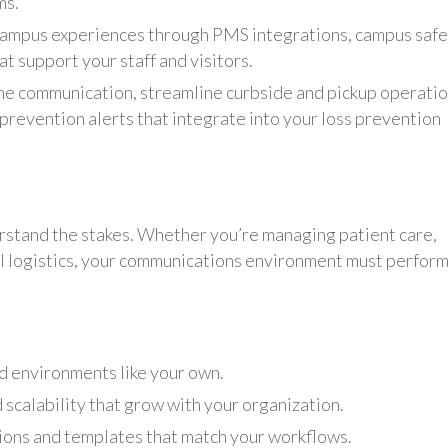
ms.
ampus experiences through PMS integrations, campus safe
at support your staff and visitors.
e communication, streamline curbside and pickup operatio
prevention alerts that integrate into your loss prevention
rstand the stakes. Whether you’re managing patient care,
nal logistics, your communications environment must perfor
d environments like your own.
 scalability that grow with your organization.
tions and templates that match your workflows.