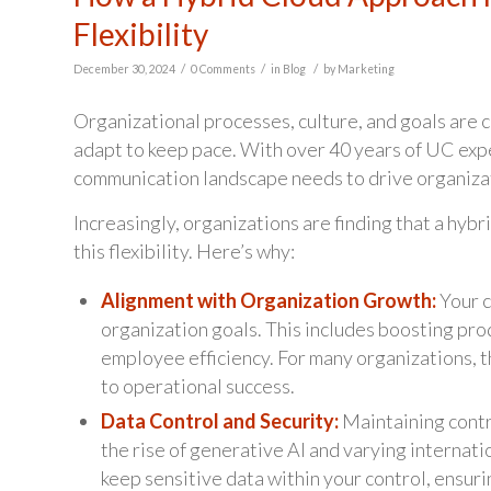
Flexibility
/
/
/
December 30, 2024
0 Comments
in
Blog
by
Marketing
Organizational processes, culture, and goals are
adapt to keep pace. With over 40 years of UC expe
communication landscape needs to drive organizat
Increasingly, organizations are finding that a hyb
this flexibility. Here’s why:
Alignment with Organization Growth:
Your c
organization goals. This includes boosting pr
employee efficiency. For many organizations, t
to operational success.
Data Control and Security:
Maintaining contro
the rise of generative AI and varying internati
keep sensitive data within your control, ensuri