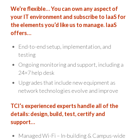
We’re flexible… You can own any aspect of
your IT environment and subscribe to IaaS for
the elements you’d like us to manage. IaaS
offers…
End-to-end setup, implementation, and
testing
Ongoing monitoring and support, including a
24×7 help desk
Upgrades that include new equipment as
network technologies evolve and improve
TCI’s experienced experts handle all of the
details: design, build, test, certify and
support…
Managed Wi-Fi – In-building & Campus-wide