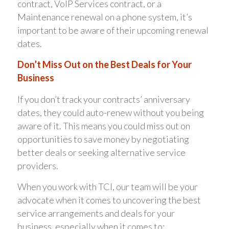
contract, VoIP Services contract, or a
Maintenance renewal on a phone system, it’s
important to be aware of their upcoming renewal
dates.
Don’t Miss Out on the Best Deals for Your
Business
If you don’t track your contracts’ anniversary
dates, they could auto-renew without you being
aware of it. This means you could miss out on
opportunities to save money by negotiating
better deals or seeking alternative service
providers.
When you work with TCI, our team will be your
advocate when it comes to uncovering the best
service arrangements and deals for your
business, especially when it comes to: