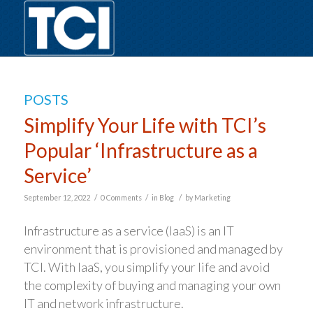
POSTS
Simplify Your Life with TCI’s
Popular ‘Infrastructure as a
Service’
/
/
/
September 12, 2022
0 Comments
in
Blog
by
Marketing
Infrastructure as a service (IaaS) is an IT
environment that is provisioned and managed by
TCI. With IaaS, you simplify your life and avoid
the complexity of buying and managing your own
IT and network infrastructure.