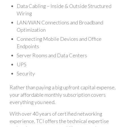
Data Cabling – Inside & Outside Structured
Wiring
LAN/WAN Connections and Broadband
Optimization
Connecting Mobile Devices and Office
Endpoints
Server Rooms and Data Centers
UPS
Security
Rather than paying a big upfront capital expense,
your affordable monthly subscription covers
everything you need.
With over 40 years of certified networking
experience, TCI offers the technical expertise