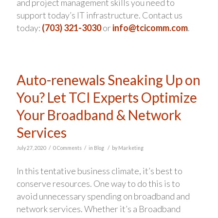
and project management skills you need to
support today’s IT infrastructure. Contact us
today:
(703) 321-3030
or
info@tcicomm.com
.
Auto-renewals Sneaking Up on
You? Let TCI Experts Optimize
Your Broadband & Network
Services
/
/
/
July 27, 2020
0 Comments
in
Blog
by
Marketing
In this tentative business climate, it’s best to
conserve resources. One way to do this is to
avoid unnecessary spending on broadband and
network services. Whether it’s a Broadband