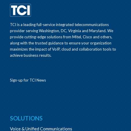
TCI is a leading full-service integrated telecommunications
provider serving Washington, DC, Virginia and Maryland. We
provide cutting-edge solutions from Mitel, Cisco and others,
along with the trusted guidance to ensure your organization
maximizes the impact of VoIP, cloud and collaboration tools to
achieve business results.
Sign-up for TCI News
SOLUTIONS
Voice & Unified Communications