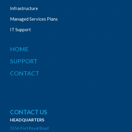
Infrastructure
Managed Services Plans
IT Support
HOME
SUPPORT
CONTACT
CONTACT US
HEADQUARTERS
5556 Port Royal Road