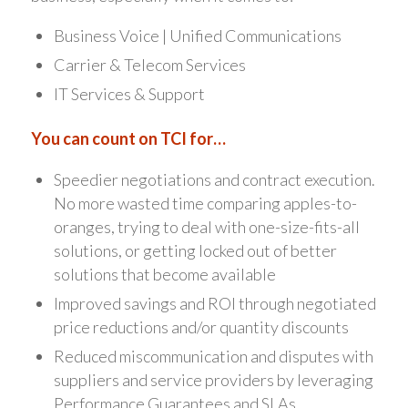
Business Voice | Unified Communications
Carrier & Telecom Services
IT Services & Support
You can count on TCI for…
Speedier negotiations and contract execution.
No more wasted time comparing apples-to-
oranges, trying to deal with one-size-fits-all
solutions, or getting locked out of better
solutions that become available
Improved savings and ROI through negotiated
price reductions and/or quantity discounts
Reduced miscommunication and disputes with
suppliers and service providers by leveraging
Performance Guarantees and SLAs