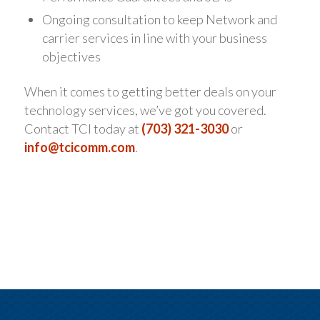
Ongoing consultation to keep Network and
carrier services in line with your business
objectives
When it comes to getting better deals on your
technology services, we’ve got you covered.
Contact TCI today at
(703) 321-3030
or
info@tcicomm.com
.