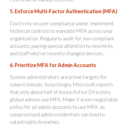
5. Enforce Multi-Factor Authentication (MFA)
Don’t rely on user compliance alone. Implement
technical controls to mandate MFA across your
organization. Regularly audit for non-compliant
accounts, paying special attention to new hires
and staff who’ve recently changed devices.
6. Prioritize MFA for Admin Accounts
System administrators are prime targets for
cybercriminals. Surprisingly, Microsoft reports
that only about half of Azure Active Directory
global admins use MFA. Make it a non-negotiable
policy for all admin accounts to use MFA, as
compromised admin credentials can lead to
catastrophic breaches.