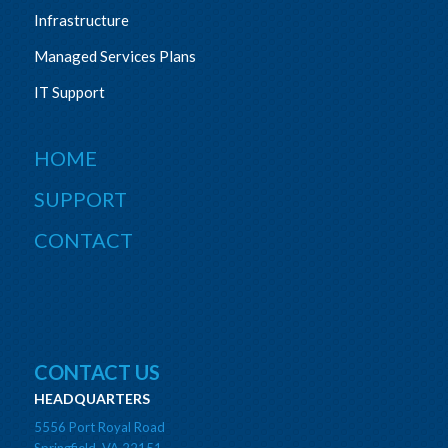
Infrastructure
Managed Services Plans
IT Support
HOME
SUPPORT
CONTACT
CONTACT US
HEADQUARTERS
5556 Port Royal Road