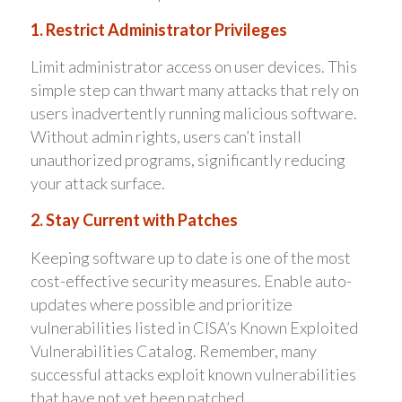
1. Restrict Administrator Privileges
Limit administrator access on user devices. This
simple step can thwart many attacks that rely on
users inadvertently running malicious software.
Without admin rights, users can’t install
unauthorized programs, significantly reducing
your attack surface.
2. Stay Current with Patches
Keeping software up to date is one of the most
cost-effective security measures. Enable auto-
updates where possible and prioritize
vulnerabilities listed in CISA’s Known Exploited
Vulnerabilities Catalog. Remember, many
successful attacks exploit known vulnerabilities
that have not yet been patched.