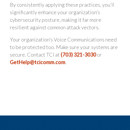
By consistently applying these practices, you’ll
significantly enhance your organization’s
cybersecurity posture, making it far more
resilient against common attack vectors.
Your organization’s Voice Communications need
to be protected too. Make sure your systems are
secure. Contact TCI at
(703) 321-3030
or
GetHelp@tcicomm.com
.