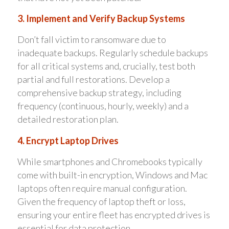
3. Implement and Verify Backup Systems
Don’t fall victim to ransomware due to
inadequate backups. Regularly schedule backups
for all critical systems and, crucially, test both
partial and full restorations. Develop a
comprehensive backup strategy, including
frequency (continuous, hourly, weekly) and a
detailed restoration plan.
4. Encrypt Laptop Drives
While smartphones and Chromebooks typically
come with built-in encryption, Windows and Mac
laptops often require manual configuration.
Given the frequency of laptop theft or loss,
ensuring your entire fleet has encrypted drives is
essential for data protection.