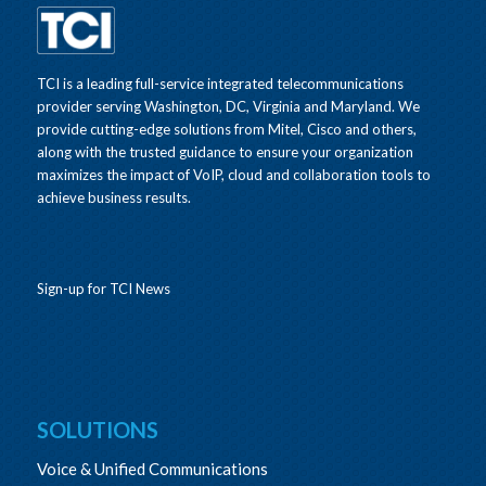
TCI is a leading full-service integrated telecommunications
provider serving Washington, DC, Virginia and Maryland. We
provide cutting-edge solutions from Mitel, Cisco and others,
along with the trusted guidance to ensure your organization
maximizes the impact of VoIP, cloud and collaboration tools to
achieve business results.
Sign-up for TCI News
SOLUTIONS
Voice & Unified Communications