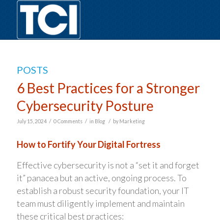
POSTS
6 Best Practices for a Stronger
Cybersecurity Posture
/
/
/
July 15, 2024
0 Comments
in
Blog
by
Marketing
How to Fortify Your Digital Fortress
Effective cybersecurity is not a “set it and forget
it” panacea but an active, ongoing process. To
establish a robust security foundation, your IT
team must diligently implement and maintain
these critical best practices: