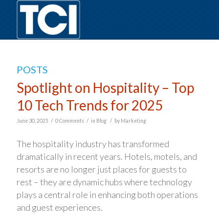
POSTS
Spotlight on Hospitality – Top
10 Tech Trends for 2025
/
/
/
June 30, 2025
0 Comments
in
Blog
by
Marketing
The hospitality industry has transformed
dramatically in recent years. Hotels, motels, and
resorts are no longer just places for guests to
rest – they are dynamic hubs where technology
plays a central role in enhancing both operations
and guest experiences.