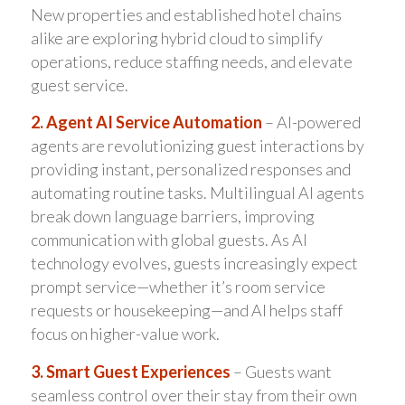
New properties and established hotel chains
alike are exploring hybrid cloud to simplify
operations, reduce staffing needs, and elevate
guest service.
2. Agent AI Service Automation
– AI-powered
agents are revolutionizing guest interactions by
providing instant, personalized responses and
automating routine tasks. Multilingual AI agents
break down language barriers, improving
communication with global guests. As AI
technology evolves, guests increasingly expect
prompt service—whether it’s room service
requests or housekeeping—and AI helps staff
focus on higher-value work.
3. Smart Guest Experiences
– Guests want
seamless control over their stay from their own