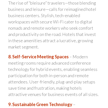
The rise of “bleisure” travelers—those blending
business and leisure—calls for reimagined hotel
business centers. Stylish, tech-enabled
workspaces with secure Wi-Fi cater to digital
nomads and remote workers who seek comfort
and productivity on the road. Hotels that invest
in these amenities attract a lucrative, growing
market segment.
8. Self-Service Meeting Spaces
– Modern
meeting rooms require advanced conference
technology for hybrid events, enabling seamless
participation for both in-person and remote
attendees. User-friendly, plug-and-play setups
save time and frustration, making hotels
attractive venues for business events of all sizes.
9. Sustainable Green Technology
–