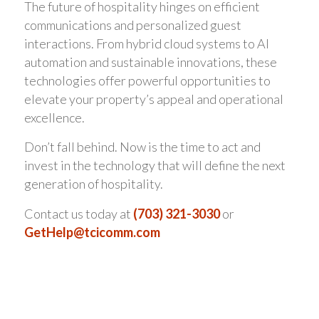
The future of hospitality hinges on efficient
communications and personalized guest
interactions. From hybrid cloud systems to AI
automation and sustainable innovations, these
technologies offer powerful opportunities to
elevate your property’s appeal and operational
excellence.
Don’t fall behind. Now is the time to act and
invest in the technology that will define the next
generation of hospitality.
Contact us today at
(703) 321-3030
or
GetHelp@tcicomm.com