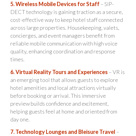
5. Wireless Mobile Devices for Staff
– SIP-
DECT technology is gaining traction as a secure,
cost-effective way to keep hotel staff connected
across large properties. Housekeeping, valets,
concierges, and event managers benefit from
reliable mobile communication with high voice
quality, enhancing coordination and response
times.
6. Virtual Reality Tours and Experiences
– VR is
an emerging tool that allows guests to explore
hotel amenities and local attractions virtually
before booking or arrival. This immersive
preview builds confidence and excitement,
helping guests feel at home and oriented from
day one.
7. Technology Lounges and Bleisure Travel
–