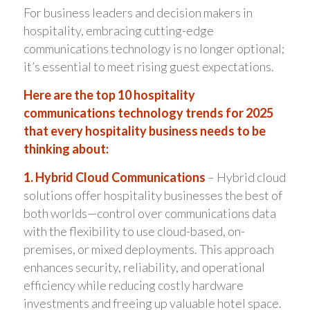
For business leaders and decision makers in
hospitality, embracing cutting-edge
communications technology is no longer optional;
it’s essential to meet rising guest expectations.
Here are the top 10 hospitality
communications technology trends for 2025
that every hospitality business needs to be
thinking about:
1. Hybrid Cloud Communications
– Hybrid cloud
solutions offer hospitality businesses the best of
both worlds—control over communications data
with the flexibility to use cloud-based, on-
premises, or mixed deployments. This approach
enhances security, reliability, and operational
efficiency while reducing costly hardware
investments and freeing up valuable hotel space.