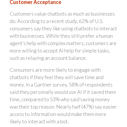
Customer Acceptance
Customers value chatbots as much as businesses
do. According to a recent study, 62% of U.S.
consumers say they like using chatbots to interact
with businesses. While they still prefer a human
agent’s help with complex matters, customers are
more willing to accept AI help for simple tasks,
such as relaying an account balance.
Consumers are more likely to engage with
chatbots if they feel they will save time and
money. In a Gartner survey, 58% of respondents
said they personally would use AI if it saved them
time, compared to 53% who said saving money
was their top reason. Nearly half (47%) say easier
access to information would make them more
likely to interact with a bot.