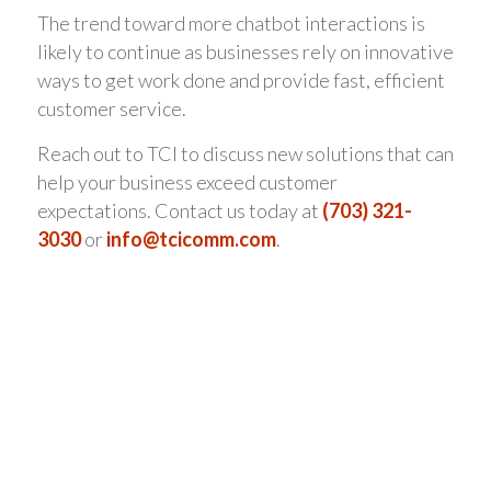
The trend toward more chatbot interactions is
likely to continue as businesses rely on innovative
ways to get work done and provide fast, efficient
customer service.
Reach out to TCI to discuss new solutions that can
help your business exceed customer
expectations. Contact us today at
(703) 321-
3030
or
info@tcicomm.com
.