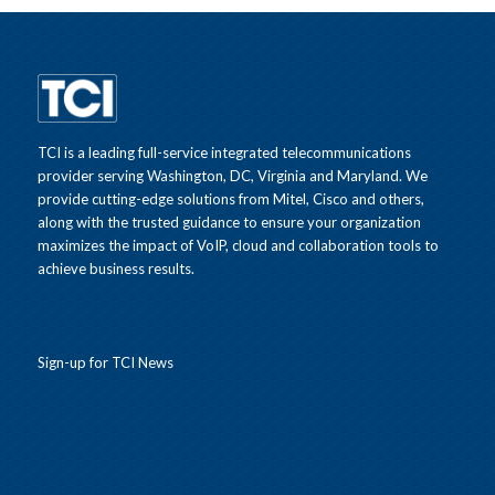
TCI is a leading full-service integrated telecommunications
provider serving Washington, DC, Virginia and Maryland. We
provide cutting-edge solutions from Mitel, Cisco and others,
along with the trusted guidance to ensure your organization
maximizes the impact of VoIP, cloud and collaboration tools to
achieve business results.
Sign-up for TCI News