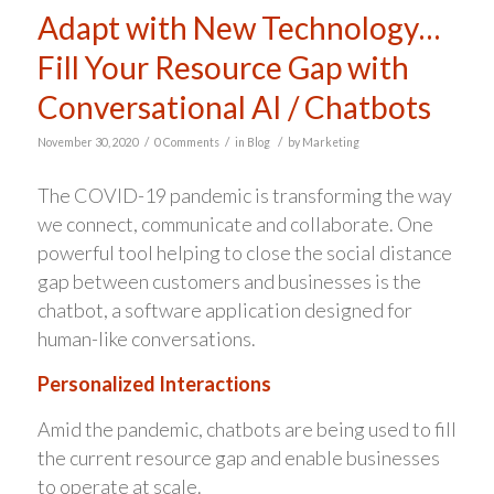
Adapt with New Technology…
Fill Your Resource Gap with
Conversational AI / Chatbots
/
/
/
November 30, 2020
0 Comments
in
Blog
by
Marketing
The COVID-19 pandemic is transforming the way
we connect, communicate and collaborate. One
powerful tool helping to close the social distance
gap between customers and businesses is the
chatbot, a software application designed for
human-like conversations.
Personalized Interactions
Amid the pandemic, chatbots are being used to fill
the current resource gap and enable businesses
to operate at scale.