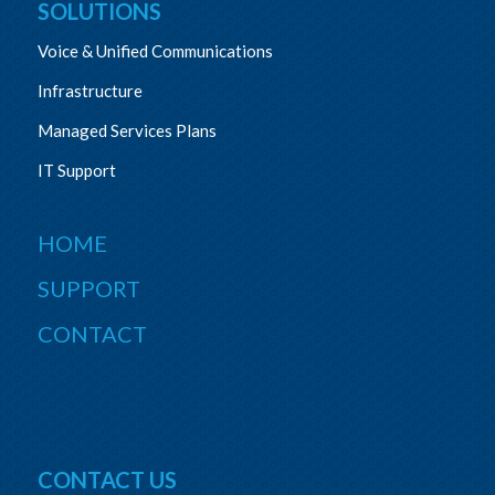
SOLUTIONS
Voice & Unified Communications
Infrastructure
Managed Services Plans
IT Support
HOME
SUPPORT
CONTACT
CONTACT US