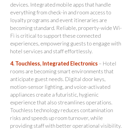
devices. Integrated mobile apps that handle
everything from check-in and room access to
loyalty programs and event itineraries are
becoming standard. Reliable, property-wide Wi-
Fi is critical to support these connected
experiences, empowering guests to engage with
hotel services and staff effortlessly.
4. Touchless, Integrated Electronics
– Hotel
rooms are becoming smart environments that
anticipate guest needs. Digital door keys,
motion-sensor lighting, and voice-activated
appliances create a futuristic, hygienic
experience that also streamlines operations.
Touchless technology reduces contamination
risks and speeds up room turnover, while
providing staff with better operational visibility.