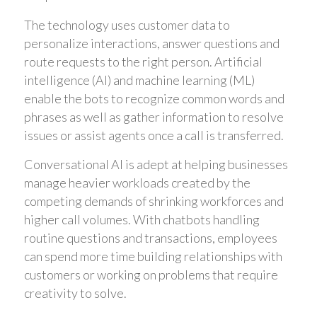
The technology uses customer data to
personalize interactions, answer questions and
route requests to the right person. Artificial
intelligence (AI) and machine learning (ML)
enable the bots to recognize common words and
phrases as well as gather information to resolve
issues or assist agents once a call is transferred.
Conversational AI is adept at helping businesses
manage heavier workloads created by the
competing demands of shrinking workforces and
higher call volumes. With chatbots handling
routine questions and transactions, employees
can spend more time building relationships with
customers or working on problems that require
creativity to solve.