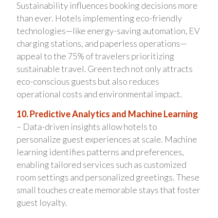
Sustainability influences booking decisions more
than ever. Hotels implementing eco-friendly
technologies—like energy-saving automation, EV
charging stations, and paperless operations—
appeal to the 75% of travelers prioritizing
sustainable travel. Green tech not only attracts
eco-conscious guests but also reduces
operational costs and environmental impact.
10. Predictive Analytics and Machine Learning
– Data-driven insights allow hotels to
personalize guest experiences at scale. Machine
learning identifies patterns and preferences,
enabling tailored services such as customized
room settings and personalized greetings. These
small touches create memorable stays that foster
guest loyalty.