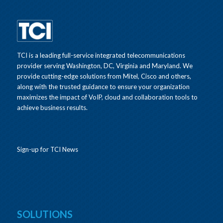
TCI is a leading full-service integrated telecommunications
provider serving Washington, DC, Virginia and Maryland. We
provide cutting-edge solutions from Mitel, Cisco and others,
along with the trusted guidance to ensure your organization
maximizes the impact of VoIP, cloud and collaboration tools to
achieve business results.
Sign-up for TCI News
SOLUTIONS