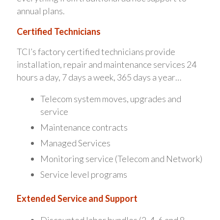
annual plans.
Certified Technicians
TCI’s factory certified technicians provide
installation, repair and maintenance services 24
hours a day, 7 days a week, 365 days a year…
Telecom system moves, upgrades and
service
Maintenance contracts
Managed Services
Monitoring service (Telecom and Network)
Service level programs
Extended Service and Support