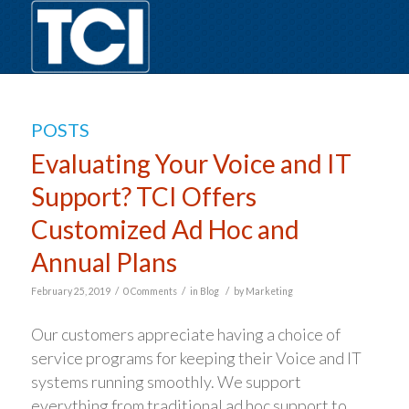
POSTS
Evaluating Your Voice and IT
Support? TCI Offers
Customized Ad Hoc and
Annual Plans
/
/
/
February 25, 2019
0 Comments
in
Blog
by
Marketing
Our customers appreciate having a choice of
service programs for keeping their Voice and IT
systems running smoothly. We support
everything from traditional ad hoc support to