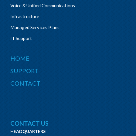
Voice & Unified Communications
Infrastructure
Managed Services Plans
IT Support
HOME
SUPPORT
CONTACT
CONTACT US
HEADQUARTERS