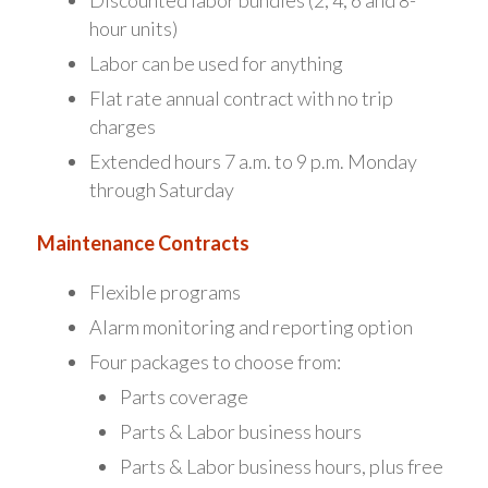
Discounted labor bundles (2, 4, 6 and 8-
hour units)
Labor can be used for anything
Flat rate annual contract with no trip
charges
Extended hours 7 a.m. to 9 p.m. Monday
through Saturday
Maintenance Contracts
Flexible programs
Alarm monitoring and reporting option
Four packages to choose from:
Parts coverage
Parts & Labor business hours
Parts & Labor business hours, plus free