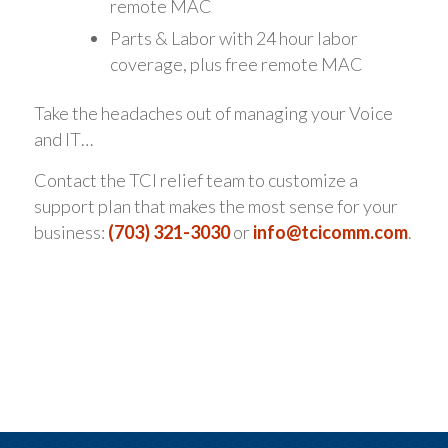
remote MAC
Parts & Labor with 24 hour labor
coverage, plus free remote MAC
Take the headaches out of managing your Voice
and IT…
Contact the TCI relief team to customize a
support plan that makes the most sense for your
business:
(703) 321-3030
or
info@tcicomm.com
.