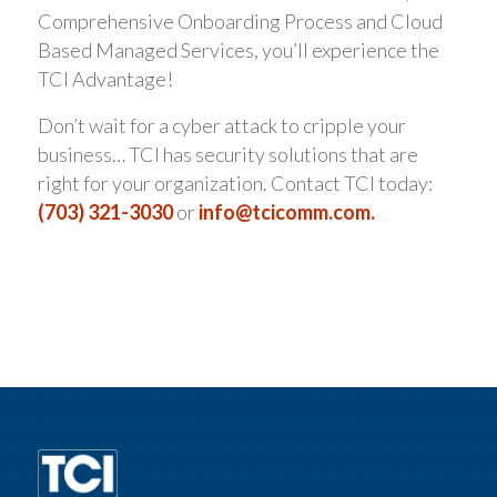
Comprehensive Onboarding Process and Cloud
Based Managed Services, you’ll experience the
TCI Advantage!
Don’t wait for a cyber attack to cripple your
business… TCI has security solutions that are
right for your organization. Contact TCI today:
(703) 321-3030
or
info@tcicomm.com.