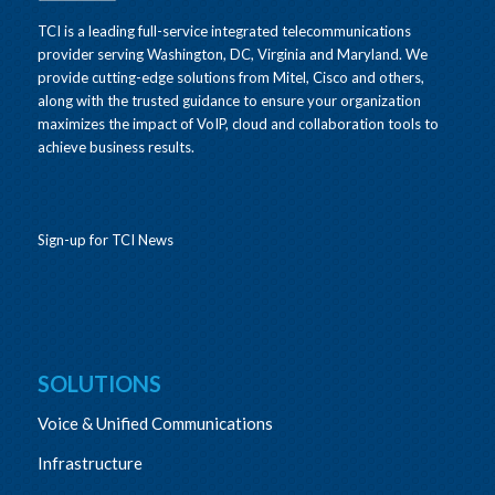
TCI is a leading full-service integrated telecommunications
provider serving Washington, DC, Virginia and Maryland. We
provide cutting-edge solutions from Mitel, Cisco and others,
along with the trusted guidance to ensure your organization
maximizes the impact of VoIP, cloud and collaboration tools to
achieve business results.
Sign-up for TCI News
SOLUTIONS
Voice & Unified Communications
Infrastructure