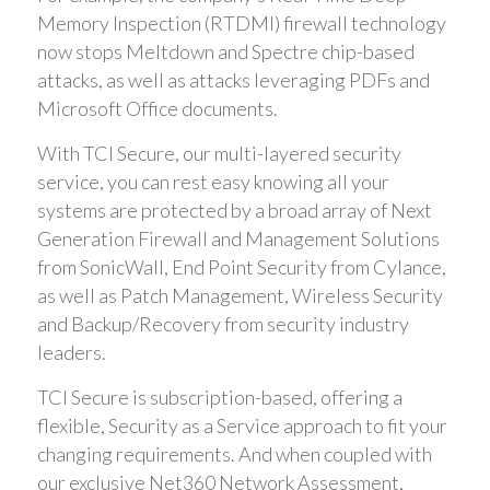
Memory Inspection (RTDMI) firewall technology
now stops Meltdown and Spectre chip-based
attacks, as well as attacks leveraging PDFs and
Microsoft Office documents.
With TCI Secure, our multi-layered security
service, you can rest easy knowing all your
systems are protected by a broad array of Next
Generation Firewall and Management Solutions
from SonicWall, End Point Security from Cylance,
as well as Patch Management, Wireless Security
and Backup/Recovery from security industry
leaders.
TCI Secure is subscription-based, offering a
flexible, Security as a Service approach to fit your
changing requirements. And when coupled with
our exclusive Net360 Network Assessment,