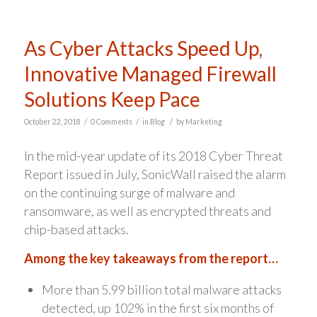
As Cyber Attacks Speed Up,
Innovative Managed Firewall
Solutions Keep Pace
/
/
/
October 22, 2018
0 Comments
in
Blog
by
Marketing
In the mid-year update of its 2018 Cyber Threat
Report issued in July, SonicWall raised the alarm
on the continuing surge of malware and
ransomware, as well as encrypted threats and
chip-based attacks.
Among the key takeaways from the report…
More than 5.99 billion total malware attacks
detected, up 102% in the first six months of