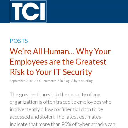
POSTS
We’re All Human… Why Your
Employees are the Greatest
Risk to Your IT Security
/
/
/
September 9, 2019
0 Comments
in
Blog
by
Marketing
The greatest threat to the security of any
organization is often traced to employees who
inadvertently allow confidential data to be
accessed and stolen. The latest estimates
indicate that more than 90% of cyber attacks can