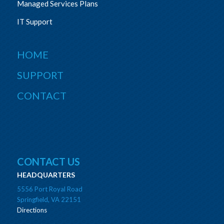
Managed Services Plans
IT Support
HOME
SUPPORT
CONTACT
CONTACT US
HEADQUARTERS
5556 Port Royal Road
Springfield, VA 22151
Directions