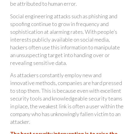
be attributed to human error.
Social engineering attacks such as phishing and
spoofing continue to grow in frequency and
sophistication at alarming rates. With people’s
interests publicly available on social media,
hackers often use this information to manipulate
an unsuspecting target into handing over or
revealing sensitive data.
As attackers constantly employ new and
innovative methods, companies are hard pressed
to stop them. This is because even with excellent
security tools and knowledgeable security teams
in place, the weakest link is often a user within the
company who has unknowingly fallen victim to an
attacker.