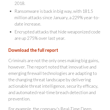
2018.
Ransomware is back in big way, with 181.5
million attacks since January, a 229% year-to-
date increase.
Encrypted attacks that hide weaponized code
are up 275% over last year.
Download the full report
Criminals are not the only ones making big gains,
however. The report noted that innovative and
emerging firewall technologies are adapting to
the changing threat landscape by delivering
actionable threat intelligence, security efficacy,
and automated real-time breach detection and
prevention.
For example, the company’s Real-Time Deep