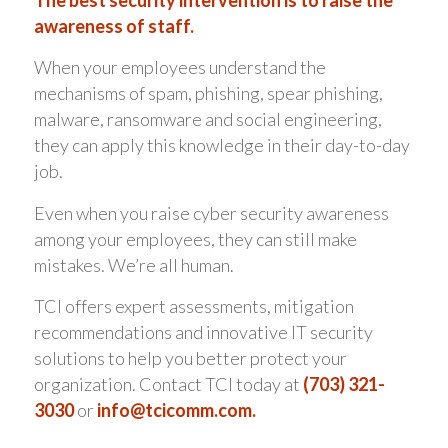
The best security intervention is to raise the
awareness of staff.
When your employees understand the
mechanisms of spam, phishing, spear phishing,
malware, ransomware and social engineering,
they can apply this knowledge in their day-to-day
job.
Even when you raise cyber security awareness
among your employees, they can still make
mistakes. We’re all human.
TCI offers expert assessments, mitigation
recommendations and innovative IT security
solutions to help you better protect your
organization. Contact TCI today at
(703) 321-
3030
or
info@tcicomm.com
.