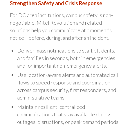
Strengthen Safety and Crisis Response
For DC area institutions, campus safety is non-
negotiable. Mitel Revolution and related
solutions help you communicate at a moment’s
notice – before, during, and after an incident.
Deliver mass notifications to staff, students,
and families in seconds, both in emergencies
and for important non-emergency alerts.
Use location-aware alerts and automated call
flows to speed response and coordination
across campus security, first responders, and
administrative teams.
Maintain resilient, centralized
communications that stay available during
outages, disruptions, or peak demand periods.