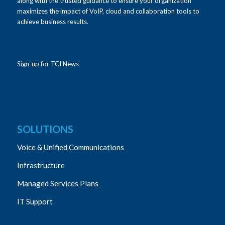
along with the trusted guidance to ensure your organization
maximizes the impact of VoIP, cloud and collaboration tools to
achieve business results.
Sign-up for TCI News
SOLUTIONS
Voice & Unified Communications
Infrastructure
Managed Services Plans
IT Support