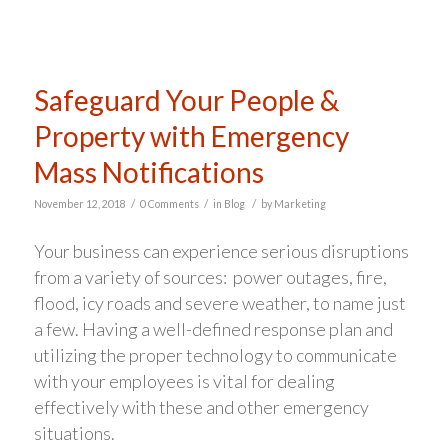
Safeguard Your People &
Property with Emergency
Mass Notifications
/
/
/
November 12, 2018
0 Comments
in
Blog
by
Marketing
Your business can experience serious disruptions
from a variety of sources: power outages, fire,
flood, icy roads and severe weather, to name just
a few. Having a well-defined response plan and
utilizing the proper technology to communicate
with your employees is vital for dealing
effectively with these and other emergency
situations.