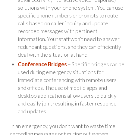
solutions with your phone system. You can use
specific phone numbers or prompts to route
calls based on caller inquiry and update
recorded messages with pertinent
information. Your staff won’t need to answer
redundant questions, and they can efficiently
deal with the situation at hand.
Conference Bridges
– Specific bridges can be
used during emergency situations for
immediate conferencing with remote users
and offices. The use of mobile apps and
desktop applications allow users to quickly
and easily join, resulting in faster response
and updates.
In an emergency, you don’t want to waste time
recording messages or figuring out system