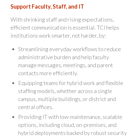
Support Faculty, Staff, and IT
With shrinking staff and rising expectations,
efficient communication is essential. TCI helps
institutions work smarter, not harder, by:
Streamlining everyday workflows to reduce
administrative burden and help faculty
manage messages, meetings, and parent
contacts more efficiently.
Equipping teams for hybrid work and flexible
staffing models, whether across a single
campus, multiple buildings, or district and
central offices.
Providing IT with low-maintenance, scalable
options, including cloud, on-premises, and
hybrid deployments backed by robust security