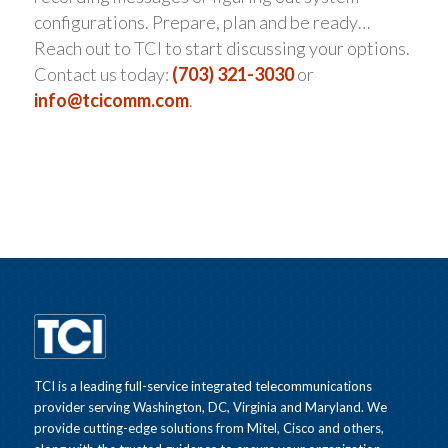
configurations. Prepare, plan and be ready…
Reach out to TCI to start discussing your options.
Contact us today:
(703) 321-3030
or
info@tcicomm.com
.
TCI is a leading full-service integrated telecommunications
provider serving Washington, DC, Virginia and Maryland. We
provide cutting-edge solutions from Mitel, Cisco and others,