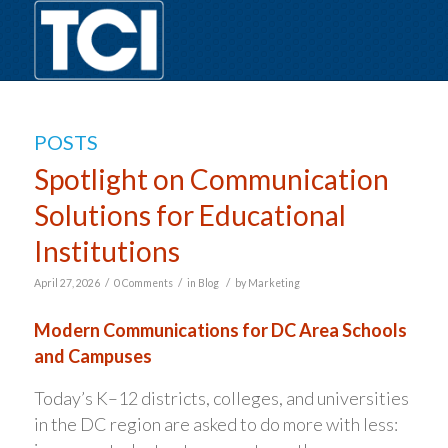
POSTS
Spotlight on Communication
Solutions for Educational
Institutions
/
/
/
April 27, 2026
0 Comments
in
Blog
by
Marketing
Modern Communications for DC Area Schools
and Campuses
Today’s K–12 districts, colleges, and universities
in the DC region are asked to do more with less: