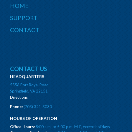
HOME
SUPPORT
CONTACT
CONTACT US
HEADQUARTERS
5556 Port Royal Road
Springfield, VA 22151
Directions
Phone:
(703) 321-3030
HOURS OF OPERATION
Office Hours:
8:00 a.m. to 5:00 p.m. M-F, except holidays