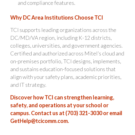
and compliance features.
Why DC Area Institutions Choose TCI
TCI supports leading organizations across the
DC/MD/VA region, including K-12 districts,
colleges, universities, and government agencies.
Certified and authorized across Mitel’s cloud and
on-premises portfolio, TCI designs, implements,
and sustains education-focused solutions that
align with your safety plans, academic priorities,
and IT strategy.
Discover how TCI can strengthen learning,
safety, and operations at your school or
campus. Contact us at (703) 321-3030 or email
GetHelp@tcicomm.com
.