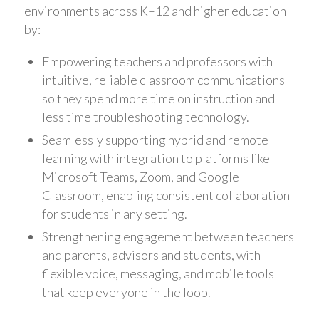
environments across K–12 and higher education
by:
Empowering teachers and professors with
intuitive, reliable classroom communications
so they spend more time on instruction and
less time troubleshooting technology.
Seamlessly supporting hybrid and remote
learning with integration to platforms like
Microsoft Teams, Zoom, and Google
Classroom, enabling consistent collaboration
for students in any setting.
Strengthening engagement between teachers
and parents, advisors and students, with
flexible voice, messaging, and mobile tools
that keep everyone in the loop.