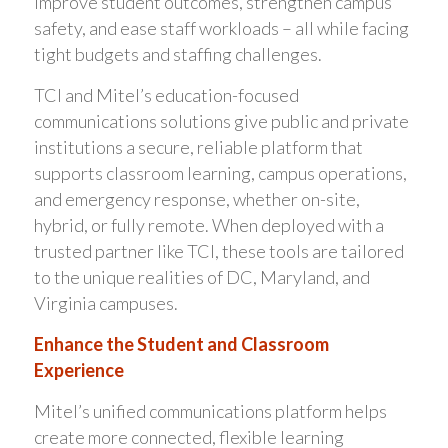
improve student outcomes, strengthen campus
safety, and ease staff workloads – all while facing
tight budgets and staffing challenges.
TCI and Mitel’s education-focused
communications solutions give public and private
institutions a secure, reliable platform that
supports classroom learning, campus operations,
and emergency response, whether on-site,
hybrid, or fully remote. When deployed with a
trusted partner like TCI, these tools are tailored
to the unique realities of DC, Maryland, and
Virginia campuses.
Enhance the Student and Classroom
Experience
Mitel’s unified communications platform helps
create more connected, flexible learning