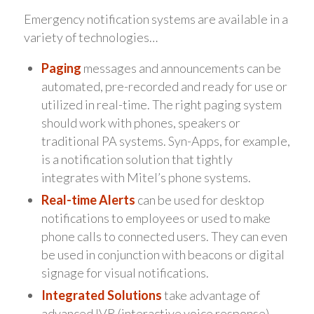
Emergency notification systems are available in a
variety of technologies…
Paging
messages and announcements can be
automated, pre-recorded and ready for use or
utilized in real-time. The right paging system
should work with phones, speakers or
traditional PA systems. Syn-Apps, for example,
is a notification solution that tightly
integrates with Mitel’s phone systems.
Real-time Alerts
can be used for desktop
notifications to employees or used to make
phone calls to connected users. They can even
be used in conjunction with beacons or digital
signage for visual notifications.
Integrated Solutions
take advantage of
advanced IVR (interactive voice response)