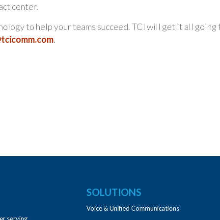
act center.
logy to help your teams succeed. TCI will get it all going 
@tcicomm.com
.
SOLUTIONS
Voice & Unified Communications
er serving