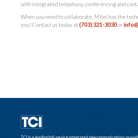
with integrated telephony, conferencing and cont
When you need to collaborate, Mitel has the techno
you! Contact us today at
(703) 321-3030
or
info
TCI is a leading full-service integrated telecommunications provid