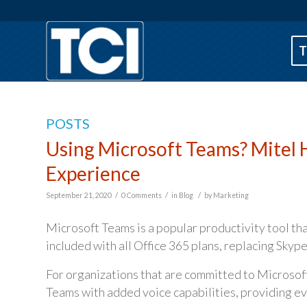
T
POSTS
Using Microsoft Teams? Mitel 
Experience
/
/
/
September 21, 2020
0 Comments
in
Blog
by
Marketing
Microsoft Teams is a popular productivity tool tha
included with all Office 365 plans, replacing Skype
For organizations that are committed to Microsof
Teams with added voice capabilities, providing ev