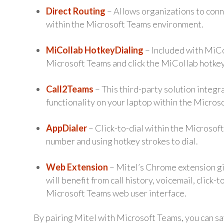
Direct Routing
– Allows organizations to conn
within the Microsoft Teams environment.
MiCollab HotkeyDialing
– Included with MiCol
Microsoft Teams and click the MiCollab hotkey 
Call2Teams
– This third-party solution integ
functionality on your laptop within the Micro
AppDialer
– Click-to-dial within the Microsof
number and using hotkey strokes to dial.
Web Extension
– Mitel’s Chrome extension gi
will benefit from call history, voicemail, click-
Microsoft Teams web user interface.
By pairing Mitel with Microsoft Teams, you can sa