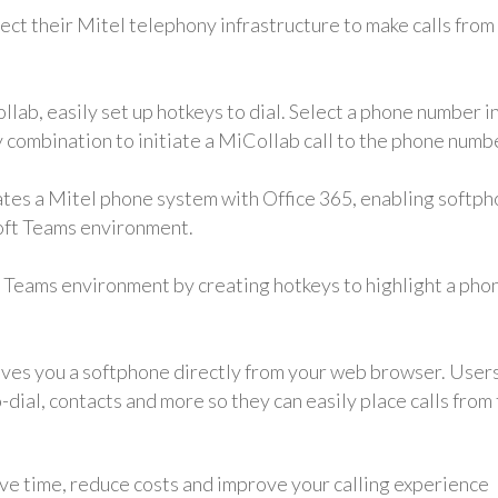
ect their Mitel telephony infrastructure to make calls from
lab, easily set up hotkeys to dial. Select a phone number i
combination to initiate a MiCollab call to the phone numb
rates a Mitel phone system with Office 365, enabling softp
soft Teams environment.
t Teams environment by creating hotkeys to highlight a pho
ves you a softphone directly from your web browser. User
to-dial, contacts and more so they can easily place calls from
ve time, reduce costs and improve your calling experience