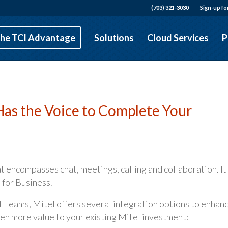
(703) 321-3030
Sign-up fo
he TCI Advantage
Solutions
Cloud Services
P
Has the Voice to Complete Your
t encompasses chat, meetings, calling and collaboration. It 
 for Business.
t Teams, Mitel offers several integration options to enhan
en more value to your existing Mitel investment: