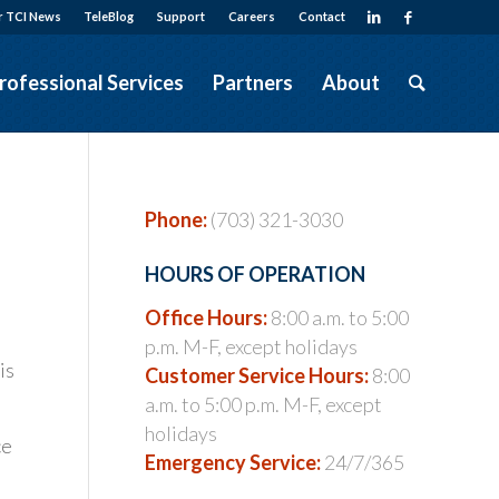
r TCI News
TeleBlog
Support
Careers
Contact
rofessional Services
Partners
About
Phone:
(703) 321-3030
HOURS OF OPERATION
Office Hours:
8:00 a.m. to 5:00
p.m. M-F, except holidays
is
Customer Service Hours:
8:00
a.m. to 5:00 p.m. M-F, except
holidays
ce
Emergency Service:
24/7/365