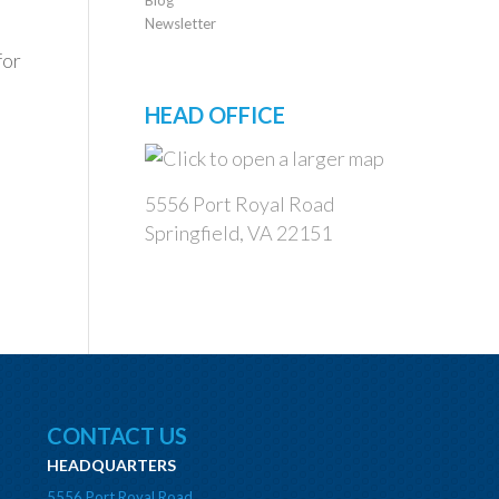
Newsletter
for
HEAD OFFICE
5556 Port Royal Road
Springfield, VA 22151
CONTACT US
HEADQUARTERS
5556 Port Royal Road