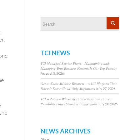
n
er.
TCI NEWS
hone
TCI Managed Service Plans – Maintaining and
Managing Your Business Network Is Our Top Priority
August 3, 2026
ne
Get to Know MiVoice Business – A UC Platform That
Doesn’t Force Cloud-Only Migrations
July 27, 2026
TCI + Zoom – Where AI Productivity and Proven
s
Reliability Power Stronger Connections
July 20, 2026
 the
NEWS ARCHIVES
Blog