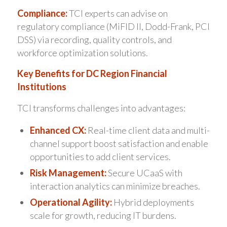
Compliance:
TCI experts can advise on
regulatory compliance (MiFID II, Dodd-Frank, PCI
DSS) via recording, quality controls, and
workforce optimization solutions.
Key Benefits for DC Region Financial
Institutions
TCI transforms challenges into advantages:
Enhanced CX:
Real-time client data and multi-
channel support boost satisfaction and enable
opportunities to add client services.
Risk Management:
Secure UCaaS with
interaction analytics can minimize breaches.
Operational Agility:
Hybrid deployments
scale for growth, reducing IT burdens.