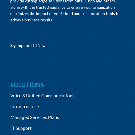
provide cutting-edge solutions from Mitel, Cisco and others,
along with the trusted guidance to ensure your organization
maximizes the impact of VoIP, cloud and collaboration tools to
achieve business results.
Sign-up for TCI News
SOLUTIONS
Voice & Unified Communications
Infrastructure
Managed Services Plans
IT Support