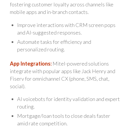
fostering customer loyalty across channels like
mobile apps and in-branch contacts.
Improve interactions with CRM screen pops
and AI-suggested responses.
Automate tasks for efficiency and
personalized routing.
App Integrations:
Mitel-powered solutions
integrate with popular apps like Jack Henry and
Fiserv for omnichannel CX (phone, SMS, chat,
social).
AI voicebots for identity validation and expert
routing.
Mortgage/loan tools to close deals faster
amid rate competition.