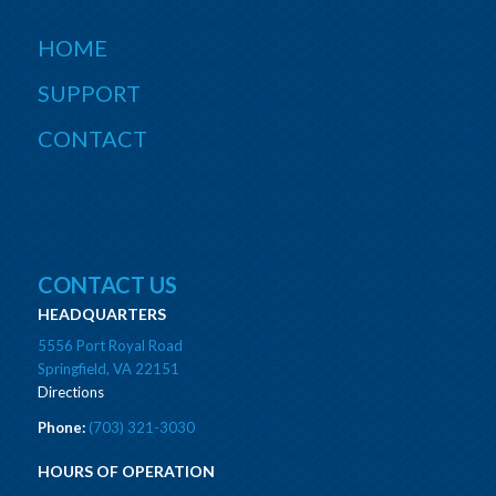
HOME
SUPPORT
CONTACT
CONTACT US
HEADQUARTERS
5556 Port Royal Road
Springfield, VA 22151
Directions
Phone:
(703) 321-3030
HOURS OF OPERATION