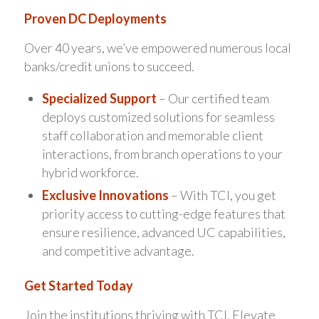
Proven DC Deployments
Over 40 years, we’ve empowered numerous local
banks/credit unions to succeed.
Specialized Support
– Our certified team
deploys customized solutions for seamless
staff collaboration and memorable client
interactions, from branch operations to your
hybrid workforce.
Exclusive Innovations
– With TCI, you get
priority access to cutting-edge features that
ensure resilience, advanced UC capabilities,
and competitive advantage.
Get Started Today
Join the institutions thriving with TCI. Elevate