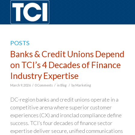
POSTS
Banks & Credit Unions Depend
on TCI’s 4 Decades of Finance
Industry Expertise
/
/
/
March 9, 2026
0 Comments
in
Blog
by
Marketing
DC-region banks and credit unions operate in a
competitive arena where superior customer
experiences (CX) and ironclad compliance define
success. TCI’s four decades of finance sector
expertise deliver secure, unified communications