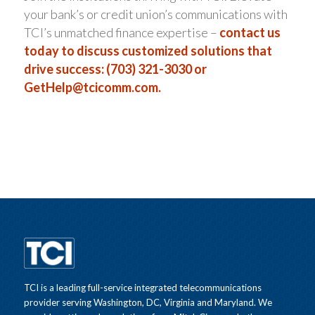
your bank’s or credit union’s communications with
TCI’s unmatched finance expertise –
contact us
today to discuss customized solutions that
drive success: (703) 321-3030 or
GetHelp@tcicomm.com
.
TCI is a leading full-service integrated telecommunications
provider serving Washington, DC, Virginia and Maryland. We