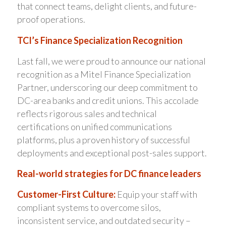
that connect teams, delight clients, and future-
proof operations.
TCI’s Finance Specialization Recognition
Last fall, we were proud to announce our national
recognition as a Mitel Finance Specialization
Partner, underscoring our deep commitment to
DC-area banks and credit unions. This accolade
reflects rigorous sales and technical
certifications on unified communications
platforms, plus a proven history of successful
deployments and exceptional post-sales support.
Real-world strategies for DC finance leaders
Customer-First Culture:
Equip your staff with
compliant systems to overcome silos,
inconsistent service, and outdated security –