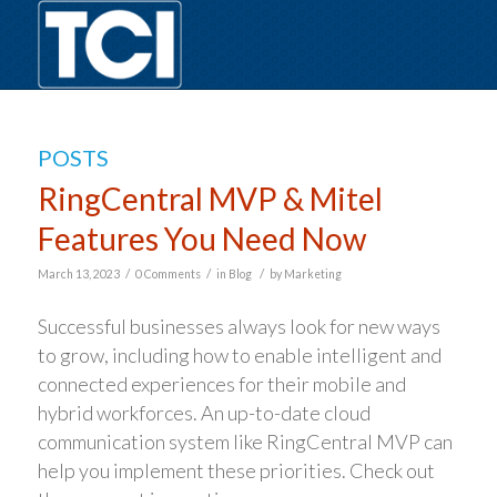
POSTS
RingCentral MVP & Mitel
Features You Need Now
/
/
/
March 13, 2023
0 Comments
in
Blog
by
Marketing
Successful businesses always look for new ways
to grow, including how to enable intelligent and
connected experiences for their mobile and
hybrid workforces. An up-to-date cloud
communication system like RingCentral MVP can
help you implement these priorities. Check out