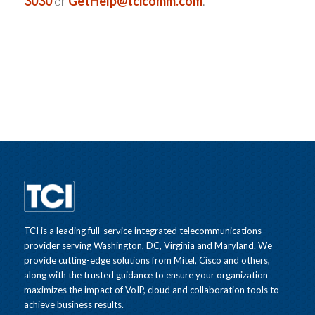
3030
or
GetHelp@tcicomm.com
.
TCI is a leading full-service integrated telecommunications
provider serving Washington, DC, Virginia and Maryland. We
provide cutting-edge solutions from Mitel, Cisco and others,
along with the trusted guidance to ensure your organization
maximizes the impact of VoIP, cloud and collaboration tools to
achieve business results.