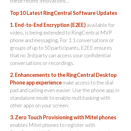
these recent innovations…
Top 10 Latest RingCentral Software Updates
1. End-to-End Encryption (E2EE)
available for
video, is being extended to RingCentral MVP
phone and messaging. For 1:1 conversations or
groups of up to 50 participants, E2EE ensures
that no 3rd party can access your confidential
conversations or recordings.
2. Enhancements to the RingCentral Desktop
Phone app experience
make access to the dial
pad and calling even easier. Use the phone app in
standalone mode to enable multitasking with
other apps on your screen.
3. Zero Touch Provisioning with Mitel phones
enables Mitel phones to register with