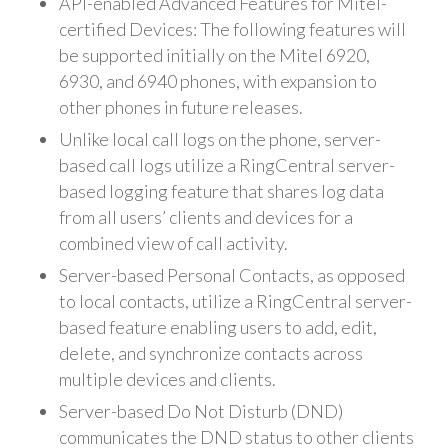
API-enabled Advanced Features for Mitel-
certified Devices: The following features will
be supported initially on the Mitel 6920,
6930, and 6940 phones, with expansion to
other phones in future releases.
Unlike local call logs on the phone, server-
based call logs utilize a RingCentral server-
based logging feature that shares log data
from all users’ clients and devices for a
combined view of call activity.
Server-based Personal Contacts, as opposed
to local contacts, utilize a RingCentral server-
based feature enabling users to add, edit,
delete, and synchronize contacts across
multiple devices and clients.
Server-based Do Not Disturb (DND)
communicates the DND status to other clients