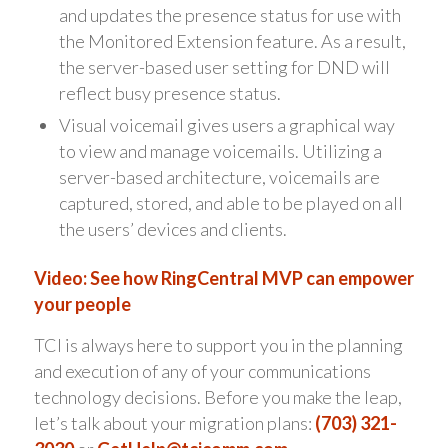
and updates the presence status for use with
the Monitored Extension feature. As a result,
the server-based user setting for DND will
reflect busy presence status.
Visual voicemail gives users a graphical way
to view and manage voicemails. Utilizing a
server-based architecture, voicemails are
captured, stored, and able to be played on all
the users’ devices and clients.
Video: See how RingCentral MVP can empower
your people
TCI is always here to support you in the planning
and execution of any of your communications
technology decisions. Before you make the leap,
let’s talk about your migration plans:
(703) 321-