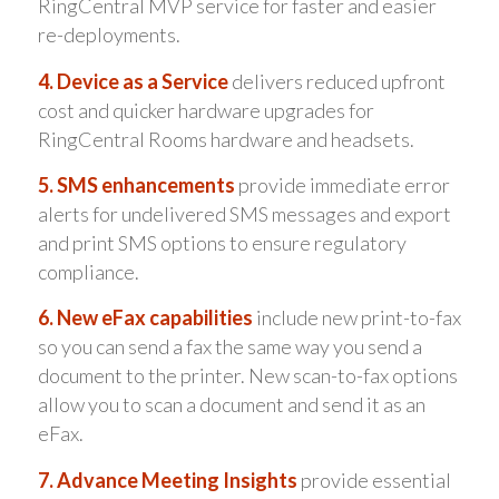
RingCentral MVP service for faster and easier
re-deployments.
4. Device as a Service
delivers reduced upfront
cost and quicker hardware upgrades for
RingCentral Rooms hardware and headsets.
5. SMS enhancements
provide immediate error
alerts for undelivered SMS messages and export
and print SMS options to ensure regulatory
compliance.
6. New eFax capabilities
include new print-to-fax
so you can send a fax the same way you send a
document to the printer. New scan-to-fax options
allow you to scan a document and send it as an
eFax.
7. Advance Meeting Insights
provide essential