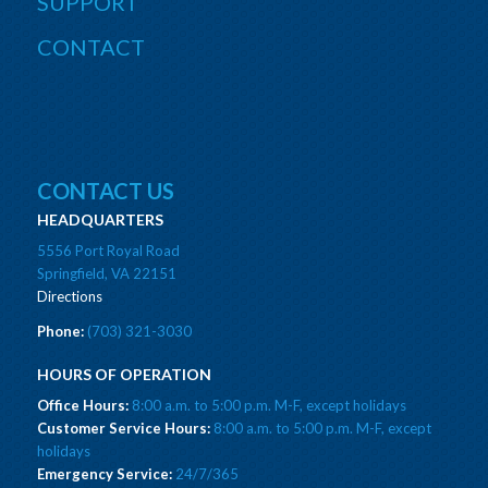
SUPPORT
CONTACT
CONTACT US
HEADQUARTERS
5556 Port Royal Road
Springfield, VA 22151
Directions
Phone:
(703) 321-3030
HOURS OF OPERATION
Office Hours:
8:00 a.m. to 5:00 p.m. M-F, except holidays
Customer Service Hours:
8:00 a.m. to 5:00 p.m. M-F, except
holidays
Emergency Service:
24/7/365