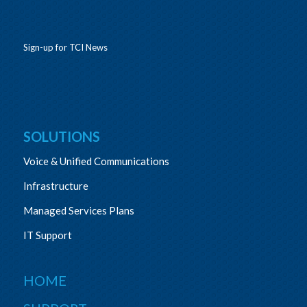
Sign-up for TCI News
SOLUTIONS
Voice & Unified Communications
Infrastructure
Managed Services Plans
IT Support
HOME