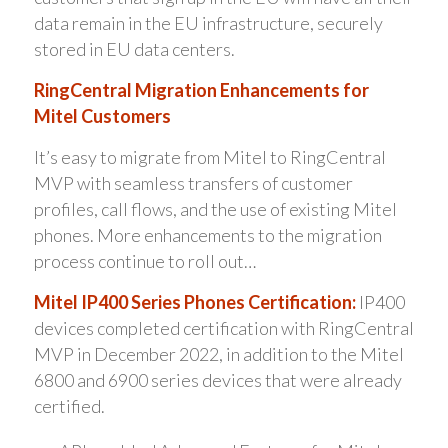
data remain in the EU infrastructure, securely
stored in EU data centers.
RingCentral Migration Enhancements for
Mitel Customers
It’s easy to migrate from Mitel to RingCentral
MVP with seamless transfers of customer
profiles, call flows, and the use of existing Mitel
phones. More enhancements to the migration
process continue to roll out…
Mitel IP400 Series Phones Certification:
IP400
devices completed certification with RingCentral
MVP in December 2022, in addition to the Mitel
6800 and 6900 series devices that were already
certified.