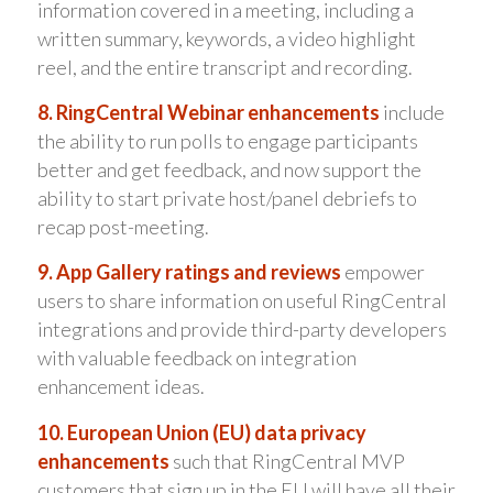
information covered in a meeting, including a
written summary, keywords, a video highlight
reel, and the entire transcript and recording.
8. RingCentral Webinar enhancements
include
the ability to run polls to engage participants
better and get feedback, and now support the
ability to start private host/panel debriefs to
recap post-meeting.
9. App Gallery ratings and reviews
empower
users to share information on useful RingCentral
integrations and provide third-party developers
with valuable feedback on integration
enhancement ideas.
10. European Union (EU) data privacy
enhancements
such that RingCentral MVP
customers that sign up in the EU will have all their