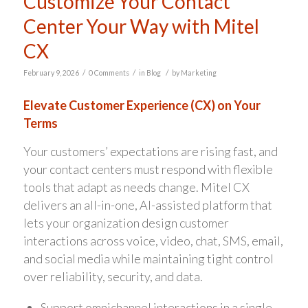
Customize Your Contact
Center Your Way with Mitel
CX
/
/
/
February 9, 2026
0 Comments
in
Blog
by
Marketing
Elevate Customer Experience (CX) on Your
Terms
Your customers’ expectations are rising fast, and
your contact centers must respond with flexible
tools that adapt as needs change. Mitel CX
delivers an all-in-one, AI-assisted platform that
lets your organization design customer
interactions across voice, video, chat, SMS, email,
and social media while maintaining tight control
over reliability, security, and data.
Support omnichannel interactions in a single