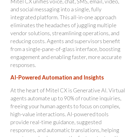
Mitel CX unifies voice, chat, SMS, email, video,
and social messaging into a single, fully
integrated platform. This all-in-one approach
eliminates the headaches of juggling multiple
vendor solutions, streamlining operations, and
reducing costs. Agents and supervisors benefit
from a single-pane-of-glass interface, boosting
engagement and enabling faster, more accurate
responses.
AI-Powered Automation and Insights
At the heart of Mitel CX is Generative AI. Virtual
agents automate up to 90% of routine inquiries,
freeing your human agents to focus on complex,
high-value interactions. AI-powered tools
provide real-time guidance, suggested
responses, and automatic translations, helping