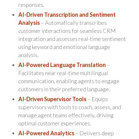
responses.
AI-Driven Transcription and Sentiment
Analysis
– Automatically transcribes
customer interactions for seamless CRM
integration and assesses real-time sentiment
using keyword and emotional language
analysis.
AI-Powered Language Translation
–
Facilitates near real-time multilingual
communication, enabling agents to engage
customers in their preferred language.
AI-Driven Supervisor Tools
– Equips
supervisors with tools to coach, assess, and
manage agent teams effectively, driving
optimal customer experiences.
AI-Powered Analytics
– Delivers deep