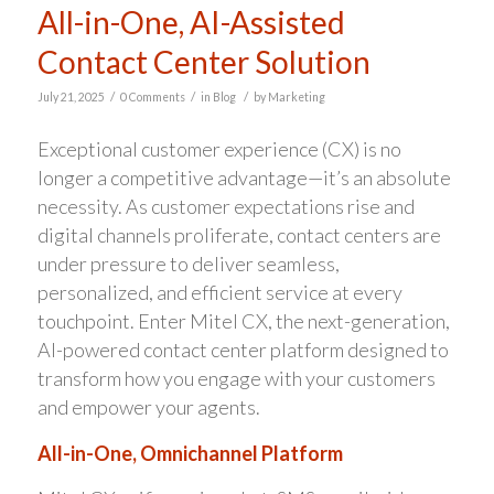
All-in-One, AI-Assisted
Contact Center Solution
/
/
/
July 21, 2025
0 Comments
in
Blog
by
Marketing
Exceptional customer experience (CX) is no
longer a competitive advantage—it’s an absolute
necessity. As customer expectations rise and
digital channels proliferate, contact centers are
under pressure to deliver seamless,
personalized, and efficient service at every
touchpoint. Enter Mitel CX, the next-generation,
AI-powered contact center platform designed to
transform how you engage with your customers
and empower your agents.
All-in-One, Omnichannel Platform