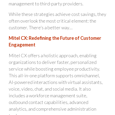
management to third-party providers.
While these strategies achieve cost savings, they
often overlook the most critical element: the
customer. There’s a better way…
Mitel CX: Redefining the Future of Customer
Engagement
Mitel CX offers a holistic approach, enabling
organizations to deliver faster, personalized
service while boosting employee productivity.
This all-in-one platform supports omnichannel,
AI-powered interactions with virtual assistants,
voice, video, chat, and social media. It also
includes a workforce management suite,
outbound contact capabilities, advanced
analytics, and comprehensive administration