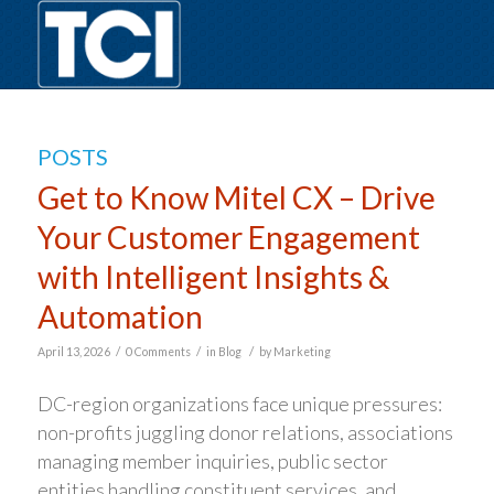
POSTS
Get to Know Mitel CX – Drive
Your Customer Engagement
with Intelligent Insights &
Automation
/
/
/
April 13, 2026
0 Comments
in
Blog
by
Marketing
DC-region organizations face unique pressures:
non-profits juggling donor relations, associations
managing member inquiries, public sector
entities handling constituent services, and