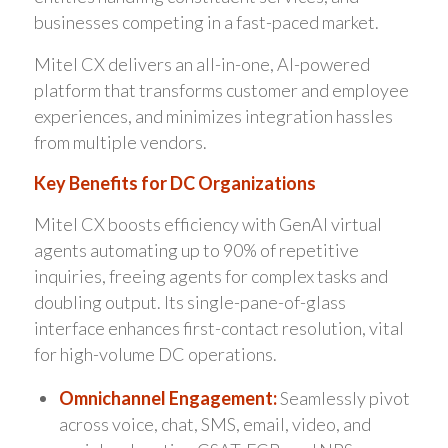
businesses competing in a fast-paced market.
Mitel CX delivers an all-in-one, AI-powered
platform that transforms customer and employee
experiences, and minimizes integration hassles
from multiple vendors.
Key Benefits for DC Organizations
Mitel CX boosts efficiency with GenAI virtual
agents automating up to 90% of repetitive
inquiries, freeing agents for complex tasks and
doubling output. Its single-pane-of-glass
interface enhances first-contact resolution, vital
for high-volume DC operations.
Omnichannel Engagement:
Seamlessly pivot
across voice, chat, SMS, email, video, and