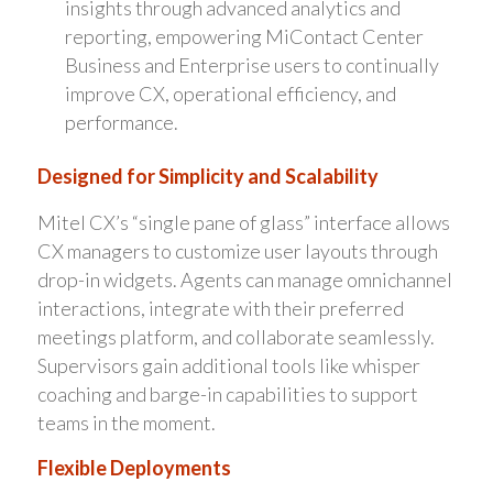
insights through advanced analytics and
reporting, empowering MiContact Center
Business and Enterprise users to continually
improve CX, operational efficiency, and
performance.
Designed for Simplicity and Scalability
Mitel CX’s “single pane of glass” interface allows
CX managers to customize user layouts through
drop-in widgets. Agents can manage omnichannel
interactions, integrate with their preferred
meetings platform, and collaborate seamlessly.
Supervisors gain additional tools like whisper
coaching and barge-in capabilities to support
teams in the moment.
Flexible Deployments