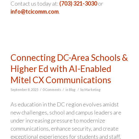
Contact us today at:
(703) 321-3030
or
info@tcicomm.com
.
Connecting DC-Area Schools &
Higher Ed with AI-Enabled
Mitel CX Communications
/
/
/
September 8, 2025
0 Comments
in
Blog
by
Marketing
As education in the DC region evolves amidst
new challenges, school and campus leaders are
under increasing pressure to modernize
communications, enhance security, and create
exceptional experiences for students and staff.