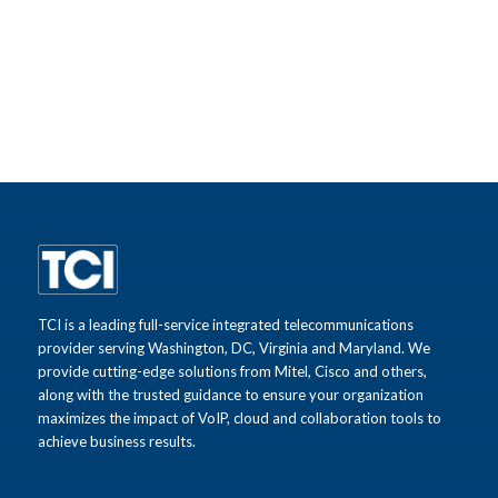
TCI is a leading full-service integrated telecommunications
provider serving Washington, DC, Virginia and Maryland. We
provide cutting-edge solutions from Mitel, Cisco and others,
along with the trusted guidance to ensure your organization
maximizes the impact of VoIP, cloud and collaboration tools to
achieve business results.