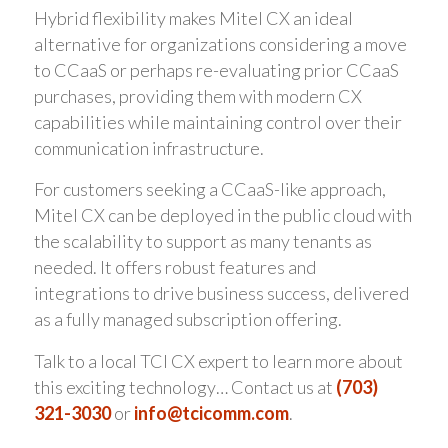
Hybrid flexibility makes Mitel CX an ideal
alternative for organizations considering a move
to CCaaS or perhaps re-evaluating prior CCaaS
purchases, providing them with modern CX
capabilities while maintaining control over their
communication infrastructure.
For customers seeking a CCaaS-like approach,
Mitel CX can be deployed in the public cloud with
the scalability to support as many tenants as
needed. It offers robust features and
integrations to drive business success, delivered
as a fully managed subscription offering.
Talk to a local TCI CX expert to learn more about
this exciting technology… Contact us at
(703)
321-3030
or
info@tcicomm.com
.