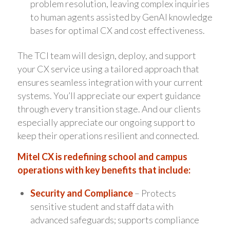
problem resolution, leaving complex inquiries
to human agents assisted by GenAI knowledge
bases for optimal CX and cost effectiveness.
The TCI team will design, deploy, and support
your CX service using a tailored approach that
ensures seamless integration with your current
systems. You’ll appreciate our expert guidance
through every transition stage. And our clients
especially appreciate our ongoing support to
keep their operations resilient and connected.
Mitel CX is redefining school and campus
operations with key benefits that include:
Security and Compliance
– Protects
sensitive student and staff data with
advanced safeguards; supports compliance