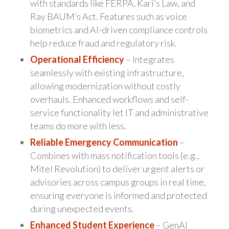
with standards like FERPA, Kari’s Law, and
Ray BAUM’s Act. Features such as voice
biometrics and AI-driven compliance controls
help reduce fraud and regulatory risk.
Operational Efficiency
– Integrates
seamlessly with existing infrastructure,
allowing modernization without costly
overhauls. Enhanced workflows and self-
service functionality let IT and administrative
teams do more with less.
Reliable Emergency Communication
–
Combines with mass notification tools (e.g.,
Mitel Revolution) to deliver urgent alerts or
advisories across campus groups in real time,
ensuring everyone is informed and protected
during unexpected events.
Enhanced Student Experience
– GenAI