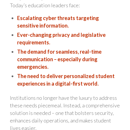
Today’s education leaders face:
Escalating cyber threats targeting
sensitive information.
Ever-changing privacy and legislative
requirements.
The demand for seamless, real-time
communication – especially during
emergencies.
The need to deliver personalized student
experiences in a digital-first world.
Institutions no longer have the luxury to address
these needs piecemeal. Instead, a comprehensive
solution is needed – one that bolsters security,
enhances daily operations, and makes student
lives easier.