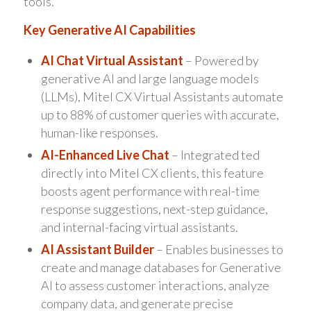
tools.
Key Generative AI Capabilities
AI Chat Virtual Assistant
– Powered by
generative AI and large language models
(LLMs), Mitel CX Virtual Assistants automate
up to 88% of customer queries with accurate,
human-like responses.
AI-Enhanced Live Chat
– Integrated ted
directly into Mitel CX clients, this feature
boosts agent performance with real-time
response suggestions, next-step guidance,
and internal-facing virtual assistants.
AI Assistant Builder
– Enables businesses to
create and manage databases for Generative
AI to assess customer interactions, analyze
company data, and generate precise