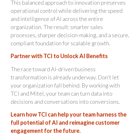
This balanced approach to innovation preserves
operational control while delivering the speed
and intelligence of AI across the entire
organization. The result: smarter sales
processes, sharper decision-making, and a secure,
compliant foundation for scalable growth.
Partner with TCI to Unlock AI Benefits
The race toward AI-driven business
transformation is already underway. Don’t let
your organization fall behind. By working with
TCI and Mitel, your team can turn data into
decisions and conversations into conversions.
Learn how TCI can help your team harness the
full potential of AI and reimagine customer
engagement for the future.