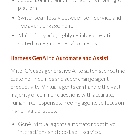
platform.
Switch seamlessly between self-service and
live agent engagement.
Maintain hybrid, highly reliable operations
suited to regulated environments.
Harness GenAI to Automate and Assist
Mitel CX uses generative AI to automate routine
customer inquiries and supercharge agent
productivity. Virtual agents can handle the vast
majority of common questions with accurate,
human-like responses, freeing agents to focus on
higher-value issues.
GenAI virtual agents automate repetitive
interactions and boost self-service.