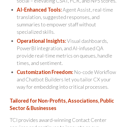
social – elevating CSAT, FCR, and NPS scores.
AI-Enhanced Tools:
Agent Assist, real-time
translation, suggested responses, and
summaries to empower staff without
specialized skills.
Operational Insights:
Visual dashboards,
PowerBI integration, and AI-infused QA
provide real-time metrics on queues, handle
times, and sentiment.
Customization Freedom:
No-code Workflow
and Chatbot Builders let you tailor CX your
way for embedding into critical processes.
Tailored for Non-Profits, Associations, Public
Sector & Businesses
TCI provides award-winning Contact Center