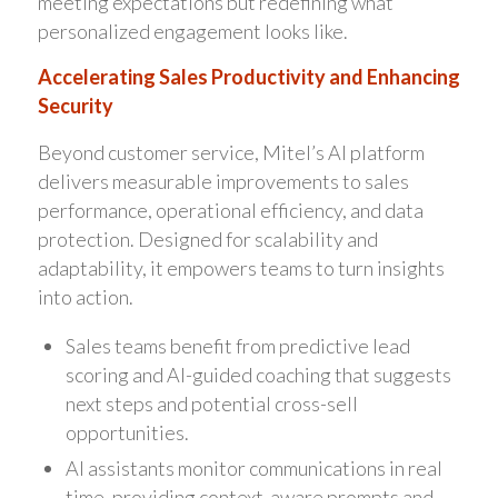
meeting expectations but redefining what
personalized engagement looks like.
Accelerating Sales Productivity and Enhancing
Security
Beyond customer service, Mitel’s AI platform
delivers measurable improvements to sales
performance, operational efficiency, and data
protection. Designed for scalability and
adaptability, it empowers teams to turn insights
into action.
Sales teams benefit from predictive lead
scoring and AI-guided coaching that suggests
next steps and potential cross-sell
opportunities.
AI assistants monitor communications in real
time, providing context-aware prompts and