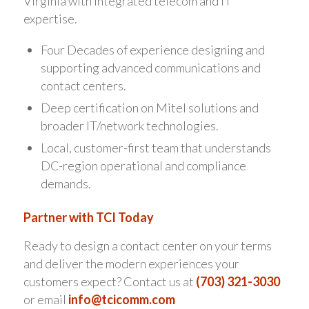
Virginia with integrated telecom and IT
expertise.
Four Decades of experience designing and
supporting advanced communications and
contact centers.
Deep certification on Mitel solutions and
broader IT/network technologies.
Local, customer-first team that understands
DC-region operational and compliance
demands.
Partner with TCI Today
Ready to design a contact center on your terms
and deliver the modern experiences your
customers expect? Contact us at
(703) 321-3030
or email
info@tcicomm.com