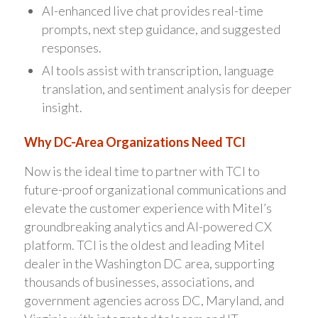
AI-enhanced live chat provides real-time
prompts, next step guidance, and suggested
responses.
AI tools assist with transcription, language
translation, and sentiment analysis for deeper
insight.
Why DC-Area Organizations Need TCI
Now is the ideal time to partner with TCI to
future-proof organizational communications and
elevate the customer experience with Mitel’s
groundbreaking analytics and AI-powered CX
platform. TCI is the oldest and leading Mitel
dealer in the Washington DC area, supporting
thousands of businesses, associations, and
government agencies across DC, Maryland, and