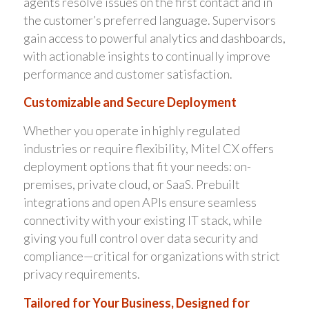
agents resolve issues on the first contact and in
the customer’s preferred language. Supervisors
gain access to powerful analytics and dashboards,
with actionable insights to continually improve
performance and customer satisfaction.
Customizable and Secure Deployment
Whether you operate in highly regulated
industries or require flexibility, Mitel CX offers
deployment options that fit your needs: on-
premises, private cloud, or SaaS. Prebuilt
integrations and open APIs ensure seamless
connectivity with your existing IT stack, while
giving you full control over data security and
compliance—critical for organizations with strict
privacy requirements.
Tailored for Your Business, Designed for