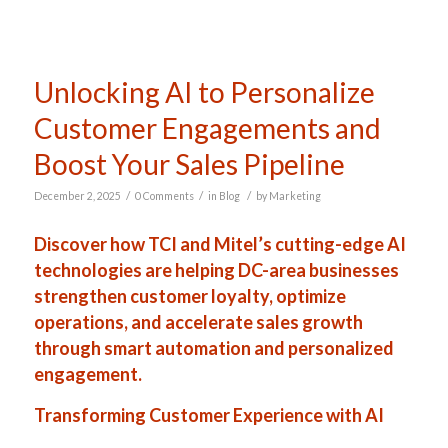
Unlocking AI to Personalize
Customer Engagements and
Boost Your Sales Pipeline
/
/
/
December 2, 2025
0 Comments
in
Blog
by
Marketing
Discover how TCI and Mitel’s cutting-edge AI
technologies are helping DC-area businesses
strengthen customer loyalty, optimize
operations, and accelerate sales growth
through smart automation and personalized
engagement.
Transforming Customer Experience with AI