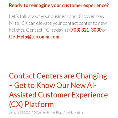
Ready to reimagine your customer experience?
Let’s talk about your business and discover how
Mitel CX can elevate your contact center to new
heights. Contact TCI today at
(703) 321-3030
or
GetHelp@tcicomm.com
Contact Centers are Changing
– Get to Know Our New AI-
Assisted Customer Experience
(CX) Platform
/
/
/
January 13, 2025
0 Comments
in
Blog
by
Marketing