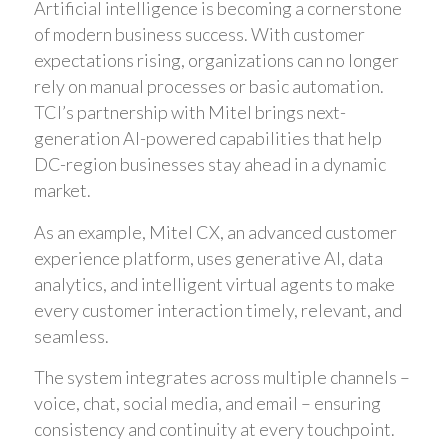
Artificial intelligence is becoming a cornerstone
of modern business success. With customer
expectations rising, organizations can no longer
rely on manual processes or basic automation.
TCI’s partnership with Mitel brings next-
generation AI-powered capabilities that help
DC-region businesses stay ahead in a dynamic
market.
As an example, Mitel CX, an advanced customer
experience platform, uses generative AI, data
analytics, and intelligent virtual agents to make
every customer interaction timely, relevant, and
seamless.
The system integrates across multiple channels –
voice, chat, social media, and email – ensuring
consistency and continuity at every touchpoint.