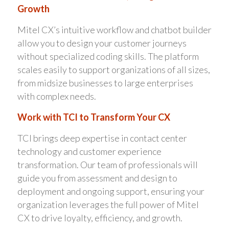
Growth
Mitel CX’s intuitive workflow and chatbot builder
allow you to design your customer journeys
without specialized coding skills. The platform
scales easily to support organizations of all sizes,
from midsize businesses to large enterprises
with complex needs.
Work with TCI to Transform Your CX
TCI brings deep expertise in contact center
technology and customer experience
transformation. Our team of professionals will
guide you from assessment and design to
deployment and ongoing support, ensuring your
organization leverages the full power of Mitel
CX to drive loyalty, efficiency, and growth.