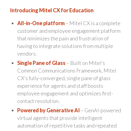
Introducing Mitel CX for Education
All-in-One platform
– Mitel CX is a complete
customer and employee engagement platform
that minimizes the pain and frustration of
having to integrate solutions from multiple
vendors.
Single Pane of Glass
– Built on Mitel’s
Common Communications Framework, Mitel
CX’s fully-converged, single pane of glass
experience for agents and staff boosts
employee engagement and optimizes first-
contact resolution.
Powered by Generative AI
– GenAI-powered
virtual agents that provide intelligent
automation of repetitive tasks and repeated