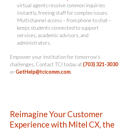
virtual agents resolve common inquiries
instantly, freeing staff for complex issues.
Multichannel access – from phone to chat –
keeps students connected to support
services, academic advisors, and
administrators.
Empower your institution for tomorrow’s
challenges. Contact TCI today at
(703) 321-3030
or
GetHelp@tcicomm.com
.
Reimagine Your Customer
Experience with Mitel CX, the