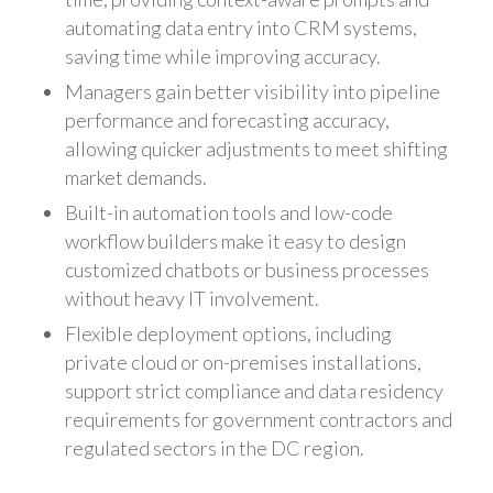
automating data entry into CRM systems,
saving time while improving accuracy.
Managers gain better visibility into pipeline
performance and forecasting accuracy,
allowing quicker adjustments to meet shifting
market demands.
Built-in automation tools and low-code
workflow builders make it easy to design
customized chatbots or business processes
without heavy IT involvement.
Flexible deployment options, including
private cloud or on-premises installations,
support strict compliance and data residency
requirements for government contractors and
regulated sectors in the DC region.