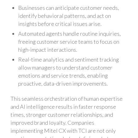
Businesses can anticipate customer needs,
identify behavioral patterns, and act on
insights before critical issues arise.
Automated agents handle routine inquiries,
freeing customer service teams to focus on
high-impact interactions.
Real-time analytics and sentiment tracking
allow managers to understand customer
emotions and service trends, enabling
proactive, data-driven improvements.
This seamless orchestration of human expertise
and AI intelligence results in faster response
times, stronger customer relationships, and
improved brand loyalty. Companies
implementing Mitel CX with TCI are not only