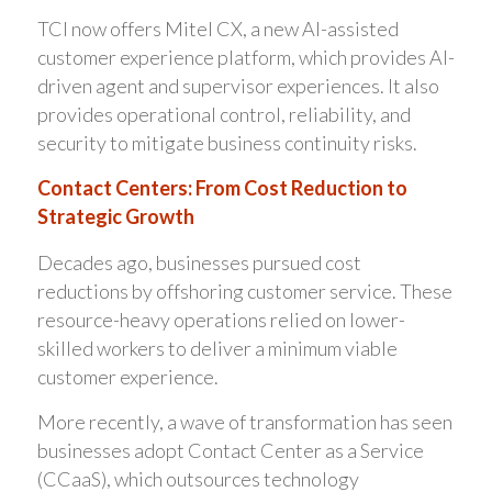
TCI now offers Mitel CX, a new AI-assisted
customer experience platform, which provides AI-
driven agent and supervisor experiences. It also
provides operational control, reliability, and
security to mitigate business continuity risks.
Contact Centers: From Cost Reduction to
Strategic Growth
Decades ago, businesses pursued cost
reductions by offshoring customer service. These
resource-heavy operations relied on lower-
skilled workers to deliver a minimum viable
customer experience.
More recently, a wave of transformation has seen
businesses adopt Contact Center as a Service
(CCaaS), which outsources technology