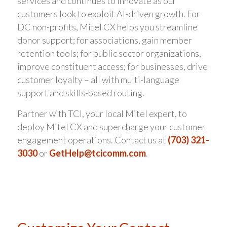
services and continues to innovate as our
customers look to exploit AI-driven growth. For
DC non-profits, Mitel CX helps you streamline
donor support; for associations, gain member
retention tools; for public sector organizations,
improve constituent access; for businesses, drive
customer loyalty – all with multi-language
support and skills-based routing.
Partner with TCI, your local Mitel expert, to
deploy Mitel CX and supercharge your customer
engagement operations. Contact us at
(703) 321-
3030
or
GetHelp@tcicomm.com
.