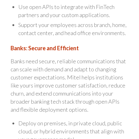
Use open APIs to integrate with FinTech
partners and your custom applications.
Support your employees across branch, home,
contact center, and head office environments.
Banks: Secure and Efficient
Banks need secure, reliable communications that
can scale with demand and adapt to changing
customer expectations. Mitel helps institutions
like yours improve customer satisfaction, reduce
churn, and extend communications into your
broader banking tech stack through open APIs
and flexible deployment options.
Deploy on premises, in private cloud, public
cloud, or hybrid environments that align with