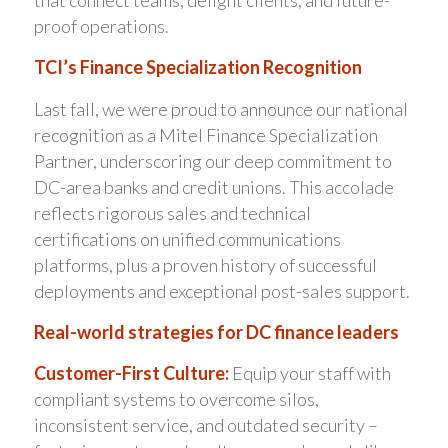
that connect teams, delight clients, and future-
proof operations.
TCI’s Finance Specialization Recognition
Last fall, we were proud to announce our national
recognition as a Mitel Finance Specialization
Partner, underscoring our deep commitment to
DC-area banks and credit unions. This accolade
reflects rigorous sales and technical
certifications on unified communications
platforms, plus a proven history of successful
deployments and exceptional post-sales support.
Real-world strategies for DC finance leaders
Customer-First Culture:
Equip your staff with
compliant systems to overcome silos,
inconsistent service, and outdated security –