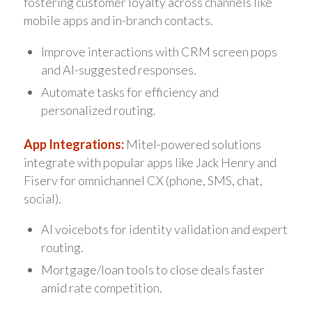
fostering customer loyalty across channels like
mobile apps and in-branch contacts.
Improve interactions with CRM screen pops
and AI-suggested responses.
Automate tasks for efficiency and
personalized routing.
App Integrations:
Mitel-powered solutions
integrate with popular apps like Jack Henry and
Fiserv for omnichannel CX (phone, SMS, chat,
social).
AI voicebots for identity validation and expert
routing.
Mortgage/loan tools to close deals faster
amid rate competition.