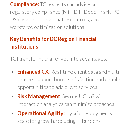
Compliance:
TCI experts can advise on
regulatory compliance (MiFID II, Dodd-Frank, PCI
DSS) via recording, quality controls, and
workforce optimization solutions.
Key Benefits for DC Region Financial
Institutions
TCI transforms challenges into advantages:
Enhanced CX:
Real-time client data and multi-
channel support boost satisfaction and enable
opportunities to add client services.
Risk Management:
Secure UCaaS with
interaction analytics can minimize breaches.
Operational Agility:
Hybrid deployments
scale for growth, reducing IT burdens.