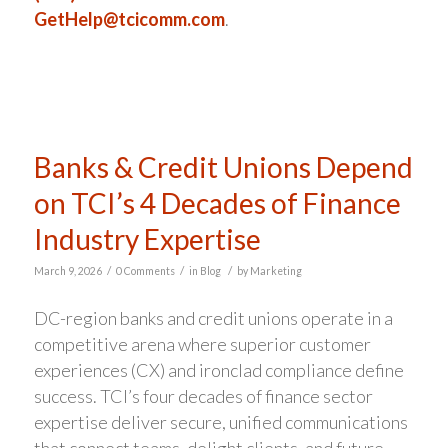
GetHelp@tcicomm.com
.
Banks & Credit Unions Depend
on TCI’s 4 Decades of Finance
Industry Expertise
/
/
/
March 9, 2026
0 Comments
in
Blog
by
Marketing
DC-region banks and credit unions operate in a
competitive arena where superior customer
experiences (CX) and ironclad compliance define
success. TCI’s four decades of finance sector
expertise deliver secure, unified communications