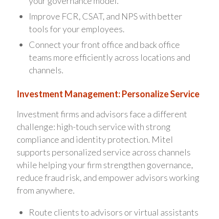
your governance model.
Improve FCR, CSAT, and NPS with better
tools for your employees.
Connect your front office and back office
teams more efficiently across locations and
channels.
Investment Management: Personalize Service
Investment firms and advisors face a different
challenge: high-touch service with strong
compliance and identity protection. Mitel
supports personalized service across channels
while helping your firm strengthen governance,
reduce fraud risk, and empower advisors working
from anywhere.
Route clients to advisors or virtual assistants