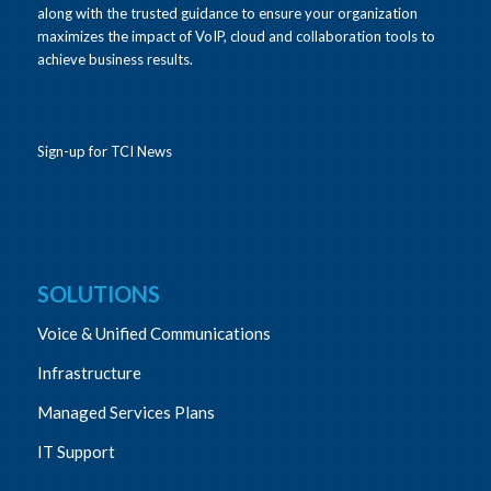
along with the trusted guidance to ensure your organization
maximizes the impact of VoIP, cloud and collaboration tools to
achieve business results.
Sign-up for TCI News
SOLUTIONS
Voice & Unified Communications
Infrastructure
Managed Services Plans
IT Support