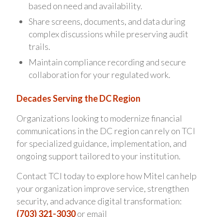
based on need and availability.
Share screens, documents, and data during
complex discussions while preserving audit
trails.
Maintain compliance recording and secure
collaboration for your regulated work.
Decades Serving the DC Region
Organizations looking to modernize financial
communications in the DC region can rely on TCI
for specialized guidance, implementation, and
ongoing support tailored to your institution.
Contact TCI today to explore how Mitel can help
your organization improve service, strengthen
security, and advance digital transformation:
(703) 321-3030
or email