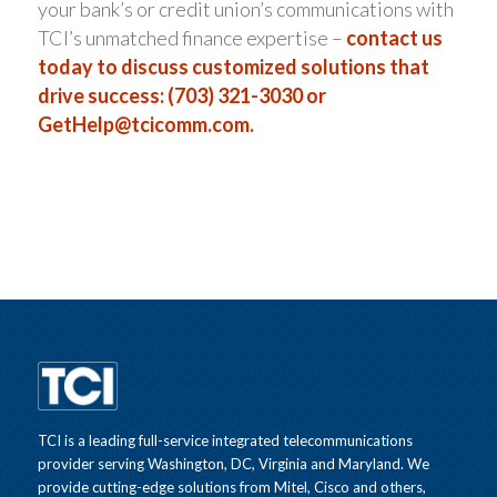
your bank’s or credit union’s communications with
TCI’s unmatched finance expertise –
contact us
today to discuss customized solutions that
drive success: (703) 321-3030 or
GetHelp@tcicomm.com
.
TCI is a leading full-service integrated telecommunications
provider serving Washington, DC, Virginia and Maryland. We
provide cutting-edge solutions from Mitel, Cisco and others,