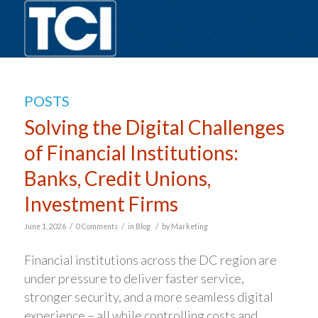
POSTS
Solving the Digital Challenges
of Financial Institutions:
Banks, Credit Unions,
Investment Firms
/
/
/
June 1, 2026
0 Comments
in
Blog
by
Marketing
Financial institutions across the DC region are
under pressure to deliver faster service,
stronger security, and a more seamless digital
experience – all while controlling costs and