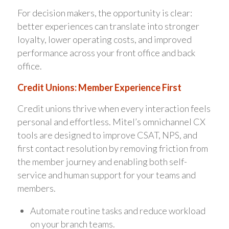
For decision makers, the opportunity is clear:
better experiences can translate into stronger
loyalty, lower operating costs, and improved
performance across your front office and back
office.
Credit Unions: Member Experience First
Credit unions thrive when every interaction feels
personal and effortless. Mitel’s omnichannel CX
tools are designed to improve CSAT, NPS, and
first contact resolution by removing friction from
the member journey and enabling both self-
service and human support for your teams and
members.
Automate routine tasks and reduce workload
on your branch teams.