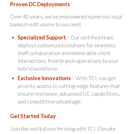
Proven DC Deployments
Over 40 years, we’ve empowered numerous local
banks/credit unions to succeed.
Specialized Support
– Our certified team
deploys customized solutions for seamless
staff collaboration and memorable client
interactions, from branch operations to your
hybrid workforce.
Exclusive Innovations
– With TCI, you get
priority access to cutting-edge features that
ensure resilience, advanced UC capabilities,
and competitive advantage.
Get Started Today
Join the institutions thriving with TCI. Elevate