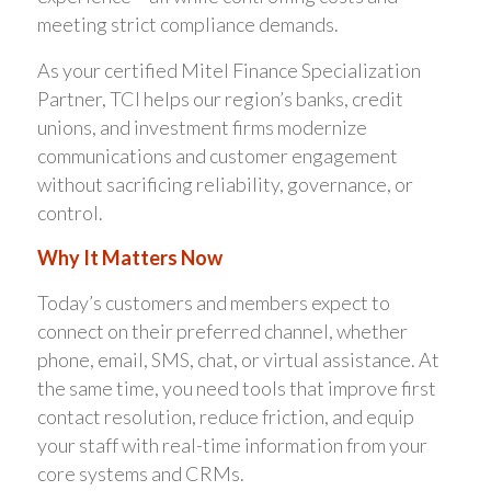
meeting strict compliance demands.
As your certified Mitel Finance Specialization
Partner, TCI helps our region’s banks, credit
unions, and investment firms modernize
communications and customer engagement
without sacrificing reliability, governance, or
control.
Why It Matters Now
Today’s customers and members expect to
connect on their preferred channel, whether
phone, email, SMS, chat, or virtual assistance. At
the same time, you need tools that improve first
contact resolution, reduce friction, and equip
your staff with real-time information from your
core systems and CRMs.