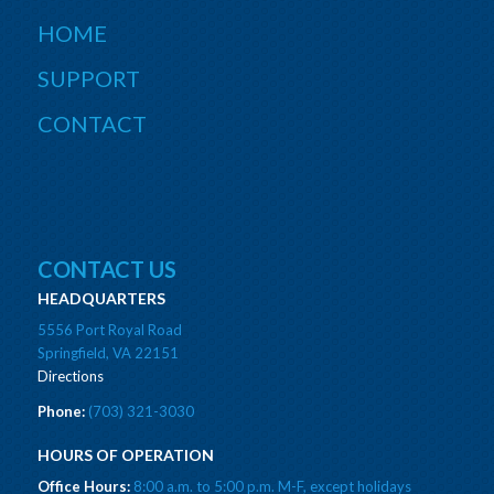
HOME
SUPPORT
CONTACT
CONTACT US
HEADQUARTERS
5556 Port Royal Road
Springfield, VA 22151
Directions
Phone:
(703) 321-3030
HOURS OF OPERATION
Office Hours:
8:00 a.m. to 5:00 p.m. M-F, except holidays